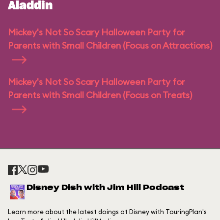
Aladdin
Mickey's Not So Scary Halloween Party for
Parents with Small Children (Focus on Attractions)
Mickey's Not So Scary Halloween Party for
Parents with Small Children (Focus on Treats)
Disney Dish with Jim Hill Podcast
Learn more about the latest doings at Disney with TouringPlan's