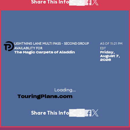
Share This Info
LIGHTNING LANE MULTI PASS - SECOND GROUP
AS OF 11:21 PM
AVAILABILITY FOR
EDT
The Magic Carpets of Aladdin
Friday,
August 7,
2026
Loading...
TouringPlans.com
Share This Info