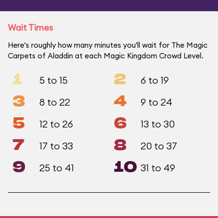
Wait Times
Here's roughly how many minutes you'll wait for The Magic
Carpets of Aladdin at each Magic Kingdom Crowd Level.
1
2
5 to 15
6 to 19
3
4
8 to 22
9 to 24
5
6
12 to 26
13 to 30
7
8
17 to 33
20 to 37
9
10
25 to 41
31 to 49