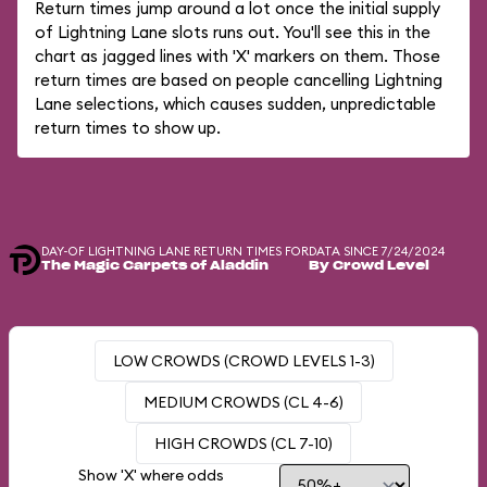
Return times jump around a lot once the initial supply
of Lightning Lane slots runs out. You'll see this in the
chart as jagged lines with 'X' markers on them. Those
return times are based on people cancelling Lightning
Lane selections, which causes sudden, unpredictable
return times to show up.
DAY-OF LIGHTNING LANE RETURN TIMES FOR
DATA SINCE 7/24/2024
The Magic Carpets of Aladdin
By Crowd Level
LOW CROWDS (CROWD LEVELS 1-3)
MEDIUM CROWDS (CL 4-6)
HIGH CROWDS (CL 7-10)
Show 'X' where odds