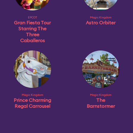
EPCOT
Magic Kingdom
Gran Fiesta Tour
Astro Orbiter
Starring The
Three
Caballeros
Magic Kingdom
Magic Kingdom
Prince Charming
The
Regal Carrousel
Barnstormer