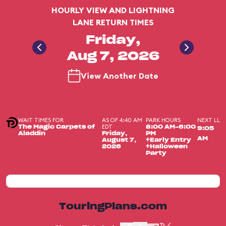
HOURLY VIEW AND LIGHTNING
LANE RETURN TIMES
Friday,
Aug 7, 2026
View Another Date
WAIT TIMES FOR
AS OF 4:40 AM
PARK HOURS
NEXT LL
EDT
The Magic Carpets of
8:00 AM-6:00
9:05
Aladdin
Friday,
PM
AM
August 7,
+Early Entry
2026
+Halloween
Party
TouringPlans.com