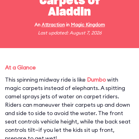
Carpets of
Aladdin
An
Attraction
in
Magic Kingdom
Last updated: August 7, 2026
At a Glance
This spinning midway ride is like
Dumbo
with
magic carpets instead of elephants. A spitting
camel sprays jets of water on carpet riders.
Riders can maneuver their carpets up and down
and side to side to avoid the water. The front
seat controls vehicle height, while the back seat
controls tilt—if you let the kids sit up front,
prepare to get wet!