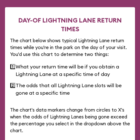
DAY-OF LIGHTNING LANE RETURN
TIMES
The chart below shows typical Lightning Lane return
times while you're in the park on the day of your visit.
You'd use this chart to determine two things:
1️⃣
What your return time will be if you obtain a
Lightning Lane at a specific time of day
2️⃣
The odds that all Lightning Lane slots will be
gone at a specific time
The chart's data markers change from circles to X's
when the odds of Lightning Lanes being gone exceed
the percentage you select in the dropdown above the
chart.