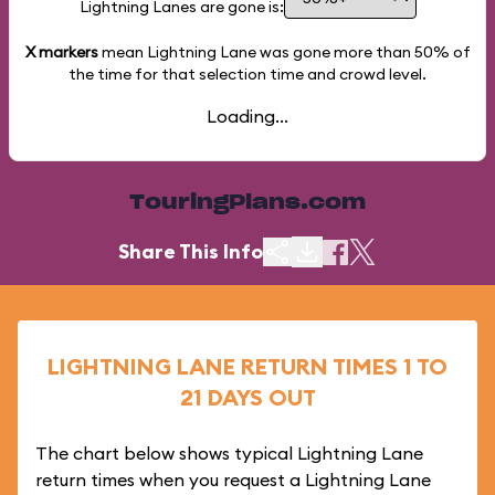
Lightning Lanes are gone is:
X markers
mean Lightning Lane was gone more than
50%
of
the time for that selection time and crowd level.
Loading...
TouringPlans.com
Share This Info
LIGHTNING LANE RETURN TIMES 1 TO
21 DAYS OUT
The chart below shows typical Lightning Lane
return times when you request a Lightning Lane