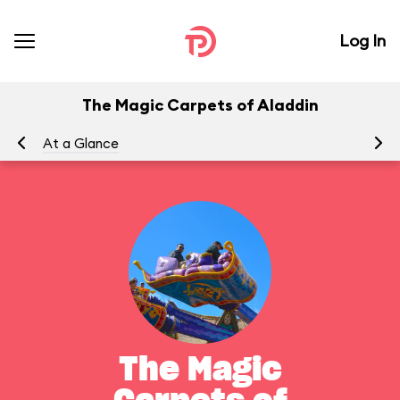
Log In
The Magic Carpets of Aladdin
At a Glance
To
The Magic