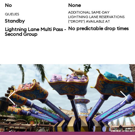
No
None
ADDITIONAL SAME-DAY
QUEUES
LIGHTNING LANE RESERVATIONS
Standby
("DROPS") AVAILABLE AT
No predictable drop times
Lightning Lane Multi Pass -
Second Group