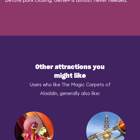
before park closing. Genie+ is almost never needed.
Other attractions you
might like
Users who like The Magic Carpets of
Aladdin, generally also like: