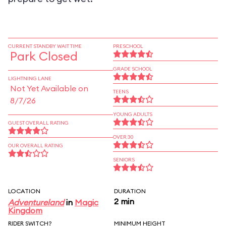
CURRENT STANDBY WAIT TIME
PRESCHOOL
Park Closed
GRADE SCHOOL
LIGHTNING LANE
Not Yet Available on
TEENS
8/7/26
YOUNG ADULTS
GUEST OVERALL RATING
OVER 30
OUR OVERALL RATING
SENIORS
LOCATION
DURATION
2 min
Adventureland
in
Magic
Kingdom
RIDER SWITCH?
MINIMUM HEIGHT