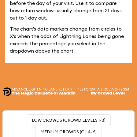
before the day of your visit. Use it to compare
how return windows usually change from 21 days
out to 1 day out.
The chart's data markers change from circles to
X's when the odds of Lightning Lanes being gone
exceeds the percentage you select in the
dropdown above the chart.
ADVANCE LIGHTNING LANE RETURN TIMES FOR
DATA SINCE 7/24/2024
The Magic Carpets of Aladdin
By Crowd Level
LOW CROWDS (CROWD LEVELS 1-3)
MEDIUM CROWDS (CL 4-6)