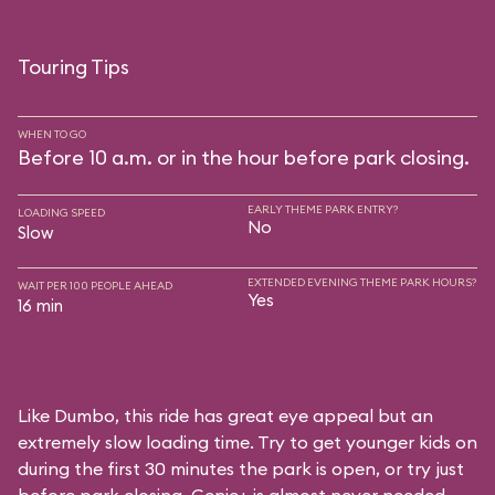
Touring Tips
WHEN TO GO
Before 10 a.m. or in the hour before park closing.
EARLY THEME PARK ENTRY?
LOADING SPEED
No
Slow
EXTENDED EVENING THEME PARK HOURS?
WAIT PER 100 PEOPLE AHEAD
Yes
16 min
Like Dumbo, this ride has great eye appeal but an
extremely slow loading time. Try to get younger kids on
during the first 30 minutes the park is open, or try just