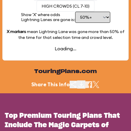
HIGH CROWDS (CL 7-10)
Show 'X' where odds
Lightning Lanes are gone is:
X markers
mean Lightning Lane was gone more than
50%
of
the time for that selection time and crowd level.
Loading...
TouringPlans.com
Share This Info
Top Premium Touring Plans That
Include The Magic Carpets of