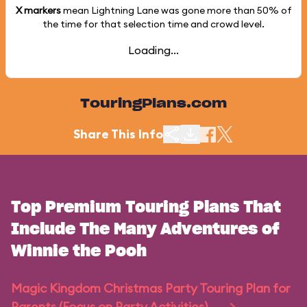
X markers
mean Lightning Lane was gone more than
50%
of
the time for that selection time and crowd level.
Loading...
TouringPlans.com
Share This Info
Top Premium Touring Plans That
Include The Many Adventures of
Winnie the Pooh
Magic Kingdom Christmas Party Touring Plan for
Parents (Focus on Party Activities)