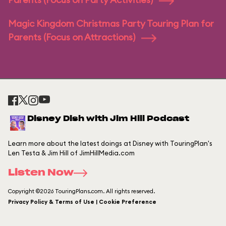
Magic Kingdom Christmas Party Touring Plan for
Parents (Focus on Attractions)
Disney Dish with Jim Hill Podcast
Learn more about the latest doings at Disney with TouringPlan's
Len Testa & Jim Hill of JimHillMedia.com
Listen Now
Copyright ©2026 TouringPlans.com. All rights reserved.
Privacy Policy & Terms of Use | Cookie Preference