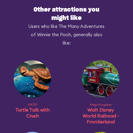
Other attractions you
might like
Users who like The Many Adventures
of Winnie the Pooh, generally also
like:
EPCOT
Magic Kingdom
Turtle Talk with
Walt Disney
Crush
World Railroad -
Frontierland