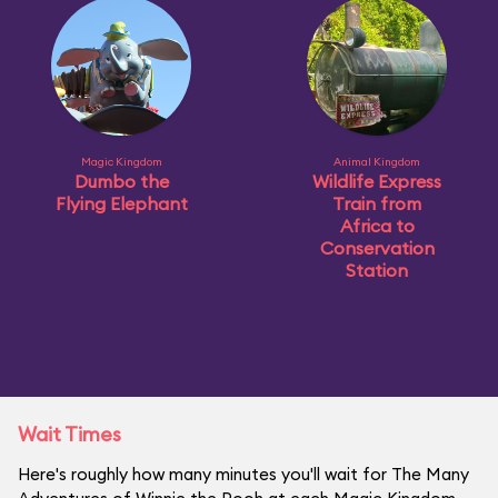
Magic Kingdom
Animal Kingdom
Dumbo the
Wildlife Express
Flying Elephant
Train from
Africa to
Conservation
Station
Wait Times
Here's roughly how many minutes you'll wait for The Many