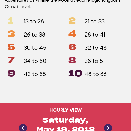
Adventures of Winnie the Pooh at each Magic Kingdom
Crowd Level.
1
2
13 to 28
21 to 33
3
4
26 to 38
28 to 41
5
6
30 to 45
32 to 46
7
8
34 to 50
38 to 51
9
10
43 to 55
48 to 66
HOURLY VIEW
Saturday,
May 19, 2012