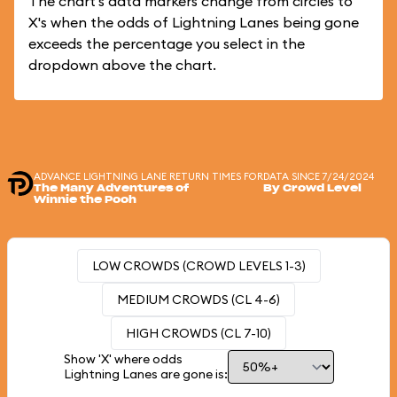
The chart's data markers change from circles to
X's when the odds of Lightning Lanes being gone
exceeds the percentage you select in the
dropdown above the chart.
ADVANCE LIGHTNING LANE RETURN TIMES FOR
DATA SINCE 7/24/2024
The Many Adventures of
By Crowd Level
Winnie the Pooh
LOW CROWDS (CROWD LEVELS 1-3)
MEDIUM CROWDS (CL 4-6)
HIGH CROWDS (CL 7-10)
Show 'X' where odds
Lightning Lanes are gone is: