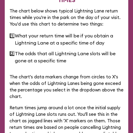
The chart below shows typical Lightning Lane return
times while you're in the park on the day of your visit.
You'd use this chart to determine two things:
1️⃣
What your return time will be if you obtain a
Lightning Lane at a specific time of day
2️⃣
The odds that all Lightning Lane slots will be
gone at a specific time
The chart's data markers change from circles to X's
when the odds of Lightning Lanes being gone exceed
the percentage you select in the dropdown above the
chart.
Return times jump around a lot once the initial supply
of Lightning Lane slots runs out. You'll see this in the
chart as jagged lines with 'X' markers on them. Those
return times are based on people cancelling Lightning