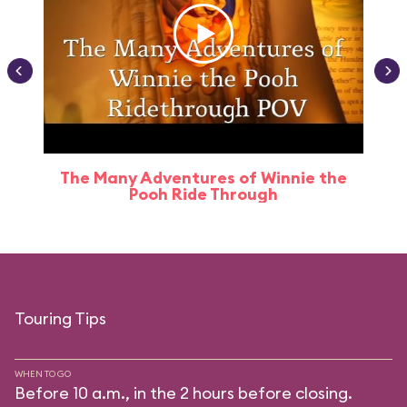
The Many Adventures of Winnie the
Pooh Ride Through
Touring Tips
WHEN TO GO
Before 10 a.m., in the 2 hours before closing.