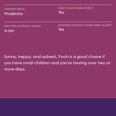
EARLY THEME PARK ENTRY?
LOADING SPEED
Yes
Moderate
EXTENDED EVENING THEME PARK HOURS?
WAIT PER 100 PEOPLE AHEAD
Yes
4 min
Sunny, happy, and upbeat, Pooh is a good choice if
you have small children and you’re touring over two or
more days.