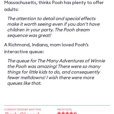
Massachusetts, thinks Pooh has plenty to offer
adults:
The attention to detail and special effects
make it worth seeing even if you don’t have
children in your party. The Pooh dream
sequence was great!
A Richmond, Indiana, mom loved Pooh’s
interactive queue:
The queue for The Many Adventures of Winnie
the Pooh was amazing! There were so many
things for little kids to do, and consequently
fewer meltdowns! I wish there were more
queues like that.
CURRENT STANDBY WAIT TIME
PRESCHOOL