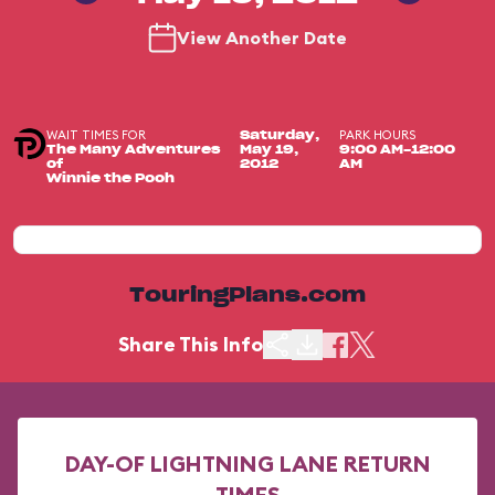
View Another Date
WAIT TIMES FOR
PARK HOURS
Saturday,
The Many Adventures
May 19,
9:00 AM-12:00
of
2012
AM
Winnie the Pooh
TouringPlans.com
Share This Info
DAY-OF LIGHTNING LANE RETURN
TIMES