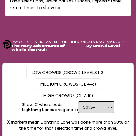
Lane selections, which causes sudden, unpredictable
return times to show up.
DAY-OF LIGHTNING LANE RETURN TIMES FOR
DATA SINCE 7/24/2024
The Many Adventures of
By Crowd Level
Winnie the Pooh
LOW CROWDS (CROWD LEVELS 1-3)
MEDIUM CROWDS (CL 4-6)
HIGH CROWDS (CL 7-10)
Show 'X' where odds
Lightning Lanes are gone is:
X markers
mean Lightning Lane was gone more than
50%
of
the time for that selection time and crowd level.