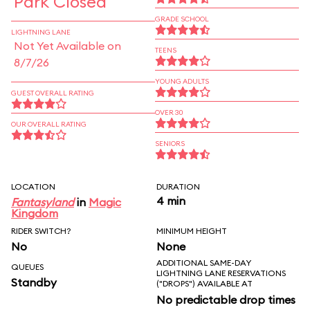
Park Closed
GRADE SCHOOL
LIGHTNING LANE
Not Yet Available on
TEENS
8/7/26
YOUNG ADULTS
GUEST OVERALL RATING
OVER 30
OUR OVERALL RATING
SENIORS
LOCATION
DURATION
4 min
Fantasyland
in
Magic
Kingdom
RIDER SWITCH?
MINIMUM HEIGHT
No
None
ADDITIONAL SAME-DAY
QUEUES
LIGHTNING LANE RESERVATIONS
Standby
("DROPS") AVAILABLE AT
No predictable drop times