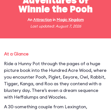
Adventures of
Winnie the Pooh
An
Attraction
in
Magic Kingdom
Last updated: August 7, 2026
At a Glance
Ride a Hunny Pot through the pages of a huge
picture book into the Hundred Acre Wood, where
you encounter Pooh, Piglet, Eeyore, Owl, Rabbit,
Tigger, Kanga, and Roo as they contend with a
blustery day. There’s even a dream sequence
with Heffalumps and Woozles.
A 30-something couple from Lexington,