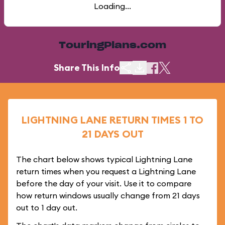
Loading...
TouringPlans.com
Share This Info
LIGHTNING LANE RETURN TIMES 1 TO
21 DAYS OUT
The chart below shows typical Lightning Lane
return times when you request a Lightning Lane
before the day of your visit. Use it to compare
how return windows usually change from 21 days
out to 1 day out.