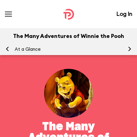
Log In
The Many Adventures of Winnie the Pooh
At a Glance
To
The Many