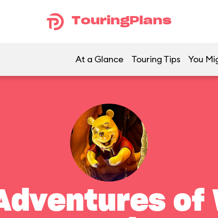
TouringPlans
At a Glance
Touring Tips
You Mig
Adventures of 