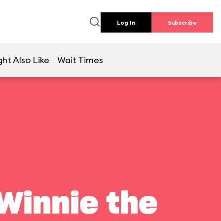
Log In
Subscribe
ht Also Like
Wait Times
Winnie the