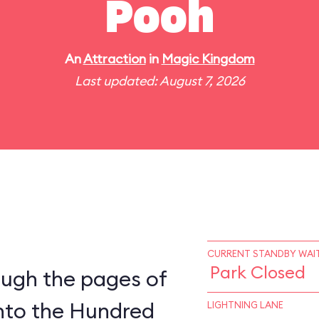
Pooh
An
Attraction
in
Magic Kingdom
Last updated: August 7, 2026
CURRENT STANDBY WAIT
Park Closed
ough the pages of
into the Hundred
LIGHTNING LANE