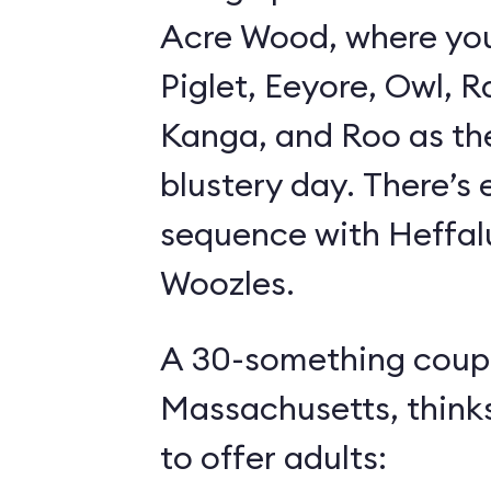
Acre Wood, where yo
Piglet, Eeyore, Owl, R
Kanga, and Roo as th
blustery day. There’s
sequence with Heffa
Woozles.
A 30-something coupl
Massachusetts, think
to offer adults: