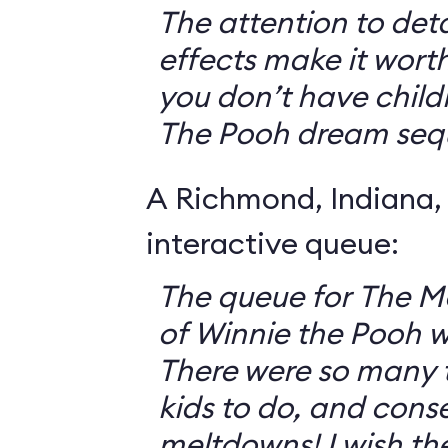
The attention to deta
effects make it worth
you don’t have childr
The Pooh dream seq
A Richmond, Indiana,
interactive queue:
The queue for The 
of Winnie the Pooh 
There were so many th
kids to do, and cons
meltdowns! I wish th