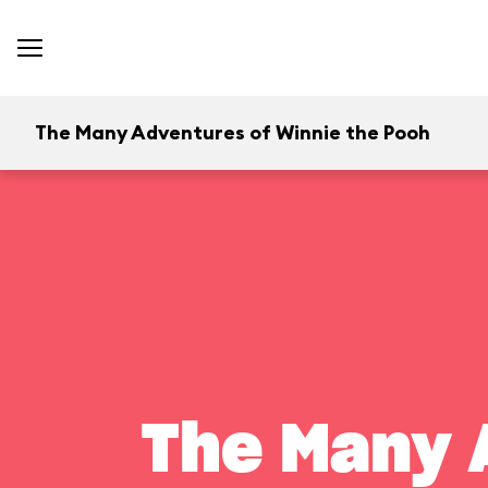
The Many Adventures of Winnie the Pooh
The Many 