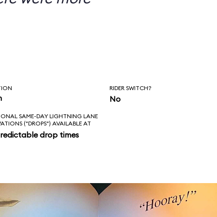
TION
RIDER SWITCH?
n
No
IONAL SAME-DAY LIGHTNING LANE
VATIONS ("DROPS") AVAILABLE AT
redictable drop times