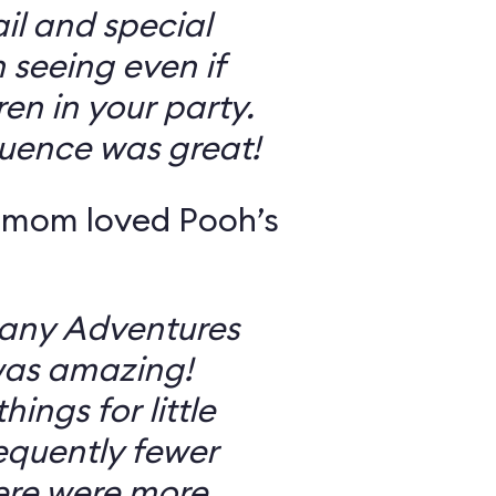
il and special
 seeing even if
en in your party.
uence was great!
 mom loved Pooh’s
Many Adventures
was amazing!
ings for little
equently fewer
ere were more