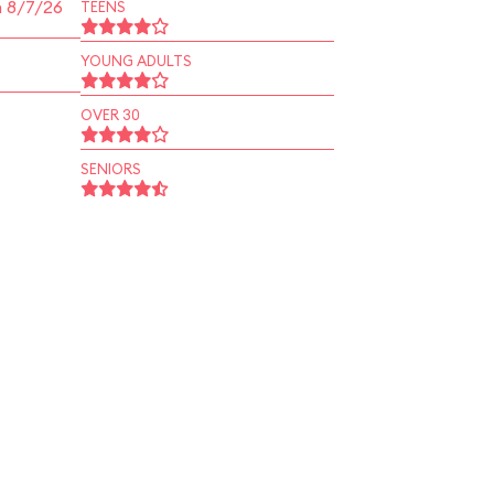
n 8/7/26
TEENS
YOUNG ADULTS
OVER 30
SENIORS