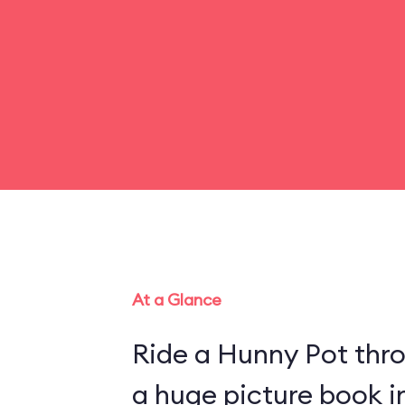
At a Glance
Ride a Hunny Pot thr
a huge picture book 