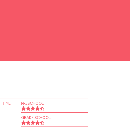
 TIME
PRESCHOOL
GRADE SCHOOL