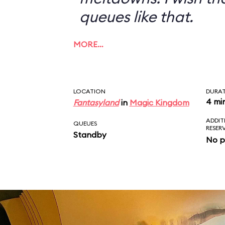
queues like that.
MORE…
LOCATION
DURA
4 mi
Fantasyland
in
Magic Kingdom
ADDIT
QUEUES
RESER
Standby
No p