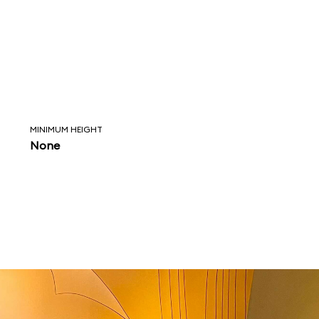
MINIMUM HEIGHT
None