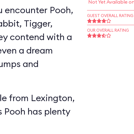
Not Yet Available o
u encounter Pooh,
GUEST OVERALL RATING
abbit, Tigger,
OUR OVERALL RATING
ey contend with a
 even a dream
lumps and
e from Lexington,
s Pooh has plenty