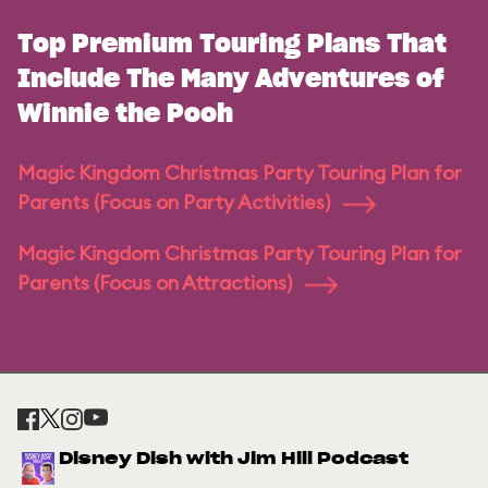
Top Premium Touring Plans That
Include The Many Adventures of
Winnie the Pooh
Magic Kingdom Christmas Party Touring Plan for
Parents (Focus on Party Activities)
Magic Kingdom Christmas Party Touring Plan for
Parents (Focus on Attractions)
Disney Dish with Jim Hill Podcast