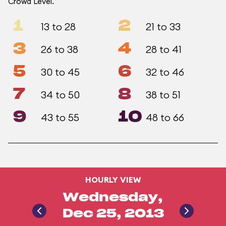
Crowd Level.
1
2
13 to 28
21 to 33
3
4
26 to 38
28 to 41
5
6
30 to 45
32 to 46
7
8
34 to 50
38 to 51
9
10
43 to 55
48 to 66
HOURLY VIEW
Wednesday,
Dec 25, 2013