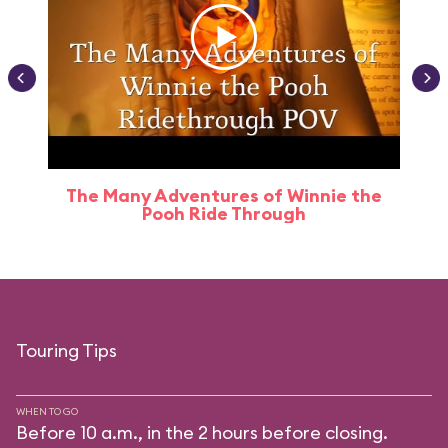
The Many Adventures of Winnie the
Pooh Ride Through
Touring Tips
WHEN TO GO
Before 10 a.m., in the 2 hours before closing.