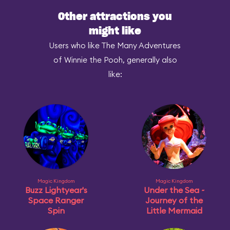
Other attractions you
might like
Users who like The Many Adventures
of Winnie the Pooh, generally also
like:
Magic Kingdom
Magic Kingdom
Buzz Lightyear's
Under the Sea ~
Space Ranger
Journey of the
Spin
Little Mermaid