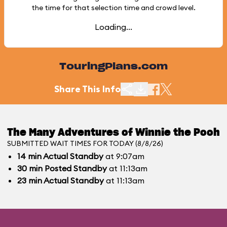
the time for that selection time and crowd level.
Loading...
TouringPlans.com
Share This Info
The Many Adventures of Winnie the Pooh
SUBMITTED WAIT TIMES FOR TODAY (8/8/26)
14
min
Actual Standby
at 9:07am
30
min
Posted Standby
at 11:13am
23
min
Actual Standby
at 11:13am