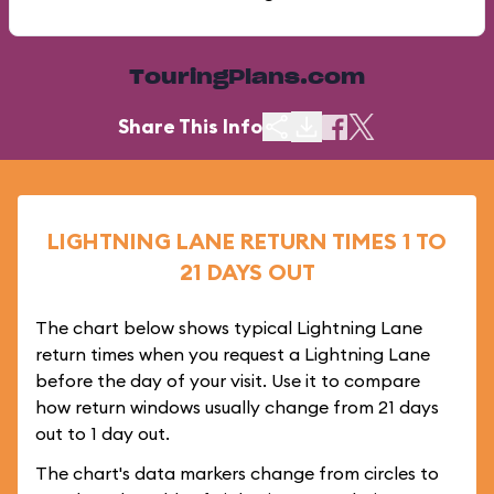
TouringPlans.com
Share This Info
LIGHTNING LANE RETURN TIMES 1 TO
21 DAYS OUT
The chart below shows typical Lightning Lane
return times when you request a Lightning Lane
before the day of your visit. Use it to compare
how return windows usually change from 21 days
out to 1 day out.
The chart's data markers change from circles to