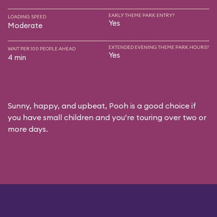
EARLY THEME PARK ENTRY?
LOADING SPEED
Yes
Moderate
EXTENDED EVENING THEME PARK HOURS?
WAIT PER 100 PEOPLE AHEAD
Yes
4 min
Sunny, happy, and upbeat, Pooh is a good choice if
you have small children and you’re touring over two or
more days.