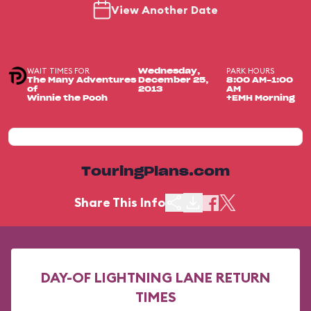
View Another Date
WAIT TIMES FOR
PARK HOURS
Wednesday,
The Many Adventures
December 25,
8:00 AM-1:00
of
2013
AM
Winnie the Pooh
+EMH Morning
TouringPlans.com
Share This Info
DAY-OF LIGHTNING LANE RETURN
TIMES