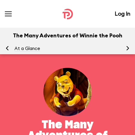
Log In
The Many Adventures of Winnie the Pooh
At a Glance
To
The Many