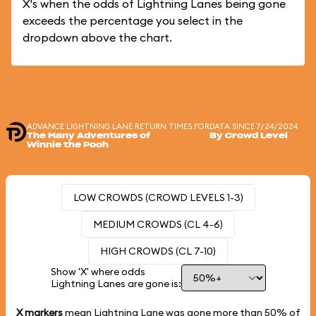
X's when the odds of Lightning Lanes being gone
exceeds the percentage you select in the
dropdown above the chart.
ADVANCE LIGHTNING LANE RETURN TIMES FOR
DATA SINCE 7/24/2024
The Many Adventures of
By Crowd Level
Winnie the Pooh
LOW CROWDS (CROWD LEVELS 1-3)
MEDIUM CROWDS (CL 4-6)
HIGH CROWDS (CL 7-10)
Show 'X' where odds
Lightning Lanes are gone is:
X markers
mean Lightning Lane was gone more than
50%
of