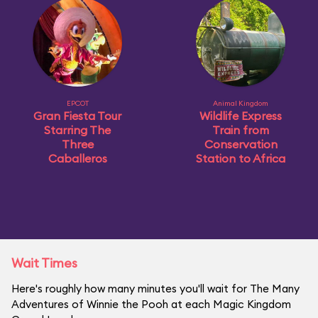
EPCOT
Animal Kingdom
Gran Fiesta Tour
Wildlife Express
Starring The
Train from
Three
Conservation
Caballeros
Station to Africa
Wait Times
Here's roughly how many minutes you'll wait for The Many
Adventures of Winnie the Pooh at each Magic Kingdom