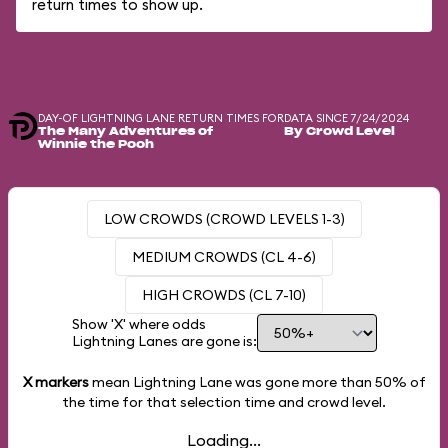
return times to show up.
DAY-OF LIGHTNING LANE RETURN TIMES FOR
DATA SINCE 7/24/2024
The Many Adventures of
By Crowd Level
Winnie the Pooh
LOW CROWDS (CROWD LEVELS 1-3)
MEDIUM CROWDS (CL 4-6)
HIGH CROWDS (CL 7-10)
Show 'X' where odds
Lightning Lanes are gone is:
X markers
mean Lightning Lane was gone more than
50%
of
the time for that selection time and crowd level.
Loading...