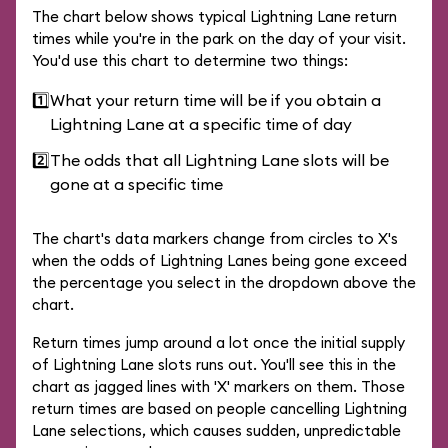
The chart below shows typical Lightning Lane return
times while you're in the park on the day of your visit.
You'd use this chart to determine two things:
1️⃣
What your return time will be if you obtain a
Lightning Lane at a specific time of day
2️⃣
The odds that all Lightning Lane slots will be
gone at a specific time
The chart's data markers change from circles to X's
when the odds of Lightning Lanes being gone exceed
the percentage you select in the dropdown above the
chart.
Return times jump around a lot once the initial supply
of Lightning Lane slots runs out. You'll see this in the
chart as jagged lines with 'X' markers on them. Those
return times are based on people cancelling Lightning
Lane selections, which causes sudden, unpredictable