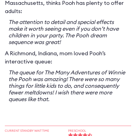
Massachusetts, thinks Pooh has plenty to offer
adults:
The attention to detail and special effects
make it worth seeing even if you don’t have
children in your party. The Pooh dream
sequence was great!
A Richmond, Indiana, mom loved Pooh’s
interactive queue:
The queue for The Many Adventures of Winnie
the Pooh was amazing! There were so many
things for little kids to do, and consequently
fewer meltdowns! I wish there were more
queues like that.
CURRENT STANDBY WAIT TIME
PRESCHOOL