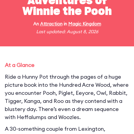
Adventures of
Winnie the Pooh
An
Attraction
in
Magic Kingdom
Last updated: August 8, 2026
At a Glance
Ride a Hunny Pot through the pages of a huge
picture book into the Hundred Acre Wood, where
you encounter Pooh, Piglet, Eeyore, Owl, Rabbit,
Tigger, Kanga, and Roo as they contend with a
blustery day. There’s even a dream sequence
with Heffalumps and Woozles.
A 30-something couple from Lexington,