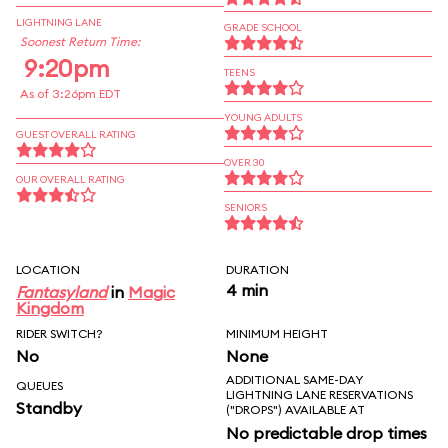
LIGHTNING LANE
GRADE SCHOOL
Soonest Return Time:
9:20pm
TEENS
As of 3:26pm EDT
YOUNG ADULTS
GUEST OVERALL RATING
OVER 30
OUR OVERALL RATING
SENIORS
LOCATION
DURATION
4 min
Fantasyland
in
Magic
Kingdom
RIDER SWITCH?
MINIMUM HEIGHT
No
None
ADDITIONAL SAME-DAY
QUEUES
LIGHTNING LANE RESERVATIONS
Standby
("DROPS") AVAILABLE AT
No predictable drop times