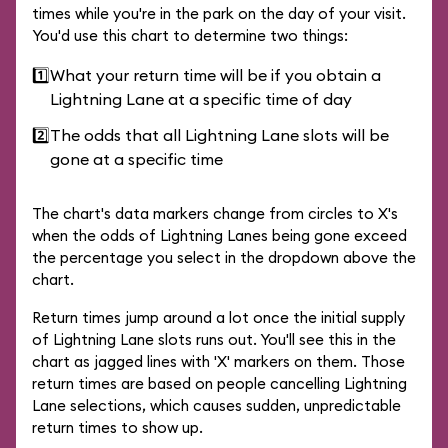
times while you're in the park on the day of your visit.
You'd use this chart to determine two things:
1️⃣
What your return time will be if you obtain a
Lightning Lane at a specific time of day
2️⃣
The odds that all Lightning Lane slots will be
gone at a specific time
The chart's data markers change from circles to X's
when the odds of Lightning Lanes being gone exceed
the percentage you select in the dropdown above the
chart.
Return times jump around a lot once the initial supply
of Lightning Lane slots runs out. You'll see this in the
chart as jagged lines with 'X' markers on them. Those
return times are based on people cancelling Lightning
Lane selections, which causes sudden, unpredictable
return times to show up.