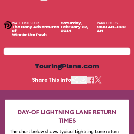
WAIT TIMES FOR
PARK HOURS
Saturday,
The Many Adventures
February 22,
9:00 AM-1:00
of
2014
AM
Winnie the Pooh
TouringPlans.com
Share This Info
DAY-OF LIGHTNING LANE RETURN
TIMES
The chart below shows typical Lightning Lane return