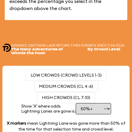
exceeds the percentage you select in the
dropdown above the chart.
ADVANCE LIGHTNING LANE RETURN TIMES FOR
DATA SINCE 7/24/2024
The Many Adventures of
By Crowd Level
Winnie the Pooh
LOW CROWDS (CROWD LEVELS 1-3)
MEDIUM CROWDS (CL 4-6)
HIGH CROWDS (CL 7-10)
Show 'X' where odds
Lightning Lanes are gone is:
X markers
mean Lightning Lane was gone more than
50%
of
the time for that selection time and crowd level.