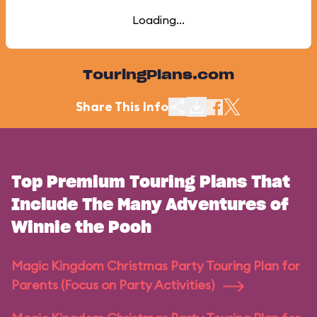
Loading...
TouringPlans.com
Share This Info
Top Premium Touring Plans That
Include The Many Adventures of
Winnie the Pooh
Magic Kingdom Christmas Party Touring Plan for
Parents (Focus on Party Activities)