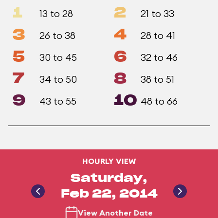
1
2
13 to 28
21 to 33
3
4
26 to 38
28 to 41
5
6
30 to 45
32 to 46
7
8
34 to 50
38 to 51
9
10
43 to 55
48 to 66
HOURLY VIEW
Saturday,
Feb 22, 2014
View Another Date