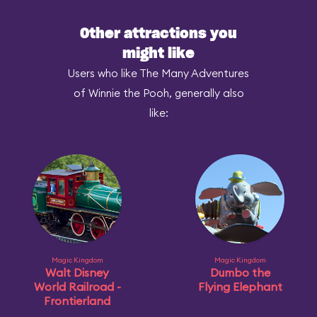
Other attractions you
might like
Users who like The Many Adventures
of Winnie the Pooh, generally also
like:
Magic Kingdom
Magic Kingdom
Walt Disney
Dumbo the
World Railroad -
Flying Elephant
Frontierland