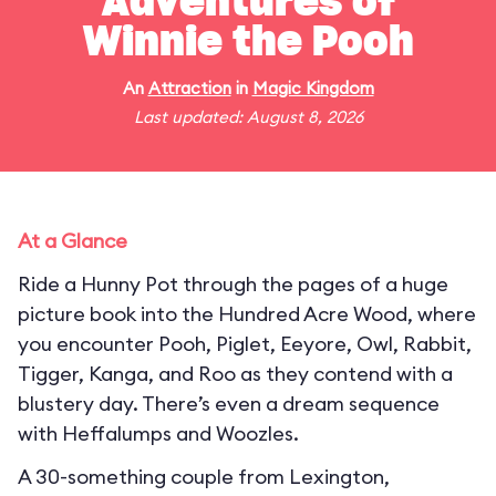
Adventures of
Winnie the Pooh
An
Attraction
in
Magic Kingdom
Last updated: August 8, 2026
At a Glance
Ride a Hunny Pot through the pages of a huge
picture book into the Hundred Acre Wood, where
you encounter Pooh, Piglet, Eeyore, Owl, Rabbit,
Tigger, Kanga, and Roo as they contend with a
blustery day. There’s even a dream sequence
with Heffalumps and Woozles.
A 30-something couple from Lexington,