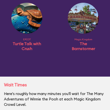
EPCOT
Magic Kingdom
Turtle Talk with
The
Crush
Barnstormer
Wait Times
Here's roughly how many minutes you'll wait for The Many
Adventures of Winnie the Pooh at each Magic Kingdom
Crowd Level.