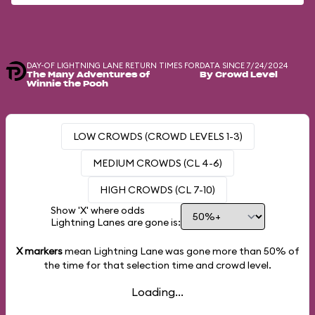
DAY-OF LIGHTNING LANE RETURN TIMES FOR
DATA SINCE 7/24/2024
The Many Adventures of
By Crowd Level
Winnie the Pooh
LOW CROWDS (CROWD LEVELS 1-3)
MEDIUM CROWDS (CL 4-6)
HIGH CROWDS (CL 7-10)
Show 'X' where odds
Lightning Lanes are gone is:
X markers
mean Lightning Lane was gone more than
50%
of
the time for that selection time and crowd level.
Loading...