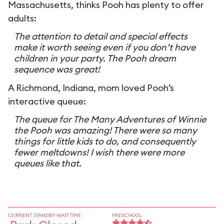
Massachusetts, thinks Pooh has plenty to offer
adults:
The attention to detail and special effects
make it worth seeing even if you don’t have
children in your party. The Pooh dream
sequence was great!
A Richmond, Indiana, mom loved Pooh’s
interactive queue:
The queue for The Many Adventures of Winnie
the Pooh was amazing! There were so many
things for little kids to do, and consequently
fewer meltdowns! I wish there were more
queues like that.
CURRENT STANDBY WAIT TIME
PRESCHOOL