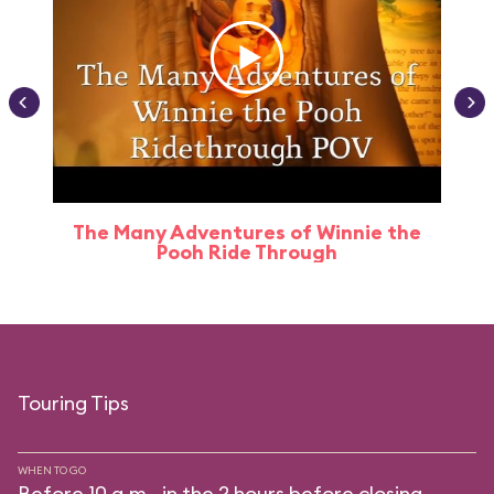
The Many Adventures of Winnie the
Pooh Ride Through
Touring Tips
WHEN TO GO
Before 10 a.m., in the 2 hours before closing.