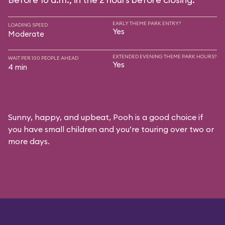
EARLY THEME PARK ENTRY?
LOADING SPEED
Yes
Moderate
EXTENDED EVENING THEME PARK HOURS?
WAIT PER 100 PEOPLE AHEAD
Yes
4 min
Sunny, happy, and upbeat, Pooh is a good choice if
you have small children and you’re touring over two or
more days.