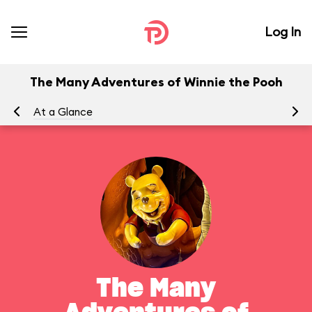
Log In
The Many Adventures of Winnie the Pooh
At a Glance
To
The Many