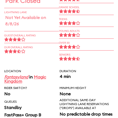
Park Closed
GRADE SCHOOL
LIGHTNING LANE
Not Yet Available on
TEENS
8/8/26
YOUNG ADULTS
GUEST OVERALL RATING
OVER 30
OUR OVERALL RATING
SENIORS
LOCATION
DURATION
4 min
Fantasyland
in
Magic
Kingdom
RIDER SWITCH?
MINIMUM HEIGHT
No
None
ADDITIONAL SAME-DAY
QUEUES
LIGHTNING LANE RESERVATIONS
Standby
("DROPS") AVAILABLE AT
No predictable drop times
FastPass+ Group B