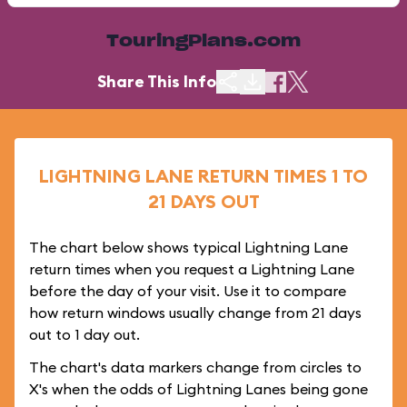
TouringPlans.com
Share This Info
LIGHTNING LANE RETURN TIMES 1 TO
21 DAYS OUT
The chart below shows typical Lightning Lane
return times when you request a Lightning Lane
before the day of your visit. Use it to compare
how return windows usually change from 21 days
out to 1 day out.
The chart's data markers change from circles to
X's when the odds of Lightning Lanes being gone