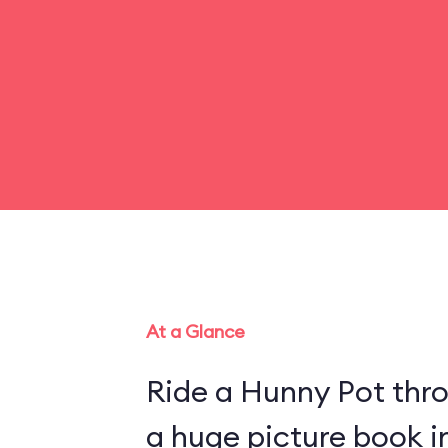
At a Glance
Ride a Hunny Pot thr
a huge picture book 