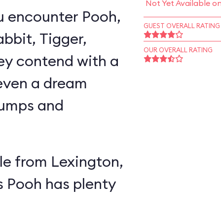
Not Yet Available o
u encounter Pooh,
GUEST OVERALL RATING
abbit, Tigger,
OUR OVERALL RATING
ey contend with a
 even a dream
lumps and
e from Lexington,
s Pooh has plenty