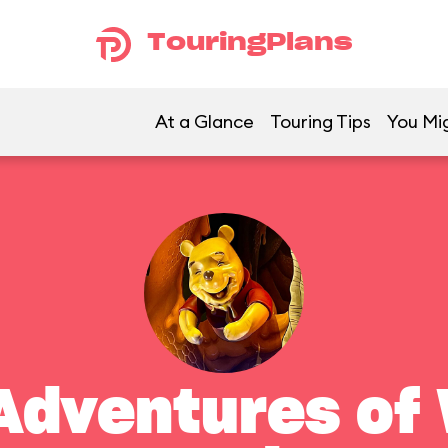
TouringPlans
At a Glance
Touring Tips
You Mig
Adventures of 