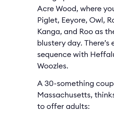
Acre Wood, where yo
Piglet, Eeyore, Owl, R
Kanga, and Roo as th
blustery day. There’s
sequence with Heffa
Woozles.
A 30-something coupl
Massachusetts, think
to offer adults: