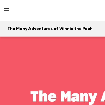
The Many Adventures of Winnie the Pooh
The Many 