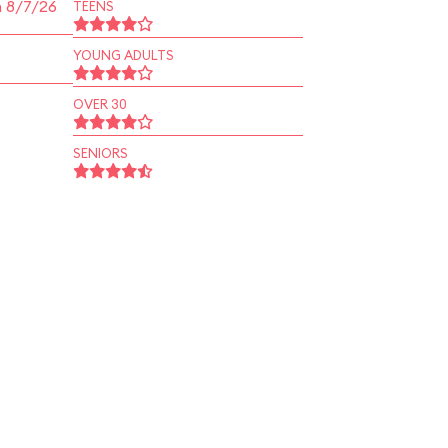
n 8/7/26
TEENS
YOUNG ADULTS
OVER 30
SENIORS