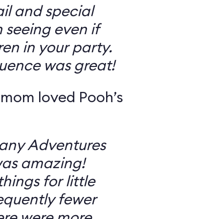
il and special
 seeing even if
en in your party.
uence was great!
 mom loved Pooh’s
Many Adventures
was amazing!
ings for little
equently fewer
ere were more