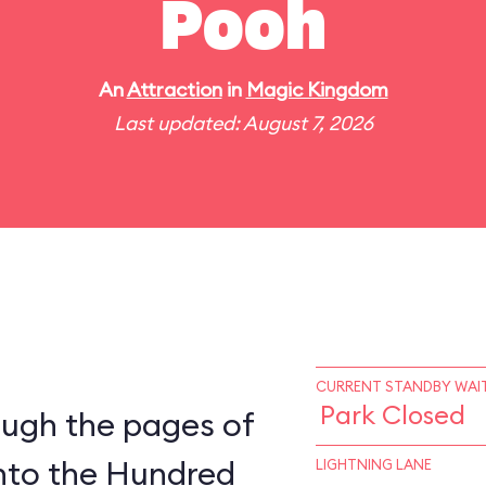
Pooh
An
Attraction
in
Magic Kingdom
Last updated: August 7, 2026
CURRENT STANDBY WAIT
Park Closed
ough the pages of
into the Hundred
LIGHTNING LANE