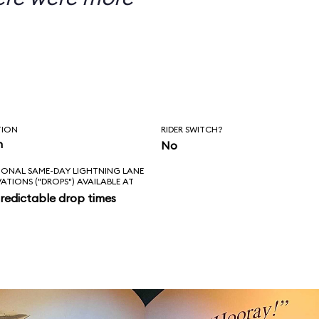
TION
RIDER SWITCH?
n
No
IONAL SAME-DAY LIGHTNING LANE
VATIONS ("DROPS") AVAILABLE AT
redictable drop times