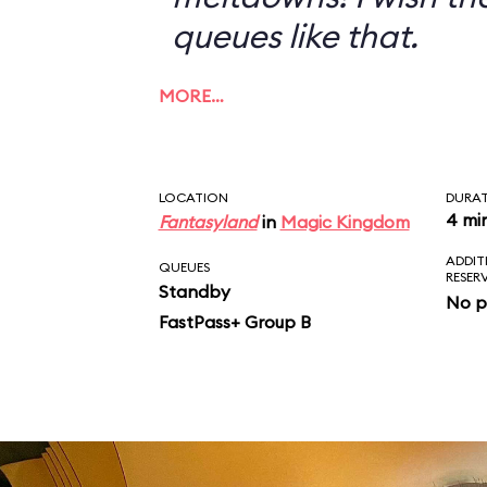
queues like that.
MORE…
LOCATION
DURA
4 mi
Fantasyland
in
Magic Kingdom
ADDIT
QUEUES
RESER
Standby
No p
FastPass+ Group B