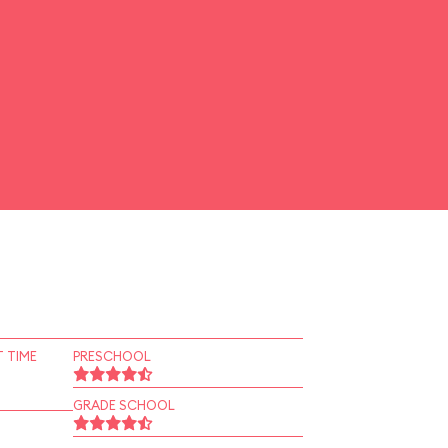
 TIME
PRESCHOOL
GRADE SCHOOL