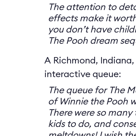
The attention to deta
effects make it worth
you don’t have childr
The Pooh dream seq
A Richmond, Indiana,
interactive queue:
The queue for The 
of Winnie the Pooh 
There were so many th
kids to do, and cons
meltdowns! I wish th