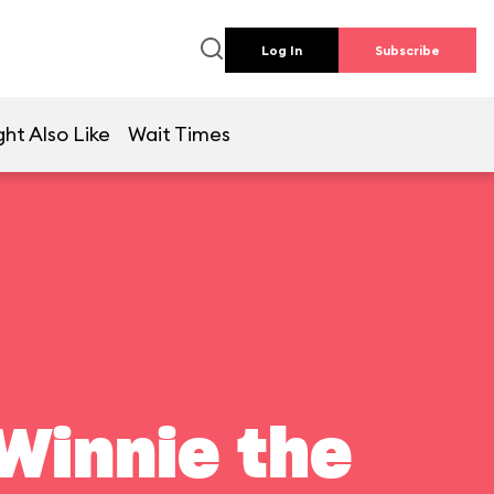
Log In
Subscribe
ht Also Like
Wait Times
Winnie the