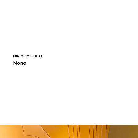
MINIMUM HEIGHT
None