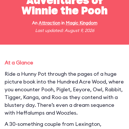
Adventures of
Winnie the Pooh
An
Attraction
in
Magic Kingdom
Last updated: August 9, 2026
At a Glance
Ride a Hunny Pot through the pages of a huge
picture book into the Hundred Acre Wood, where
you encounter Pooh, Piglet, Eeyore, Owl, Rabbit,
Tigger, Kanga, and Roo as they contend with a
blustery day. There’s even a dream sequence
with Heffalumps and Woozles.
A 30-something couple from Lexington,