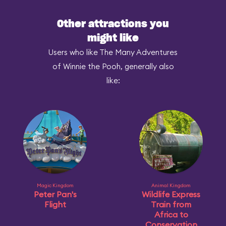
Other attractions you
might like
Users who like The Many Adventures
of Winnie the Pooh, generally also
like:
Magic Kingdom
Animal Kingdom
Peter Pan's
Wildlife Express
Flight
Train from
Africa to
Conservation