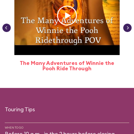
The Many Adventures of Winnie the
Pooh Ride Through
Touring Tips
WHEN TO GO
Before 10 a.m., in the 2 hours before closing.