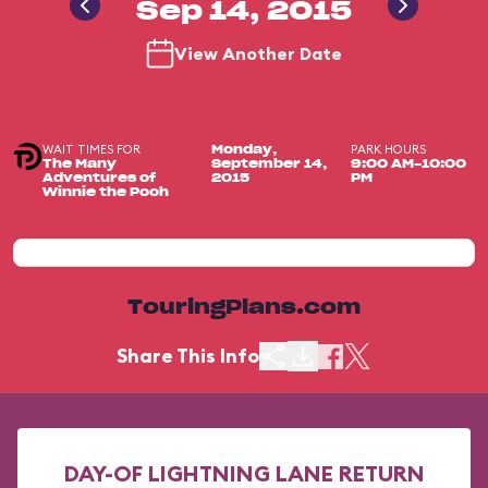
Sep 14, 2015
View Another Date
WAIT TIMES FOR
PARK HOURS
Monday,
The Many
September 14,
9:00 AM-10:00
Adventures of
2015
PM
Winnie the Pooh
TouringPlans.com
Share This Info
DAY-OF LIGHTNING LANE RETURN