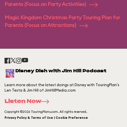
Parents (Focus on Party Activities)
Magic Kingdom Christmas Party Touring Plan for
Parents (Focus on Attractions)
Disney Dish with Jim Hill Podcast
Learn more about the latest doings at Disney with TouringPlan's
Len Testa & Jim Hill of JimHillMedia.com
Listen Now
Copyright ©2026 TouringPlans.com. All rights reserved.
Privacy Policy & Terms of Use | Cookie Preference