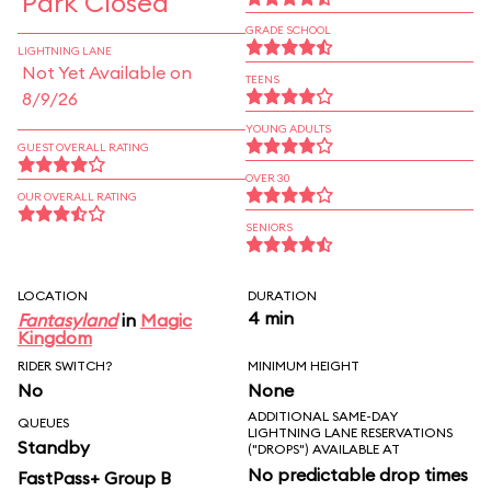
Park Closed
GRADE SCHOOL
LIGHTNING LANE
Not Yet Available on
TEENS
8/9/26
YOUNG ADULTS
GUEST OVERALL RATING
OVER 30
OUR OVERALL RATING
SENIORS
LOCATION
DURATION
4 min
Fantasyland
in
Magic
Kingdom
RIDER SWITCH?
MINIMUM HEIGHT
No
None
ADDITIONAL SAME-DAY
QUEUES
LIGHTNING LANE RESERVATIONS
Standby
("DROPS") AVAILABLE AT
No predictable drop times
FastPass+ Group B