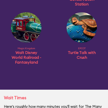
Station
Magic Kingdom
EPCOT
Walt Disney
Turtle Talk with
World Railroad -
Crush
Fantasyland
Wait Times
Here's roughly how many minutes you'll wait for The Many