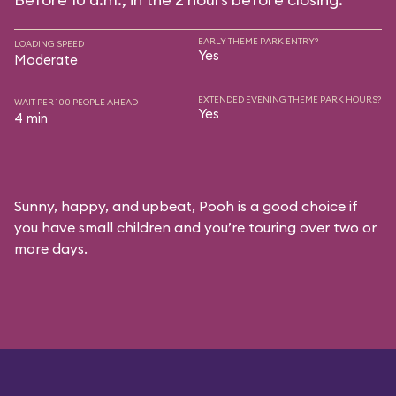
EARLY THEME PARK ENTRY?
LOADING SPEED
Yes
Moderate
EXTENDED EVENING THEME PARK HOURS?
WAIT PER 100 PEOPLE AHEAD
Yes
4 min
Sunny, happy, and upbeat, Pooh is a good choice if
you have small children and you’re touring over two or
more days.