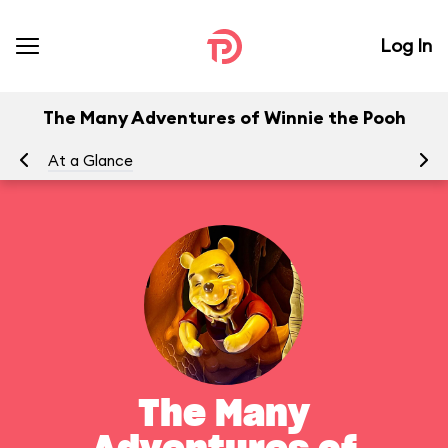
Log In
The Many Adventures of Winnie the Pooh
At a Glance
To
The Many