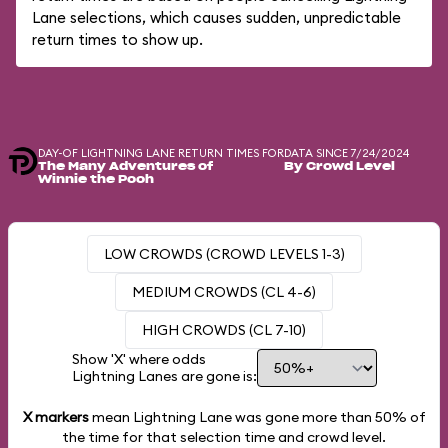
Lane selections, which causes sudden, unpredictable
return times to show up.
DAY-OF LIGHTNING LANE RETURN TIMES FOR
DATA SINCE 7/24/2024
The Many Adventures of
By Crowd Level
Winnie the Pooh
LOW CROWDS (CROWD LEVELS 1-3)
MEDIUM CROWDS (CL 4-6)
HIGH CROWDS (CL 7-10)
Show 'X' where odds
Lightning Lanes are gone is:
X markers
mean Lightning Lane was gone more than
50%
of
the time for that selection time and crowd level.