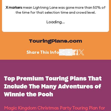
X markers
mean Lightning Lane was gone more than
50%
of
the time for that selection time and crowd level.
Loading...
TouringPlans.com
Share This Info
Top Premium Touring Plans That
Include The Many Adventures of
Winnie the Pooh
Magic Kingdom Christmas Party Touring Plan for