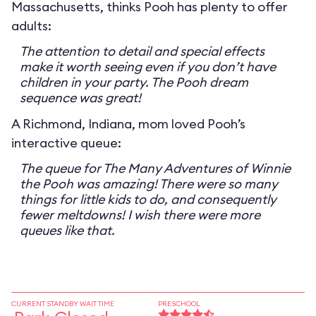
Massachusetts, thinks Pooh has plenty to offer
adults:
The attention to detail and special effects
make it worth seeing even if you don’t have
children in your party. The Pooh dream
sequence was great!
A Richmond, Indiana, mom loved Pooh’s
interactive queue:
The queue for The Many Adventures of Winnie
the Pooh was amazing! There were so many
things for little kids to do, and consequently
fewer meltdowns! I wish there were more
queues like that.
CURRENT STANDBY WAIT TIME
PRESCHOOL