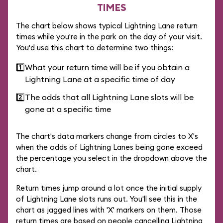
TIMES
The chart below shows typical Lightning Lane return
times while you're in the park on the day of your visit.
You'd use this chart to determine two things:
1️⃣
What your return time will be if you obtain a
Lightning Lane at a specific time of day
2️⃣
The odds that all Lightning Lane slots will be
gone at a specific time
The chart's data markers change from circles to X's
when the odds of Lightning Lanes being gone exceed
the percentage you select in the dropdown above the
chart.
Return times jump around a lot once the initial supply
of Lightning Lane slots runs out. You'll see this in the
chart as jagged lines with 'X' markers on them. Those
return times are based on people cancelling Lightning