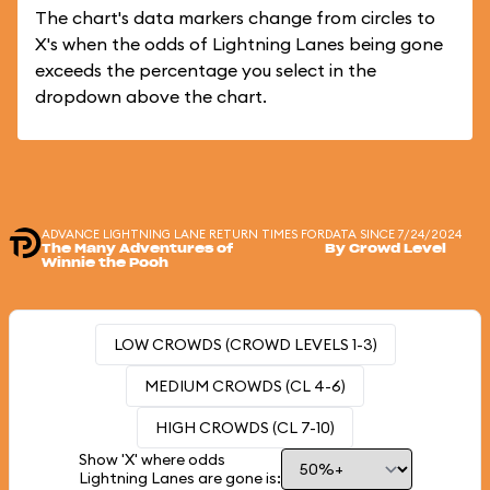
The chart's data markers change from circles to
X's when the odds of Lightning Lanes being gone
exceeds the percentage you select in the
dropdown above the chart.
ADVANCE LIGHTNING LANE RETURN TIMES FOR
DATA SINCE 7/24/2024
The Many Adventures of
By Crowd Level
Winnie the Pooh
LOW CROWDS (CROWD LEVELS 1-3)
MEDIUM CROWDS (CL 4-6)
HIGH CROWDS (CL 7-10)
Show 'X' where odds
Lightning Lanes are gone is: