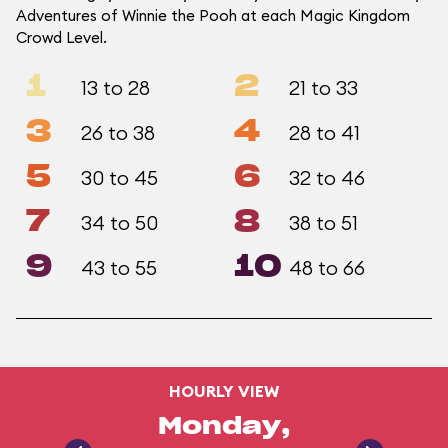
Adventures of Winnie the Pooh at each Magic Kingdom
Crowd Level.
1
2
13 to 28
21 to 33
3
4
26 to 38
28 to 41
5
6
30 to 45
32 to 46
7
8
34 to 50
38 to 51
9
10
43 to 55
48 to 66
HOURLY VIEW
Monday,