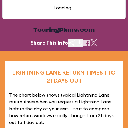
Loading...
TouringPlans.com
Share This Info
LIGHTNING LANE RETURN TIMES 1 TO
21 DAYS OUT
The chart below shows typical Lightning Lane
return times when you request a Lightning Lane
before the day of your visit. Use it to compare
how return windows usually change from 21 days
out to 1 day out.