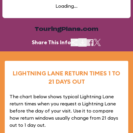
Loading...
TouringPlans.com
Share This Info
LIGHTNING LANE RETURN TIMES 1 TO
21 DAYS OUT
The chart below shows typical Lightning Lane
return times when you request a Lightning Lane
before the day of your visit. Use it to compare
how return windows usually change from 21 days
out to 1 day out.