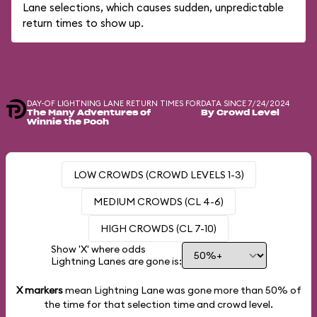
Lane selections, which causes sudden, unpredictable
return times to show up.
DAY-OF LIGHTNING LANE RETURN TIMES FOR
DATA SINCE 7/24/2024
The Many Adventures of
By Crowd Level
Winnie the Pooh
LOW CROWDS (CROWD LEVELS 1-3)
MEDIUM CROWDS (CL 4-6)
HIGH CROWDS (CL 7-10)
Show 'X' where odds
Lightning Lanes are gone is:
X markers
mean Lightning Lane was gone more than
50%
of
the time for that selection time and crowd level.