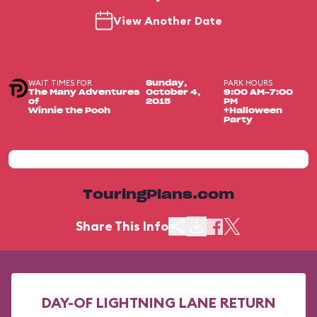
View Another Date
WAIT TIMES FOR
PARK HOURS
Sunday,
The Many Adventures
October 4,
9:00 AM-7:00
of
2015
PM
Winnie the Pooh
+Halloween
Party
TouringPlans.com
Share This Info
DAY-OF LIGHTNING LANE RETURN