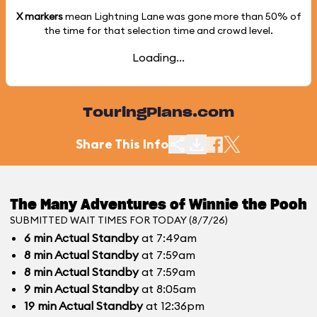
X markers
mean Lightning Lane was gone more than
50%
of
the time for that selection time and crowd level.
Loading...
TouringPlans.com
Share This Info
The Many Adventures of Winnie the Pooh
SUBMITTED WAIT TIMES FOR TODAY (8/7/26)
6
min
Actual Standby
at 7:49am
8
min
Actual Standby
at 7:59am
8
min
Actual Standby
at 7:59am
9
min
Actual Standby
at 8:05am
19
min
Actual Standby
at 12:36pm