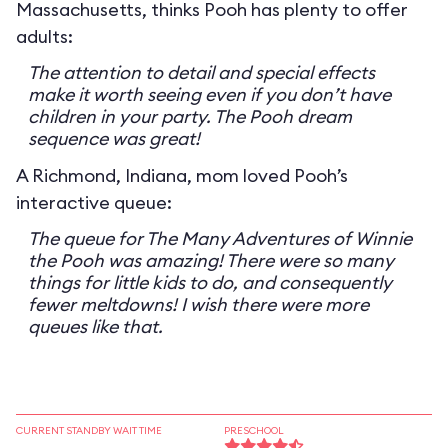
Massachusetts, thinks Pooh has plenty to offer
adults:
The attention to detail and special effects
make it worth seeing even if you don’t have
children in your party. The Pooh dream
sequence was great!
A Richmond, Indiana, mom loved Pooh’s
interactive queue:
The queue for The Many Adventures of Winnie
the Pooh was amazing! There were so many
things for little kids to do, and consequently
fewer meltdowns! I wish there were more
queues like that.
CURRENT STANDBY WAIT TIME
PRESCHOOL