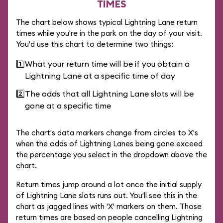
TIMES
The chart below shows typical Lightning Lane return
times while you're in the park on the day of your visit.
You'd use this chart to determine two things:
1️⃣
What your return time will be if you obtain a
Lightning Lane at a specific time of day
2️⃣
The odds that all Lightning Lane slots will be
gone at a specific time
The chart's data markers change from circles to X's
when the odds of Lightning Lanes being gone exceed
the percentage you select in the dropdown above the
chart.
Return times jump around a lot once the initial supply
of Lightning Lane slots runs out. You'll see this in the
chart as jagged lines with 'X' markers on them. Those
return times are based on people cancelling Lightning