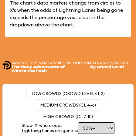
The chart's data markers change from circles to
X's when the odds of Lightning Lanes being gone
exceeds the percentage you select in the
dropdown above the chart.
ADVANCE LIGHTNING LANE RETURN TIMES FOR
DATA SINCE 7/24/2024
The Many Adventures of
By Crowd Level
Winnie the Pooh
LOW CROWDS (CROWD LEVELS 1-3)
MEDIUM CROWDS (CL 4-6)
HIGH CROWDS (CL 7-10)
Show 'X' where odds
Lightning Lanes are gone is: