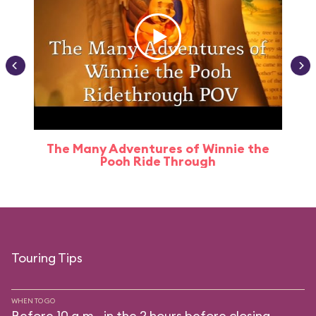
The Many Adventures of Winnie the
Pooh Ride Through
Touring Tips
WHEN TO GO
Before 10 a.m., in the 2 hours before closing.