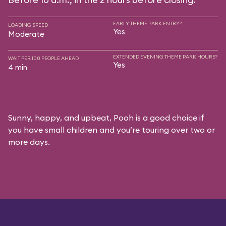
EARLY THEME PARK ENTRY?
LOADING SPEED
Yes
Moderate
EXTENDED EVENING THEME PARK HOURS?
WAIT PER 100 PEOPLE AHEAD
Yes
4 min
Sunny, happy, and upbeat, Pooh is a good choice if
you have small children and you’re touring over two or
more days.