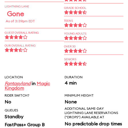
LIGHTNING LANE
GRADE SCHOOL
Gone
As of 3:39pm EDT
TEENS
GUEST OVERALL RATING
YOUNG ADULTS
OUR OVERALL RATING
OVER 30
SENIORS
LOCATION
DURATION
4 min
Fantasyland
in
Magic
Kingdom
RIDER SWITCH?
MINIMUM HEIGHT
No
None
ADDITIONAL SAME-DAY
QUEUES
LIGHTNING LANE RESERVATIONS
Standby
("DROPS") AVAILABLE AT
No predictable drop times
FastPass+ Group B