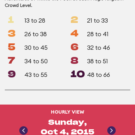
Crowd Level.
1
2
13 to 28
21 to 33
3
4
26 to 38
28 to 41
5
6
30 to 45
32 to 46
7
8
34 to 50
38 to 51
9
10
43 to 55
48 to 66
HOURLY VIEW
Sunday,
Oct 4, 2015