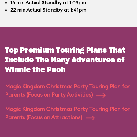
16
min
Actual Standby
at 1:08pm
22
min
Actual Standby
at 1:41pm
Top Premium Touring Plans That
Include The Many Adventures of
Winnie the Pooh
Magic Kingdom Christmas Party Touring Plan for
Parents (Focus on Party Activities)
Magic Kingdom Christmas Party Touring Plan for
Parents (Focus on Attractions)