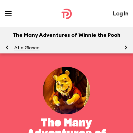
Log In
The Many Adventures of Winnie the Pooh
At a Glance
To
The Many