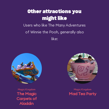
Other attractions you
might like
Users who like The Many Adventures
of Winnie the Pooh, generally also
like:
Magic Kingdom
Magic Kingdom
The Magic
Mad Tea Party
Carpets of
Aladdin