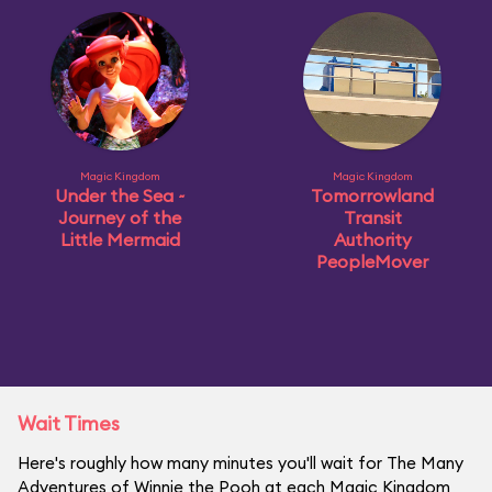
Magic Kingdom
Magic Kingdom
Under the Sea ~
Tomorrowland
Journey of the
Transit
Little Mermaid
Authority
PeopleMover
Wait Times
Here's roughly how many minutes you'll wait for The Many
Adventures of Winnie the Pooh at each Magic Kingdom