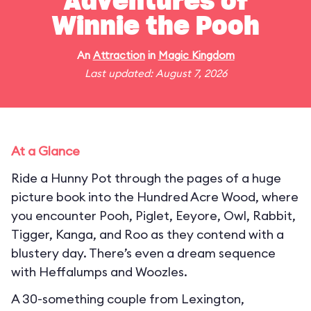
Adventures of
Winnie the Pooh
An
Attraction
in
Magic Kingdom
Last updated: August 7, 2026
At a Glance
Ride a Hunny Pot through the pages of a huge
picture book into the Hundred Acre Wood, where
you encounter Pooh, Piglet, Eeyore, Owl, Rabbit,
Tigger, Kanga, and Roo as they contend with a
blustery day. There’s even a dream sequence
with Heffalumps and Woozles.
A 30-something couple from Lexington,