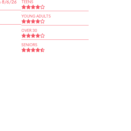
n 8/6/26
TEENS
YOUNG ADULTS
OVER 30
SENIORS