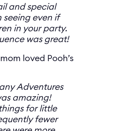
il and special
 seeing even if
en in your party.
uence was great!
 mom loved Pooh’s
Many Adventures
was amazing!
ings for little
equently fewer
ere were more