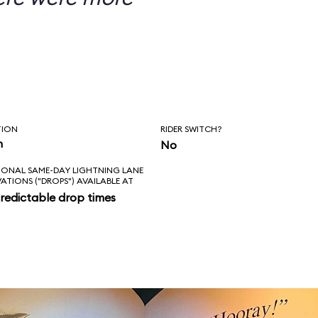
TION
RIDER SWITCH?
n
No
IONAL SAME-DAY LIGHTNING LANE
VATIONS ("DROPS") AVAILABLE AT
redictable drop times