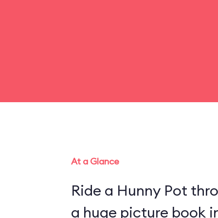
At a Glance
Ride a Hunny Pot thr
a huge picture book 