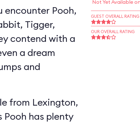
Not Yet Available o
u encounter Pooh,
GUEST OVERALL RATING
abbit, Tigger,
OUR OVERALL RATING
ey contend with a
 even a dream
lumps and
e from Lexington,
s Pooh has plenty