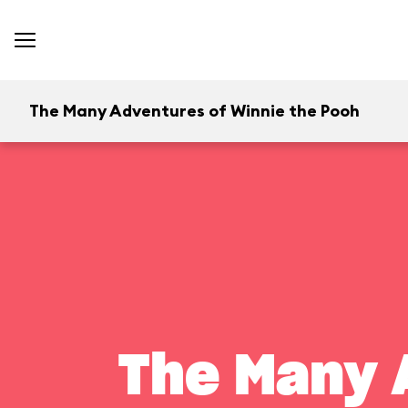
The Many Adventures of Winnie the Pooh
The Many 