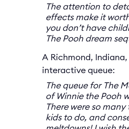
The attention to deta
effects make it worth
you don’t have childr
The Pooh dream seq
A Richmond, Indiana,
interactive queue:
The queue for The 
of Winnie the Pooh 
There were so many th
kids to do, and cons
meltdowns! I wish th