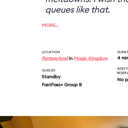
queues like that.
MORE…
LOCATION
DURA
4 mi
Fantasyland
in
Magic Kingdom
ADDIT
QUEUES
RESER
Standby
No p
FastPass+ Group B