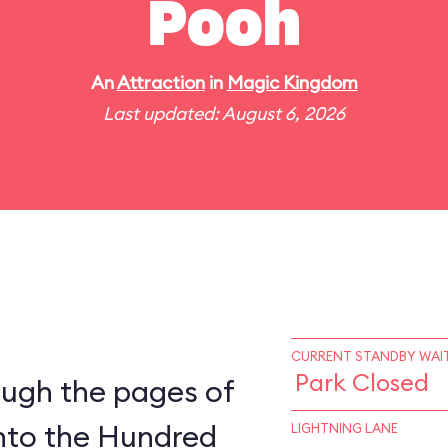
Pooh
An
Attraction
in
Magic Kingdom
Last updated: August 6, 2026
CURRENT STANDBY WAIT
Park Closed
ough the pages of
into the Hundred
LIGHTNING LANE