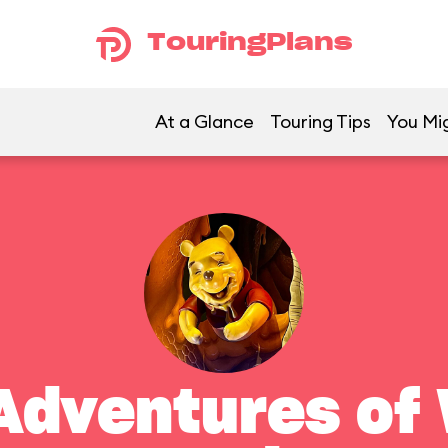
TouringPlans
At a Glance
Touring Tips
You Mig
Adventures of 