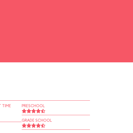
 TIME
PRESCHOOL
GRADE SCHOOL