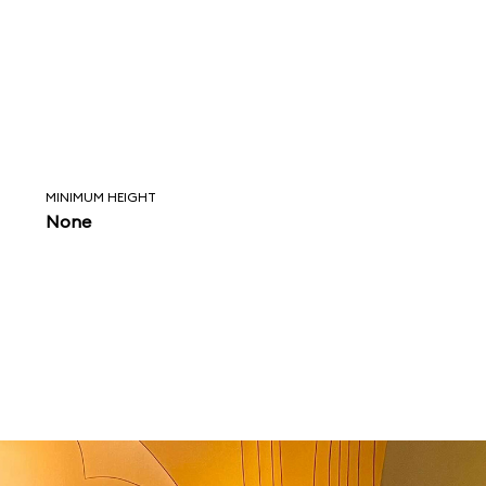
MINIMUM HEIGHT
None