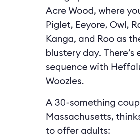
Acre Wood, where yo
Piglet, Eeyore, Owl, R
Kanga, and Roo as th
blustery day. There’s
sequence with Heffa
Woozles.
A 30-something coupl
Massachusetts, think
to offer adults: