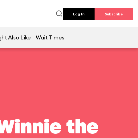
Log In
Subscribe
ht Also Like
Wait Times
Winnie the