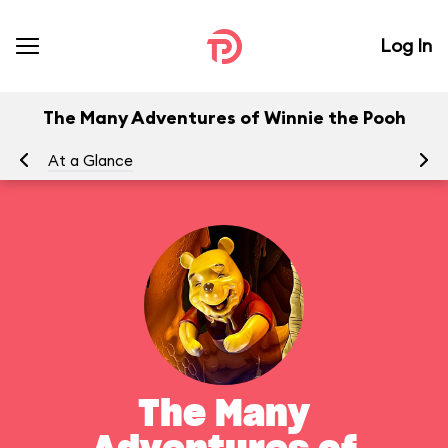
Log In
The Many Adventures of Winnie the Pooh
At a Glance
To
The Many