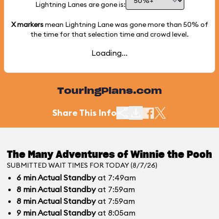
Lightning Lanes are gone is:
X markers
mean Lightning Lane was gone more than
50%
of
the time for that selection time and crowd level.
Loading...
TouringPlans.com
Share This Info
The Many Adventures of Winnie the Pooh
SUBMITTED WAIT TIMES FOR TODAY (8/7/26)
6
min
Actual Standby
at 7:49am
8
min
Actual Standby
at 7:59am
8
min
Actual Standby
at 7:59am
9
min
Actual Standby
at 8:05am