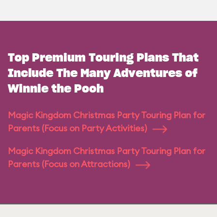
Top Premium Touring Plans That
Include The Many Adventures of
Winnie the Pooh
Magic Kingdom Christmas Party Touring Plan for
Parents (Focus on Party Activities)
Magic Kingdom Christmas Party Touring Plan for
Parents (Focus on Attractions)