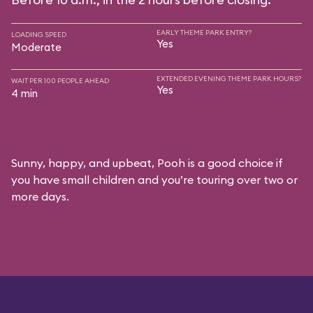
EARLY THEME PARK ENTRY?
LOADING SPEED
Yes
Moderate
EXTENDED EVENING THEME PARK HOURS?
WAIT PER 100 PEOPLE AHEAD
Yes
4 min
Sunny, happy, and upbeat, Pooh is a good choice if
you have small children and you’re touring over two or
more days.