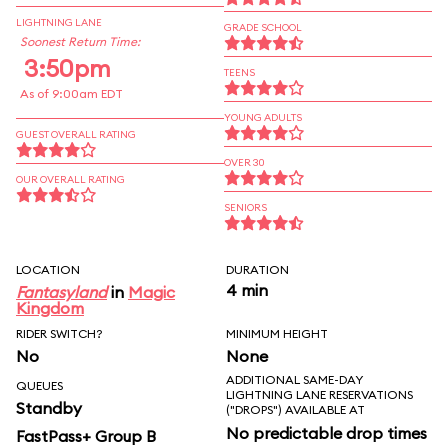
LIGHTNING LANE
GRADE SCHOOL
Soonest Return Time:
3:50pm
TEENS
As of 9:00am EDT
YOUNG ADULTS
GUEST OVERALL RATING
OVER 30
OUR OVERALL RATING
SENIORS
LOCATION
DURATION
4 min
Fantasyland
in
Magic
Kingdom
RIDER SWITCH?
MINIMUM HEIGHT
No
None
ADDITIONAL SAME-DAY
QUEUES
LIGHTNING LANE RESERVATIONS
Standby
("DROPS") AVAILABLE AT
No predictable drop times
FastPass+ Group B