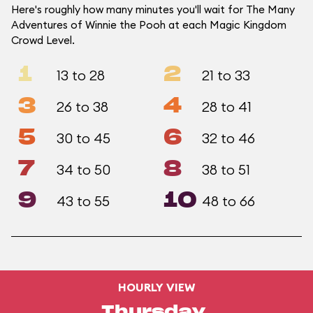
Here's roughly how many minutes you'll wait for The Many
Adventures of Winnie the Pooh at each Magic Kingdom
Crowd Level.
1
2
13 to 28
21 to 33
3
4
26 to 38
28 to 41
5
6
30 to 45
32 to 46
7
8
34 to 50
38 to 51
9
10
43 to 55
48 to 66
HOURLY VIEW
Thursday,