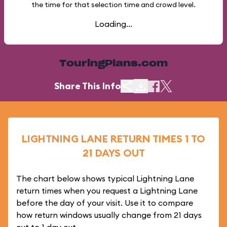
the time for that selection time and crowd level.
Loading...
TouringPlans.com
Share This Info
LIGHTNING LANE RETURN TIMES 1 TO
21 DAYS OUT
The chart below shows typical Lightning Lane
return times when you request a Lightning Lane
before the day of your visit. Use it to compare
how return windows usually change from 21 days