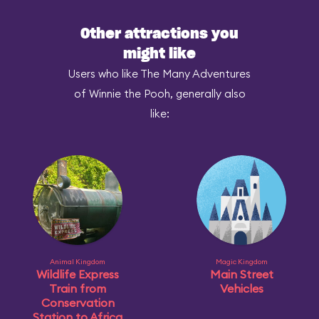
Other attractions you
might like
Users who like The Many Adventures
of Winnie the Pooh, generally also
like:
Animal Kingdom
Magic Kingdom
Wildlife Express
Main Street
Train from
Vehicles
Conservation
Station to Africa