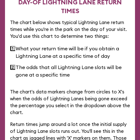
DAY-OF LIGHTNING LANE RETURN
TIMES
The chart below shows typical Lightning Lane return
times while you're in the park on the day of your visit.
You'd use this chart to determine two things:
1️⃣
What your return time will be if you obtain a
Lightning Lane at a specific time of day
2️⃣
The odds that all Lightning Lane slots will be
gone at a specific time
The chart's data markers change from circles to X's
when the odds of Lightning Lanes being gone exceed
the percentage you select in the dropdown above the
chart.
Return times jump around a lot once the initial supply
of Lightning Lane slots runs out. You'll see this in the
chart as jagged lines with 'X' markers on them. Those