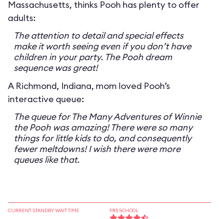
Massachusetts, thinks Pooh has plenty to offer
adults:
The attention to detail and special effects
make it worth seeing even if you don’t have
children in your party. The Pooh dream
sequence was great!
A Richmond, Indiana, mom loved Pooh’s
interactive queue:
The queue for The Many Adventures of Winnie
the Pooh was amazing! There were so many
things for little kids to do, and consequently
fewer meltdowns! I wish there were more
queues like that.
CURRENT STANDBY WAIT TIME
PRESCHOOL