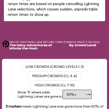
return times are based on people cancelling Lightning
Lane selections, which causes sudden, unpredictable
return times to show up.
DAY-OF LIGHTNING LANE RETURN TIMES FOR
DATA SINCE 7/24/2024
The Many Adventures of
By Crowd Level
Winnie the Pooh
LOW CROWDS (CROWD LEVELS 1-3)
MEDIUM CROWDS (CL 4-6)
HIGH CROWDS (CL 7-10)
Show 'X' where odds
Lightning Lanes are gone is:
X markers
mean Lightning Lane was gone more than
50%
of