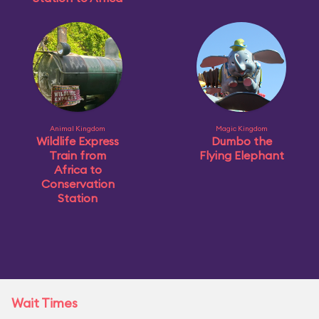
Animal Kingdom
Magic Kingdom
Wildlife Express
Dumbo the
Train from
Flying Elephant
Africa to
Conservation
Station
Wait Times