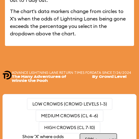
out to 1 day out.
The chart's data markers change from circles to
X's when the odds of Lightning Lanes being gone
exceeds the percentage you select in the
dropdown above the chart.
ADVANCE LIGHTNING LANE RETURN TIMES FOR
DATA SINCE 7/24/2024
The Many Adventures of
By Crowd Level
Winnie the Pooh
LOW CROWDS (CROWD LEVELS 1-3)
MEDIUM CROWDS (CL 4-6)
HIGH CROWDS (CL 7-10)
Show 'X' where odds