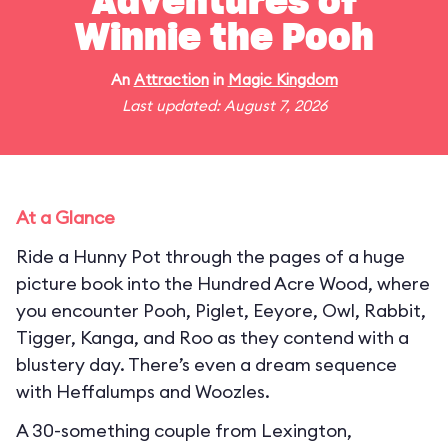
Adventures of
Winnie the Pooh
An
Attraction
in
Magic Kingdom
Last updated: August 7, 2026
At a Glance
Ride a Hunny Pot through the pages of a huge
picture book into the Hundred Acre Wood, where
you encounter Pooh, Piglet, Eeyore, Owl, Rabbit,
Tigger, Kanga, and Roo as they contend with a
blustery day. There’s even a dream sequence
with Heffalumps and Woozles.
A 30-something couple from Lexington,