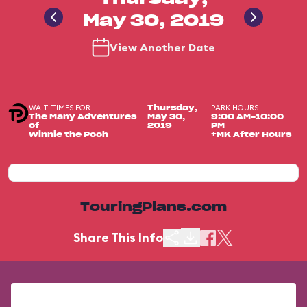
May 30, 2019
View Another Date
WAIT TIMES FOR
PARK HOURS
Thursday,
The Many Adventures
May 30,
9:00 AM-10:00
of
2019
PM
Winnie the Pooh
+MK After Hours
TouringPlans.com
Share This Info