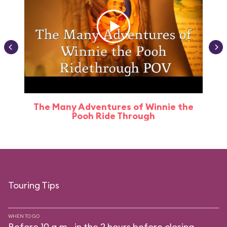
The Many Adventures of Winnie the
Pooh Ride Through
Touring Tips
WHEN TO GO
Before 10 a.m., in the 2 hours before closing.