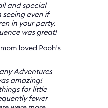
il and special
 seeing even if
en in your party.
uence was great!
 mom loved Pooh’s
Many Adventures
was amazing!
ings for little
equently fewer
ere were more