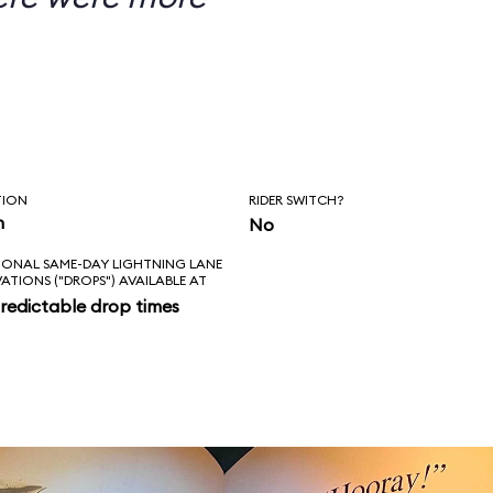
TION
RIDER SWITCH?
n
No
IONAL SAME-DAY LIGHTNING LANE
VATIONS ("DROPS") AVAILABLE AT
redictable drop times