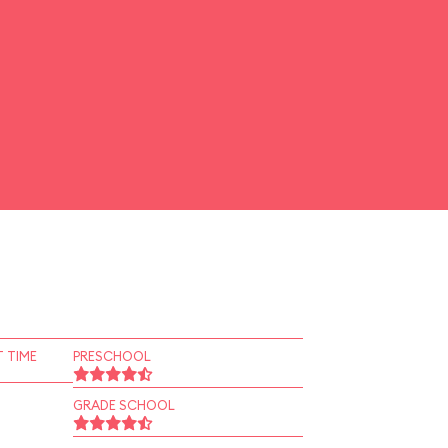
 TIME
PRESCHOOL
GRADE SCHOOL