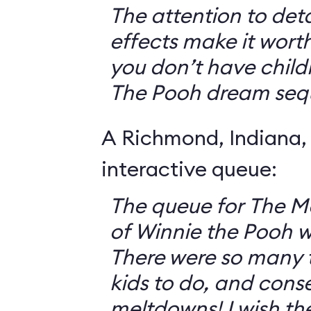
The attention to deta
effects make it worth
you don’t have childr
The Pooh dream seq
A Richmond, Indiana,
interactive queue:
The queue for The 
of Winnie the Pooh 
There were so many th
kids to do, and cons
meltdowns! I wish th