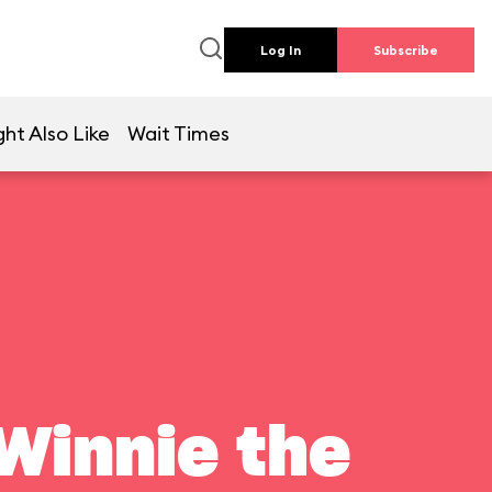
Log In
Subscribe
ht Also Like
Wait Times
Winnie the