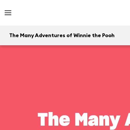
The Many Adventures of Winnie the Pooh
The Many 