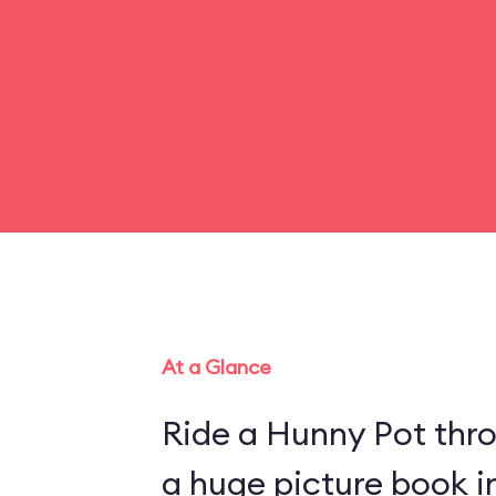
At a Glance
Ride a Hunny Pot thr
a huge picture book 