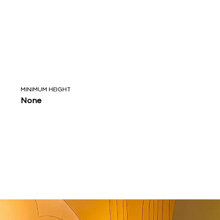
MINIMUM HEIGHT
None