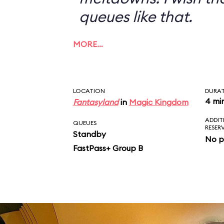
queues like that.
MORE…
LOCATION
DURA
4 mi
Fantasyland
in
Magic Kingdom
ADDIT
QUEUES
RESER
Standby
No p
FastPass+ Group B