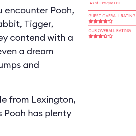
As of 10:57pm EDT
u encounter Pooh,
GUEST OVERALL RATING
abbit, Tigger,
OUR OVERALL RATING
ey contend with a
 even a dream
lumps and
e from Lexington,
s Pooh has plenty