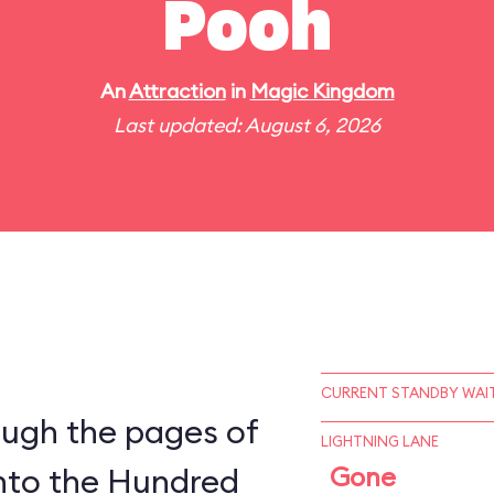
Pooh
An
Attraction
in
Magic Kingdom
Last updated: August 6, 2026
CURRENT STANDBY WAIT
ough the pages of
LIGHTNING LANE
into the Hundred
Gone