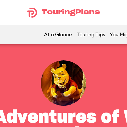
TouringPlans
At a Glance
Touring Tips
You Mig
Adventures of 