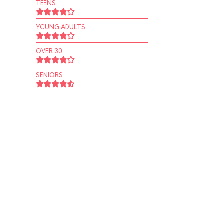
TEENS
YOUNG ADULTS
OVER 30
SENIORS