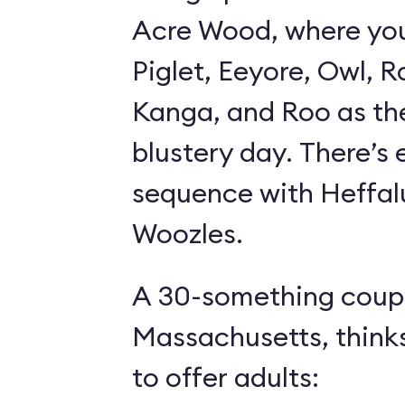
Acre Wood, where yo
Piglet, Eeyore, Owl, R
Kanga, and Roo as th
blustery day. There’s
sequence with Heffa
Woozles.
A 30-something coupl
Massachusetts, think
to offer adults: