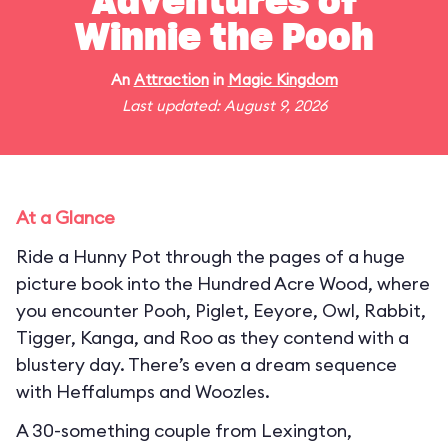
Adventures of
Winnie the Pooh
An
Attraction
in
Magic Kingdom
Last updated: August 9, 2026
At a Glance
Ride a Hunny Pot through the pages of a huge
picture book into the Hundred Acre Wood, where
you encounter Pooh, Piglet, Eeyore, Owl, Rabbit,
Tigger, Kanga, and Roo as they contend with a
blustery day. There’s even a dream sequence
with Heffalumps and Woozles.
A 30-something couple from Lexington,