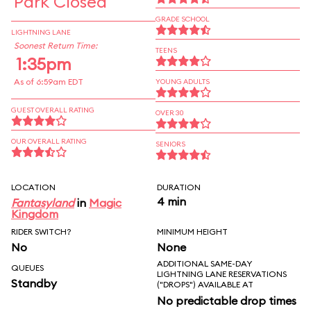
Park Closed
GRADE SCHOOL
LIGHTNING LANE
Soonest Return Time:
TEENS
1:35pm
As of 6:59am EDT
YOUNG ADULTS
GUEST OVERALL RATING
OVER 30
OUR OVERALL RATING
SENIORS
LOCATION
DURATION
4 min
Fantasyland
in
Magic
Kingdom
RIDER SWITCH?
MINIMUM HEIGHT
No
None
ADDITIONAL SAME-DAY
QUEUES
LIGHTNING LANE RESERVATIONS
Standby
("DROPS") AVAILABLE AT
No predictable drop times