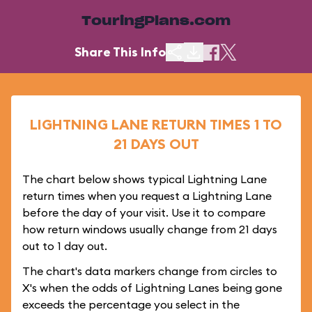
TouringPlans.com
Share This Info
LIGHTNING LANE RETURN TIMES 1 TO
21 DAYS OUT
The chart below shows typical Lightning Lane
return times when you request a Lightning Lane
before the day of your visit. Use it to compare
how return windows usually change from 21 days
out to 1 day out.
The chart's data markers change from circles to
X's when the odds of Lightning Lanes being gone
exceeds the percentage you select in the