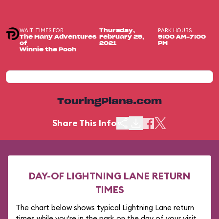
WAIT TIMES FOR
PARK HOURS
Thursday,
The Many Adventures
February 25,
9:00 AM-7:00
of
2021
PM
Winnie the Pooh
TouringPlans.com
Share This Info
DAY-OF LIGHTNING LANE RETURN
TIMES
The chart below shows typical Lightning Lane return
times while you're in the park on the day of your visit.