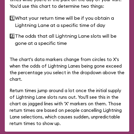
You'd use this chart to determine two things:
1️⃣
What your return time will be if you obtain a
Lightning Lane at a specific time of day
2️⃣
The odds that all Lightning Lane slots will be
gone at a specific time
The chart's data markers change from circles to X's
when the odds of Lightning Lanes being gone exceed
the percentage you select in the dropdown above the
chart.
Return times jump around a lot once the initial supply
of Lightning Lane slots runs out. You'll see this in the
chart as jagged lines with 'X' markers on them. Those
return times are based on people cancelling Lightning
Lane selections, which causes sudden, unpredictable
return times to show up.