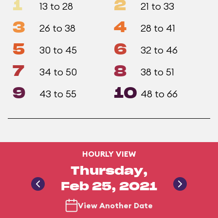
1
2
13 to 28
21 to 33
3
4
26 to 38
28 to 41
5
6
30 to 45
32 to 46
7
8
34 to 50
38 to 51
9
10
43 to 55
48 to 66
HOURLY VIEW
Thursday,
Feb 25, 2021
View Another Date