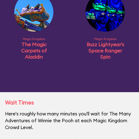
Magic Kingdom
Magic Kingdom
The Magic
Buzz Lightyear's
Carpets of
Space Ranger
Aladdin
Spin
Wait Times
Here's roughly how many minutes you'll wait for The Many
Adventures of Winnie the Pooh at each Magic Kingdom
Crowd Level.