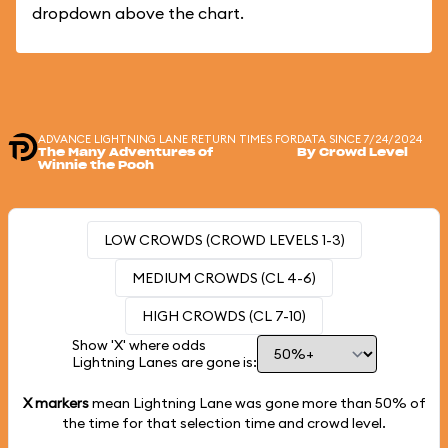
dropdown above the chart.
ADVANCE LIGHTNING LANE RETURN TIMES FOR
DATA SINCE 7/24/2024
The Many Adventures of
By Crowd Level
Winnie the Pooh
LOW CROWDS (CROWD LEVELS 1-3)
MEDIUM CROWDS (CL 4-6)
HIGH CROWDS (CL 7-10)
Show 'X' where odds
Lightning Lanes are gone is:
X markers
mean Lightning Lane was gone more than
50%
of
the time for that selection time and crowd level.