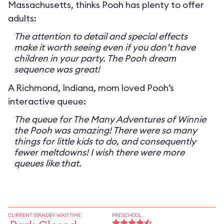
Massachusetts, thinks Pooh has plenty to offer
adults:
The attention to detail and special effects
make it worth seeing even if you don’t have
children in your party. The Pooh dream
sequence was great!
A Richmond, Indiana, mom loved Pooh’s
interactive queue:
The queue for The Many Adventures of Winnie
the Pooh was amazing! There were so many
things for little kids to do, and consequently
fewer meltdowns! I wish there were more
queues like that.
CURRENT STANDBY WAIT TIME
PRESCHOOL