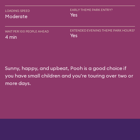
EARLY THEME PARK ENTRY?
LOADING SPEED
Yes
Moderate
EXTENDED EVENING THEME PARK HOURS?
WAIT PER 100 PEOPLE AHEAD
Yes
4 min
Sunny, happy, and upbeat, Pooh is a good choice if
you have small children and you’re touring over two or
more days.