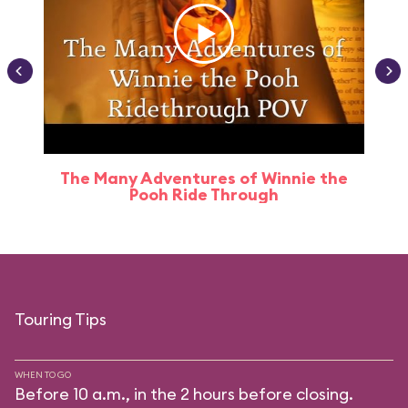
The Many Adventures of Winnie the
Pooh Ride Through
Touring Tips
WHEN TO GO
Before 10 a.m., in the 2 hours before closing.