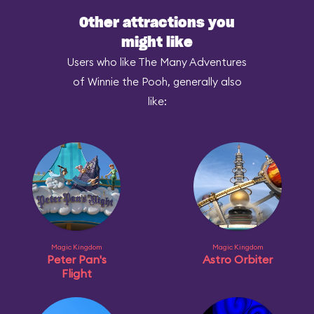
Other attractions you
might like
Users who like The Many Adventures
of Winnie the Pooh, generally also
like:
Magic Kingdom
Magic Kingdom
Peter Pan's
Astro Orbiter
Flight