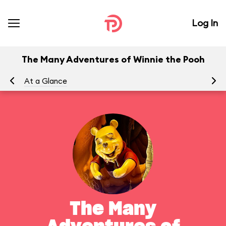
Log In
The Many Adventures of Winnie the Pooh
At a Glance
To
The Many