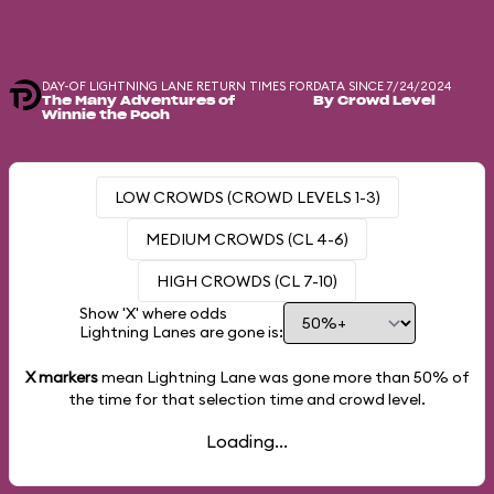
DAY-OF LIGHTNING LANE RETURN TIMES FOR
DATA SINCE 7/24/2024
The Many Adventures of
By Crowd Level
Winnie the Pooh
LOW CROWDS (CROWD LEVELS 1-3)
MEDIUM CROWDS (CL 4-6)
HIGH CROWDS (CL 7-10)
Show 'X' where odds
Lightning Lanes are gone is:
X markers
mean Lightning Lane was gone more than
50%
of
the time for that selection time and crowd level.
Loading...