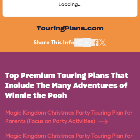
Loading...
TouringPlans.com
Share This Info
Top Premium Touring Plans That
Include The Many Adventures of
Winnie the Pooh
Magic Kingdom Christmas Party Touring Plan for
Parents (Focus on Party Activities)
Magic Kingdom Christmas Party Touring Plan for