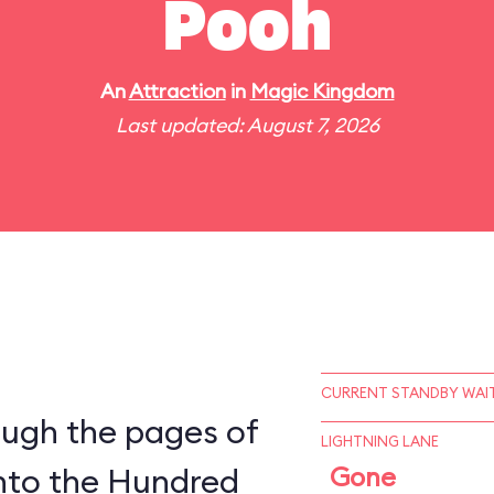
Pooh
An
Attraction
in
Magic Kingdom
Last updated: August 7, 2026
CURRENT STANDBY WAIT
ough the pages of
LIGHTNING LANE
into the Hundred
Gone