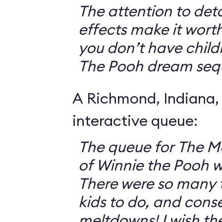
The attention to deta
effects make it worth
you don’t have childr
The Pooh dream seq
A Richmond, Indiana,
interactive queue:
The queue for The 
of Winnie the Pooh 
There were so many th
kids to do, and cons
meltdowns! I wish th