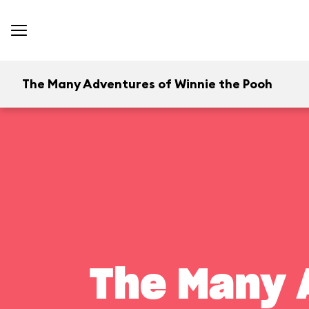
The Many Adventures of Winnie the Pooh
The Many 