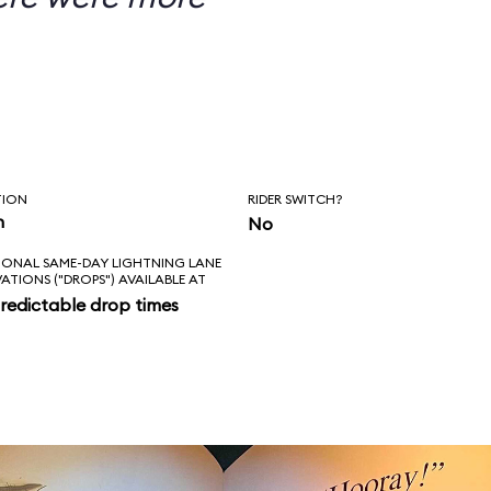
TION
RIDER SWITCH?
n
No
IONAL SAME-DAY LIGHTNING LANE
VATIONS ("DROPS") AVAILABLE AT
redictable drop times