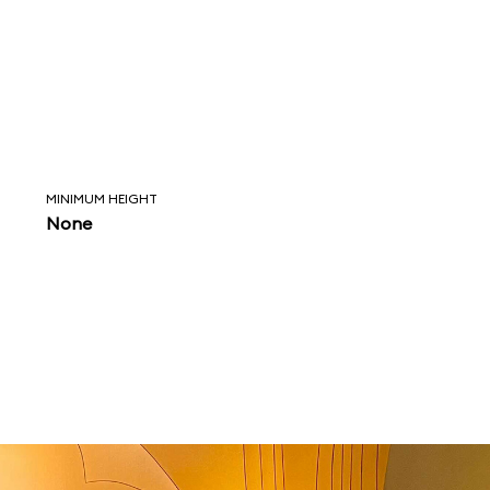
MINIMUM HEIGHT
None