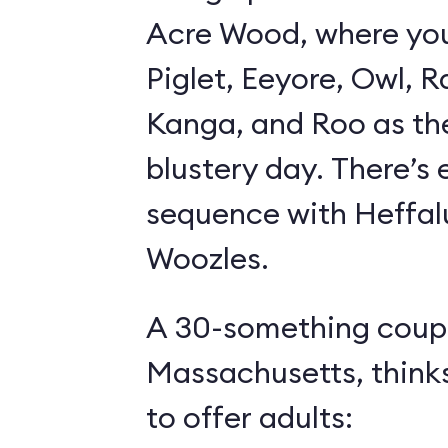
Acre Wood, where yo
Piglet, Eeyore, Owl, R
Kanga, and Roo as th
blustery day. There’s
sequence with Heffa
Woozles.
A 30-something coupl
Massachusetts, think
to offer adults: