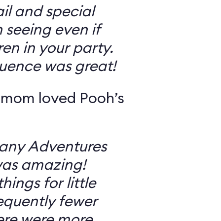
il and special
 seeing even if
en in your party.
uence was great!
 mom loved Pooh’s
Many Adventures
was amazing!
ings for little
equently fewer
ere were more