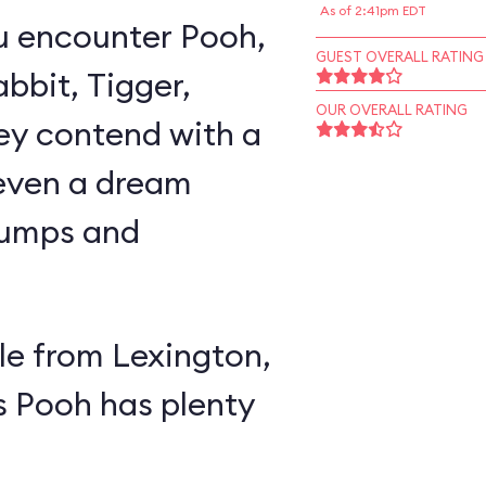
As of 2:41pm EDT
u encounter Pooh,
GUEST OVERALL RATING
abbit, Tigger,
OUR OVERALL RATING
ey contend with a
 even a dream
lumps and
e from Lexington,
s Pooh has plenty