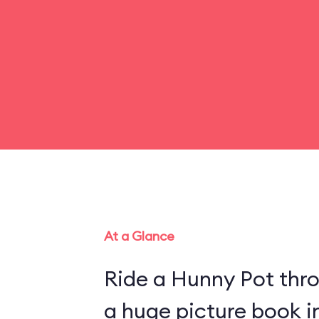
At a Glance
Ride a Hunny Pot thr
a huge picture book 