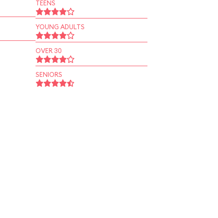
TEENS
YOUNG ADULTS
OVER 30
SENIORS