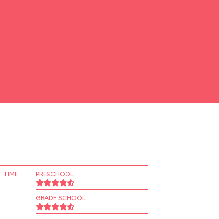
 TIME
PRESCHOOL
GRADE SCHOOL