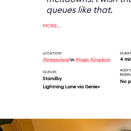
queues like that.
MORE…
LOCATION
DURA
4 mi
Fantasyland
in
Magic Kingdom
ADDIT
QUEUES
RESER
Standby
No p
Lightning Lane via Genie+