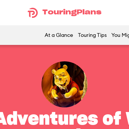
TouringPlans
At a Glance
Touring Tips
You Mig
Adventures of 