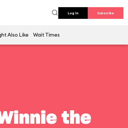
Log In
Subscribe
ht Also Like
Wait Times
Winnie the