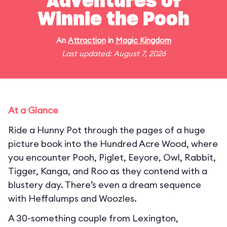
Adventures of
Winnie the Pooh
An
Attraction
in
Magic Kingdom
Last updated: August 7, 2026
At a Glance
Ride a Hunny Pot through the pages of a huge
picture book into the Hundred Acre Wood, where
you encounter Pooh, Piglet, Eeyore, Owl, Rabbit,
Tigger, Kanga, and Roo as they contend with a
blustery day. There’s even a dream sequence
with Heffalumps and Woozles.
A 30-something couple from Lexington,