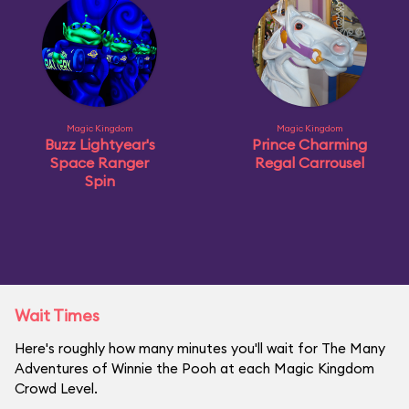
Magic Kingdom
Magic Kingdom
Buzz Lightyear's
Prince Charming
Space Ranger
Regal Carrousel
Spin
Wait Times
Here's roughly how many minutes you'll wait for The Many
Adventures of Winnie the Pooh at each Magic Kingdom
Crowd Level.