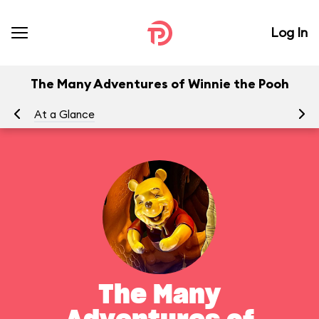
Log In
The Many Adventures of Winnie the Pooh
At a Glance
To
The Many