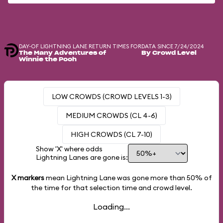
DAY-OF LIGHTNING LANE RETURN TIMES FOR
DATA SINCE 7/24/2024
The Many Adventures of
By Crowd Level
Winnie the Pooh
LOW CROWDS (CROWD LEVELS 1-3)
MEDIUM CROWDS (CL 4-6)
HIGH CROWDS (CL 7-10)
Show 'X' where odds
Lightning Lanes are gone is:
X markers
mean Lightning Lane was gone more than
50%
of
the time for that selection time and crowd level.
Loading...