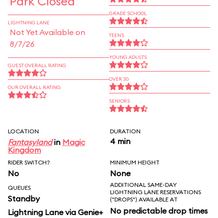
Park Closed
GRADE SCHOOL
LIGHTNING LANE
Not Yet Available on
TEENS
8/7/26
YOUNG ADULTS
GUEST OVERALL RATING
OVER 30
OUR OVERALL RATING
SENIORS
LOCATION
DURATION
4 min
Fantasyland
in
Magic
Kingdom
RIDER SWITCH?
MINIMUM HEIGHT
No
None
ADDITIONAL SAME-DAY
QUEUES
LIGHTNING LANE RESERVATIONS
Standby
("DROPS") AVAILABLE AT
No predictable drop times
Lightning Lane via Genie+