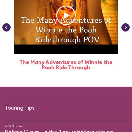
The Many Adventures of Winnie the
Pooh Ride Through
Touring Tips
WHEN TO GO
Before 10 a.m., in the 2 hours before closing.