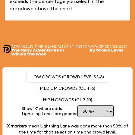
exceeds the percentage you select in the
dropdown above the chart.
ADVANCE LIGHTNING LANE RETURN TIMES FOR
DATA SINCE 7/24/2024
The Many Adventures of
By Crowd Level
Winnie the Pooh
LOW CROWDS (CROWD LEVELS 1-3)
MEDIUM CROWDS (CL 4-6)
HIGH CROWDS (CL 7-10)
Show 'X' where odds
Lightning Lanes are gone is:
X markers
mean Lightning Lane was gone more than
50%
of
the time for that selection time and crowd level.