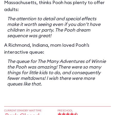
Massachusetts, thinks Pooh has plenty to offer
adults:
The attention to detail and special effects
make it worth seeing even if you don’t have
children in your party. The Pooh dream
sequence was great!
A Richmond, Indiana, mom loved Pooh’s
interactive queue:
The queue for The Many Adventures of Winnie
the Pooh was amazing! There were so many
things for little kids to do, and consequently
fewer meltdowns! I wish there were more
queues like that.
CURRENT STANDBY WAIT TIME
PRESCHOOL