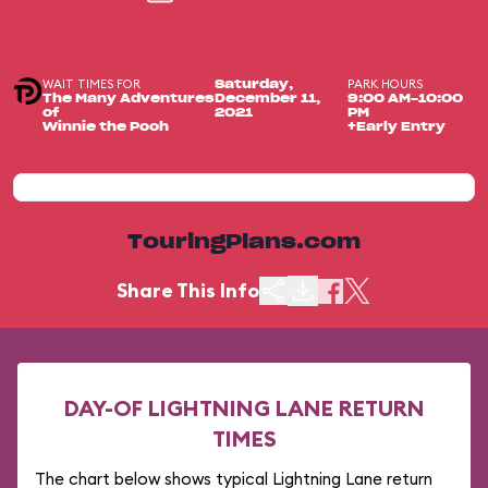
WAIT TIMES FOR
PARK HOURS
Saturday,
The Many Adventures
December 11,
9:00 AM-10:00
of
2021
PM
Winnie the Pooh
+Early Entry
TouringPlans.com
Share This Info
DAY-OF LIGHTNING LANE RETURN
TIMES
The chart below shows typical Lightning Lane return