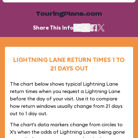
TouringPlans.com
Share This Info
LIGHTNING LANE RETURN TIMES 1 TO
21 DAYS OUT
The chart below shows typical Lightning Lane
return times when you request a Lightning Lane
before the day of your visit. Use it to compare
how return windows usually change from 21 days
out to 1 day out.
The chart's data markers change from circles to
X's when the odds of Lightning Lanes being gone