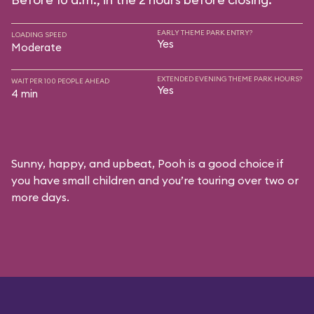
EARLY THEME PARK ENTRY?
LOADING SPEED
Yes
Moderate
EXTENDED EVENING THEME PARK HOURS?
WAIT PER 100 PEOPLE AHEAD
Yes
4 min
Sunny, happy, and upbeat, Pooh is a good choice if
you have small children and you’re touring over two or
more days.