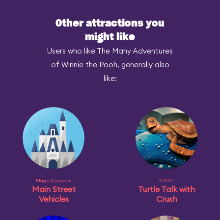
Other attractions you
might like
Users who like The Many Adventures
of Winnie the Pooh, generally also
like:
Magic Kingdom
EPCOT
Main Street
Turtle Talk with
Vehicles
Crush