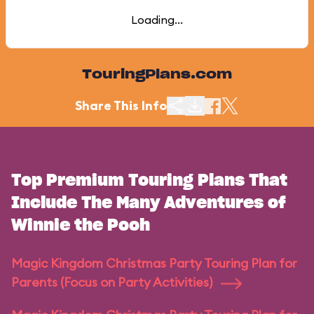
Loading...
TouringPlans.com
Share This Info
Top Premium Touring Plans That
Include The Many Adventures of
Winnie the Pooh
Magic Kingdom Christmas Party Touring Plan for
Parents (Focus on Party Activities)