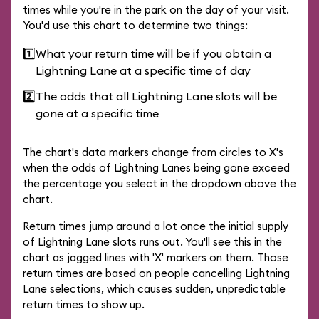
times while you're in the park on the day of your visit.
You'd use this chart to determine two things:
1️⃣
What your return time will be if you obtain a
Lightning Lane at a specific time of day
2️⃣
The odds that all Lightning Lane slots will be
gone at a specific time
The chart's data markers change from circles to X's
when the odds of Lightning Lanes being gone exceed
the percentage you select in the dropdown above the
chart.
Return times jump around a lot once the initial supply
of Lightning Lane slots runs out. You'll see this in the
chart as jagged lines with 'X' markers on them. Those
return times are based on people cancelling Lightning
Lane selections, which causes sudden, unpredictable
return times to show up.