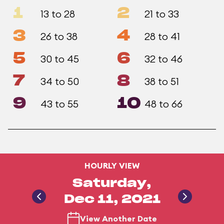
1
2
13 to 28
21 to 33
3
4
26 to 38
28 to 41
5
6
30 to 45
32 to 46
7
8
34 to 50
38 to 51
9
10
43 to 55
48 to 66
HOURLY VIEW
Saturday,
Dec 11, 2021
View Another Date