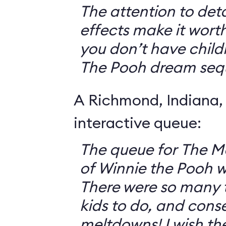
The attention to deta
effects make it worth
you don’t have childr
The Pooh dream seq
A Richmond, Indiana,
interactive queue:
The queue for The 
of Winnie the Pooh 
There were so many th
kids to do, and cons
meltdowns! I wish th