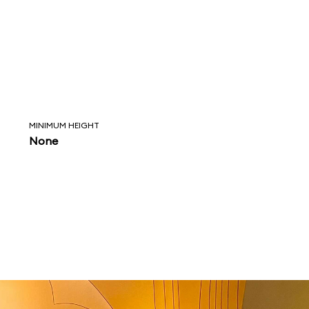
MINIMUM HEIGHT
None