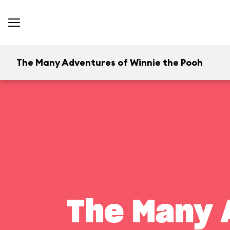
The Many Adventures of Winnie the Pooh
The Many 