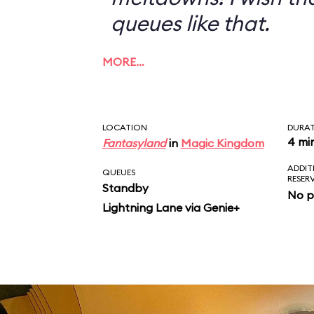
queues like that.
MORE…
LOCATION
DURA
4 mi
Fantasyland
in
Magic Kingdom
ADDIT
QUEUES
RESER
Standby
No p
Lightning Lane via Genie+