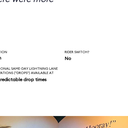
TION
RIDER SWITCH?
n
No
IONAL SAME-DAY LIGHTNING LANE
VATIONS ("DROPS") AVAILABLE AT
redictable drop times