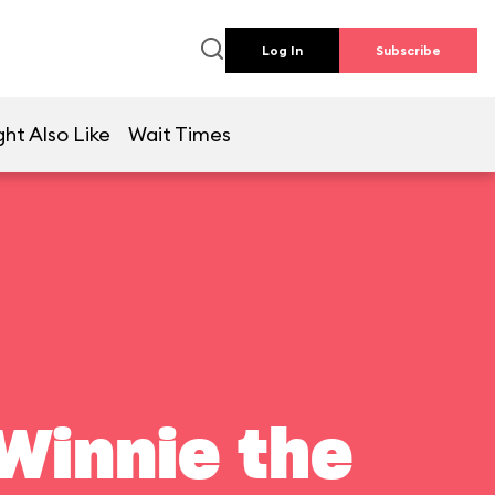
Log In
Subscribe
ht Also Like
Wait Times
Winnie the