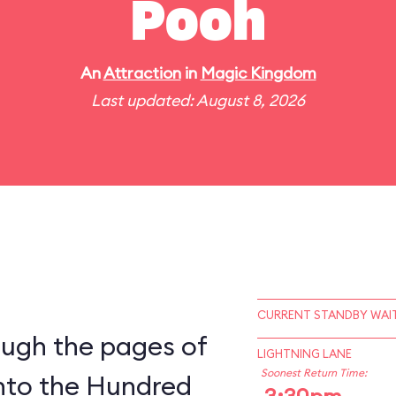
Pooh
An
Attraction
in
Magic Kingdom
Last updated: August 8, 2026
CURRENT STANDBY WAIT
ough the pages of
LIGHTNING LANE
Soonest Return Time:
into the Hundred