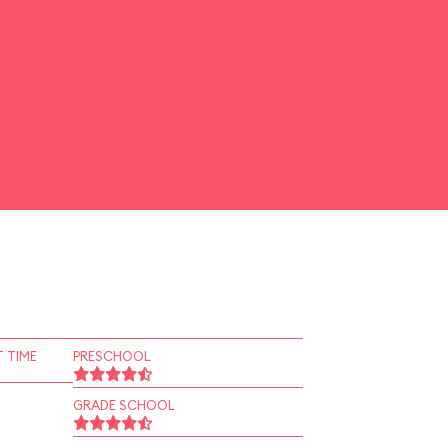
 TIME
PRESCHOOL
GRADE SCHOOL