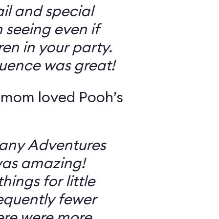
il and special
 seeing even if
en in your party.
uence was great!
 mom loved Pooh’s
Many Adventures
was amazing!
ings for little
equently fewer
ere were more