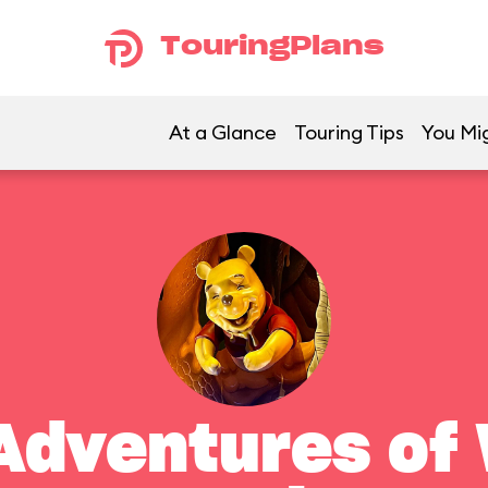
TouringPlans
At a Glance
Touring Tips
You Mig
Adventures of 