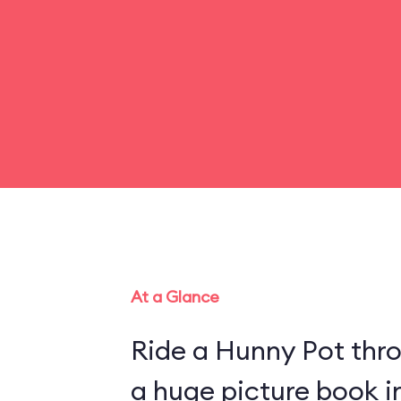
At a Glance
Ride a Hunny Pot thr
a huge picture book 