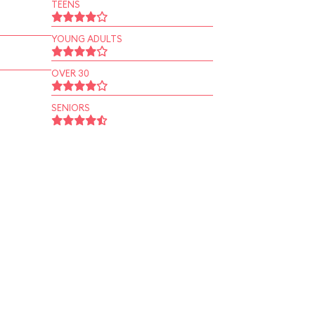
TEENS
YOUNG ADULTS
OVER 30
SENIORS