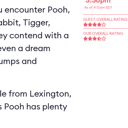
3:30pm
u encounter Pooh,
As of 9:12am EDT
abbit, Tigger,
GUEST OVERALL RATING
ey contend with a
OUR OVERALL RATING
 even a dream
lumps and
e from Lexington,
s Pooh has plenty