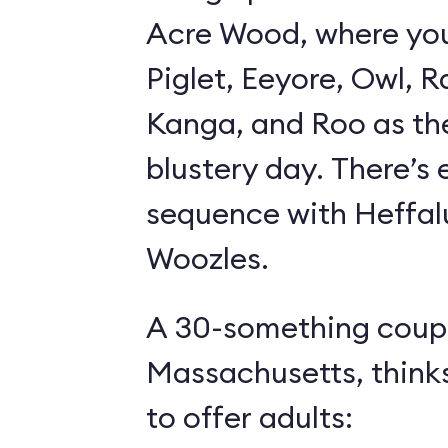
Acre Wood, where yo
Piglet, Eeyore, Owl, R
Kanga, and Roo as th
blustery day. There’s
sequence with Heffa
Woozles.
A 30-something coupl
Massachusetts, think
to offer adults: