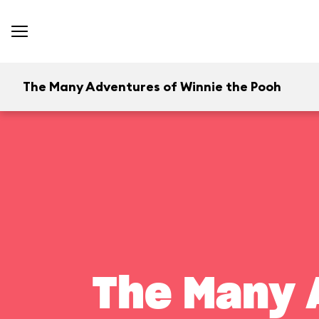
The Many Adventures of Winnie the Pooh
The Many 