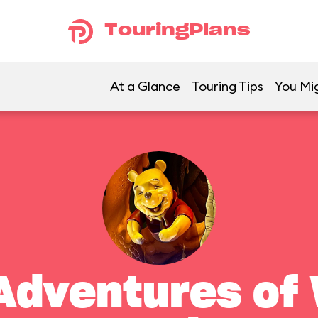
TouringPlans
At a Glance
Touring Tips
You Mig
Adventures of 