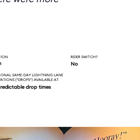
TION
RIDER SWITCH?
n
No
IONAL SAME-DAY LIGHTNING LANE
VATIONS ("DROPS") AVAILABLE AT
redictable drop times