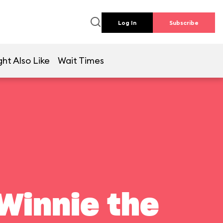
Log In
Subscribe
ht Also Like
Wait Times
Winnie the