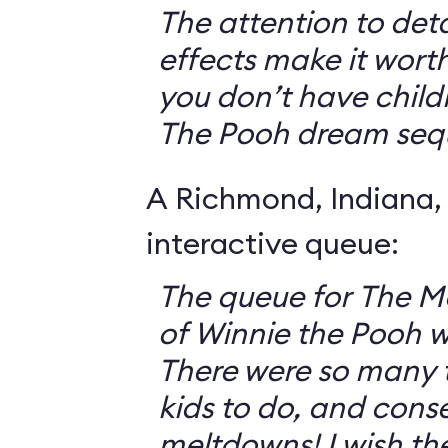
The attention to deta
effects make it worth
you don’t have childr
The Pooh dream seq
A Richmond, Indiana,
interactive queue:
The queue for The 
of Winnie the Pooh 
There were so many th
kids to do, and cons
meltdowns! I wish th