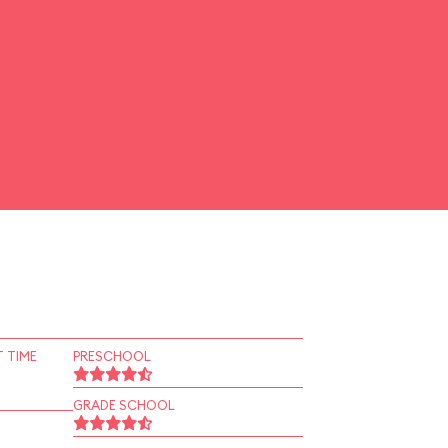
 TIME
PRESCHOOL
GRADE SCHOOL