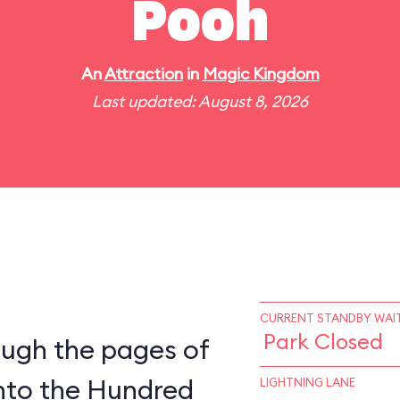
Pooh
An
Attraction
in
Magic Kingdom
Last updated: August 8, 2026
CURRENT STANDBY WAIT
Park Closed
ough the pages of
into the Hundred
LIGHTNING LANE