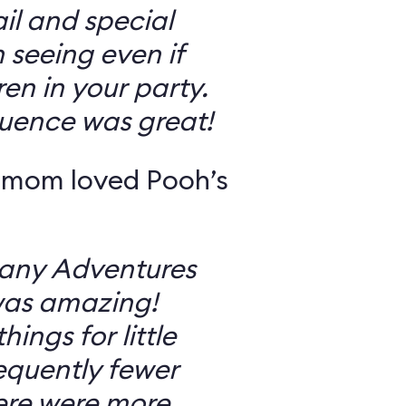
il and special
 seeing even if
en in your party.
uence was great!
 mom loved Pooh’s
Many Adventures
was amazing!
ings for little
equently fewer
ere were more