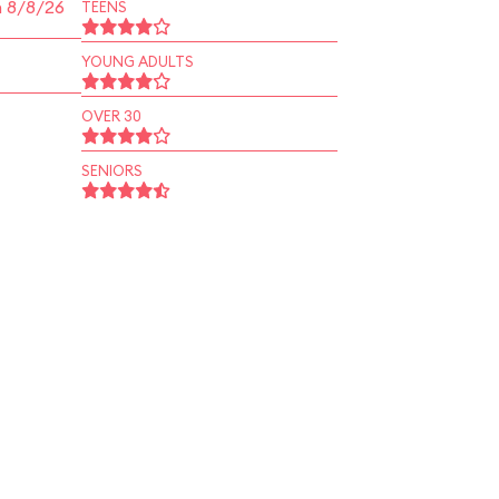
n 8/8/26
TEENS
YOUNG ADULTS
OVER 30
SENIORS