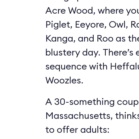
Acre Wood, where yo
Piglet, Eeyore, Owl, R
Kanga, and Roo as th
blustery day. There’s
sequence with Heffa
Woozles.
A 30-something coupl
Massachusetts, think
to offer adults: