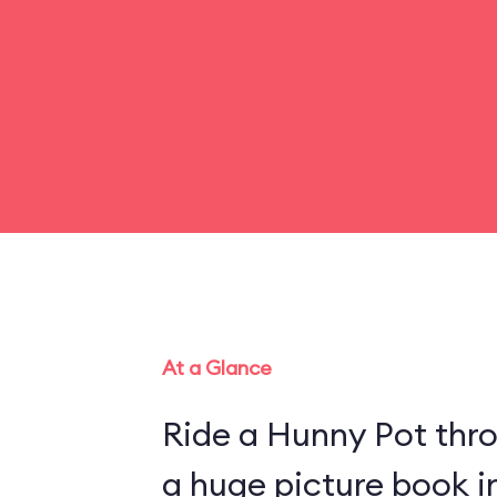
At a Glance
Ride a Hunny Pot thr
a huge picture book 