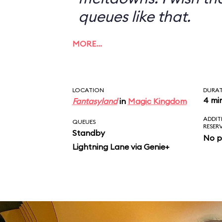
queues like that.
MORE…
LOCATION
DURA
4 mi
Fantasyland
in
Magic Kingdom
ADDIT
QUEUES
RESER
Standby
No p
Lightning Lane via Genie+