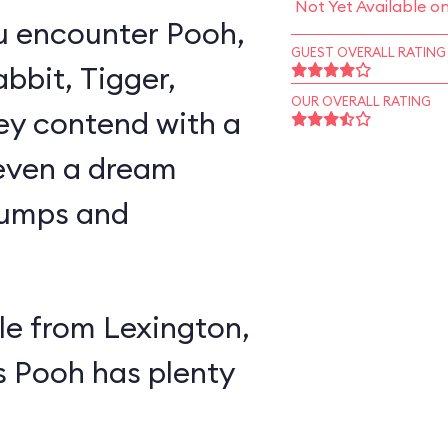
Not Yet Available o
u encounter Pooh,
GUEST OVERALL RATING
abbit, Tigger,
OUR OVERALL RATING
ey contend with a
 even a dream
lumps and
e from Lexington,
s Pooh has plenty