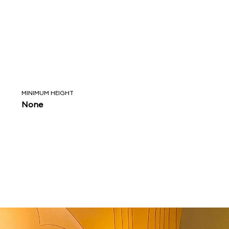
MINIMUM HEIGHT
None