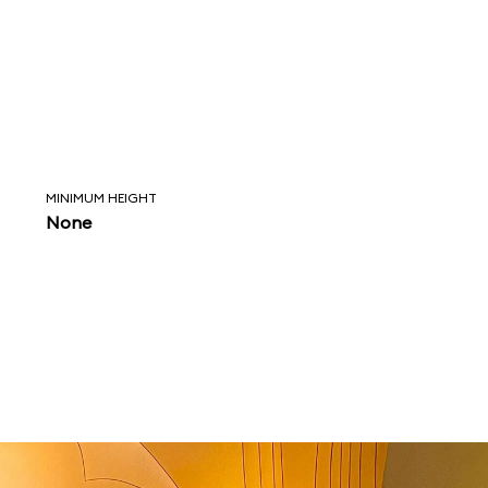
MINIMUM HEIGHT
None