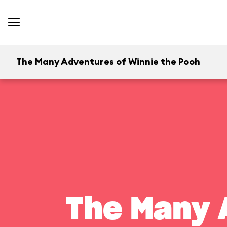
The Many Adventures of Winnie the Pooh
The Many 