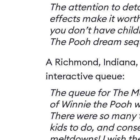
The attention to deta
effects make it worth
you don’t have childr
The Pooh dream seq
A Richmond, Indiana,
interactive queue:
The queue for The 
of Winnie the Pooh 
There were so many th
kids to do, and cons
meltdowns! I wish th