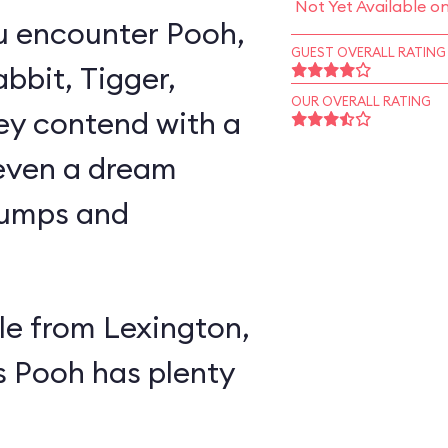
Not Yet Available o
u encounter Pooh,
GUEST OVERALL RATING
abbit, Tigger,
OUR OVERALL RATING
ey contend with a
 even a dream
lumps and
e from Lexington,
s Pooh has plenty