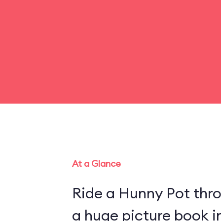
At a Glance
Ride a Hunny Pot thr
a huge picture book 