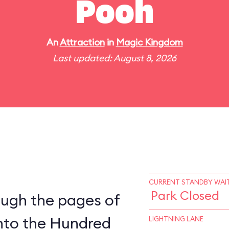
Pooh
An
Attraction
in
Magic Kingdom
Last updated: August 8, 2026
CURRENT STANDBY WAIT
Park Closed
ough the pages of
into the Hundred
LIGHTNING LANE