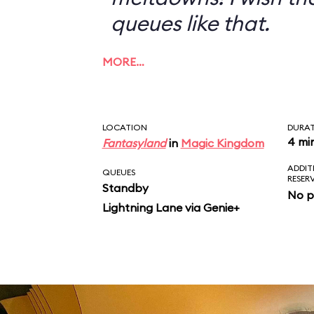
queues like that.
MORE…
LOCATION
DURA
4 mi
Fantasyland
in
Magic Kingdom
ADDIT
QUEUES
RESER
Standby
No p
Lightning Lane via Genie+