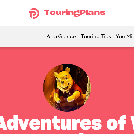
TouringPlans
At a Glance
Touring Tips
You Mig
Adventures of 