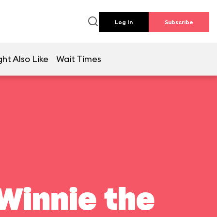
Log In
Subscribe
ht Also Like
Wait Times
Winnie the