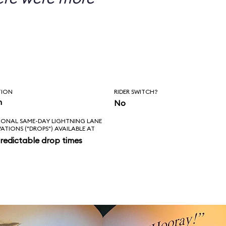
TION
RIDER SWITCH?
n
No
IONAL SAME-DAY LIGHTNING LANE
VATIONS ("DROPS") AVAILABLE AT
redictable drop times