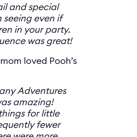
il and special
 seeing even if
en in your party.
uence was great!
 mom loved Pooh’s
Many Adventures
was amazing!
ings for little
equently fewer
ere were more