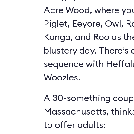
Acre Wood, where yo
Piglet, Eeyore, Owl, R
Kanga, and Roo as th
blustery day. There’s
sequence with Heffa
Woozles.
A 30-something coupl
Massachusetts, think
to offer adults: