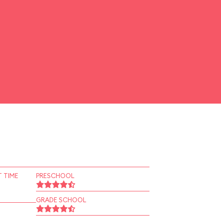
 TIME
PRESCHOOL
GRADE SCHOOL