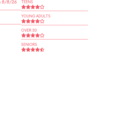
n 8/8/26
TEENS
YOUNG ADULTS
OVER 30
SENIORS