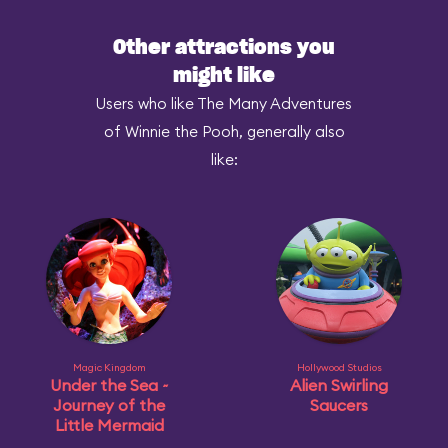
Other attractions you
might like
Users who like The Many Adventures
of Winnie the Pooh, generally also
like:
Magic Kingdom
Hollywood Studios
Under the Sea ~
Alien Swirling
Journey of the
Saucers
Little Mermaid