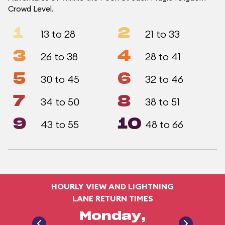
Crowd Level.
1
2
13 to 28
21 to 33
3
4
26 to 38
28 to 41
5
6
30 to 45
32 to 46
7
8
34 to 50
38 to 51
9
10
43 to 55
48 to 66
HOURLY VIEW AND LIGHTNING
LANE RETURN TIMES
Monday,