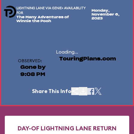
LIGHTNING LANE VIA GENIE+ AVAILABILITY
Monday,
FOR
November 6,
The Many Adventures of
2023
Winnie the Pooh
Loading...
TouringPlans.com
OBSERVED:
Gone by
9:08 PM
Share This Info
DAY-OF LIGHTNING LANE RETURN