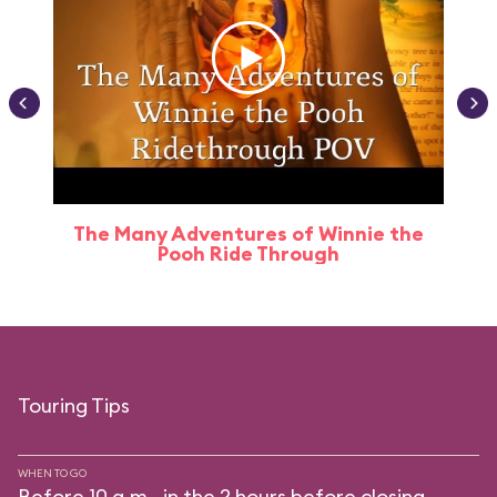
The Many Adventures of Winnie the
Pooh Ride Through
Touring Tips
WHEN TO GO
Before 10 a.m., in the 2 hours before closing.