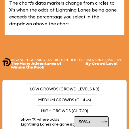
The chart's data markers change from circles to
X's when the odds of Lightning Lanes being gone
exceeds the percentage you select in the
dropdown above the chart.
ADVANCE LIGHTNING LANE RETURN TIMES FOR
DATA SINCE 7/24/2024
The Many Adventures of
By Crowd Level
Winnie the Pooh
LOW CROWDS (CROWD LEVELS 1-3)
MEDIUM CROWDS (CL 4-6)
HIGH CROWDS (CL 7-10)
Show 'X' where odds
Lightning Lanes are gone is: