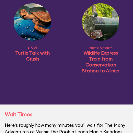
EPCOT
Animal Kingdom
Turtle Talk with
Wildlife Express
Crush
Train from
Conservation
Station to Africa
Wait Times
Here's roughly how many minutes you'll wait for The Many
Adventures of Winnie the Pooh at each Magic Kingdom