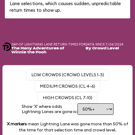
Lane selections, which causes sudden, unpredictable
return times to show up.
DAY-OF LIGHTNING LANE RETURN TIMES FOR
DATA SINCE 7/24/2024
The Many Adventures of
By Crowd Level
Winnie the Pooh
LOW CROWDS (CROWD LEVELS 1-3)
MEDIUM CROWDS (CL 4-6)
HIGH CROWDS (CL 7-10)
Show 'X' where odds
Lightning Lanes are gone is:
X markers
mean Lightning Lane was gone more than
50%
of
the time for that selection time and crowd level.