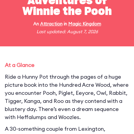
Adventures of
Winnie the Pooh
An
Attraction
in
Magic Kingdom
Last updated: August 7, 2026
At a Glance
Ride a Hunny Pot through the pages of a huge
picture book into the Hundred Acre Wood, where
you encounter Pooh, Piglet, Eeyore, Owl, Rabbit,
Tigger, Kanga, and Roo as they contend with a
blustery day. There’s even a dream sequence
with Heffalumps and Woozles.
A 30-something couple from Lexington,