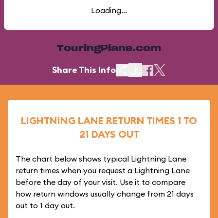
Loading...
TouringPlans.com
Share This Info
LIGHTNING LANE RETURN TIMES 1 TO
21 DAYS OUT
The chart below shows typical Lightning Lane
return times when you request a Lightning Lane
before the day of your visit. Use it to compare
how return windows usually change from 21 days
out to 1 day out.