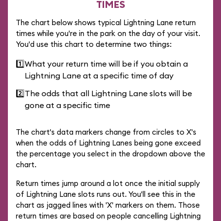
TIMES
The chart below shows typical Lightning Lane return
times while you're in the park on the day of your visit.
You'd use this chart to determine two things:
1️⃣
What your return time will be if you obtain a
Lightning Lane at a specific time of day
2️⃣
The odds that all Lightning Lane slots will be
gone at a specific time
The chart's data markers change from circles to X's
when the odds of Lightning Lanes being gone exceed
the percentage you select in the dropdown above the
chart.
Return times jump around a lot once the initial supply
of Lightning Lane slots runs out. You'll see this in the
chart as jagged lines with 'X' markers on them. Those
return times are based on people cancelling Lightning