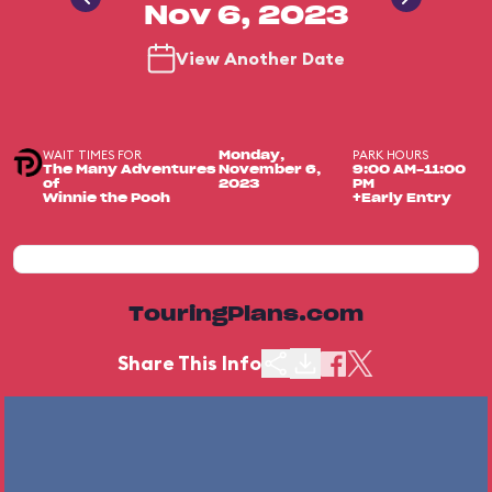
Nov 6, 2023
View Another Date
WAIT TIMES FOR
PARK HOURS
Monday,
The Many Adventures
November 6,
9:00 AM-11:00
of
2023
PM
Winnie the Pooh
+Early Entry
TouringPlans.com
Share This Info