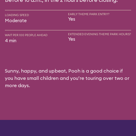
EARLY THEME PARK ENTRY?
LOADING SPEED
Yes
Moderate
EXTENDED EVENING THEME PARK HOURS?
WAIT PER 100 PEOPLE AHEAD
Yes
4 min
Sunny, happy, and upbeat, Pooh is a good choice if
you have small children and you’re touring over two or
more days.