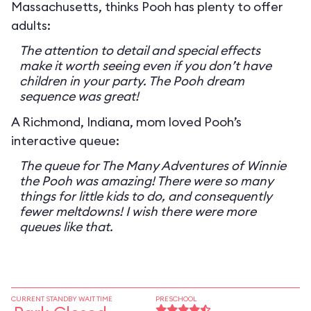
Massachusetts, thinks Pooh has plenty to offer
adults:
The attention to detail and special effects
make it worth seeing even if you don’t have
children in your party. The Pooh dream
sequence was great!
A Richmond, Indiana, mom loved Pooh’s
interactive queue:
The queue for The Many Adventures of Winnie
the Pooh was amazing! There were so many
things for little kids to do, and consequently
fewer meltdowns! I wish there were more
queues like that.
CURRENT STANDBY WAIT TIME
PRESCHOOL