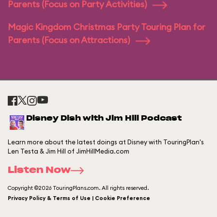
Parents (Focus on Party Activities)
Magic Kingdom Christmas Party Touring Plan for
Parents (Focus on Attractions)
Disney Dish with Jim Hill Podcast
Learn more about the latest doings at Disney with TouringPlan's
Len Testa & Jim Hill of JimHillMedia.com
Listen Now
Copyright ©2026 TouringPlans.com. All rights reserved.
Privacy Policy & Terms of Use | Cookie Preference