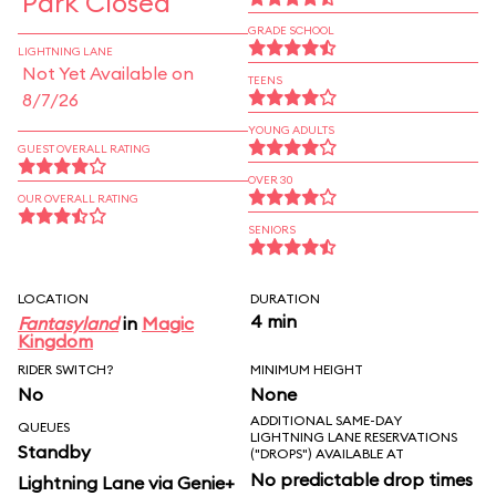
Park Closed
GRADE SCHOOL
LIGHTNING LANE
Not Yet Available on
TEENS
8/7/26
YOUNG ADULTS
GUEST OVERALL RATING
OVER 30
OUR OVERALL RATING
SENIORS
LOCATION
DURATION
4 min
Fantasyland
in
Magic
Kingdom
RIDER SWITCH?
MINIMUM HEIGHT
No
None
ADDITIONAL SAME-DAY
QUEUES
LIGHTNING LANE RESERVATIONS
Standby
("DROPS") AVAILABLE AT
No predictable drop times
Lightning Lane via Genie+