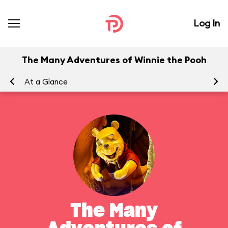
Log In
The Many Adventures of Winnie the Pooh
At a Glance
To
The Many