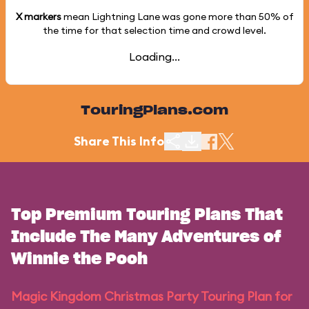
X markers
mean Lightning Lane was gone more than
50%
of
the time for that selection time and crowd level.
Loading...
TouringPlans.com
Share This Info
Top Premium Touring Plans That
Include The Many Adventures of
Winnie the Pooh
Magic Kingdom Christmas Party Touring Plan for