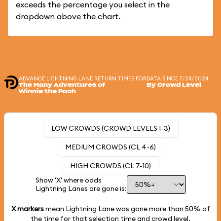
exceeds the percentage you select in the
dropdown above the chart.
ADVANCE LIGHTNING LANE RETURN TIMES FOR
DATA SINCE 7/24/2024
The Many Adventures of
By Crowd Level
Winnie the Pooh
LOW CROWDS (CROWD LEVELS 1-3)
MEDIUM CROWDS (CL 4-6)
HIGH CROWDS (CL 7-10)
Show 'X' where odds
Lightning Lanes are gone is:
X markers
mean Lightning Lane was gone more than
50%
of
the time for that selection time and crowd level.