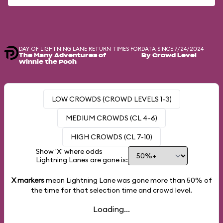
DAY-OF LIGHTNING LANE RETURN TIMES FOR
DATA SINCE 7/24/2024
The Many Adventures of
By Crowd Level
Winnie the Pooh
LOW CROWDS (CROWD LEVELS 1-3)
MEDIUM CROWDS (CL 4-6)
HIGH CROWDS (CL 7-10)
Show 'X' where odds
Lightning Lanes are gone is:
X markers
mean Lightning Lane was gone more than
50%
of
the time for that selection time and crowd level.
Loading...