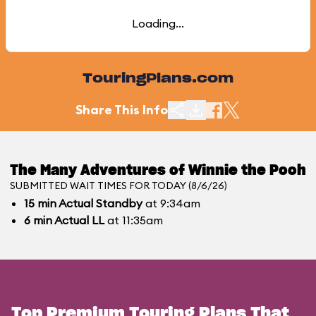
Loading...
TouringPlans.com
Share This Info
The Many Adventures of Winnie the Pooh
SUBMITTED WAIT TIMES FOR TODAY (8/6/26)
15
min
Actual Standby
at 9:34am
6
min
Actual LL
at 11:35am
Top Premium Touring Plans That