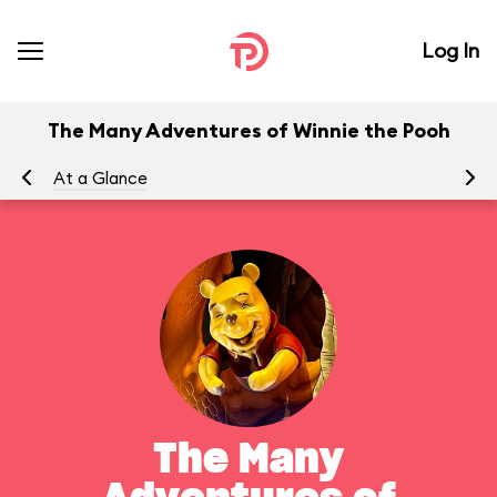
Log In
The Many Adventures of Winnie the Pooh
At a Glance
To
The Many