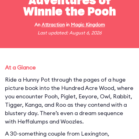
Adventures of
Winnie the Pooh
An
Attraction
in
Magic Kingdom
Last updated: August 6, 2026
At a Glance
Ride a Hunny Pot through the pages of a huge
picture book into the Hundred Acre Wood, where
you encounter Pooh, Piglet, Eeyore, Owl, Rabbit,
Tigger, Kanga, and Roo as they contend with a
blustery day. There’s even a dream sequence
with Heffalumps and Woozles.
A 30-something couple from Lexington,