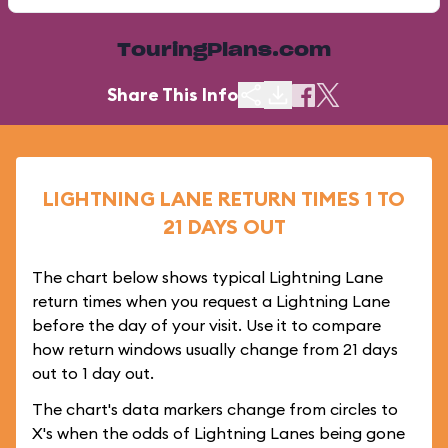
TouringPlans.com
Share This Info
LIGHTNING LANE RETURN TIMES 1 TO
21 DAYS OUT
The chart below shows typical Lightning Lane
return times when you request a Lightning Lane
before the day of your visit. Use it to compare
how return windows usually change from 21 days
out to 1 day out.
The chart's data markers change from circles to
X's when the odds of Lightning Lanes being gone