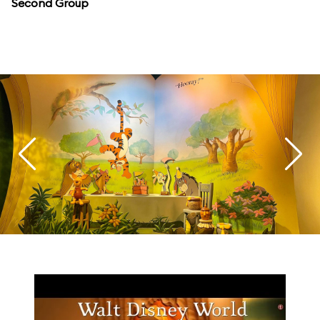
Second Group