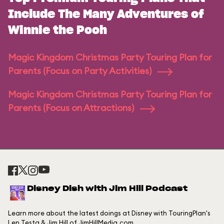
Include The Many Adventures of
Winnie the Pooh
Magic Kingdom Christmas Party Touring Plan for
Parents (Focus on Party Activities)
Magic Kingdom Christmas Party Touring Plan for
Parents (Focus on Attractions)
Disney Dish with Jim Hill Podcast
Learn more about the latest doings at Disney with TouringPlan's
Len Testa & Jim Hill of JimHillMedia.com