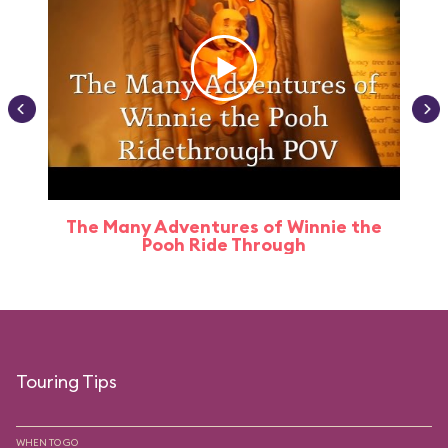
The Many Adventures of Winnie the
Pooh Ride Through
Touring Tips
WHEN TO GO