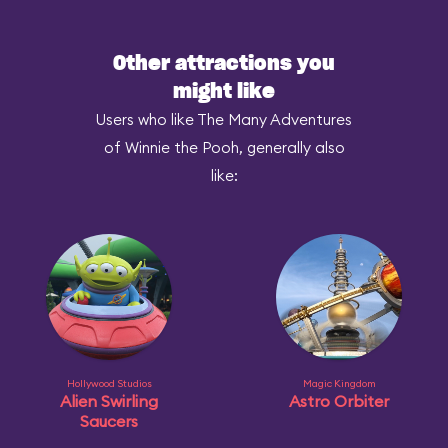
Other attractions you
might like
Users who like The Many Adventures
of Winnie the Pooh, generally also
like:
Hollywood Studios
Magic Kingdom
Alien Swirling
Astro Orbiter
Saucers