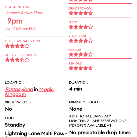
LIGHTNING LANE
GRADE SCHOOL
Soonest Return Time:
9pm
TEENS
As of 1:50pm EDT
YOUNG ADULTS
GUEST OVERALL RATING
OVER 30
OUR OVERALL RATING
SENIORS
LOCATION
DURATION
4 min
Fantasyland
in
Magic
Kingdom
RIDER SWITCH?
MINIMUM HEIGHT
No
None
ADDITIONAL SAME-DAY
QUEUES
LIGHTNING LANE RESERVATIONS
Standby
("DROPS") AVAILABLE AT
No predictable drop times
Lightning Lane Multi Pass -