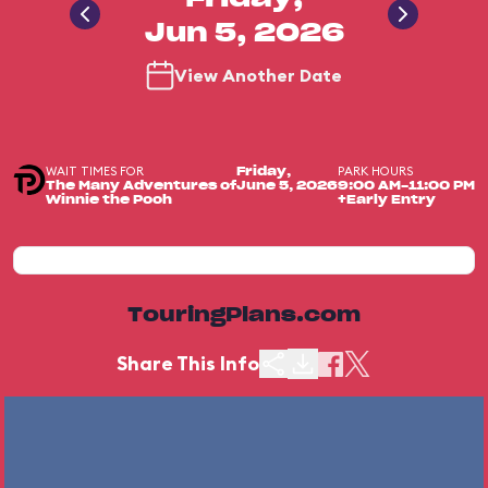
Jun 5, 2026
View Another Date
WAIT TIMES FOR
PARK HOURS
Friday,
The Many Adventures of
June 5, 2026
9:00 AM-11:00 PM
Winnie the Pooh
+Early Entry
TouringPlans.com
Share This Info