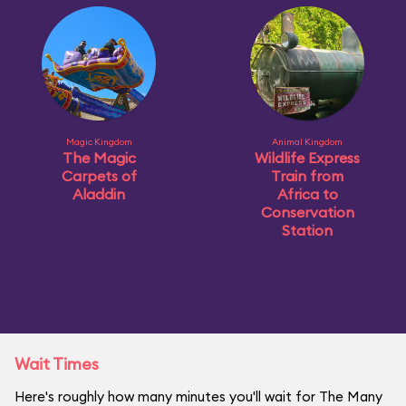
Magic Kingdom
Animal Kingdom
The Magic
Wildlife Express
Carpets of
Train from
Aladdin
Africa to
Conservation
Station
Wait Times
Here's roughly how many minutes you'll wait for The Many