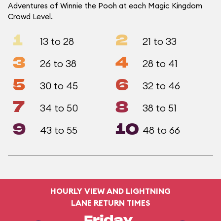
Adventures of Winnie the Pooh at each Magic Kingdom
Crowd Level.
1
2
13 to 28
21 to 33
3
4
26 to 38
28 to 41
5
6
30 to 45
32 to 46
7
8
34 to 50
38 to 51
9
10
43 to 55
48 to 66
HOURLY VIEW AND LIGHTNING
LANE RETURN TIMES
Friday,