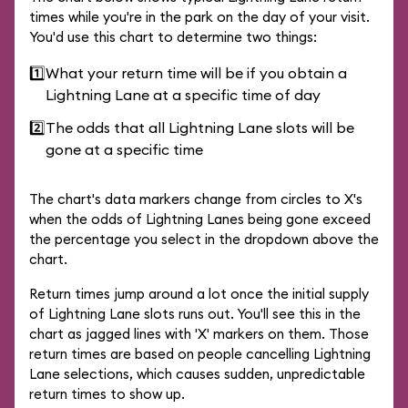
times while you're in the park on the day of your visit.
You'd use this chart to determine two things:
1️⃣
What your return time will be if you obtain a
Lightning Lane at a specific time of day
2️⃣
The odds that all Lightning Lane slots will be
gone at a specific time
The chart's data markers change from circles to X's
when the odds of Lightning Lanes being gone exceed
the percentage you select in the dropdown above the
chart.
Return times jump around a lot once the initial supply
of Lightning Lane slots runs out. You'll see this in the
chart as jagged lines with 'X' markers on them. Those
return times are based on people cancelling Lightning
Lane selections, which causes sudden, unpredictable
return times to show up.