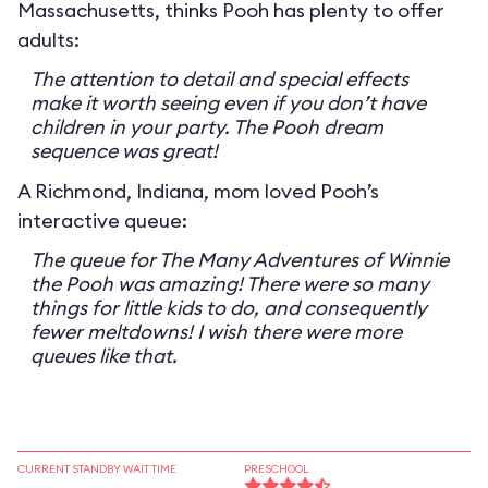
Massachusetts, thinks Pooh has plenty to offer
adults:
The attention to detail and special effects
make it worth seeing even if you don’t have
children in your party. The Pooh dream
sequence was great!
A Richmond, Indiana, mom loved Pooh’s
interactive queue:
The queue for The Many Adventures of Winnie
the Pooh was amazing! There were so many
things for little kids to do, and consequently
fewer meltdowns! I wish there were more
queues like that.
CURRENT STANDBY WAIT TIME
PRESCHOOL