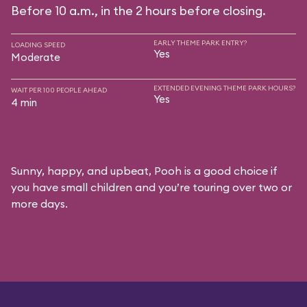
Before 10 a.m., in the 2 hours before closing.
EARLY THEME PARK ENTRY?
LOADING SPEED
Yes
Moderate
EXTENDED EVENING THEME PARK HOURS?
WAIT PER 100 PEOPLE AHEAD
Yes
4 min
Sunny, happy, and upbeat, Pooh is a good choice if
you have small children and you’re touring over two or
more days.