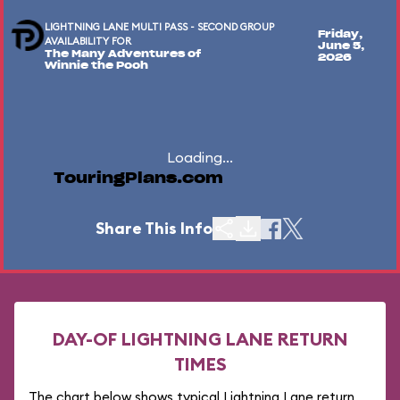
LIGHTNING LANE MULTI PASS - SECOND GROUP
Friday,
AVAILABILITY FOR
June 5,
The Many Adventures of
2026
Winnie the Pooh
Loading...
TouringPlans.com
Share This Info
DAY-OF LIGHTNING LANE RETURN
TIMES
The chart below shows typical Lightning Lane return