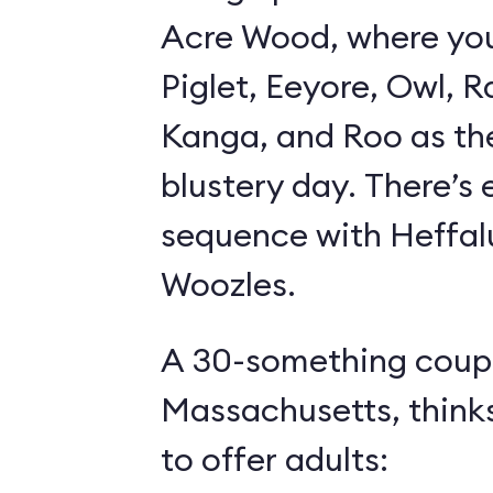
Acre Wood, where yo
Piglet, Eeyore, Owl, R
Kanga, and Roo as th
blustery day. There’s
sequence with Heffa
Woozles.
A 30-something coupl
Massachusetts, think
to offer adults: