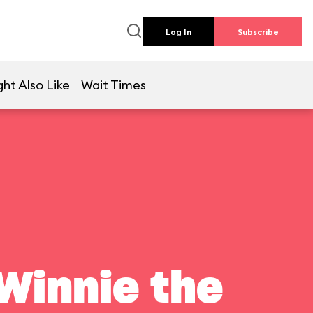
Log In
Subscribe
ht Also Like
Wait Times
Winnie the