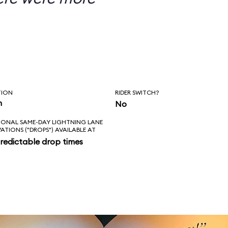
TION
RIDER SWITCH?
n
No
IONAL SAME-DAY LIGHTNING LANE
VATIONS ("DROPS") AVAILABLE AT
redictable drop times