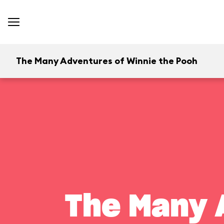
The Many Adventures of Winnie the Pooh
The Many 