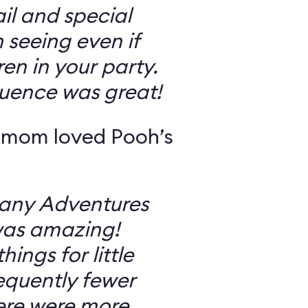
il and special
 seeing even if
en in your party.
uence was great!
 mom loved Pooh’s
Many Adventures
was amazing!
ings for little
equently fewer
ere were more