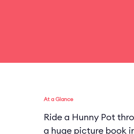
At a Glance
Ride a Hunny Pot thr
a huge picture book 