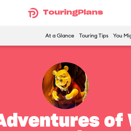
TouringPlans
At a Glance
Touring Tips
You Mig
Adventures of 