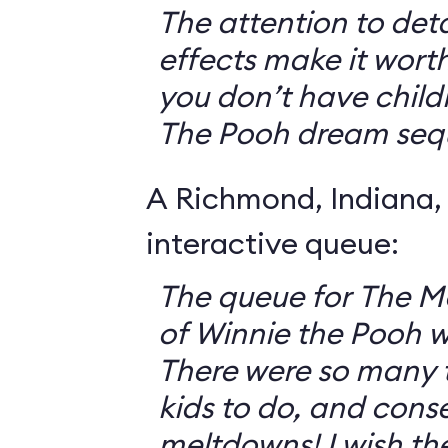
The attention to deta
effects make it worth
you don’t have childr
The Pooh dream seq
A Richmond, Indiana,
interactive queue:
The queue for The 
of Winnie the Pooh 
There were so many th
kids to do, and cons
meltdowns! I wish th