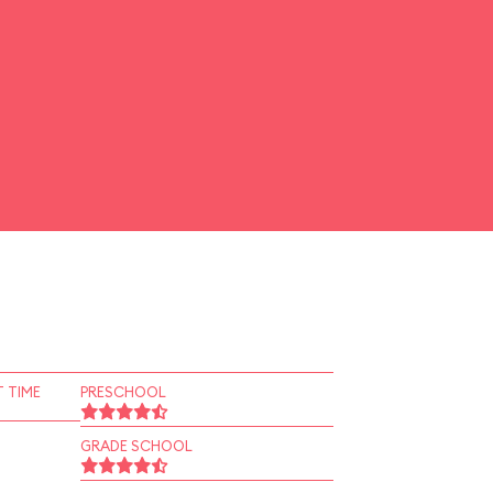
 TIME
PRESCHOOL
GRADE SCHOOL