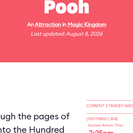
Pooh
An
Attraction
in
Magic Kingdom
Last updated: August 8, 2026
CURRENT STANDBY WAIT
ough the pages of
LIGHTNING LANE
Soonest Return Time:
into the Hundred