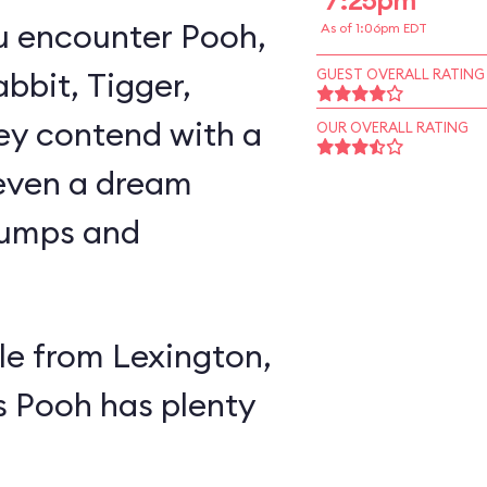
7:25pm
u encounter Pooh,
As of 1:06pm EDT
abbit, Tigger,
GUEST OVERALL RATING
ey contend with a
OUR OVERALL RATING
 even a dream
lumps and
e from Lexington,
s Pooh has plenty