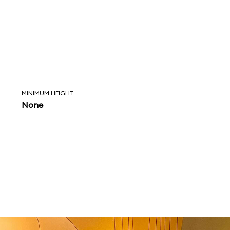
MINIMUM HEIGHT
None