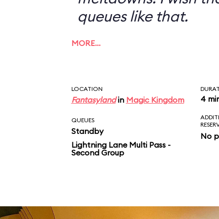
queues like that.
MORE…
LOCATION
DURA
4 mi
Fantasyland
in
Magic Kingdom
ADDIT
QUEUES
RESER
Standby
No p
Lightning Lane Multi Pass -
Second Group