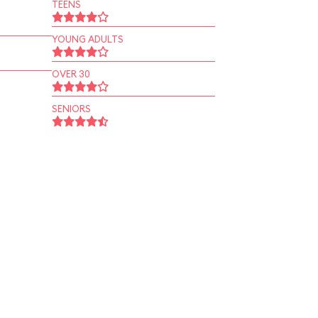
TEENS
YOUNG ADULTS
OVER 30
SENIORS