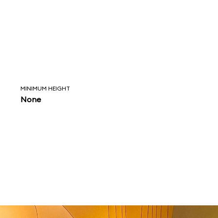
MINIMUM HEIGHT
None