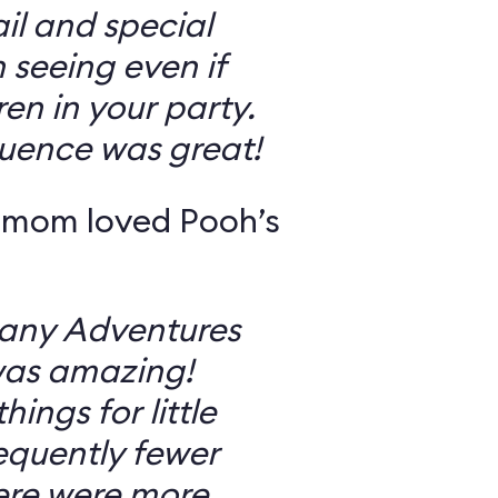
il and special
 seeing even if
en in your party.
uence was great!
 mom loved Pooh’s
Many Adventures
was amazing!
ings for little
equently fewer
ere were more