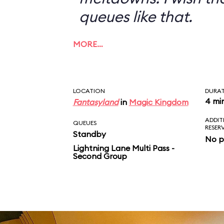
queues like that.
MORE…
LOCATION
DURA
4 mi
Fantasyland
in
Magic Kingdom
ADDIT
QUEUES
RESER
Standby
No p
Lightning Lane Multi Pass -
Second Group