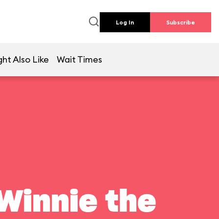
Log In
Subscribe
ht Also Like
Wait Times
Winnie the