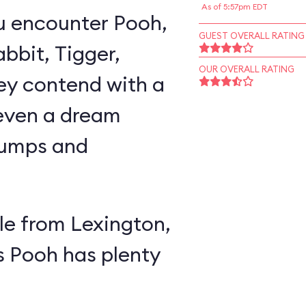
As of 5:57pm EDT
u encounter Pooh,
GUEST OVERALL RATING
abbit, Tigger,
OUR OVERALL RATING
ey contend with a
 even a dream
lumps and
e from Lexington,
s Pooh has plenty