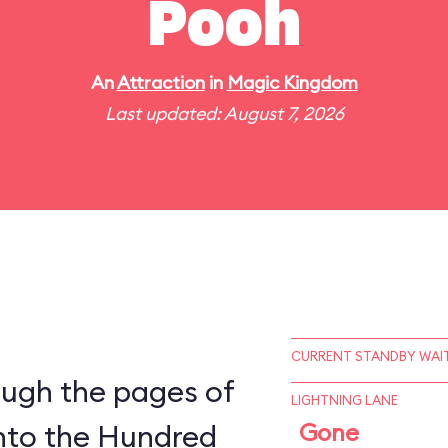
Pooh
An
Attraction
in
Magic Kingdom
Last updated: August 7, 2026
CURRENT STANDBY WAIT
ough the pages of
LIGHTNING LANE
into the Hundred
Gone