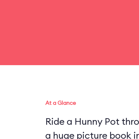
At a Glance
Ride a Hunny Pot thr
a huge picture book 