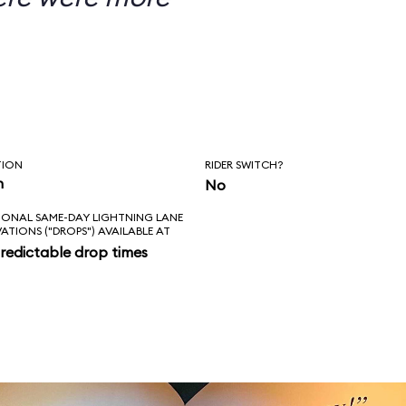
TION
RIDER SWITCH?
n
No
IONAL SAME-DAY LIGHTNING LANE
VATIONS ("DROPS") AVAILABLE AT
redictable drop times