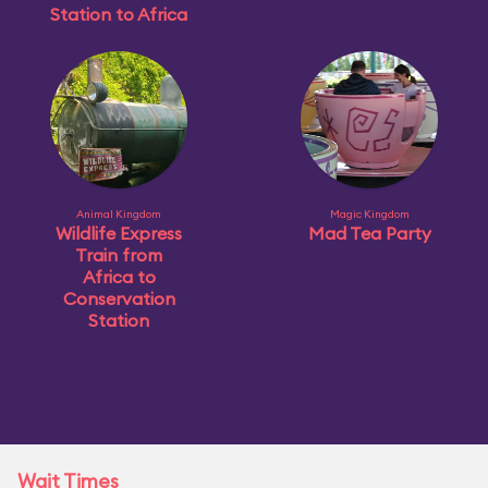
Station to Africa
Animal Kingdom
Magic Kingdom
Wildlife Express
Mad Tea Party
Train from
Africa to
Conservation
Station
Wait Times