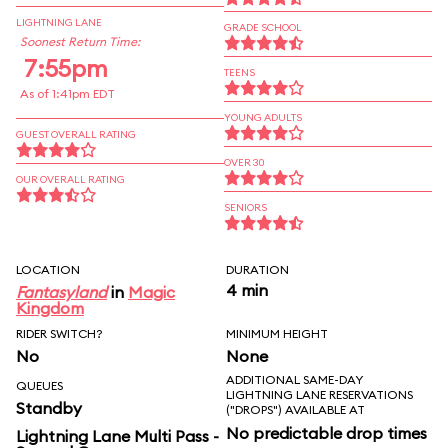
LIGHTNING LANE
GRADE SCHOOL
Soonest Return Time:
7:55pm
TEENS
As of 1:41pm EDT
YOUNG ADULTS
GUEST OVERALL RATING
OVER 30
OUR OVERALL RATING
SENIORS
LOCATION
DURATION
4 min
Fantasyland
in
Magic
Kingdom
RIDER SWITCH?
MINIMUM HEIGHT
No
None
ADDITIONAL SAME-DAY
QUEUES
LIGHTNING LANE RESERVATIONS
Standby
("DROPS") AVAILABLE AT
No predictable drop times
Lightning Lane Multi Pass -