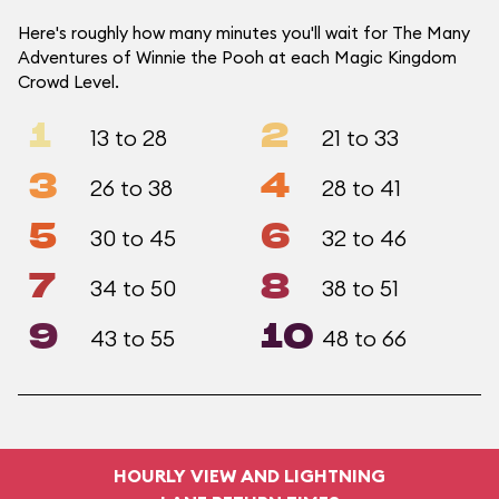
Here's roughly how many minutes you'll wait for The Many
Adventures of Winnie the Pooh at each Magic Kingdom
Crowd Level.
1
2
13 to 28
21 to 33
3
4
26 to 38
28 to 41
5
6
30 to 45
32 to 46
7
8
34 to 50
38 to 51
9
10
43 to 55
48 to 66
HOURLY VIEW AND LIGHTNING