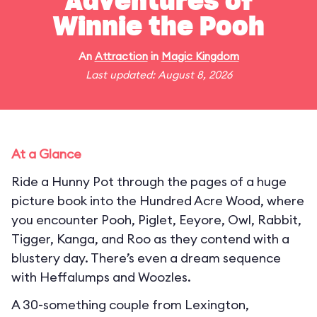
Adventures of
Winnie the Pooh
An
Attraction
in
Magic Kingdom
Last updated: August 8, 2026
At a Glance
Ride a Hunny Pot through the pages of a huge
picture book into the Hundred Acre Wood, where
you encounter Pooh, Piglet, Eeyore, Owl, Rabbit,
Tigger, Kanga, and Roo as they contend with a
blustery day. There’s even a dream sequence
with Heffalumps and Woozles.
A 30-something couple from Lexington,