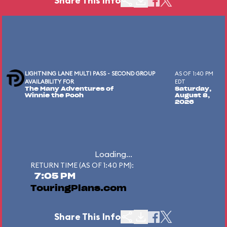
Share This Info
LIGHTNING LANE MULTI PASS - SECOND GROUP
AS OF 1:40 PM
AVAILABILITY FOR
EDT
The Many Adventures of
Saturday,
Winnie the Pooh
August 8,
2026
Loading...
RETURN TIME (AS OF 1:40 PM):
7:05 PM
TouringPlans.com
Share This Info