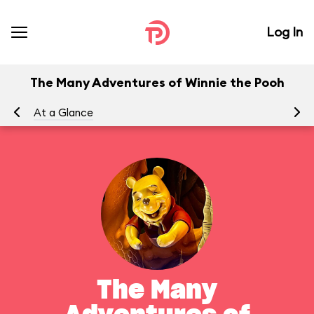
Log In
The Many Adventures of Winnie the Pooh
At a Glance
To
The Many