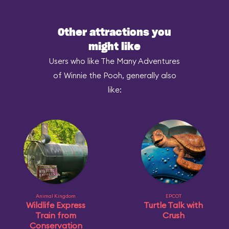
Other attractions you
might like
Users who like The Many Adventures
of Winnie the Pooh, generally also
like:
Animal Kingdom
EPCOT
Wildlife Express
Turtle Talk with
Train from
Crush
Conservation