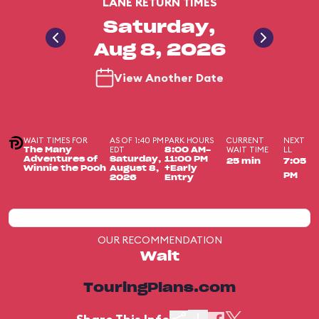
LANE RETURN TIMES
Saturday,
Aug 8, 2026
View Another Date
WAIT TIMES FOR
AS OF 1:40 PM
PARK HOURS
CURRENT
NEXT
EDT
WAIT TIME
LL
The Many
8:00 AM-
Adventures of
Saturday,
11:00 PM
25 min
7:05
Winnie the Pooh
August 8,
+Early
PM
2026
Entry
OUR RECOMMENDATION
Wait
TouringPlans.com