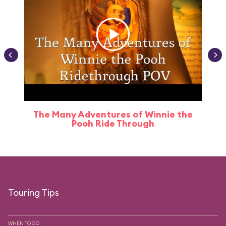
The Many Adventures of Winnie the
Pooh Ride Through
Touring Tips
WHEN TO GO