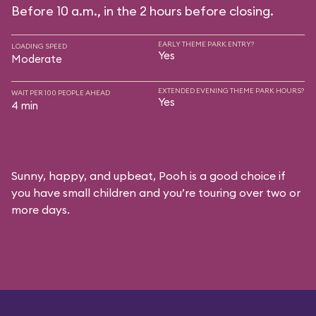
Before 10 a.m., in the 2 hours before closing.
EARLY THEME PARK ENTRY?
LOADING SPEED
Yes
Moderate
EXTENDED EVENING THEME PARK HOURS?
WAIT PER 100 PEOPLE AHEAD
Yes
4 min
Sunny, happy, and upbeat, Pooh is a good choice if
you have small children and you’re touring over two or
more days.