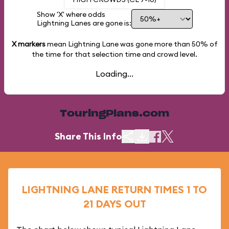
Show 'X' where odds
Lightning Lanes are gone is:
X markers
mean Lightning Lane was gone more than
50%
of
the time for that selection time and crowd level.
Loading...
TouringPlans.com
Share This Info
LIGHTNING LANE RETURN TIMES 1 TO
21 DAYS OUT