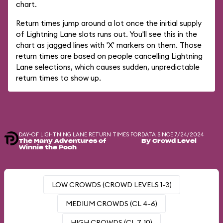
chart.
Return times jump around a lot once the initial supply
of Lightning Lane slots runs out. You'll see this in the
chart as jagged lines with 'X' markers on them. Those
return times are based on people cancelling Lightning
Lane selections, which causes sudden, unpredictable
return times to show up.
DAY-OF LIGHTNING LANE RETURN TIMES FOR
DATA SINCE 7/24/2024
The Many Adventures of
By Crowd Level
Winnie the Pooh
LOW CROWDS (CROWD LEVELS 1-3)
MEDIUM CROWDS (CL 4-6)
HIGH CROWDS (CL 7-10)