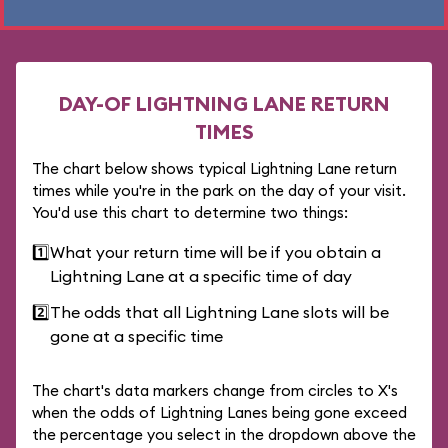
DAY-OF LIGHTNING LANE RETURN
TIMES
The chart below shows typical Lightning Lane return
times while you're in the park on the day of your visit.
You'd use this chart to determine two things:
1️⃣
What your return time will be if you obtain a
Lightning Lane at a specific time of day
2️⃣
The odds that all Lightning Lane slots will be
gone at a specific time
The chart's data markers change from circles to X's
when the odds of Lightning Lanes being gone exceed
the percentage you select in the dropdown above the