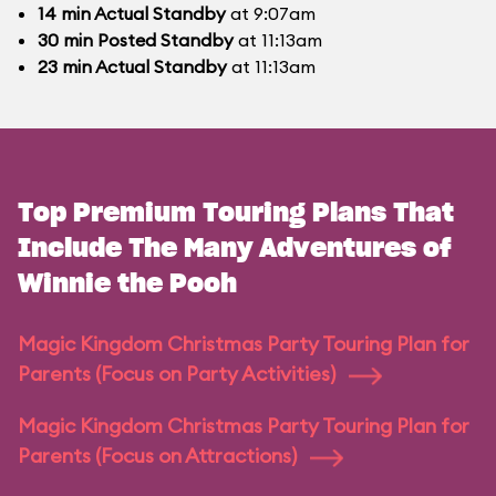
14
min
Actual Standby
at 9:07am
30
min
Posted Standby
at 11:13am
23
min
Actual Standby
at 11:13am
Top Premium Touring Plans That
Include The Many Adventures of
Winnie the Pooh
Magic Kingdom Christmas Party Touring Plan for
Parents (Focus on Party Activities)
Magic Kingdom Christmas Party Touring Plan for
Parents (Focus on Attractions)