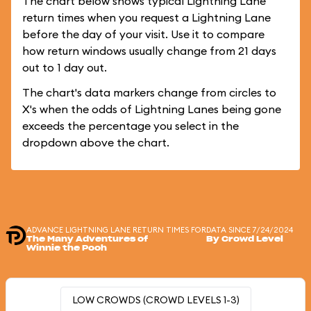
The chart below shows typical Lightning Lane
return times when you request a Lightning Lane
before the day of your visit. Use it to compare
how return windows usually change from 21 days
out to 1 day out.
The chart's data markers change from circles to
X's when the odds of Lightning Lanes being gone
exceeds the percentage you select in the
dropdown above the chart.
ADVANCE LIGHTNING LANE RETURN TIMES FOR
DATA SINCE 7/24/2024
The Many Adventures of
By Crowd Level
Winnie the Pooh
LOW CROWDS (CROWD LEVELS 1-3)