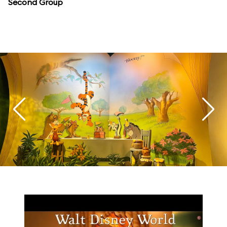
Second Group