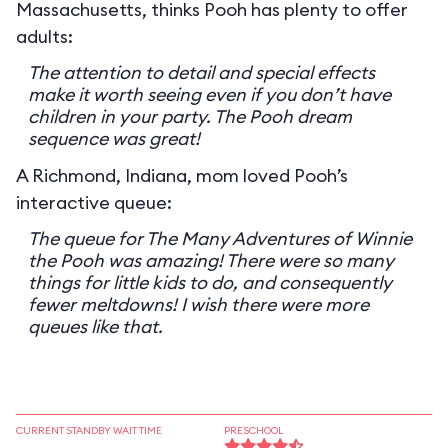
Massachusetts, thinks Pooh has plenty to offer
adults:
The attention to detail and special effects
make it worth seeing even if you don’t have
children in your party. The Pooh dream
sequence was great!
A Richmond, Indiana, mom loved Pooh’s
interactive queue:
The queue for The Many Adventures of Winnie
the Pooh was amazing! There were so many
things for little kids to do, and consequently
fewer meltdowns! I wish there were more
queues like that.
CURRENT STANDBY WAIT TIME
PRESCHOOL