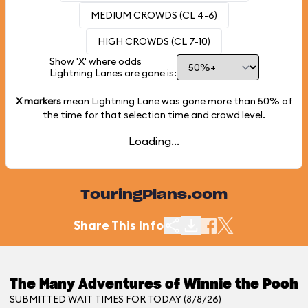
MEDIUM CROWDS (CL 4-6)
HIGH CROWDS (CL 7-10)
Show 'X' where odds
Lightning Lanes are gone is:
X markers
mean Lightning Lane was gone more than
50%
of
the time for that selection time and crowd level.
Loading...
TouringPlans.com
Share This Info
The Many Adventures of Winnie the Pooh
SUBMITTED WAIT TIMES FOR TODAY (8/8/26)