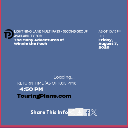
LIGHTNING LANE MULTI PASS - SECOND GROUP
AS OF 10:15 PM
AVAILABILITY FOR
EDT
The Many Adventures of
Friday,
Winnie the Pooh
August 7,
2026
Loading...
RETURN TIME (AS OF 10:15 PM):
4:50 PM
TouringPlans.com
Share This Info