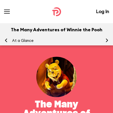
Log In
The Many Adventures of Winnie the Pooh
At a Glance
To
The Many