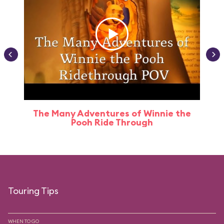
The Many Adventures of Winnie the
Pooh Ride Through
Touring Tips
WHEN TO GO