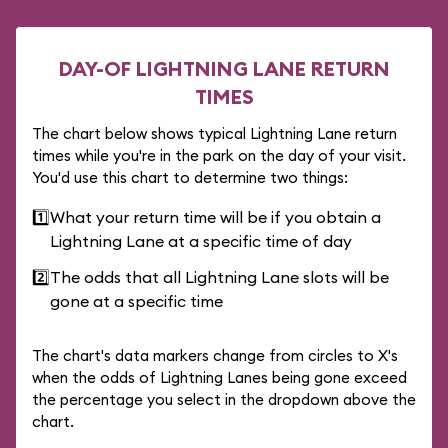
DAY-OF LIGHTNING LANE RETURN
TIMES
The chart below shows typical Lightning Lane return
times while you're in the park on the day of your visit.
You'd use this chart to determine two things:
1️⃣
What your return time will be if you obtain a
Lightning Lane at a specific time of day
2️⃣
The odds that all Lightning Lane slots will be
gone at a specific time
The chart's data markers change from circles to X's
when the odds of Lightning Lanes being gone exceed
the percentage you select in the dropdown above the
chart.