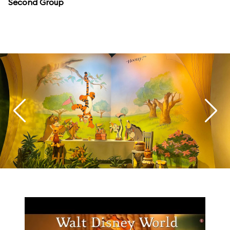
Second Group