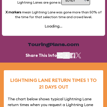
Lightning Lanes are gone is:
X markers
mean Lightning Lane was gone more than
50%
of
the time for that selection time and crowd level.
Loading...
TouringPlans.com
Share This Info
LIGHTNING LANE RETURN TIMES 1 TO
21 DAYS OUT
The chart below shows typical Lightning Lane
return times when you request a Lightning Lane