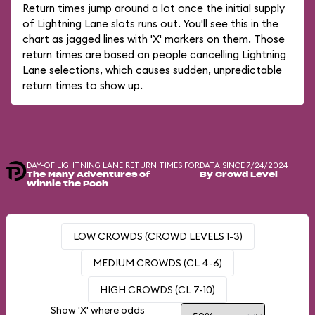
Return times jump around a lot once the initial supply
of Lightning Lane slots runs out. You'll see this in the
chart as jagged lines with 'X' markers on them. Those
return times are based on people cancelling Lightning
Lane selections, which causes sudden, unpredictable
return times to show up.
DAY-OF LIGHTNING LANE RETURN TIMES FOR
DATA SINCE 7/24/2024
The Many Adventures of
By Crowd Level
Winnie the Pooh
LOW CROWDS (CROWD LEVELS 1-3)
MEDIUM CROWDS (CL 4-6)
HIGH CROWDS (CL 7-10)
Show 'X' where odds