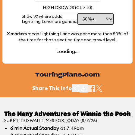
HIGH CROWDS (CL 7-10)
Show 'X' where odds
Lightning Lanes are gone is:
X markers
mean Lightning Lane was gone more than
50%
of
the time for that selection time and crowd level.
Loading...
TouringPlans.com
Share This Info
The Many Adventures of Winnie the Pooh
SUBMITTED WAIT TIMES FOR TODAY (8/7/26)
6
min
Actual Standby
at 7:49am