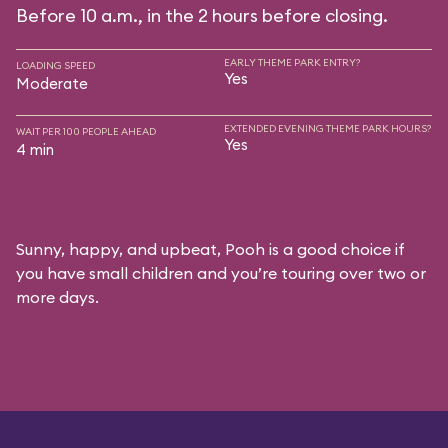
Before 10 a.m., in the 2 hours before closing.
EARLY THEME PARK ENTRY?
LOADING SPEED
Yes
Moderate
EXTENDED EVENING THEME PARK HOURS?
WAIT PER 100 PEOPLE AHEAD
Yes
4 min
Sunny, happy, and upbeat, Pooh is a good choice if
you have small children and you’re touring over two or
more days.