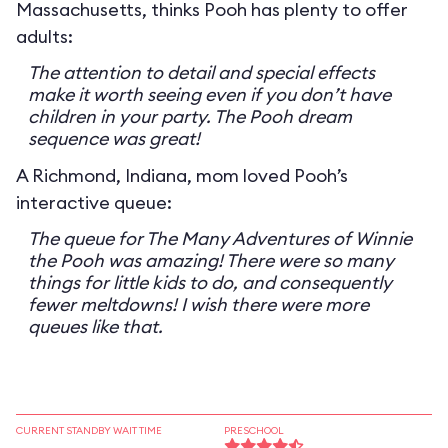
Massachusetts, thinks Pooh has plenty to offer
adults:
The attention to detail and special effects
make it worth seeing even if you don’t have
children in your party. The Pooh dream
sequence was great!
A Richmond, Indiana, mom loved Pooh’s
interactive queue:
The queue for The Many Adventures of Winnie
the Pooh was amazing! There were so many
things for little kids to do, and consequently
fewer meltdowns! I wish there were more
queues like that.
CURRENT STANDBY WAIT TIME
PRESCHOOL