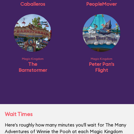
Caballeros
PeopleMover
Magic Kingdom
Magic Kingdom
The
Peter Pan's
Barnstormer
Flight
Wait Times
Here's roughly how many minutes you'll wait for The Many
Adventures of Winnie the Pooh at each Magic Kingdom