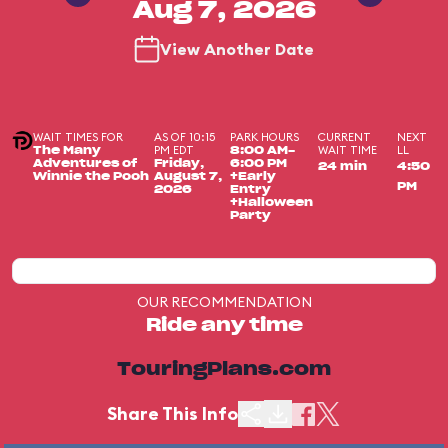
Aug 7, 2026
View Another Date
WAIT TIMES FOR
AS OF 10:15
PARK HOURS
CURRENT
NEXT
PM EDT
WAIT TIME
LL
The Many
8:00 AM-
Adventures of
Friday,
6:00 PM
24 min
4:50
Winnie the Pooh
August 7,
+Early
PM
2026
Entry
+Halloween
Party
OUR RECOMMENDATION
Ride any time
TouringPlans.com
Share This Info