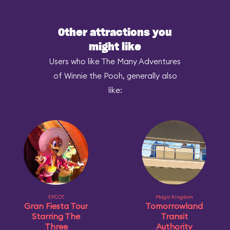
Other attractions you
might like
Users who like The Many Adventures
of Winnie the Pooh, generally also
like:
EPCOT
Magic Kingdom
Gran Fiesta Tour
Tomorrowland
Starring The
Transit
Three
Authority