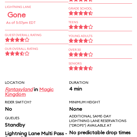
LIGHTNING LANE
GRADE SCHOOL
Gone
As of 5:57pm EDT
TEENS
GUEST OVERALL RATING
YOUNG ADULTS
OUR OVERALL RATING
OVER 30
SENIORS
LOCATION
DURATION
4 min
Fantasyland
in
Magic
Kingdom
RIDER SWITCH?
MINIMUM HEIGHT
No
None
ADDITIONAL SAME-DAY
QUEUES
LIGHTNING LANE RESERVATIONS
Standby
("DROPS") AVAILABLE AT
No predictable drop times
Lightning Lane Multi Pass -