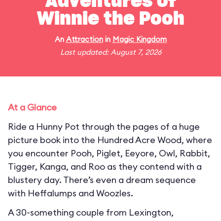
Adventures of
Winnie the Pooh
An
Attraction
in
Magic Kingdom
Last updated: August 7, 2026
At a Glance
Ride a Hunny Pot through the pages of a huge
picture book into the Hundred Acre Wood, where
you encounter Pooh, Piglet, Eeyore, Owl, Rabbit,
Tigger, Kanga, and Roo as they contend with a
blustery day. There’s even a dream sequence
with Heffalumps and Woozles.
A 30-something couple from Lexington,