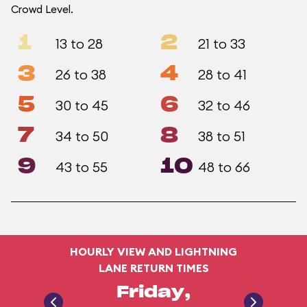
Crowd Level.
1
2
13 to 28
21 to 33
3
4
26 to 38
28 to 41
5
6
30 to 45
32 to 46
7
8
34 to 50
38 to 51
9
10
43 to 55
48 to 66
HOURLY VIEW AND LIGHTNING
LANE RETURN TIMES
Friday,