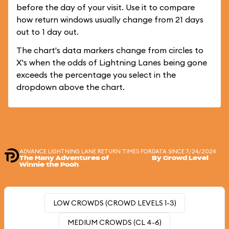
before the day of your visit. Use it to compare
how return windows usually change from 21 days
out to 1 day out.
The chart's data markers change from circles to
X's when the odds of Lightning Lanes being gone
exceeds the percentage you select in the
dropdown above the chart.
ADVANCE LIGHTNING LANE RETURN TIMES FOR
DATA SINCE 7/24/2024
The Many Adventures of
By Crowd Level
Winnie the Pooh
LOW CROWDS (CROWD LEVELS 1-3)
MEDIUM CROWDS (CL 4-6)