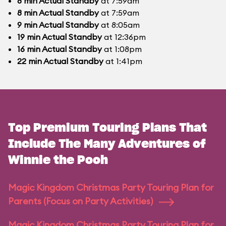
8
min
Actual Standby
at 7:59am
8
min
Actual Standby
at 7:59am
9
min
Actual Standby
at 8:05am
19
min
Actual Standby
at 12:36pm
16
min
Actual Standby
at 1:08pm
22
min
Actual Standby
at 1:41pm
Top Premium Touring Plans That
Include The Many Adventures of
Winnie the Pooh
Magic Kingdom Christmas Party Touring Plan for
Parents (Focus on Party Activities)
Magic Kingdom Christmas Party Touring Plan for