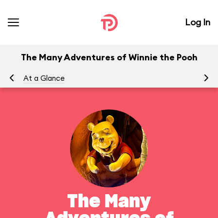
Log In
The Many Adventures of Winnie the Pooh
At a Glance
To
The Many