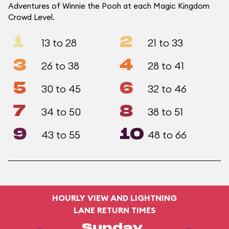
Adventures of Winnie the Pooh at each Magic Kingdom
Crowd Level.
1
2
13 to 28
21 to 33
3
4
26 to 38
28 to 41
5
6
30 to 45
32 to 46
7
8
34 to 50
38 to 51
9
10
43 to 55
48 to 66
HOURLY VIEW AND LIGHTNING
LANE RETURN TIMES
Sunday,