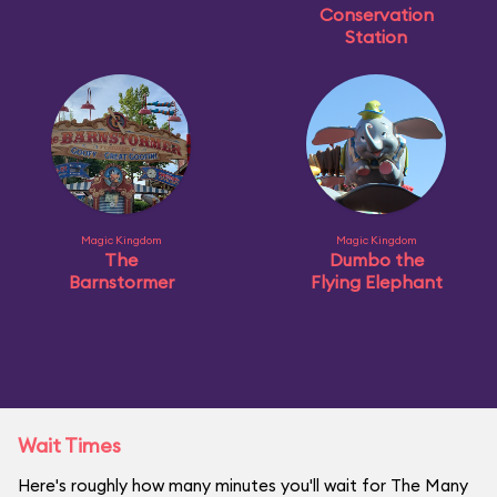
Conservation
Station
Magic Kingdom
Magic Kingdom
The
Dumbo the
Barnstormer
Flying Elephant
Wait Times
Here's roughly how many minutes you'll wait for The Many