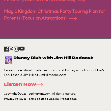
Magic Kingdom Christmas Party Touring Plan for
Parents (Focus on Attractions)
Disney Dish with Jim Hill Podcast
Learn more about the latest doings at Disney with TouringPlan's
Len Testa & Jim Hill of JimHillMedia.com
Listen Now
Copyright ©2026 TouringPlans.com. All rights reserved.
Privacy Policy & Terms of Use | Cookie Preference