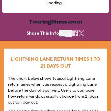
Loading...
TouringPlans.com
Share This Info
LIGHTNING LANE RETURN TIMES 1 TO
21 DAYS OUT
The chart below shows typical Lightning Lane
return times when you request a Lightning Lane
before the day of your visit. Use it to compare
how return windows usually change from 21 days
out to 1 day out.