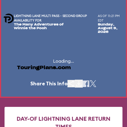
LIGHTNING LANE MULTI PASS - SECOND GROUP
AS OF 11:21 PM
AVAILABILITY FOR
EDT
The Many Adventures of
Sunday,
Winnie the Pooh
August 9,
2026
Loading...
TouringPlans.com
Share This Info
DAY-OF LIGHTNING LANE RETURN
TIMES