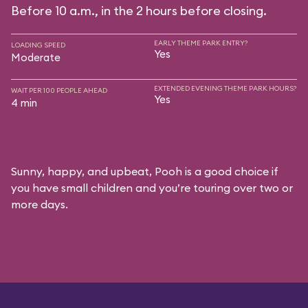
Before 10 a.m., in the 2 hours before closing.
EARLY THEME PARK ENTRY?
LOADING SPEED
Yes
Moderate
EXTENDED EVENING THEME PARK HOURS?
WAIT PER 100 PEOPLE AHEAD
Yes
4 min
Sunny, happy, and upbeat, Pooh is a good choice if
you have small children and you’re touring over two or
more days.