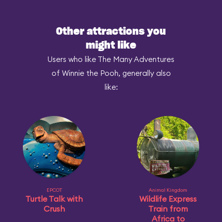
Other attractions you
might like
Users who like The Many Adventures
of Winnie the Pooh, generally also
like:
EPCOT
Animal Kingdom
Turtle Talk with
Wildlife Express
Crush
Train from
Africa to