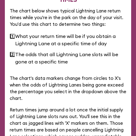
The chart below shows typical Lightning Lane return
times while you're in the park on the day of your visit.
You'd use this chart to determine two things:
1️⃣
What your return time will be if you obtain a
Lightning Lane at a specific time of day
2️⃣
The odds that all Lightning Lane slots will be
gone at a specific time
The chart's data markers change from circles to X's
when the odds of Lightning Lanes being gone exceed
the percentage you select in the dropdown above the
chart.
Return times jump around a lot once the initial supply
of Lightning Lane slots runs out. You'll see this in the
chart as jagged lines with 'X' markers on them. Those
return times are based on people cancelling Lightning