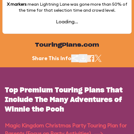
X markers
mean Lightning Lane was gone more than
50%
of
the time for that selection time and crowd level.
Loading...
TouringPlans.com
Share This Info
Top Premium Touring Plans That
Include The Many Adventures of
Winnie the Pooh
Magic Kingdom Christmas Party Touring Plan for
Parents (Focus on Party Activities)