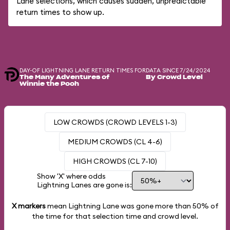
Lane selections, which causes sudden, unpredictable
return times to show up.
DAY-OF LIGHTNING LANE RETURN TIMES FOR
DATA SINCE 7/24/2024
The Many Adventures of
By Crowd Level
Winnie the Pooh
LOW CROWDS (CROWD LEVELS 1-3)
MEDIUM CROWDS (CL 4-6)
HIGH CROWDS (CL 7-10)
Show 'X' where odds
Lightning Lanes are gone is:
X markers
mean Lightning Lane was gone more than
50%
of
the time for that selection time and crowd level.