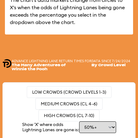
The chart's data markers change from circles to
X's when the odds of Lightning Lanes being gone
exceeds the percentage you select in the
dropdown above the chart.
ADVANCE LIGHTNING LANE RETURN TIMES FOR
DATA SINCE 7/24/2024
The Many Adventures of
By Crowd Level
Winnie the Pooh
LOW CROWDS (CROWD LEVELS 1-3)
MEDIUM CROWDS (CL 4-6)
HIGH CROWDS (CL 7-10)
Show 'X' where odds
Lightning Lanes are gone is: