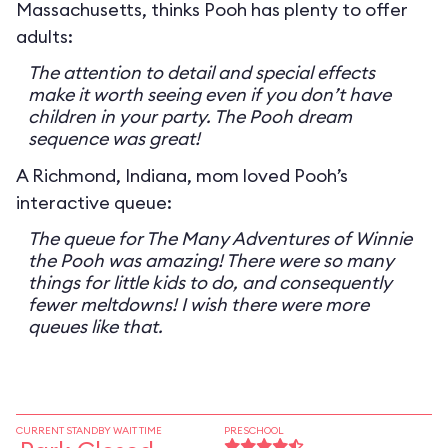
Massachusetts, thinks Pooh has plenty to offer
adults:
The attention to detail and special effects
make it worth seeing even if you don’t have
children in your party. The Pooh dream
sequence was great!
A Richmond, Indiana, mom loved Pooh’s
interactive queue:
The queue for The Many Adventures of Winnie
the Pooh was amazing! There were so many
things for little kids to do, and consequently
fewer meltdowns! I wish there were more
queues like that.
CURRENT STANDBY WAIT TIME
PRESCHOOL