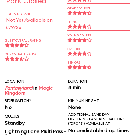
Park Closed
GRADE SCHOOL
LIGHTNING LANE
Not Yet Available on
TEENS
8/9/26
YOUNG ADULTS
GUEST OVERALL RATING
OVER 30
OUR OVERALL RATING
SENIORS
LOCATION
DURATION
4 min
Fantasyland
in
Magic
Kingdom
RIDER SWITCH?
MINIMUM HEIGHT
No
None
ADDITIONAL SAME-DAY
QUEUES
LIGHTNING LANE RESERVATIONS
Standby
("DROPS") AVAILABLE AT
No predictable drop times
Lightning Lane Multi Pass -