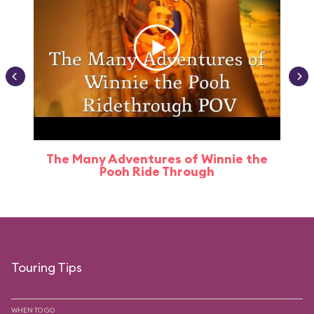
The Many Adventures of Winnie the
Pooh Ride Through
Touring Tips
WHEN TO GO