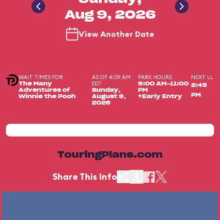
Aug 9, 2026
View Another Date
WAIT TIMES FOR
AS OF 4:09 AM
PARK HOURS
NEXT LL
EDT
The Many
9:00 AM-11:00
2:45
Adventures of
Sunday,
PM
PM
Winnie the Pooh
August 9,
+Early Entry
2026
TouringPlans.com
Share This Info