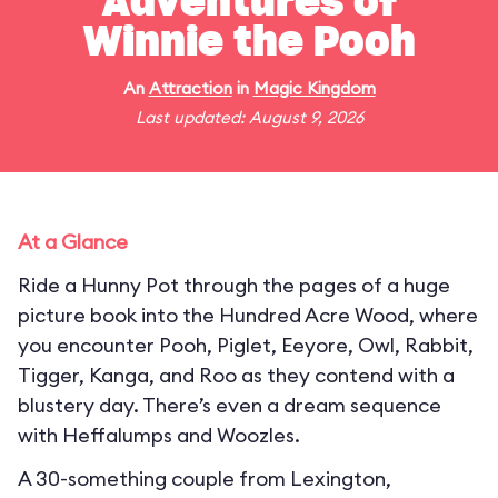
Adventures of
Winnie the Pooh
An
Attraction
in
Magic Kingdom
Last updated: August 9, 2026
At a Glance
Ride a Hunny Pot through the pages of a huge
picture book into the Hundred Acre Wood, where
you encounter Pooh, Piglet, Eeyore, Owl, Rabbit,
Tigger, Kanga, and Roo as they contend with a
blustery day. There’s even a dream sequence
with Heffalumps and Woozles.
A 30-something couple from Lexington,