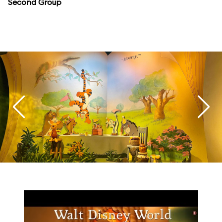
Second Group