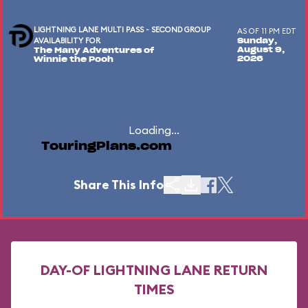
LIGHTNING LANE MULTI PASS - SECOND GROUP
AS OF 11 PM EDT
AVAILABILITY FOR
Sunday,
August 9,
The Many Adventures of
2026
Winnie the Pooh
Loading...
TouringPlans.com
Share This Info
DAY-OF LIGHTNING LANE RETURN
TIMES