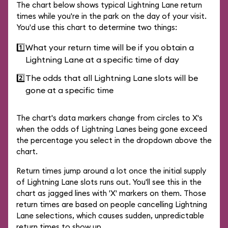
The chart below shows typical Lightning Lane return
times while you're in the park on the day of your visit.
You'd use this chart to determine two things:
1️⃣
What your return time will be if you obtain a
Lightning Lane at a specific time of day
2️⃣
The odds that all Lightning Lane slots will be
gone at a specific time
The chart's data markers change from circles to X's
when the odds of Lightning Lanes being gone exceed
the percentage you select in the dropdown above the
chart.
Return times jump around a lot once the initial supply
of Lightning Lane slots runs out. You'll see this in the
chart as jagged lines with 'X' markers on them. Those
return times are based on people cancelling Lightning
Lane selections, which causes sudden, unpredictable
return times to show up.