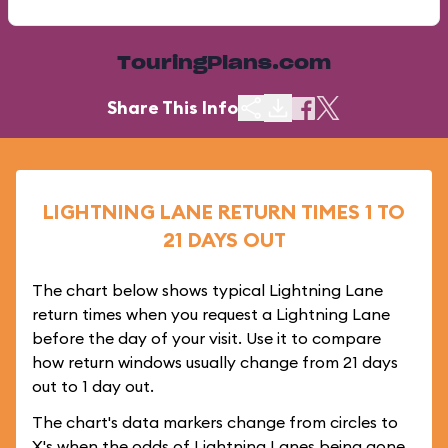
TouringPlans.com
Share This Info
LIGHTNING LANE RETURN TIMES 1 TO
21 DAYS OUT
The chart below shows typical Lightning Lane
return times when you request a Lightning Lane
before the day of your visit. Use it to compare
how return windows usually change from 21 days
out to 1 day out.
The chart's data markers change from circles to
X's when the odds of Lightning Lanes being gone