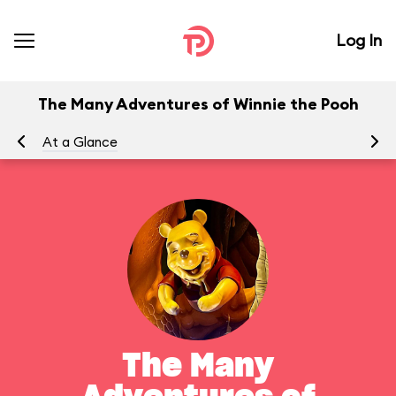
Log In
The Many Adventures of Winnie the Pooh
At a Glance
To
The Many