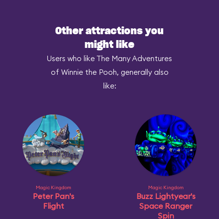
Other attractions you
might like
Users who like The Many Adventures
of Winnie the Pooh, generally also
like:
Magic Kingdom
Magic Kingdom
Peter Pan's
Buzz Lightyear's
Flight
Space Ranger
Spin