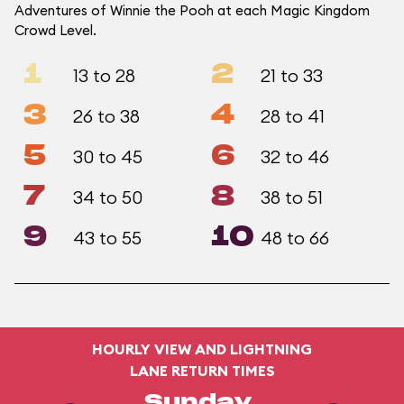
Adventures of Winnie the Pooh at each Magic Kingdom
Crowd Level.
1
2
13 to 28
21 to 33
3
4
26 to 38
28 to 41
5
6
30 to 45
32 to 46
7
8
34 to 50
38 to 51
9
10
43 to 55
48 to 66
HOURLY VIEW AND LIGHTNING
LANE RETURN TIMES
Sunday,