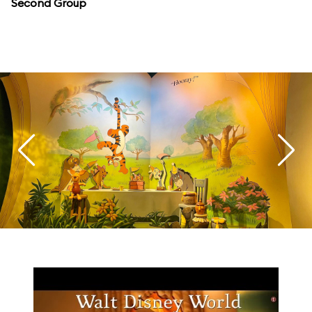
Second Group