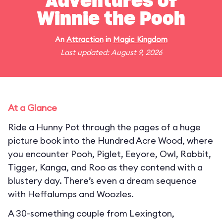
Adventures of
Winnie the Pooh
An
Attraction
in
Magic Kingdom
Last updated: August 9, 2026
At a Glance
Ride a Hunny Pot through the pages of a huge
picture book into the Hundred Acre Wood, where
you encounter Pooh, Piglet, Eeyore, Owl, Rabbit,
Tigger, Kanga, and Roo as they contend with a
blustery day. There’s even a dream sequence
with Heffalumps and Woozles.
A 30-something couple from Lexington,