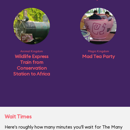
Animal Kingdom
Magic Kingdom
Wildlife Express
Mad Tea Party
Train from
Conservation
Station to Africa
Wait Times
Here's roughly how many minutes you'll wait for The Many