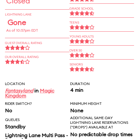
Closed
GRADE SCHOOL
LIGHTNING LANE
Gone
TEENS
As of 10:57pm EDT
YOUNG ADULTS
GUEST OVERALL RATING
OVER 30
OUR OVERALL RATING
SENIORS
LOCATION
DURATION
4 min
Fantasyland
in
Magic
Kingdom
RIDER SWITCH?
MINIMUM HEIGHT
No
None
ADDITIONAL SAME-DAY
QUEUES
LIGHTNING LANE RESERVATIONS
Standby
("DROPS") AVAILABLE AT
No predictable drop times
Lightning Lane Multi Pass -