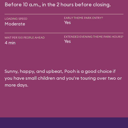
Before 10 a.m., in the 2 hours before closing.
EARLY THEME PARK ENTRY?
LOADING SPEED
Yes
Moderate
EXTENDED EVENING THEME PARK HOURS?
WAIT PER 100 PEOPLE AHEAD
Yes
4 min
Sunny, happy, and upbeat, Pooh is a good choice if
you have small children and you’re touring over two or
more days.