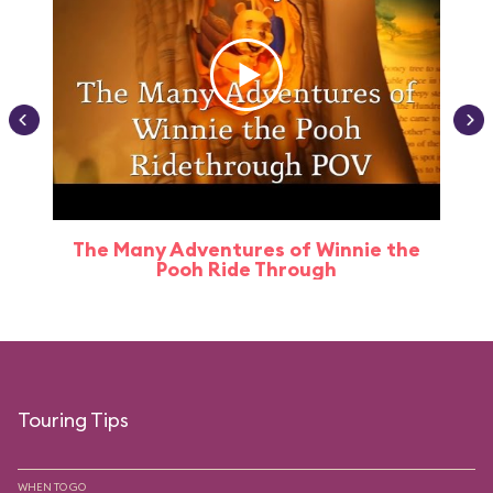
The Many Adventures of Winnie the
Pooh Ride Through
Touring Tips
WHEN TO GO