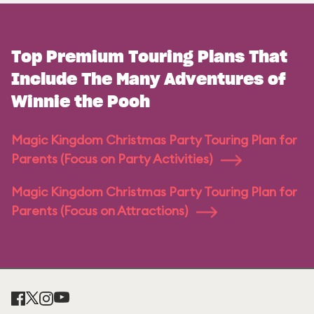
Top Premium Touring Plans That
Include The Many Adventures of
Winnie the Pooh
Magic Kingdom Christmas Party Touring Plan for
Parents (Focus on Party Activities)
Magic Kingdom Christmas Party Touring Plan for
Parents (Focus on Attractions)