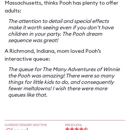
Massachusetts, thinks Pooh has plenty to offer
adults:
The attention to detail and special effects
make it worth seeing even if you don’t have
children in your party. The Pooh dream
sequence was great!
A Richmond, Indiana, mom loved Pooh’s
interactive queue:
The queue for The Many Adventures of Winnie
the Pooh was amazing! There were so many
things for little kids to do, and consequently
fewer meltdowns! I wish there were more
queues like that.
CURRENT STANDBY WAIT TIME
PRESCHOOL