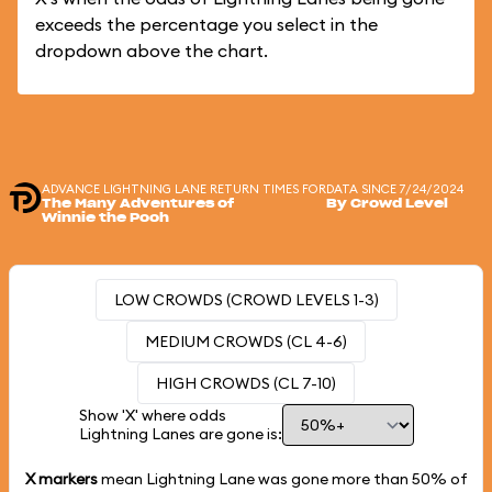
exceeds the percentage you select in the
dropdown above the chart.
ADVANCE LIGHTNING LANE RETURN TIMES FOR
DATA SINCE 7/24/2024
The Many Adventures of
By Crowd Level
Winnie the Pooh
LOW CROWDS (CROWD LEVELS 1-3)
MEDIUM CROWDS (CL 4-6)
HIGH CROWDS (CL 7-10)
Show 'X' where odds
Lightning Lanes are gone is:
X markers
mean Lightning Lane was gone more than
50%
of