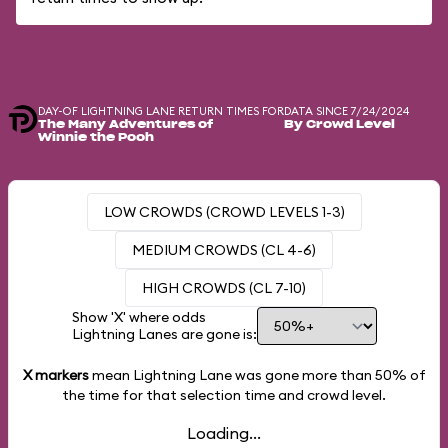
DAY-OF LIGHTNING LANE RETURN TIMES FOR
DATA SINCE 7/24/2024
The Many Adventures of
By Crowd Level
Winnie the Pooh
LOW CROWDS (CROWD LEVELS 1-3)
MEDIUM CROWDS (CL 4-6)
HIGH CROWDS (CL 7-10)
Show 'X' where odds
Lightning Lanes are gone is:
X markers
mean Lightning Lane was gone more than
50%
of
the time for that selection time and crowd level.
Loading...