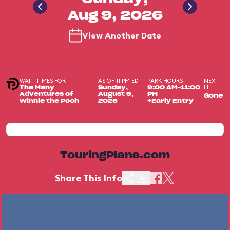
Aug 9, 2026
View Another Date
WAIT TIMES FOR
AS OF 11 PM EDT
PARK HOURS
NEXT
LL
The Many
Sunday,
9:00 AM-11:00
Adventures of
August 9,
PM
Gone
Winnie the Pooh
2026
+Early Entry
TouringPlans.com
Share This Info