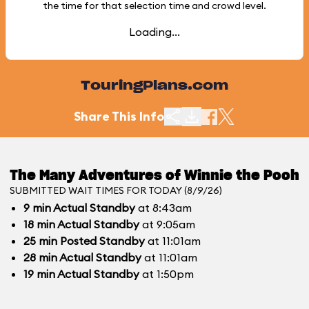
the time for that selection time and crowd level.
Loading...
TouringPlans.com
Share This Info
The Many Adventures of Winnie the Pooh
SUBMITTED WAIT TIMES FOR TODAY (8/9/26)
9
min
Actual Standby
at 8:43am
18
min
Actual Standby
at 9:05am
25
min
Posted Standby
at 11:01am
28
min
Actual Standby
at 11:01am
19
min
Actual Standby
at 1:50pm