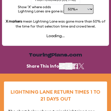
Show 'X' where odds
Lightning Lanes are gone is:
X markers
mean Lightning Lane was gone more than
50%
of
the time for that selection time and crowd level.
Loading...
TouringPlans.com
Share This Info
LIGHTNING LANE RETURN TIMES 1 TO
21 DAYS OUT