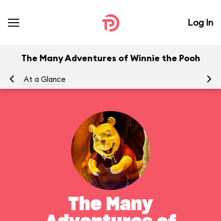
Log In
The Many Adventures of Winnie the Pooh
At a Glance
To
The Many