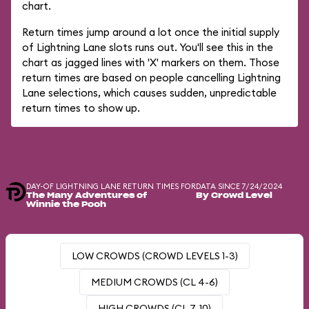
chart.
Return times jump around a lot once the initial supply
of Lightning Lane slots runs out. You'll see this in the
chart as jagged lines with 'X' markers on them. Those
return times are based on people cancelling Lightning
Lane selections, which causes sudden, unpredictable
return times to show up.
DAY-OF LIGHTNING LANE RETURN TIMES FOR
DATA SINCE 7/24/2024
The Many Adventures of
By Crowd Level
Winnie the Pooh
LOW CROWDS (CROWD LEVELS 1-3)
MEDIUM CROWDS (CL 4-6)
HIGH CROWDS (CL 7-10)