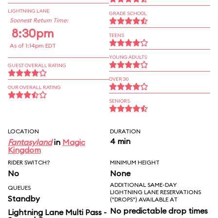
LIGHTNING LANE
GRADE SCHOOL
Soonest Return Time:
8:30pm
TEENS
As of 1:14pm EDT
YOUNG ADULTS
GUEST OVERALL RATING
OVER 30
OUR OVERALL RATING
SENIORS
LOCATION
DURATION
4 min
Fantasyland
in
Magic
Kingdom
RIDER SWITCH?
MINIMUM HEIGHT
No
None
ADDITIONAL SAME-DAY
QUEUES
LIGHTNING LANE RESERVATIONS
Standby
("DROPS") AVAILABLE AT
No predictable drop times
Lightning Lane Multi Pass -