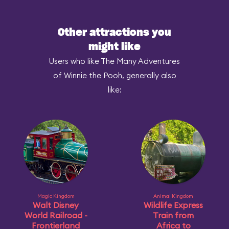
Other attractions you
might like
Users who like The Many Adventures
of Winnie the Pooh, generally also
like:
Magic Kingdom
Animal Kingdom
Walt Disney
Wildlife Express
World Railroad -
Train from
Frontierland
Africa to