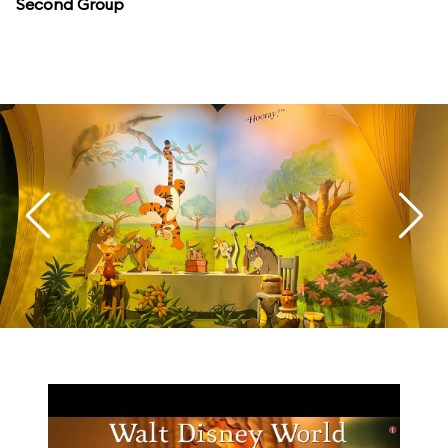
Second Group