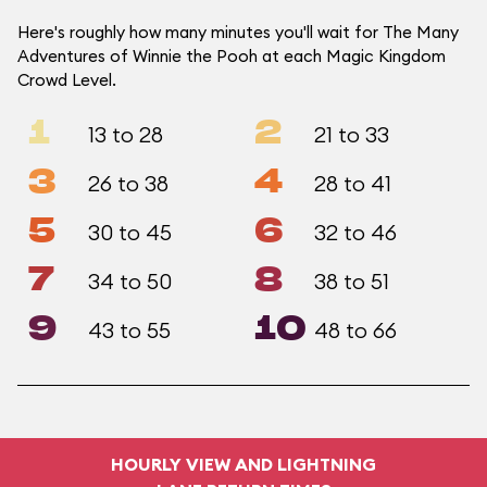
Here's roughly how many minutes you'll wait for The Many
Adventures of Winnie the Pooh at each Magic Kingdom
Crowd Level.
1
2
13 to 28
21 to 33
3
4
26 to 38
28 to 41
5
6
30 to 45
32 to 46
7
8
34 to 50
38 to 51
9
10
43 to 55
48 to 66
HOURLY VIEW AND LIGHTNING