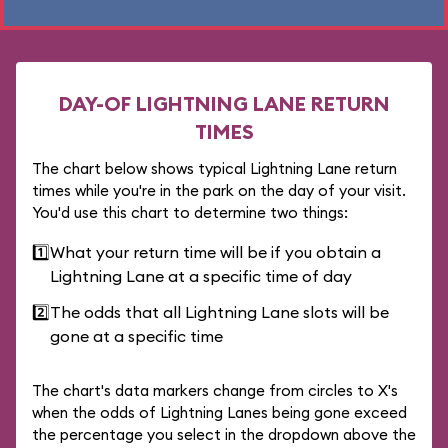
DAY-OF LIGHTNING LANE RETURN
TIMES
The chart below shows typical Lightning Lane return
times while you're in the park on the day of your visit.
You'd use this chart to determine two things:
1️⃣
What your return time will be if you obtain a
Lightning Lane at a specific time of day
2️⃣
The odds that all Lightning Lane slots will be
gone at a specific time
The chart's data markers change from circles to X's
when the odds of Lightning Lanes being gone exceed
the percentage you select in the dropdown above the