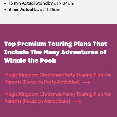
15
min
Actual Standby
at 9:34am
6
min
Actual LL
at 11:35am
Top Premium Touring Plans That
Include The Many Adventures of
Winnie the Pooh
Magic Kingdom Christmas Party Touring Plan for
Parents (Focus on Party Activities)
Magic Kingdom Christmas Party Touring Plan for
Parents (Focus on Attractions)