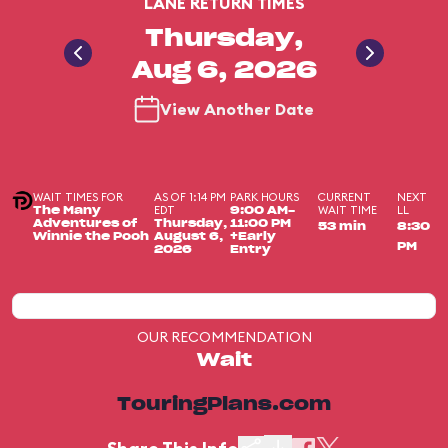
LANE RETURN TIMES
Thursday,
Aug 6, 2026
View Another Date
WAIT TIMES FOR
AS OF 1:14 PM
PARK HOURS
CURRENT
NEXT
EDT
WAIT TIME
LL
The Many
9:00 AM-
Adventures of
Thursday,
11:00 PM
53 min
8:30
Winnie the Pooh
August 6,
+Early
PM
2026
Entry
OUR RECOMMENDATION
Wait
TouringPlans.com