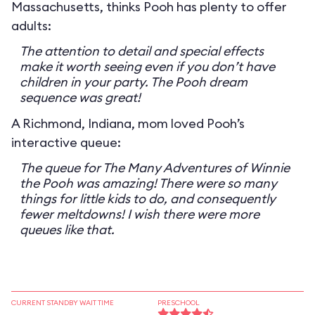
Massachusetts, thinks Pooh has plenty to offer
adults:
The attention to detail and special effects
make it worth seeing even if you don’t have
children in your party. The Pooh dream
sequence was great!
A Richmond, Indiana, mom loved Pooh’s
interactive queue:
The queue for The Many Adventures of Winnie
the Pooh was amazing! There were so many
things for little kids to do, and consequently
fewer meltdowns! I wish there were more
queues like that.
CURRENT STANDBY WAIT TIME
PRESCHOOL