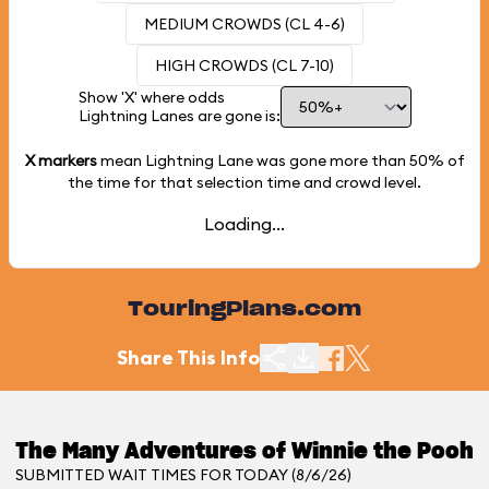
MEDIUM CROWDS (CL 4-6)
HIGH CROWDS (CL 7-10)
Show 'X' where odds
Lightning Lanes are gone is:
X markers
mean Lightning Lane was gone more than
50%
of
the time for that selection time and crowd level.
Loading...
TouringPlans.com
Share This Info
The Many Adventures of Winnie the Pooh
SUBMITTED WAIT TIMES FOR TODAY (8/6/26)