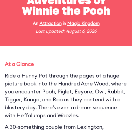
Adventures of
Winnie the Pooh
An
Attraction
in
Magic Kingdom
Last updated: August 6, 2026
At a Glance
Ride a Hunny Pot through the pages of a huge
picture book into the Hundred Acre Wood, where
you encounter Pooh, Piglet, Eeyore, Owl, Rabbit,
Tigger, Kanga, and Roo as they contend with a
blustery day. There’s even a dream sequence
with Heffalumps and Woozles.
A 30-something couple from Lexington,