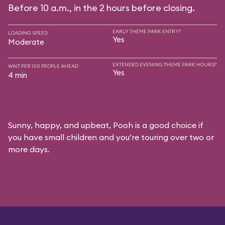
Before 10 a.m., in the 2 hours before closing.
EARLY THEME PARK ENTRY?
LOADING SPEED
Yes
Moderate
EXTENDED EVENING THEME PARK HOURS?
WAIT PER 100 PEOPLE AHEAD
Yes
4 min
Sunny, happy, and upbeat, Pooh is a good choice if
you have small children and you’re touring over two or
more days.