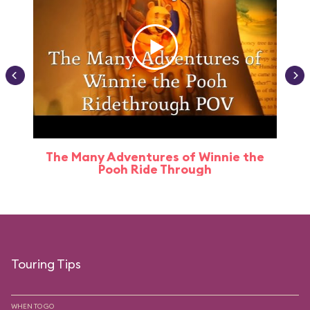
The Many Adventures of Winnie the
Pooh Ride Through
Touring Tips
WHEN TO GO