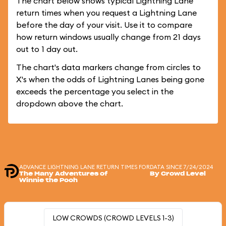
The chart below shows typical Lightning Lane
return times when you request a Lightning Lane
before the day of your visit. Use it to compare
how return windows usually change from 21 days
out to 1 day out.
The chart's data markers change from circles to
X's when the odds of Lightning Lanes being gone
exceeds the percentage you select in the
dropdown above the chart.
ADVANCE LIGHTNING LANE RETURN TIMES FOR
DATA SINCE 7/24/2024
The Many Adventures of
By Crowd Level
Winnie the Pooh
LOW CROWDS (CROWD LEVELS 1-3)