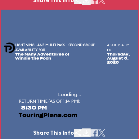
Share This Info
LIGHTNING LANE MULTI PASS - SECOND GROUP
AS OF 1:14 PM
AVAILABILITY FOR
EDT
The Many Adventures of
Thursday,
Winnie the Pooh
August 6,
2026
Loading...
RETURN TIME (AS OF 1:14 PM):
8:30 PM
TouringPlans.com
Share This Info