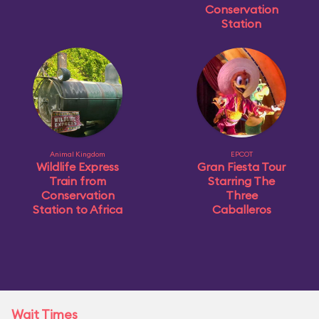
Conservation
Station
Animal Kingdom
EPCOT
Wildlife Express
Gran Fiesta Tour
Train from
Starring The
Conservation
Three
Station to Africa
Caballeros
Wait Times