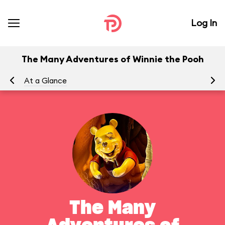
Log In
The Many Adventures of Winnie the Pooh
At a Glance
To
The Many