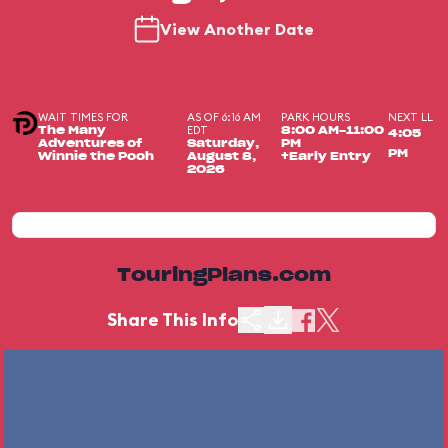
View Another Date
WAIT TIMES FOR
AS OF 6:16 AM
PARK HOURS
NEXT LL
EDT
The Many
8:00 AM-11:00
4:05
Adventures of
Saturday,
PM
PM
Winnie the Pooh
August 8,
+Early Entry
2026
TouringPlans.com
Share This Info