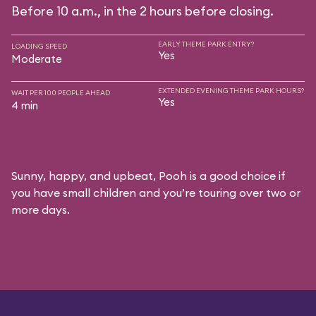
Before 10 a.m., in the 2 hours before closing.
EARLY THEME PARK ENTRY?
LOADING SPEED
Yes
Moderate
EXTENDED EVENING THEME PARK HOURS?
WAIT PER 100 PEOPLE AHEAD
Yes
4 min
Sunny, happy, and upbeat, Pooh is a good choice if
you have small children and you’re touring over two or
more days.