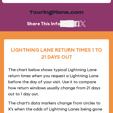
TouringPlans.com
Share This Info
LIGHTNING LANE RETURN TIMES 1 TO
21 DAYS OUT
The chart below shows typical Lightning Lane
return times when you request a Lightning Lane
before the day of your visit. Use it to compare
how return windows usually change from 21 days
out to 1 day out.
The chart's data markers change from circles to
X's when the odds of Lightning Lanes being gone