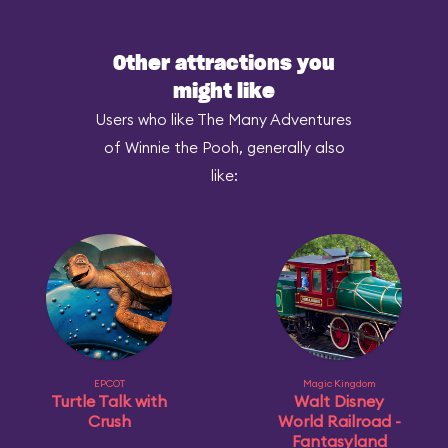
Other attractions you
might like
Users who like The Many Adventures
of Winnie the Pooh, generally also
like:
EPCOT
Magic Kingdom
Turtle Talk with
Walt Disney
Crush
World Railroad -
Fantasyland