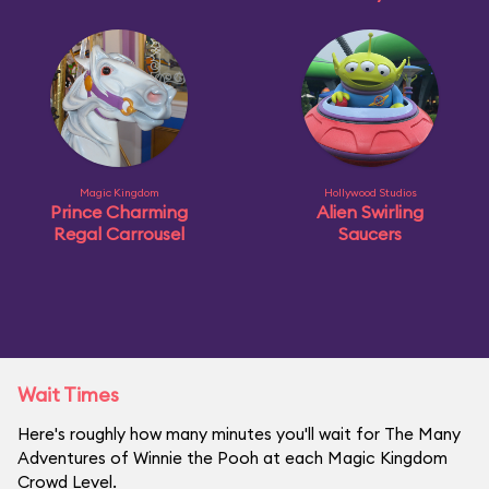
Magic Kingdom
Hollywood Studios
Prince Charming
Alien Swirling
Regal Carrousel
Saucers
Wait Times
Here's roughly how many minutes you'll wait for The Many
Adventures of Winnie the Pooh at each Magic Kingdom
Crowd Level.