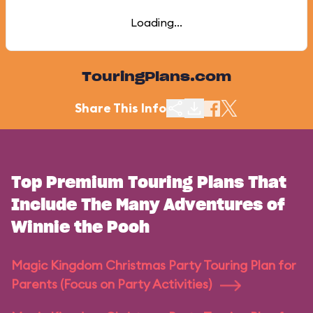
Loading...
TouringPlans.com
Share This Info
Top Premium Touring Plans That
Include The Many Adventures of
Winnie the Pooh
Magic Kingdom Christmas Party Touring Plan for
Parents (Focus on Party Activities)