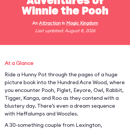
Adventures of
Winnie the Pooh
An
Attraction
in
Magic Kingdom
Last updated: August 8, 2026
At a Glance
Ride a Hunny Pot through the pages of a huge
picture book into the Hundred Acre Wood, where
you encounter Pooh, Piglet, Eeyore, Owl, Rabbit,
Tigger, Kanga, and Roo as they contend with a
blustery day. There’s even a dream sequence
with Heffalumps and Woozles.
A 30-something couple from Lexington,