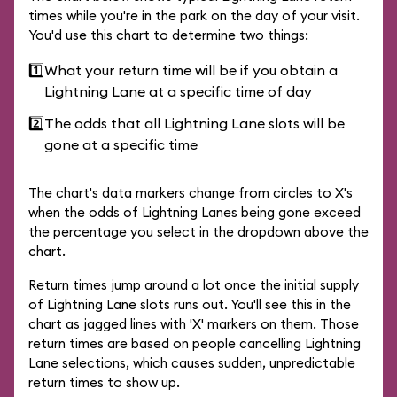
times while you're in the park on the day of your visit.
You'd use this chart to determine two things:
1️⃣
What your return time will be if you obtain a
Lightning Lane at a specific time of day
2️⃣
The odds that all Lightning Lane slots will be
gone at a specific time
The chart's data markers change from circles to X's
when the odds of Lightning Lanes being gone exceed
the percentage you select in the dropdown above the
chart.
Return times jump around a lot once the initial supply
of Lightning Lane slots runs out. You'll see this in the
chart as jagged lines with 'X' markers on them. Those
return times are based on people cancelling Lightning
Lane selections, which causes sudden, unpredictable
return times to show up.