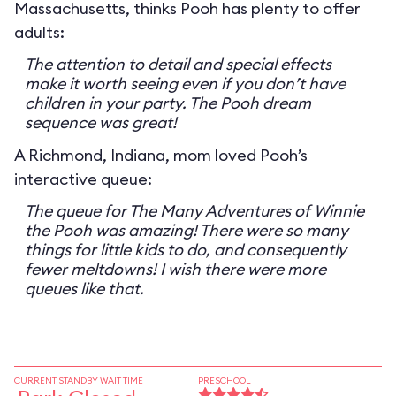
Massachusetts, thinks Pooh has plenty to offer
adults:
The attention to detail and special effects
make it worth seeing even if you don’t have
children in your party. The Pooh dream
sequence was great!
A Richmond, Indiana, mom loved Pooh’s
interactive queue:
The queue for The Many Adventures of Winnie
the Pooh was amazing! There were so many
things for little kids to do, and consequently
fewer meltdowns! I wish there were more
queues like that.
CURRENT STANDBY WAIT TIME
PRESCHOOL