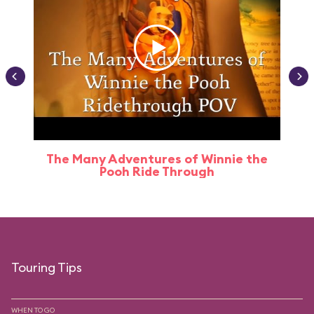
The Many Adventures of Winnie the
Pooh Ride Through
Touring Tips
WHEN TO GO