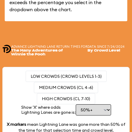
exceeds the percentage you select in the
dropdown above the chart.
ADVANCE LIGHTNING LANE RETURN TIMES FOR
DATA SINCE 7/24/2024
The Many Adventures of
By Crowd Level
Winnie the Pooh
LOW CROWDS (CROWD LEVELS 1-3)
MEDIUM CROWDS (CL 4-6)
HIGH CROWDS (CL 7-10)
Show 'X' where odds
Lightning Lanes are gone is:
X markers
mean Lightning Lane was gone more than
50%
of
the time for that selection time and crowd level.