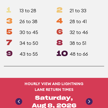
1
2
13 to 28
21 to 33
3
4
26 to 38
28 to 41
5
6
30 to 45
32 to 46
7
8
34 to 50
38 to 51
9
10
43 to 55
48 to 66
HOURLY VIEW AND LIGHTNING
LANE RETURN TIMES
Saturday,
Aug 8, 2026