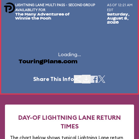
LIGHTNING LANE MULTI PASS - SECOND GROUP
AS OF 12:21 AM
AVAILABILITY FOR
EDT
The Many Adventures of
Saturday,
Winnie the Pooh
August 8,
2026
Loading...
TouringPlans.com
Share This Info
DAY-OF LIGHTNING LANE RETURN
TIMES
The chart below shows typical Lightning Lane return