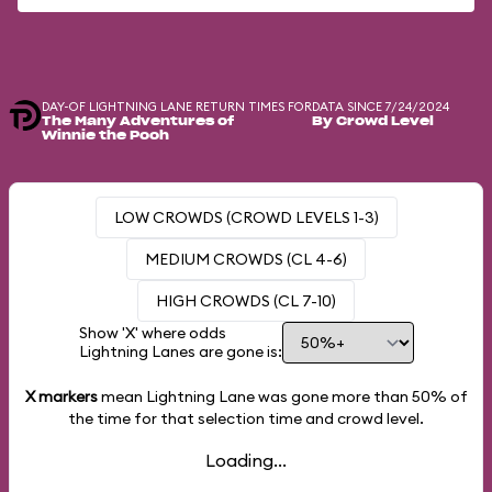
DAY-OF LIGHTNING LANE RETURN TIMES FOR
DATA SINCE 7/24/2024
The Many Adventures of
By Crowd Level
Winnie the Pooh
LOW CROWDS (CROWD LEVELS 1-3)
MEDIUM CROWDS (CL 4-6)
HIGH CROWDS (CL 7-10)
Show 'X' where odds
Lightning Lanes are gone is:
X markers
mean Lightning Lane was gone more than
50%
of
the time for that selection time and crowd level.
Loading...