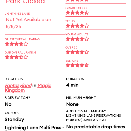
Park Closed
GRADE SCHOOL
LIGHTNING LANE
Not Yet Available on
TEENS
8/8/26
YOUNG ADULTS
GUEST OVERALL RATING
OVER 30
OUR OVERALL RATING
SENIORS
LOCATION
DURATION
4 min
Fantasyland
in
Magic
Kingdom
RIDER SWITCH?
MINIMUM HEIGHT
No
None
ADDITIONAL SAME-DAY
QUEUES
LIGHTNING LANE RESERVATIONS
Standby
("DROPS") AVAILABLE AT
No predictable drop times
Lightning Lane Multi Pass -