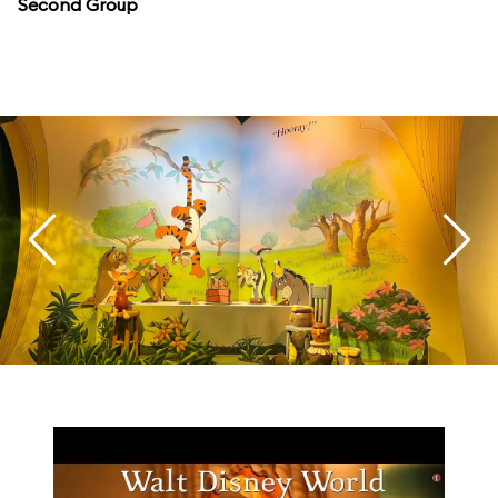
Second Group