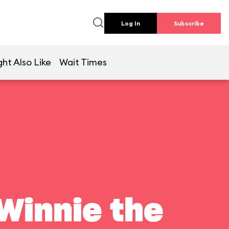
Log In
Subscribe
ht Also Like
Wait Times
Winnie the