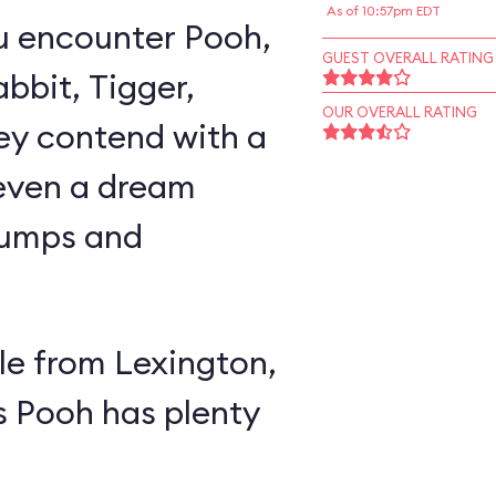
As of 10:57pm EDT
u encounter Pooh,
GUEST OVERALL RATING
abbit, Tigger,
OUR OVERALL RATING
ey contend with a
 even a dream
lumps and
e from Lexington,
s Pooh has plenty