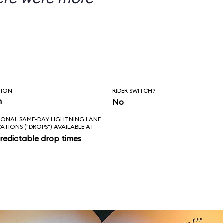
TION
RIDER SWITCH?
n
No
IONAL SAME-DAY LIGHTNING LANE
VATIONS ("DROPS") AVAILABLE AT
redictable drop times