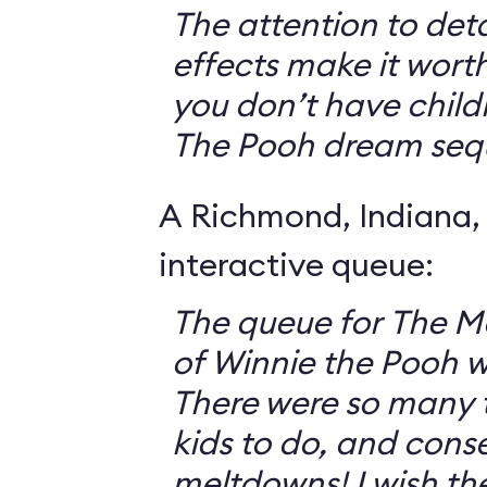
The attention to deta
effects make it worth
you don’t have childr
The Pooh dream seq
A Richmond, Indiana,
interactive queue:
The queue for The 
of Winnie the Pooh 
There were so many th
kids to do, and cons
meltdowns! I wish th