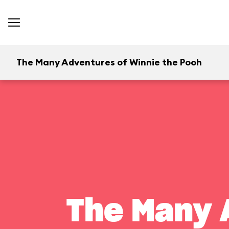
The Many Adventures of Winnie the Pooh
The Many 