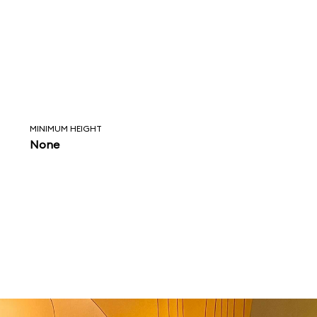
MINIMUM HEIGHT
None