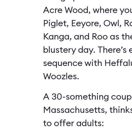
Acre Wood, where yo
Piglet, Eeyore, Owl, R
Kanga, and Roo as th
blustery day. There’s
sequence with Heffa
Woozles.
A 30-something coupl
Massachusetts, think
to offer adults: