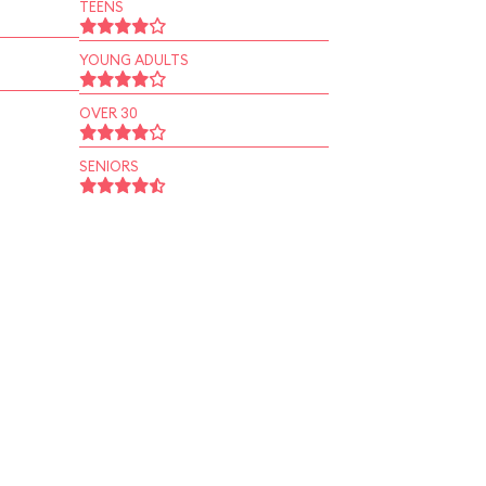
TEENS
YOUNG ADULTS
OVER 30
SENIORS