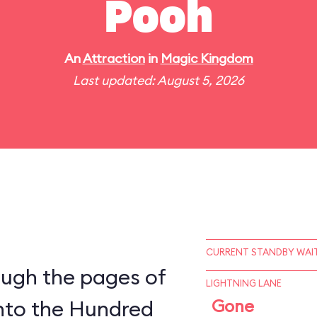
Pooh
An
Attraction
in
Magic Kingdom
Last updated: August 5, 2026
CURRENT STANDBY WAIT
ough the pages of
LIGHTNING LANE
into the Hundred
Gone