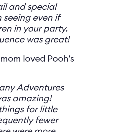
il and special
 seeing even if
en in your party.
uence was great!
 mom loved Pooh’s
Many Adventures
was amazing!
ings for little
equently fewer
ere were more