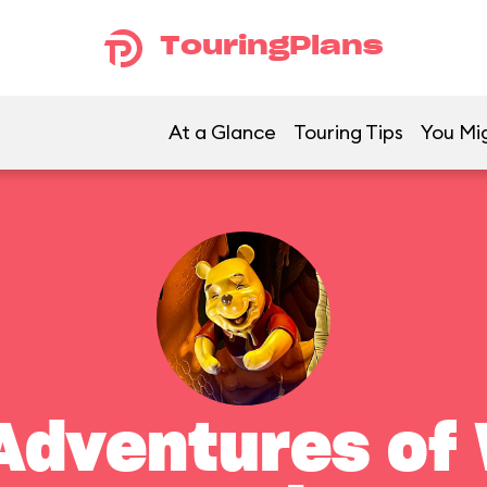
TouringPlans
At a Glance
Touring Tips
You Mig
Adventures of 