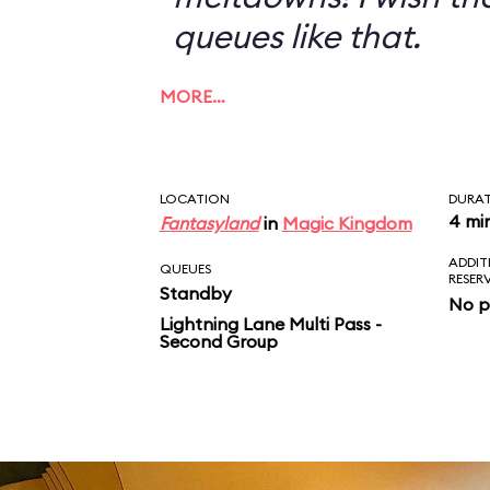
queues like that.
MORE…
LOCATION
DURA
4 mi
Fantasyland
in
Magic Kingdom
ADDIT
QUEUES
RESER
Standby
No p
Lightning Lane Multi Pass -
Second Group