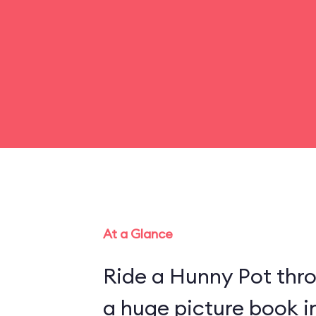
At a Glance
Ride a Hunny Pot thr
a huge picture book 