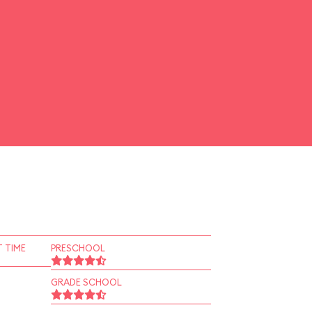
 TIME
PRESCHOOL
GRADE SCHOOL