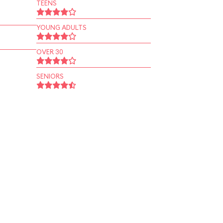
TEENS
YOUNG ADULTS
OVER 30
SENIORS