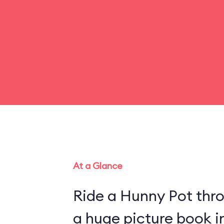
At a Glance
Ride a Hunny Pot thr
a huge picture book 