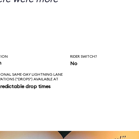
TION
RIDER SWITCH?
n
No
IONAL SAME-DAY LIGHTNING LANE
VATIONS ("DROPS") AVAILABLE AT
redictable drop times