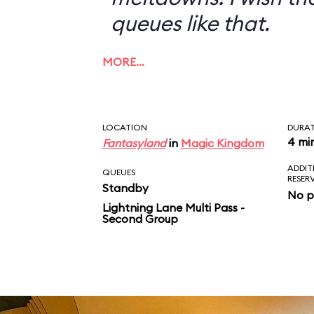
queues like that.
MORE…
LOCATION
DURA
4 mi
Fantasyland
in
Magic Kingdom
ADDIT
QUEUES
RESER
Standby
No p
Lightning Lane Multi Pass -
Second Group