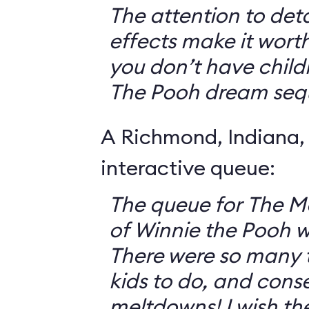
The attention to deta
effects make it worth
you don’t have childr
The Pooh dream seq
A Richmond, Indiana,
interactive queue:
The queue for The 
of Winnie the Pooh 
There were so many th
kids to do, and cons
meltdowns! I wish th