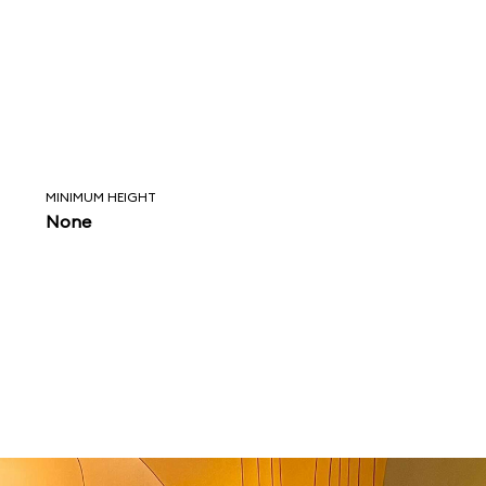
MINIMUM HEIGHT
None