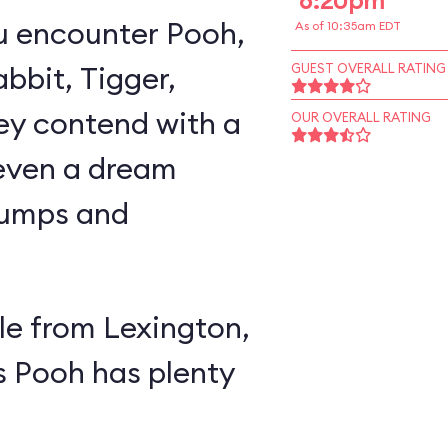
6:20pm
u encounter Pooh,
As of 10:35am EDT
abbit, Tigger,
GUEST OVERALL RATING
ey contend with a
OUR OVERALL RATING
 even a dream
lumps and
e from Lexington,
s Pooh has plenty