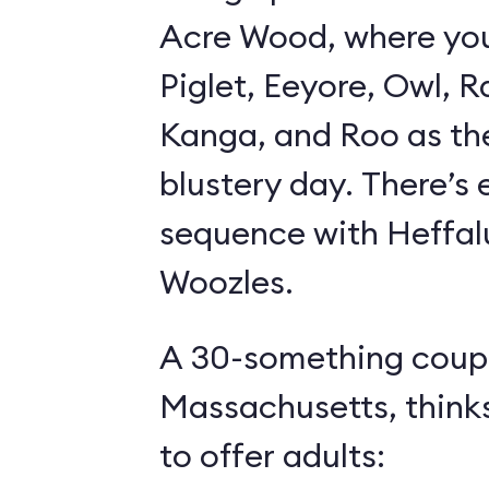
Acre Wood, where yo
Piglet, Eeyore, Owl, R
Kanga, and Roo as th
blustery day. There’s
sequence with Heffa
Woozles.
A 30-something coupl
Massachusetts, think
to offer adults: