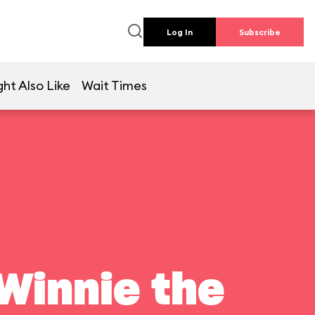
Log In
Subscribe
ht Also Like
Wait Times
Winnie the