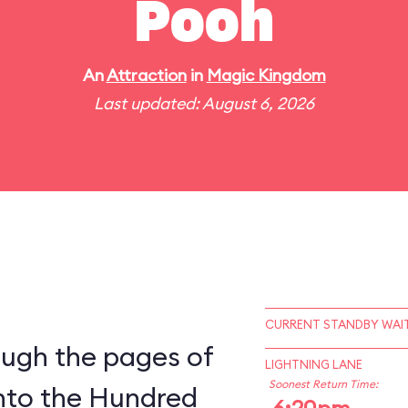
Pooh
An
Attraction
in
Magic Kingdom
Last updated: August 6, 2026
CURRENT STANDBY WAIT
ough the pages of
LIGHTNING LANE
Soonest Return Time:
into the Hundred