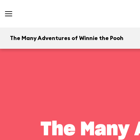
The Many Adventures of Winnie the Pooh
The Many 