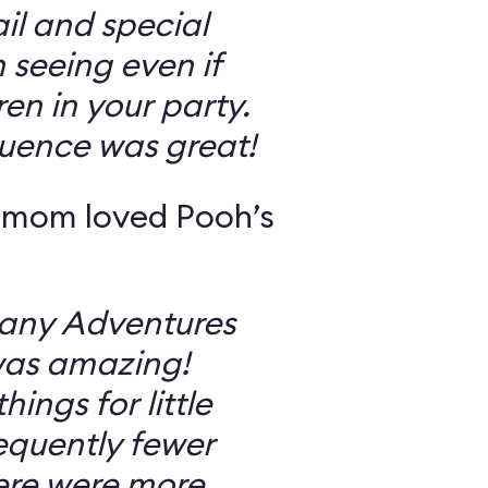
il and special
 seeing even if
en in your party.
uence was great!
 mom loved Pooh’s
Many Adventures
was amazing!
ings for little
equently fewer
ere were more