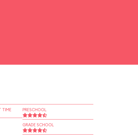
 TIME
PRESCHOOL
GRADE SCHOOL