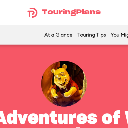
TouringPlans
At a Glance
Touring Tips
You Mig
Adventures of 