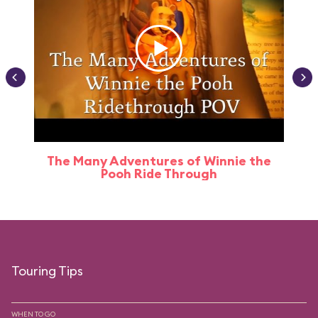
The Many Adventures of Winnie the
Pooh Ride Through
Touring Tips
WHEN TO GO