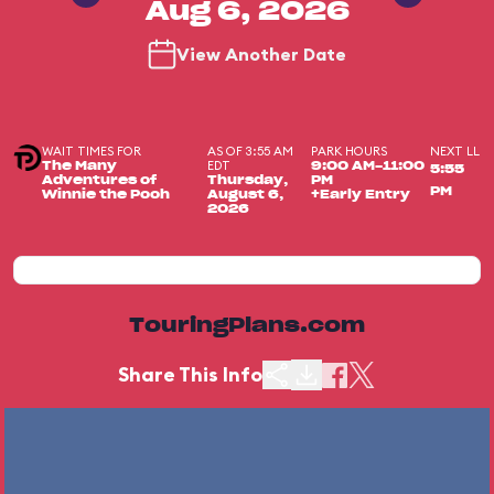
Aug 6, 2026
View Another Date
WAIT TIMES FOR
AS OF 3:55 AM
PARK HOURS
NEXT LL
EDT
The Many
9:00 AM-11:00
5:55
Adventures of
Thursday,
PM
PM
Winnie the Pooh
August 6,
+Early Entry
2026
TouringPlans.com
Share This Info