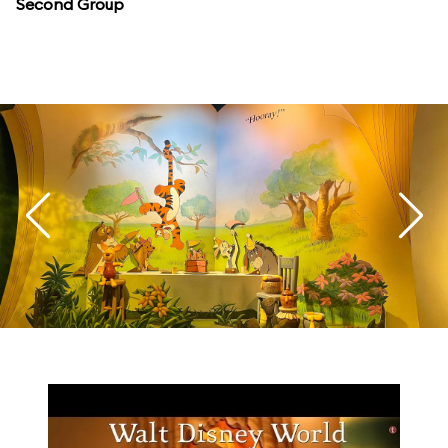
Second Group