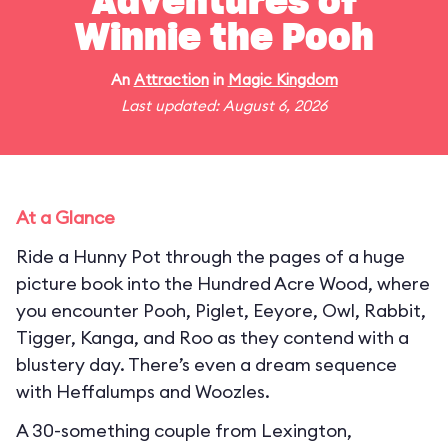
Adventures of
Winnie the Pooh
An
Attraction
in
Magic Kingdom
Last updated: August 6, 2026
At a Glance
Ride a Hunny Pot through the pages of a huge
picture book into the Hundred Acre Wood, where
you encounter Pooh, Piglet, Eeyore, Owl, Rabbit,
Tigger, Kanga, and Roo as they contend with a
blustery day. There’s even a dream sequence
with Heffalumps and Woozles.
A 30-something couple from Lexington,