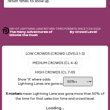
return times to show up.
DAY-OF LIGHTNING LANE RETURN TIMES FOR
DATA SINCE 7/24/2024
The Many Adventures of
By Crowd Level
Winnie the Pooh
LOW CROWDS (CROWD LEVELS 1-3)
MEDIUM CROWDS (CL 4-6)
HIGH CROWDS (CL 7-10)
Show 'X' where odds
Lightning Lanes are gone is:
X markers
mean Lightning Lane was gone more than
50%
of
the time for that selection time and crowd level.
Loading...