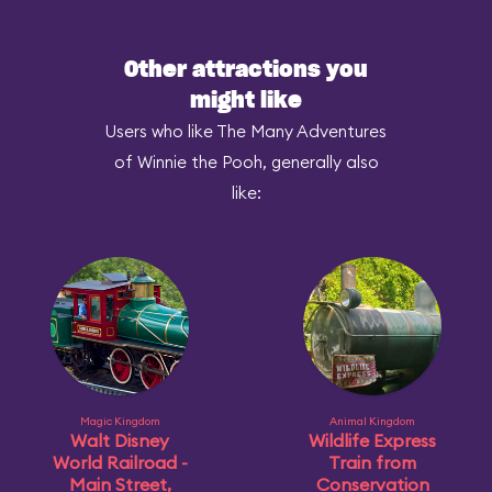
Other attractions you
might like
Users who like The Many Adventures
of Winnie the Pooh, generally also
like:
Magic Kingdom
Animal Kingdom
Walt Disney
Wildlife Express
World Railroad -
Train from
Main Street,
Conservation