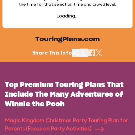
the time for that selection time and crowd level.
Loading...
TouringPlans.com
Share This Info
Top Premium Touring Plans That
Include The Many Adventures of
Winnie the Pooh
Magic Kingdom Christmas Party Touring Plan for
Parents (Focus on Party Activities)