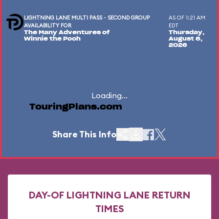
LIGHTNING LANE MULTI PASS - SECOND GROUP
AS OF 1:21 AM
AVAILABILITY FOR
EDT
The Many Adventures of
Thursday,
Winnie the Pooh
August 6,
2026
Loading...
TouringPlans.com
Share This Info
DAY-OF LIGHTNING LANE RETURN
TIMES