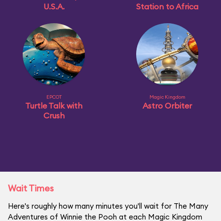
U.S.A.
Station to Africa
EPCOT
Magic Kingdom
Turtle Talk with
Astro Orbiter
Crush
Wait Times
Here's roughly how many minutes you'll wait for The Many
Adventures of Winnie the Pooh at each Magic Kingdom