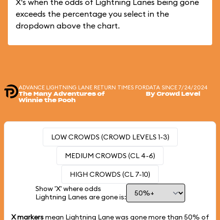
X's when the odds of Lightning Lanes being gone
exceeds the percentage you select in the
dropdown above the chart.
ADVANCE LIGHTNING LANE RETURN TIMES FOR
DATA SINCE 7/24/2024
The Many Adventures of
By Crowd Level
Winnie the Pooh
LOW CROWDS (CROWD LEVELS 1-3)
MEDIUM CROWDS (CL 4-6)
HIGH CROWDS (CL 7-10)
Show 'X' where odds
Lightning Lanes are gone is:
X markers
mean Lightning Lane was gone more than
50%
of