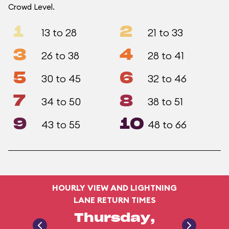
Crowd Level.
1
2
13 to 28
21 to 33
3
4
26 to 38
28 to 41
5
6
30 to 45
32 to 46
7
8
34 to 50
38 to 51
9
10
43 to 55
48 to 66
HOURLY VIEW AND LIGHTNING
LANE RETURN TIMES
Thursday,