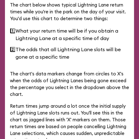
The chart below shows typical Lightning Lane return
times while you're in the park on the day of your visit.
You'd use this chart to determine two things:
1️⃣
What your return time will be if you obtain a
Lightning Lane at a specific time of day
2️⃣
The odds that all Lightning Lane slots will be
gone at a specific time
The chart's data markers change from circles to X's
when the odds of Lightning Lanes being gone exceed
the percentage you select in the dropdown above the
chart.
Return times jump around a lot once the initial supply
of Lightning Lane slots runs out. You'll see this in the
chart as jagged lines with 'X' markers on them. Those
return times are based on people cancelling Lightning
Lane selections, which causes sudden, unpredictable