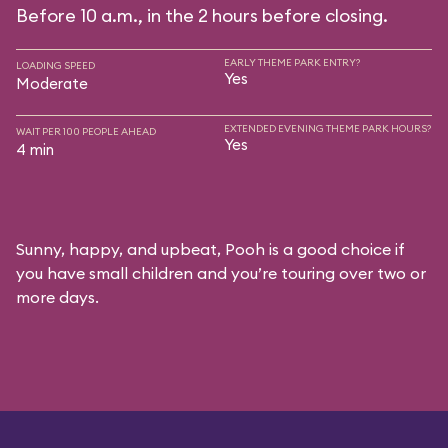
Before 10 a.m., in the 2 hours before closing.
EARLY THEME PARK ENTRY?
LOADING SPEED
Yes
Moderate
EXTENDED EVENING THEME PARK HOURS?
WAIT PER 100 PEOPLE AHEAD
Yes
4 min
Sunny, happy, and upbeat, Pooh is a good choice if
you have small children and you’re touring over two or
more days.