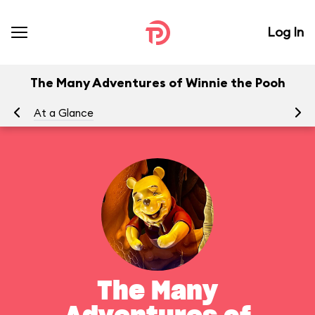
Log In
The Many Adventures of Winnie the Pooh
At a Glance
To
The Many