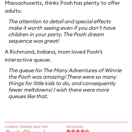
Massachusetts, thinks Pooh has plenty to offer
adults:
The attention to detail and special effects
make it worth seeing even if you don’t have
children in your party. The Pooh dream
sequence was great!
A Richmond, Indiana, mom loved Pooh’s
interactive queue:
The queue for The Many Adventures of Winnie
the Pooh was amazing! There were so many
things for little kids to do, and consequently
fewer meltdowns! I wish there were more
queues like that.
CURRENT STANDBY WAIT TIME
PRESCHOOL