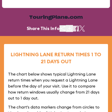
TouringPlans.com
Share This Info
LIGHTNING LANE RETURN TIMES 1 TO
21 DAYS OUT
The chart below shows typical Lightning Lane
return times when you request a Lightning Lane
before the day of your visit. Use it to compare
how return windows usually change from 21 days
out to 1 day out.
The chart's data markers change from circles to