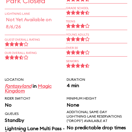
Park Closed
GRADE SCHOOL
LIGHTNING LANE
Not Yet Available on
TEENS
8/6/26
YOUNG ADULTS
GUEST OVERALL RATING
OVER 30
OUR OVERALL RATING
SENIORS
LOCATION
DURATION
4 min
Fantasyland
in
Magic
Kingdom
RIDER SWITCH?
MINIMUM HEIGHT
No
None
ADDITIONAL SAME-DAY
QUEUES
LIGHTNING LANE RESERVATIONS
Standby
("DROPS") AVAILABLE AT
No predictable drop times
Lightning Lane Multi Pass -