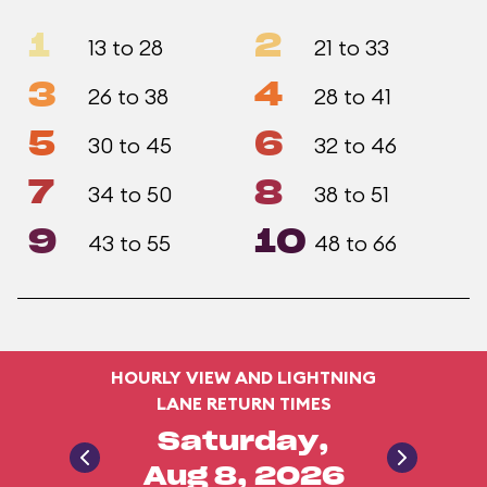
1
2
13 to 28
21 to 33
3
4
26 to 38
28 to 41
5
6
30 to 45
32 to 46
7
8
34 to 50
38 to 51
9
10
43 to 55
48 to 66
HOURLY VIEW AND LIGHTNING
LANE RETURN TIMES
Saturday,
Aug 8, 2026