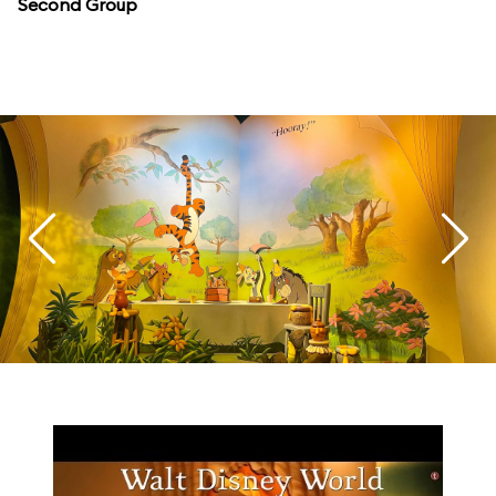
Second Group