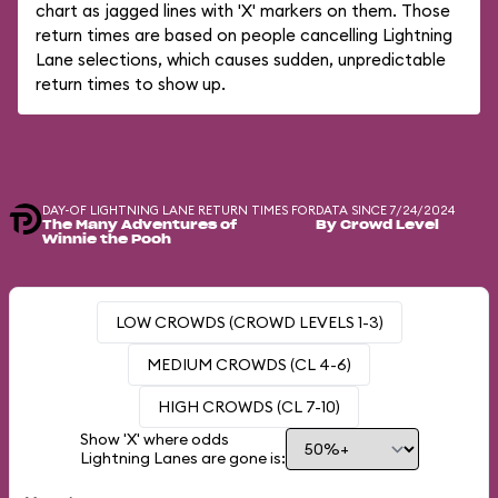
chart as jagged lines with 'X' markers on them. Those
return times are based on people cancelling Lightning
Lane selections, which causes sudden, unpredictable
return times to show up.
DAY-OF LIGHTNING LANE RETURN TIMES FOR
DATA SINCE 7/24/2024
The Many Adventures of
By Crowd Level
Winnie the Pooh
LOW CROWDS (CROWD LEVELS 1-3)
MEDIUM CROWDS (CL 4-6)
HIGH CROWDS (CL 7-10)
Show 'X' where odds
Lightning Lanes are gone is: