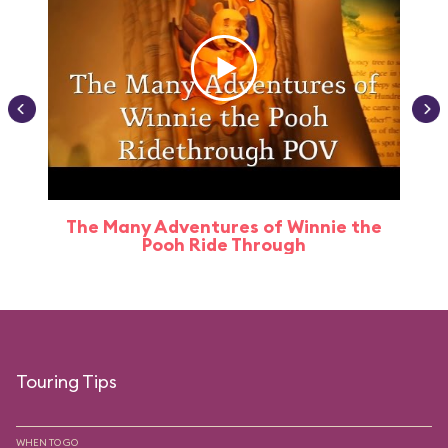
The Many Adventures of Winnie the
Pooh Ride Through
Touring Tips
WHEN TO GO