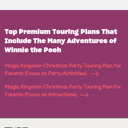
Top Premium Touring Plans That
Include The Many Adventures of
Winnie the Pooh
Magic Kingdom Christmas Party Touring Plan for
Parents (Focus on Party Activities)
Magic Kingdom Christmas Party Touring Plan for
Parents (Focus on Attractions)