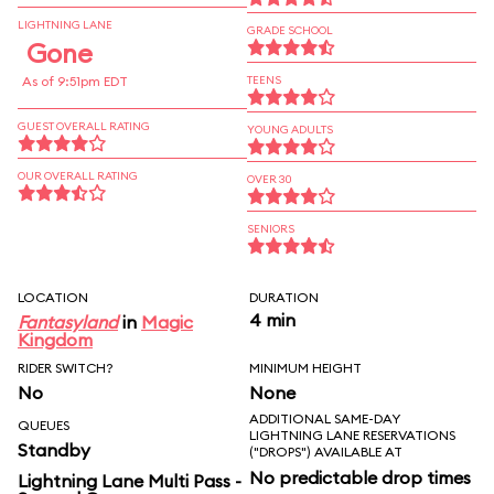
LIGHTNING LANE
GRADE SCHOOL
Gone
As of 9:51pm EDT
TEENS
GUEST OVERALL RATING
YOUNG ADULTS
OUR OVERALL RATING
OVER 30
SENIORS
LOCATION
DURATION
4 min
Fantasyland
in
Magic
Kingdom
RIDER SWITCH?
MINIMUM HEIGHT
No
None
ADDITIONAL SAME-DAY
QUEUES
LIGHTNING LANE RESERVATIONS
Standby
("DROPS") AVAILABLE AT
No predictable drop times
Lightning Lane Multi Pass -