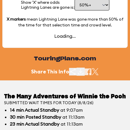
Show 'X' where odds
Lightning Lanes are gone is:
X markers
mean Lightning Lane was gone more than
50%
of
the time for that selection time and crowd level.
Loading...
TouringPlans.com
Share This Info
The Many Adventures of Winnie the Pooh
SUBMITTED WAIT TIMES FOR TODAY (8/8/26)
14
min
Actual Standby
at 9:07am
30
min
Posted Standby
at 11:13am
23
min
Actual Standby
at 11:13am