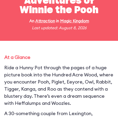
Adventures of
Winnie the Pooh
An
Attraction
in
Magic Kingdom
Last updated: August 8, 2026
At a Glance
Ride a Hunny Pot through the pages of a huge
picture book into the Hundred Acre Wood, where
you encounter Pooh, Piglet, Eeyore, Owl, Rabbit,
Tigger, Kanga, and Roo as they contend with a
blustery day. There’s even a dream sequence
with Heffalumps and Woozles.
A 30-something couple from Lexington,