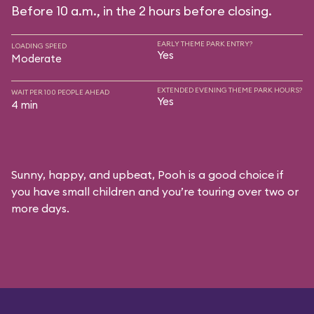
Before 10 a.m., in the 2 hours before closing.
EARLY THEME PARK ENTRY?
LOADING SPEED
Yes
Moderate
EXTENDED EVENING THEME PARK HOURS?
WAIT PER 100 PEOPLE AHEAD
Yes
4 min
Sunny, happy, and upbeat, Pooh is a good choice if
you have small children and you’re touring over two or
more days.