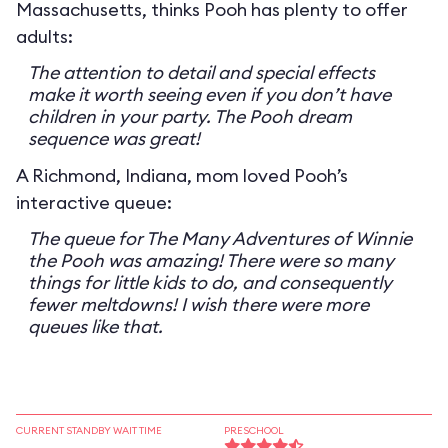
Massachusetts, thinks Pooh has plenty to offer
adults:
The attention to detail and special effects
make it worth seeing even if you don’t have
children in your party. The Pooh dream
sequence was great!
A Richmond, Indiana, mom loved Pooh’s
interactive queue:
The queue for The Many Adventures of Winnie
the Pooh was amazing! There were so many
things for little kids to do, and consequently
fewer meltdowns! I wish there were more
queues like that.
CURRENT STANDBY WAIT TIME
PRESCHOOL