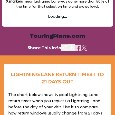
X markers
mean Lightning Lane was gone more than
50%
of
the time for that selection time and crowd level.
Loading...
TouringPlans.com
Share This Info
LIGHTNING LANE RETURN TIMES 1 TO
21 DAYS OUT
The chart below shows typical Lightning Lane
return times when you request a Lightning Lane
before the day of your visit. Use it to compare
how return windows usually change from 21 days