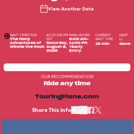
View Another Date
WAIT TIMES FOR
AS OF 9:51 PM
PARK HOURS
CURRENT
NEXT
EDT
WAIT TIME
LL
The Many
8:00 AM-
Adventures of
Saturday,
11:00 PM
18 min
Gone
Winnie the Pooh
August 8,
+Early
2026
Entry
OUR RECOMMENDATION
Ride any time
TouringPlans.com
Share This Info