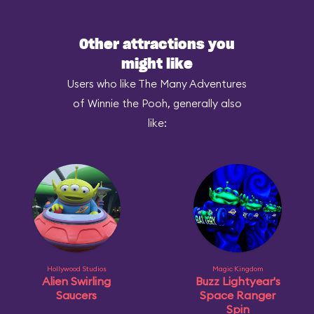
Other attractions you
might like
Users who like The Many Adventures
of Winnie the Pooh, generally also
like:
Hollywood Studios
Magic Kingdom
Alien Swirling
Buzz Lightyear's
Saucers
Space Ranger
Spin