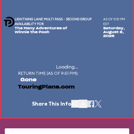
LIGHTNING LANE MULTI PASS - SECOND GROUP
AS OF 9:51 PM
AVAILABILITY FOR
EDT
The Many Adventures of
Saturday,
Winnie the Pooh
August 8,
2026
Loading...
RETURN TIME (AS OF 9:51 PM):
Gone
TouringPlans.com
Share This Info