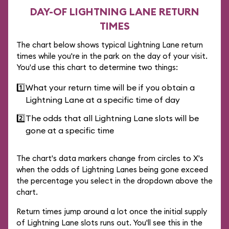
DAY-OF LIGHTNING LANE RETURN
TIMES
The chart below shows typical Lightning Lane return
times while you're in the park on the day of your visit.
You'd use this chart to determine two things:
1️⃣
What your return time will be if you obtain a
Lightning Lane at a specific time of day
2️⃣
The odds that all Lightning Lane slots will be
gone at a specific time
The chart's data markers change from circles to X's
when the odds of Lightning Lanes being gone exceed
the percentage you select in the dropdown above the
chart.
Return times jump around a lot once the initial supply
of Lightning Lane slots runs out. You'll see this in the