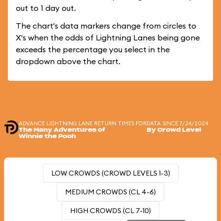
out to 1 day out.
The chart's data markers change from circles to
X's when the odds of Lightning Lanes being gone
exceeds the percentage you select in the
dropdown above the chart.
ADVANCE LIGHTNING LANE RETURN TIMES FOR
DATA SINCE 7/24/2024
The Many Adventures of
By Crowd Level
Winnie the Pooh
LOW CROWDS (CROWD LEVELS 1-3)
MEDIUM CROWDS (CL 4-6)
HIGH CROWDS (CL 7-10)