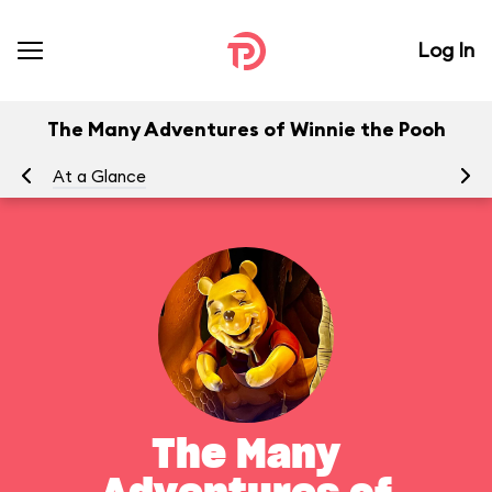
Log In
The Many Adventures of Winnie the Pooh
At a Glance
To
The Many