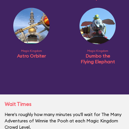
Magic Kingdom
Magic Kingdom
Astro Orbiter
Dumbo the
Flying Elephant
Wait Times
Here's roughly how many minutes you'll wait for The Many
Adventures of Winnie the Pooh at each Magic Kingdom
Crowd Level.