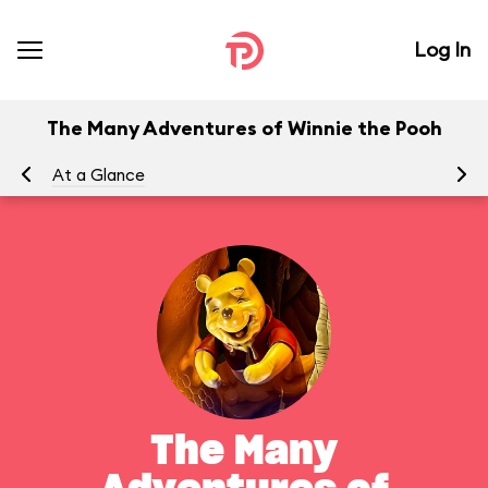
Log In
The Many Adventures of Winnie the Pooh
At a Glance
To
The Many