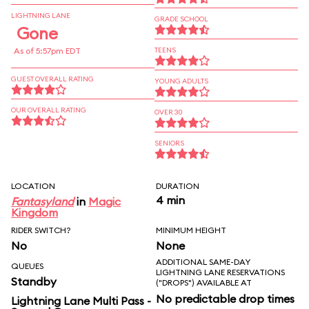
LIGHTNING LANE
GRADE SCHOOL
Gone
As of 5:57pm EDT
TEENS
GUEST OVERALL RATING
YOUNG ADULTS
OUR OVERALL RATING
OVER 30
SENIORS
LOCATION
DURATION
4 min
Fantasyland
in
Magic
Kingdom
RIDER SWITCH?
MINIMUM HEIGHT
No
None
ADDITIONAL SAME-DAY
QUEUES
LIGHTNING LANE RESERVATIONS
Standby
("DROPS") AVAILABLE AT
No predictable drop times
Lightning Lane Multi Pass -