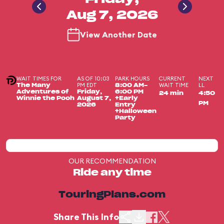
Aug 7, 2026
View Another Date
WAIT TIMES FOR
AS OF 10:03
PARK HOURS
CURRENT
NEXT
PM EDT
WAIT TIME
LL
The Many
8:00 AM-
Adventures of
Friday,
6:00 PM
24 min
4:50
Winnie the Pooh
August 7,
+Early
PM
2026
Entry
+Halloween
Party
OUR RECOMMENDATION
Ride any time
TouringPlans.com
Share This Info