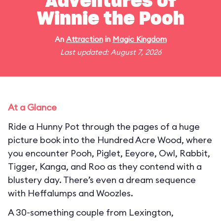
Adventures of
Winnie the Pooh
An
Attraction
in
Magic Kingdom
Last updated: August 7, 2026
At a Glance
Ride a Hunny Pot through the pages of a huge
picture book into the Hundred Acre Wood, where
you encounter Pooh, Piglet, Eeyore, Owl, Rabbit,
Tigger, Kanga, and Roo as they contend with a
blustery day. There’s even a dream sequence
with Heffalumps and Woozles.
A 30-something couple from Lexington,