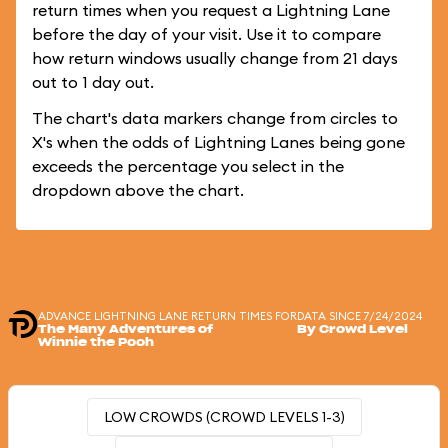
return times when you request a Lightning Lane
before the day of your visit. Use it to compare
how return windows usually change from 21 days
out to 1 day out.
The chart's data markers change from circles to
X's when the odds of Lightning Lanes being gone
exceeds the percentage you select in the
dropdown above the chart.
ADVANCE LIGHTNING LANE RETURN TIMES FOR
DATA SINCE 7/24/2024
The Many Adventures of
By Crowd Level
Winnie the Pooh
LOW CROWDS (CROWD LEVELS 1-3)