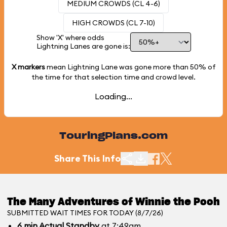
MEDIUM CROWDS (CL 4-6)
HIGH CROWDS (CL 7-10)
Show 'X' where odds
Lightning Lanes are gone is:
X markers
mean Lightning Lane was gone more than
50%
of
the time for that selection time and crowd level.
Loading...
TouringPlans.com
Share This Info
The Many Adventures of Winnie the Pooh
SUBMITTED WAIT TIMES FOR TODAY (8/7/26)
6
min
Actual Standby
at 7:49am