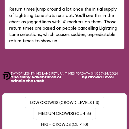
Return times jump around a lot once the initial supply
of Lightning Lane slots runs out. You'll see this in the
chart as jagged lines with 'X' markers on them. Those
return times are based on people cancelling Lightning
Lane selections, which causes sudden, unpredictable
return times to show up.
DAY-OF LIGHTNING LANE RETURN TIMES FOR
DATA SINCE 7/24/2024
The Many Adventures of
By Crowd Level
Winnie the Pooh
LOW CROWDS (CROWD LEVELS 1-3)
MEDIUM CROWDS (CL 4-6)
HIGH CROWDS (CL 7-10)