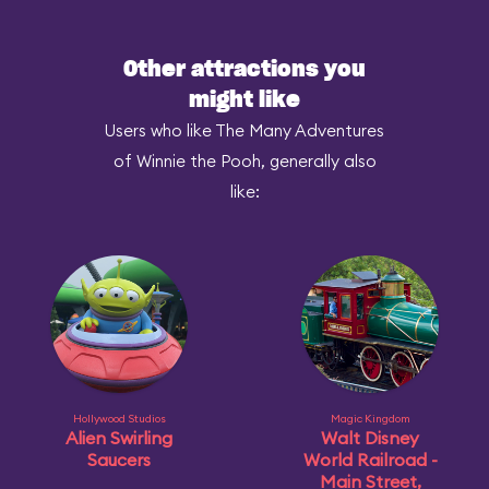
Other attractions you
might like
Users who like The Many Adventures
of Winnie the Pooh, generally also
like:
Hollywood Studios
Magic Kingdom
Alien Swirling
Walt Disney
Saucers
World Railroad -
Main Street,