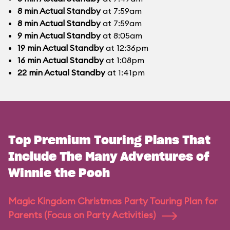
8
min
Actual Standby
at 7:59am
8
min
Actual Standby
at 7:59am
9
min
Actual Standby
at 8:05am
19
min
Actual Standby
at 12:36pm
16
min
Actual Standby
at 1:08pm
22
min
Actual Standby
at 1:41pm
Top Premium Touring Plans That
Include The Many Adventures of
Winnie the Pooh
Magic Kingdom Christmas Party Touring Plan for
Parents (Focus on Party Activities)