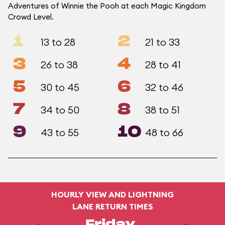
Adventures of Winnie the Pooh at each Magic Kingdom
Crowd Level.
1
2
13 to 28
21 to 33
3
4
26 to 38
28 to 41
5
6
30 to 45
32 to 46
7
8
34 to 50
38 to 51
9
10
43 to 55
48 to 66
HOURLY VIEW AND LIGHTNING
LANE RETURN TIMES
Friday,