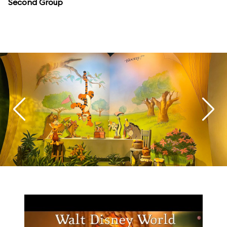
Second Group