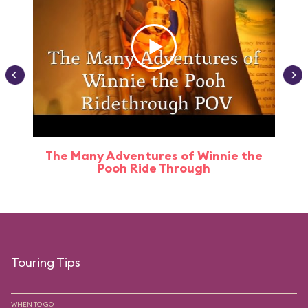
The Many Adventures of Winnie the
Pooh Ride Through
Touring Tips
WHEN TO GO