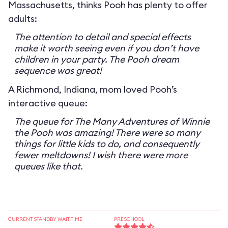
Massachusetts, thinks Pooh has plenty to offer
adults:
The attention to detail and special effects
make it worth seeing even if you don’t have
children in your party. The Pooh dream
sequence was great!
A Richmond, Indiana, mom loved Pooh’s
interactive queue:
The queue for The Many Adventures of Winnie
the Pooh was amazing! There were so many
things for little kids to do, and consequently
fewer meltdowns! I wish there were more
queues like that.
CURRENT STANDBY WAIT TIME
PRESCHOOL