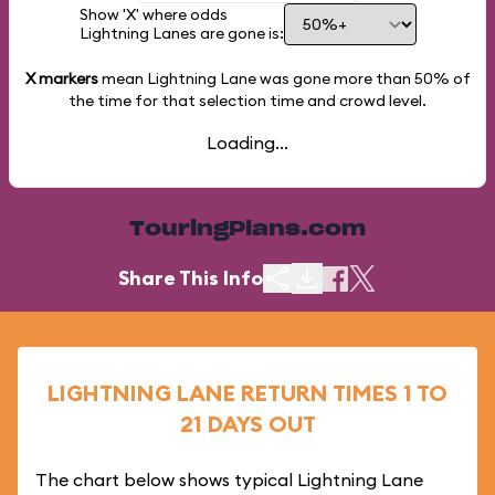
Show 'X' where odds
Lightning Lanes are gone is:
X markers
mean Lightning Lane was gone more than
50%
of
the time for that selection time and crowd level.
Loading...
TouringPlans.com
Share This Info
LIGHTNING LANE RETURN TIMES 1 TO
21 DAYS OUT
The chart below shows typical Lightning Lane