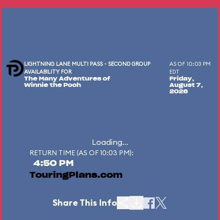
LIGHTNING LANE MULTI PASS - SECOND GROUP
AS OF 10:03 PM
AVAILABILITY FOR
EDT
The Many Adventures of
Friday,
Winnie the Pooh
August 7,
2026
Loading...
RETURN TIME (AS OF 10:03 PM):
4:50 PM
TouringPlans.com
Share This Info