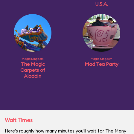
U.S.A.
Magic Kingdom
Magic Kingdom
The Magic
Mad Tea Party
Carpets of
Aladdin
Wait Times
Here's roughly how many minutes you'll wait for The Many