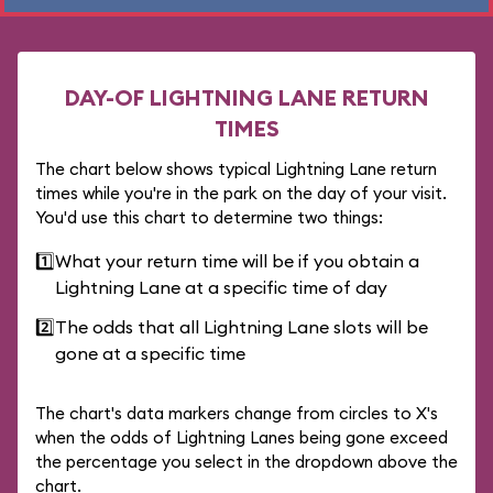
DAY-OF LIGHTNING LANE RETURN
TIMES
The chart below shows typical Lightning Lane return
times while you're in the park on the day of your visit.
You'd use this chart to determine two things:
1️⃣
What your return time will be if you obtain a
Lightning Lane at a specific time of day
2️⃣
The odds that all Lightning Lane slots will be
gone at a specific time
The chart's data markers change from circles to X's
when the odds of Lightning Lanes being gone exceed
the percentage you select in the dropdown above the
chart.