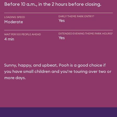
Before 10 a.m., in the 2 hours before closing.
EARLY THEME PARK ENTRY?
LOADING SPEED
Yes
Moderate
EXTENDED EVENING THEME PARK HOURS?
WAIT PER 100 PEOPLE AHEAD
Yes
4 min
Sunny, happy, and upbeat, Pooh is a good choice if
you have small children and you’re touring over two or
more days.