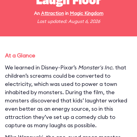
Laugh Floor
An
Attraction
in
Magic Kingdom
Last updated: August 6, 2026
At a Glance
We learned in Disney-Pixar’s
Monster's Inc.
that
children’s screams could be converted to
electricity, which was used to power a town
inhabited by monsters. During the film, the
monsters discovered that kids’ laughter worked
even better as an energy source, so in this
attraction they’ve set up a comedy club to
capture as many laughs as possible.