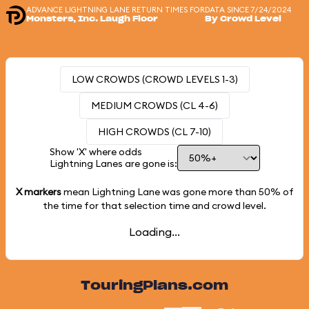
ADVANCE LIGHTNING LANE RETURN TIMES FOR
DATA SINCE 7/24/2024
Monsters, Inc. Laugh Floor
By Crowd Level
LOW CROWDS (CROWD LEVELS 1-3)
MEDIUM CROWDS (CL 4-6)
HIGH CROWDS (CL 7-10)
Show 'X' where odds
Lightning Lanes are gone is:
X markers
mean Lightning Lane was gone more than
50%
of
the time for that selection time and crowd level.
Loading...
TouringPlans.com