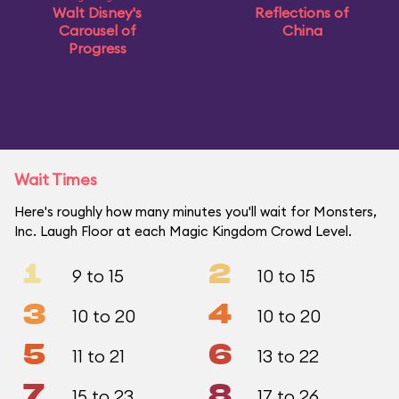
Walt Disney's
Reflections of
Carousel of
China
Progress
Wait Times
Here's roughly how many minutes you'll wait for Monsters,
Inc. Laugh Floor at each Magic Kingdom Crowd Level.
1
2
9 to 15
10 to 15
3
4
10 to 20
10 to 20
5
6
11 to 21
13 to 22
7
8
15 to 23
17 to 26