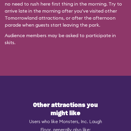
no need to rush here first thing in the morning. Try to
arrive late in the morning after you’ve visited other
Tomorrowland attractions, or after the afternoon
parade when guests start leaving the park.
Audience members may be asked to participate in
skits.
Other attractions you
might like
Users who like Monsters, Inc. Laugh
Floor, generally also like: