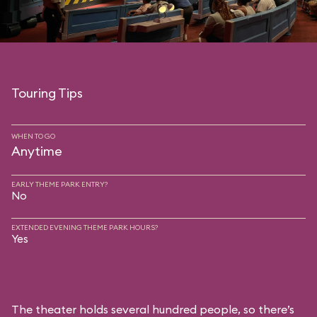
Touring Tips
WHEN TO GO
Anytime
EARLY THEME PARK ENTRY?
No
EXTENDED EVENING THEME PARK HOURS?
Yes
The theater holds several hundred people, so there’s