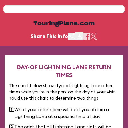
TouringPlans.com
Share This Info
DAY-OF LIGHTNING LANE RETURN
TIMES
The chart below shows typical Lightning Lane return
times while you're in the park on the day of your visit.
You'd use this chart to determine two things:
1️⃣
What your return time will be if you obtain a
Lightning Lane at a specific time of day
2️⃣
The odds that all Lightning Lane slots will be