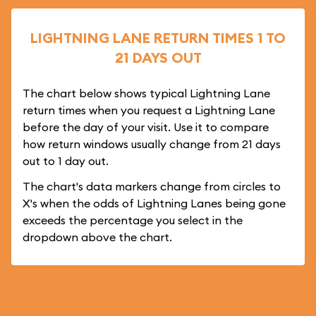
LIGHTNING LANE RETURN TIMES 1 TO
21 DAYS OUT
The chart below shows typical Lightning Lane
return times when you request a Lightning Lane
before the day of your visit. Use it to compare
how return windows usually change from 21 days
out to 1 day out.
The chart's data markers change from circles to
X's when the odds of Lightning Lanes being gone
exceeds the percentage you select in the
dropdown above the chart.