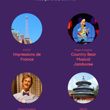
EPCOT
Magic Kingdom
Impressions de
Country Bear
France
Musical
Jamboree
Magic Kingdom
EPCOT