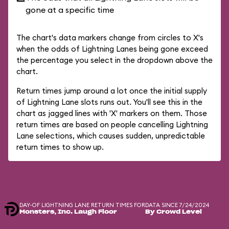
gone at a specific time
The chart's data markers change from circles to X's
when the odds of Lightning Lanes being gone exceed
the percentage you select in the dropdown above the
chart.
Return times jump around a lot once the initial supply
of Lightning Lane slots runs out. You'll see this in the
chart as jagged lines with 'X' markers on them. Those
return times are based on people cancelling Lightning
Lane selections, which causes sudden, unpredictable
return times to show up.
DAY-OF LIGHTNING LANE RETURN TIMES FOR
DATA SINCE 7/24/2024
Monsters, Inc. Laugh Floor
By Crowd Level