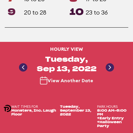
9
10
20 to 28
23 to 36
HOURLY VIEW
Tuesday,
Sep 13, 2022
View Another Date
WAIT TIMES FOR
PARK HOURS
Tuesday,
Monsters, Inc. Laugh
September 13,
8:00 AM-6:00
Floor
2022
PM
+Early Entry
+Halloween
Party