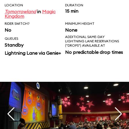
LOCATION
DURATION
15 min
Tomorrowland
in
Magic
Kingdom
RIDER SWITCH?
MINIMUM HEIGHT
No
None
ADDITIONAL SAME-DAY
QUEUES
LIGHTNING LANE RESERVATIONS
Standby
("DROPS") AVAILABLE AT
No predictable drop times
Lightning Lane via Genie+