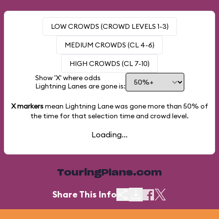
LOW CROWDS (CROWD LEVELS 1-3)
MEDIUM CROWDS (CL 4-6)
HIGH CROWDS (CL 7-10)
Show 'X' where odds
Lightning Lanes are gone is:
X markers
mean Lightning Lane was gone more than
50%
of
the time for that selection time and crowd level.
Loading...
TouringPlans.com
Share This Info