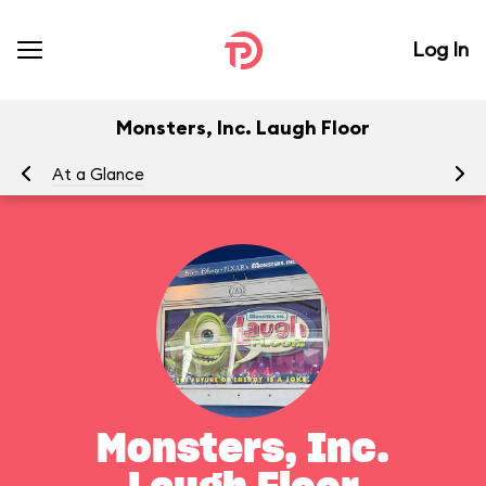
Log In
Monsters, Inc. Laugh Floor
At a Glance
To
Monsters, Inc.