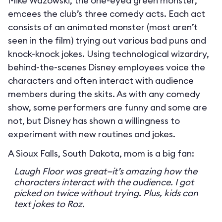
Mike Wazowski, the one-eyed green monster,
emcees the club’s three comedy acts. Each act
consists of an animated monster (most aren’t
seen in the film) trying out various bad puns and
knock-knock jokes. Using technological wizardry,
behind-the-scenes Disney employees voice the
characters and often interact with audience
members during the skits. As with any comedy
show, some performers are funny and some are
not, but Disney has shown a willingness to
experiment with new routines and jokes.
A Sioux Falls, South Dakota, mom is a big fan:
Laugh Floor was great—it’s amazing how the
characters interact with the audience. I got
picked on twice without trying. Plus, kids can
text jokes to Roz.