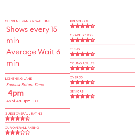
CURRENT STANDBY WAIT TIME
PRESCHOOL
Shows every 15
GRADE SCHOOL
min
Average Wait 6
TEENS
min
YOUNG ADULTS
OVER 30
LIGHTNING LANE
Soonest Return Time:
4pm
SENIORS
As of 4:00pm EDT
GUEST OVERALL RATING
OUR OVERALL RATING