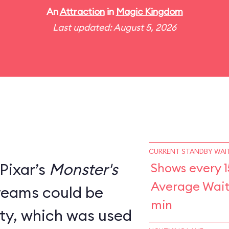
An
Attraction
in
Magic Kingdom
Last updated: August 5, 2026
CURRENT STANDBY WAIT
Pixar’s
Monster's
Shows every 1
Average Wait
creams could be
min
ity, which was used