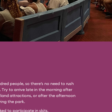
dred people, so there’s no need to rush
. Try to arrive late in the morning after
land attractions, or after the afternoon
ing the park.
 to participate in skits.