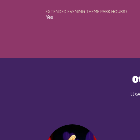
EXTENDED EVENING THEME PARK HOURS?
Yes
O
Use