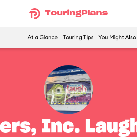
TouringPlans
At a Glance
Touring Tips
You Might Also
ers, Inc. Laugh