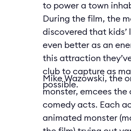
to power a town inha
During the film, the 
discovered that kids’
even better as an ene
this attraction they’
club to capture as ma
Mike Wazowski, the o
possible.
monster, emcees the c
comedy acts. Each act
animated monster (mos
the film) trying out v