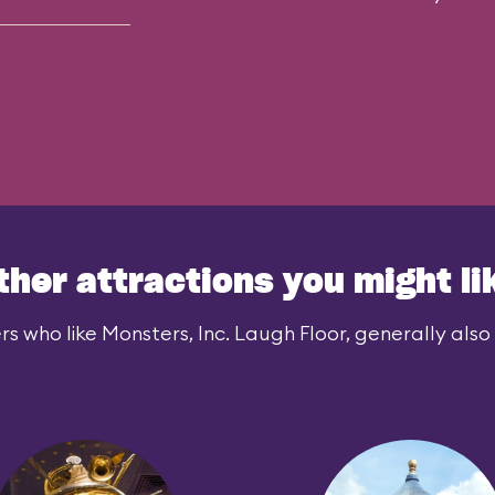
ther attractions you might li
rs who like Monsters, Inc. Laugh Floor, generally also l