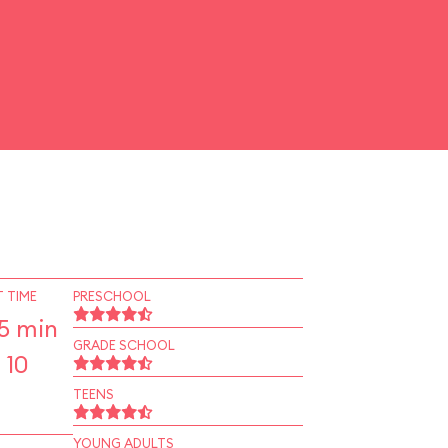
 TIME
PRESCHOOL
5 min
GRADE SCHOOL
 10
TEENS
YOUNG ADULTS