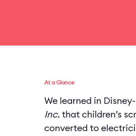
At a Glance
We learned in Disney-
Inc.
that children’s s
converted to electric