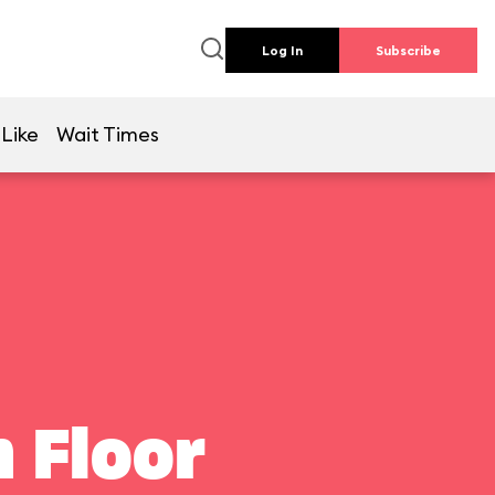
Log In
Subscribe
 Like
Wait Times
 Floor