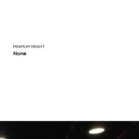
MINIMUM HEIGHT
None