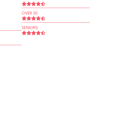
OVER 30
SENIORS