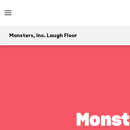
Monsters, Inc. Laugh Floor
Monst