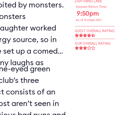
LIGHTNING LANE
bited by monsters.
Soonest Return Time:
9:50pm
monsters
As of 9:33pm EDT
 laughter worked
GUEST OVERALL RATING
rgy source, so in
OUR OVERALL RATING
ve set up a comedy
ny laughs as
ne-eyed green
lub’s three
 consists of an
t aren’t seen in
arious bad puns and