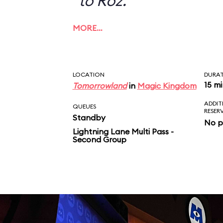
to Roz.
MORE…
LOCATION
DURA
15 m
Tomorrowland
in
Magic Kingdom
ADDIT
QUEUES
RESER
Standby
No p
Lightning Lane Multi Pass -
Second Group