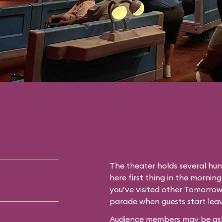
The theater holds several hun
here first thing in the morning
you’ve visited other Tomorrow
parade when guests start leav
Audience members may be asked