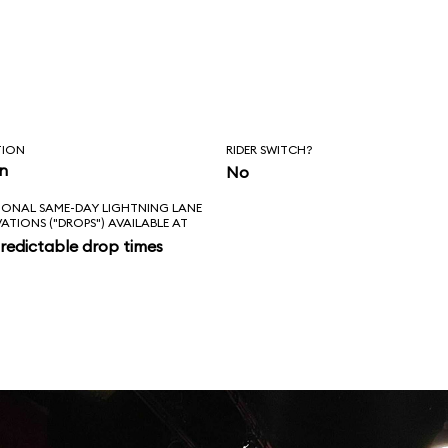
TION
RIDER SWITCH?
in
No
IONAL SAME-DAY LIGHTNING LANE
VATIONS ("DROPS") AVAILABLE AT
redictable drop times