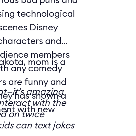
sing technological
-scenes Disney
characters and
audience members
Dakota, mom is a
with any comedy
s are funny and
at—it’s amazing
sney has shown a
nteract with the
ment with new
ed on twice
kids can text jokes