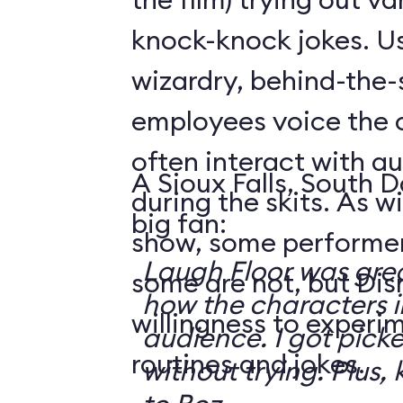
knock-knock jokes. U
wizardry, behind-the
employees voice the 
often interact with 
A Sioux Falls, South 
during the skits. As 
big fan:
show, some performer
Laugh Floor was gre
some are not, but Di
how the characters i
willingness to experi
audience. I got pick
routines and jokes.
without trying. Plus, 