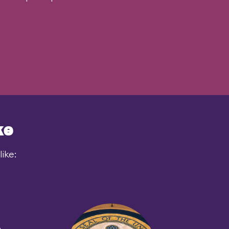
ke
ike: