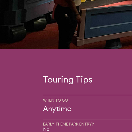
Touring Tips
WHEN TO GO
Anytime
EARLY THEME PARK ENTRY?
No