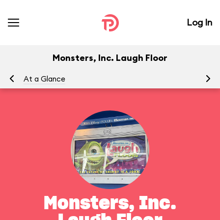
Log In
Monsters, Inc. Laugh Floor
At a Glance
To
Monsters, Inc.