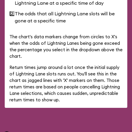
Lightning Lane at a specific time of day
2️⃣
The odds that all Lightning Lane slots will be
gone at a specific time
The chart's data markers change from circles to X's
when the odds of Lightning Lanes being gone exceed
the percentage you select in the dropdown above the
chart.
Return times jump around a lot once the initial supply
of Lightning Lane slots runs out. You'll see this in the
chart as jagged lines with 'X' markers on them. Those
return times are based on people cancelling Lightning
Lane selections, which causes sudden, unpredictable
return times to show up.