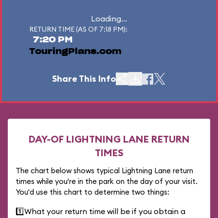
Loading...
RETURN TIME (AS OF 7:18 PM):
7:20 PM
TouringPlans.com
Share This Info
DAY-OF LIGHTNING LANE RETURN
TIMES
The chart below shows typical Lightning Lane return
times while you're in the park on the day of your visit.
You'd use this chart to determine two things:
1️⃣
What your return time will be if you obtain a