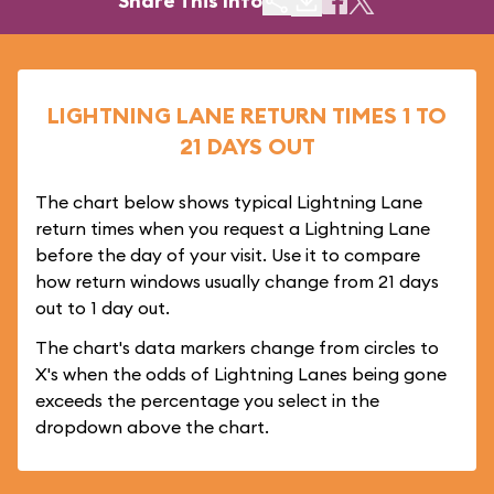
Share This Info
LIGHTNING LANE RETURN TIMES 1 TO
21 DAYS OUT
The chart below shows typical Lightning Lane
return times when you request a Lightning Lane
before the day of your visit. Use it to compare
how return windows usually change from 21 days
out to 1 day out.
The chart's data markers change from circles to
X's when the odds of Lightning Lanes being gone
exceeds the percentage you select in the
dropdown above the chart.