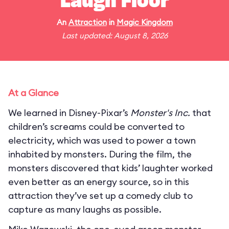
Laugh Floor
An
Attraction
in
Magic Kingdom
Last updated: August 8, 2026
At a Glance
We learned in Disney-Pixar’s
Monster's Inc.
that
children’s screams could be converted to
electricity, which was used to power a town
inhabited by monsters. During the film, the
monsters discovered that kids’ laughter worked
even better as an energy source, so in this
attraction they’ve set up a comedy club to
capture as many laughs as possible.