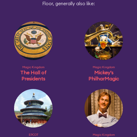
Floor, generally also like:
Magic Kingdom
Magic Kingdom
The Hall of
Mickey's
Presidents
PhilharMagic
EPCOT
Magic Kingdom