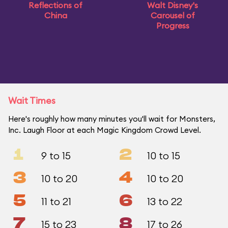
Reflections of
Walt Disney's
China
Carousel of
Progress
Wait Times
Here's roughly how many minutes you'll wait for Monsters,
Inc. Laugh Floor at each Magic Kingdom Crowd Level.
1
2
9 to 15
10 to 15
3
4
10 to 20
10 to 20
5
6
11 to 21
13 to 22
7
8
15 to 23
17 to 26