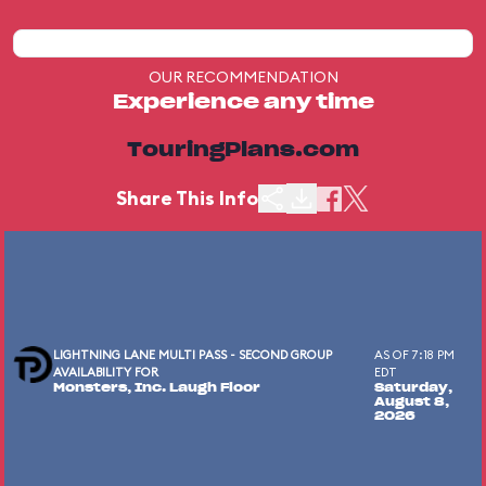
OUR RECOMMENDATION
Experience any time
TouringPlans.com
Share This Info
LIGHTNING LANE MULTI PASS - SECOND GROUP
AS OF 7:18 PM
AVAILABILITY FOR
EDT
Monsters, Inc. Laugh Floor
Saturday,
August 8,
2026