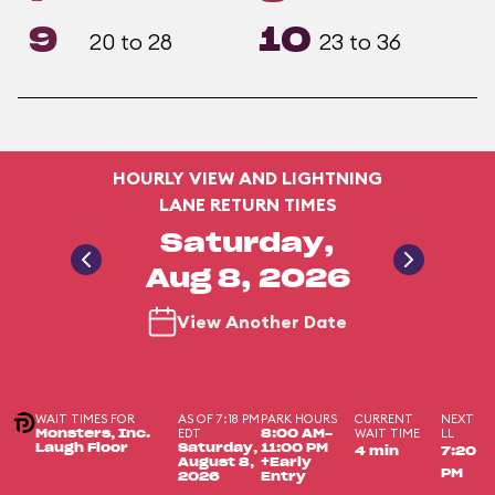
9
10
20 to 28
23 to 36
HOURLY VIEW AND LIGHTNING
LANE RETURN TIMES
Saturday,
Aug 8, 2026
View Another Date
WAIT TIMES FOR
AS OF 7:18 PM
PARK HOURS
CURRENT
NEXT
EDT
WAIT TIME
LL
Monsters, Inc.
8:00 AM-
Laugh Floor
Saturday,
11:00 PM
4 min
7:20
August 8,
+Early
PM
2026
Entry