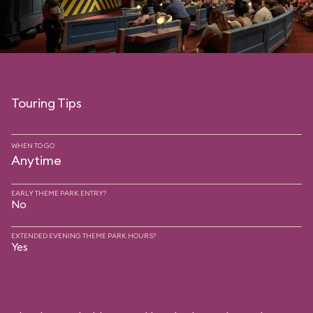
Touring Tips
WHEN TO GO
Anytime
EARLY THEME PARK ENTRY?
No
EXTENDED EVENING THEME PARK HOURS?
Yes