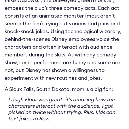
Mike Wazowski, the one-eyed green monster,
emcees the club’s three comedy acts. Each act
consists of an animated monster (most aren’t
seen in the film) trying out various bad puns and
knock-knock jokes. Using technological wizardry,
behind-the-scenes Disney employees voice the
characters and often interact with audience
members during the skits. As with any comedy
show, some performers are funny and some are
not, but Disney has shown a willingness to
experiment with new routines and jokes.
A Sioux Falls, South Dakota, mom is a big fan:
Laugh Floor was great—it’s amazing how the
characters interact with the audience. I got
picked on twice without trying. Plus, kids can
text jokes to Roz.