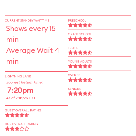
CURRENT STANDBY WAIT TIME
PRESCHOOL
Shows every 15
GRADE SCHOOL
min
Average Wait 4
TEENS
min
YOUNG ADULTS
OVER 30
LIGHTNING LANE
Soonest Return Time:
7:20pm
SENIORS
As of 7:18pm EDT
GUEST OVERALL RATING
OUR OVERALL RATING