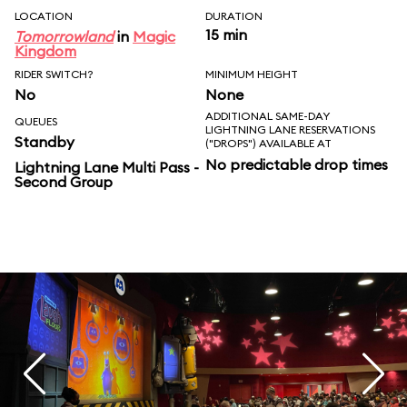
LOCATION
DURATION
15 min
Tomorrowland
in
Magic
Kingdom
RIDER SWITCH?
MINIMUM HEIGHT
No
None
ADDITIONAL SAME-DAY
QUEUES
LIGHTNING LANE RESERVATIONS
Standby
("DROPS") AVAILABLE AT
No predictable drop times
Lightning Lane Multi Pass -
Second Group