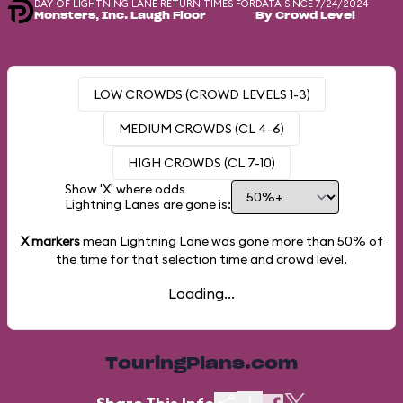
DAY-OF LIGHTNING LANE RETURN TIMES FOR
DATA SINCE 7/24/2024
Monsters, Inc. Laugh Floor
By Crowd Level
LOW CROWDS (CROWD LEVELS 1-3)
MEDIUM CROWDS (CL 4-6)
HIGH CROWDS (CL 7-10)
Show 'X' where odds
Lightning Lanes are gone is:
X markers
mean Lightning Lane was gone more than
50%
of
the time for that selection time and crowd level.
Loading...
TouringPlans.com