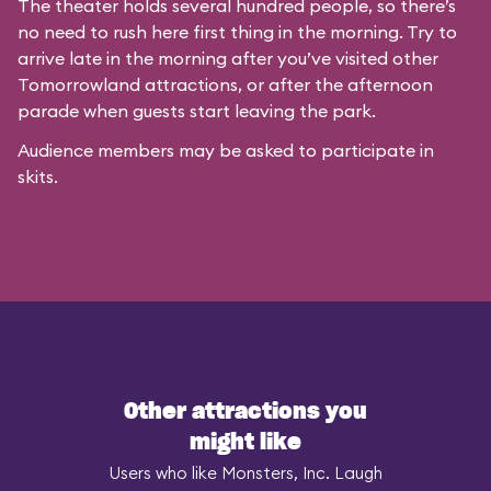
The theater holds several hundred people, so there’s
no need to rush here first thing in the morning. Try to
arrive late in the morning after you’ve visited other
Tomorrowland attractions, or after the afternoon
parade when guests start leaving the park.
Audience members may be asked to participate in
skits.
Other attractions you
might like
Users who like Monsters, Inc. Laugh