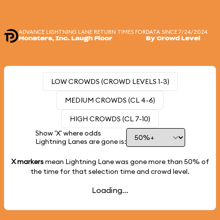
ADVANCE LIGHTNING LANE RETURN TIMES FOR
DATA SINCE 7/24/2024
Monsters, Inc. Laugh Floor
By Crowd Level
LOW CROWDS (CROWD LEVELS 1-3)
MEDIUM CROWDS (CL 4-6)
HIGH CROWDS (CL 7-10)
Show 'X' where odds
Lightning Lanes are gone is:
X markers
mean Lightning Lane was gone more than
50%
of
the time for that selection time and crowd level.
Loading...