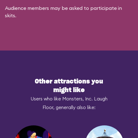
Audience members may be asked to participate in
skits.
Other attractions you
might like
Users who like Monsters, Inc. Laugh
Floor, generally also like: