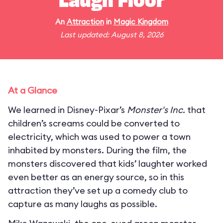
Laugh Floor
An
Attraction
in
Magic Kingdom
Last updated: August 8, 2026
At a Glance
We learned in Disney-Pixar’s
Monster's Inc.
that
children’s screams could be converted to
electricity, which was used to power a town
inhabited by monsters. During the film, the
monsters discovered that kids’ laughter worked
even better as an energy source, so in this
attraction they’ve set up a comedy club to
capture as many laughs as possible.