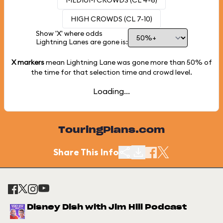
MEDIUM CROWDS (CL 4-6)
HIGH CROWDS (CL 7-10)
Show 'X' where odds
Lightning Lanes are gone is:
X markers
mean Lightning Lane was gone more than
50%
of
the time for that selection time and crowd level.
Loading...
TouringPlans.com
Share This Info
Disney Dish with Jim Hill Podcast