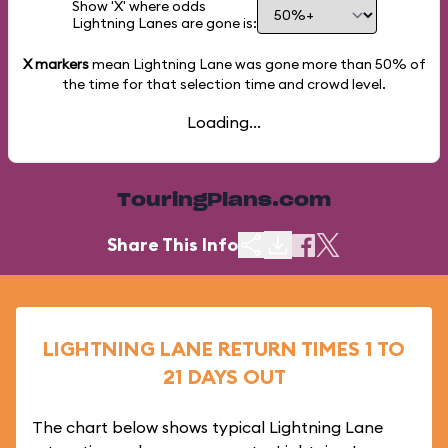
Show 'X' where odds
Lightning Lanes are gone is:
X markers
mean Lightning Lane was gone more than
50%
of
the time for that selection time and crowd level.
Loading...
TouringPlans.com
Share This Info
LIGHTNING LANE RETURN TIMES 1 TO
21 DAYS OUT
The chart below shows typical Lightning Lane