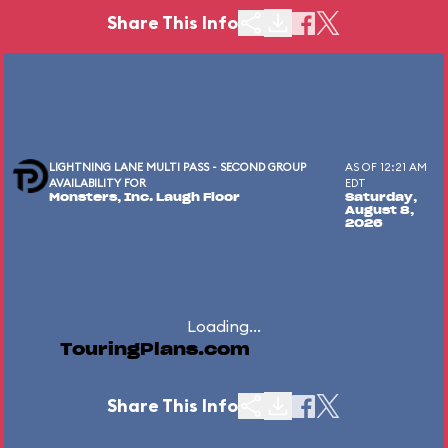
Share This Info
LIGHTNING LANE MULTI PASS - SECOND GROUP
AS OF 12:21 AM
AVAILABILITY FOR
EDT
Monsters, Inc. Laugh Floor
Saturday,
August 8,
2026
Loading...
TouringPlans.com
Share This Info