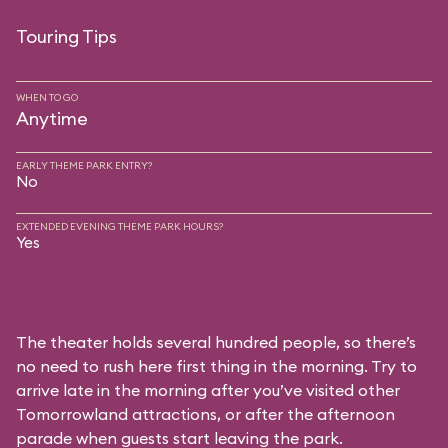
Touring Tips
WHEN TO GO
Anytime
EARLY THEME PARK ENTRY?
No
EXTENDED EVENING THEME PARK HOURS?
Yes
The theater holds several hundred people, so there’s
no need to rush here first thing in the morning. Try to
arrive late in the morning after you’ve visited other
Tomorrowland attractions, or after the afternoon
parade when guests start leaving the park.