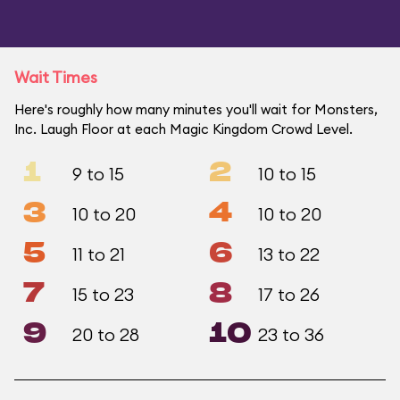
Wait Times
Here's roughly how many minutes you'll wait for Monsters,
Inc. Laugh Floor at each Magic Kingdom Crowd Level.
1
2
9 to 15
10 to 15
3
4
10 to 20
10 to 20
5
6
11 to 21
13 to 22
7
8
15 to 23
17 to 26
9
10
20 to 28
23 to 36