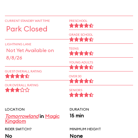
CURRENT STANDBY WAIT TIME
PRESCHOOL
Park Closed
GRADE SCHOOL
LIGHTNING LANE
TEENS
Not Yet Available on
8/8/26
YOUNG ADULTS
GUEST OVERALL RATING
OVER 30
OUR OVERALL RATING
SENIORS
LOCATION
DURATION
15 min
Tomorrowland
in
Magic
Kingdom
RIDER SWITCH?
MINIMUM HEIGHT
No
None