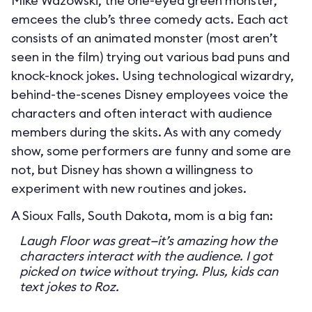
Mike Wazowski, the one-eyed green monster,
emcees the club’s three comedy acts. Each act
consists of an animated monster (most aren’t
seen in the film) trying out various bad puns and
knock-knock jokes. Using technological wizardry,
behind-the-scenes Disney employees voice the
characters and often interact with audience
members during the skits. As with any comedy
show, some performers are funny and some are
not, but Disney has shown a willingness to
experiment with new routines and jokes.
A Sioux Falls, South Dakota, mom is a big fan:
Laugh Floor was great—it’s amazing how the
characters interact with the audience. I got
picked on twice without trying. Plus, kids can
text jokes to Roz.