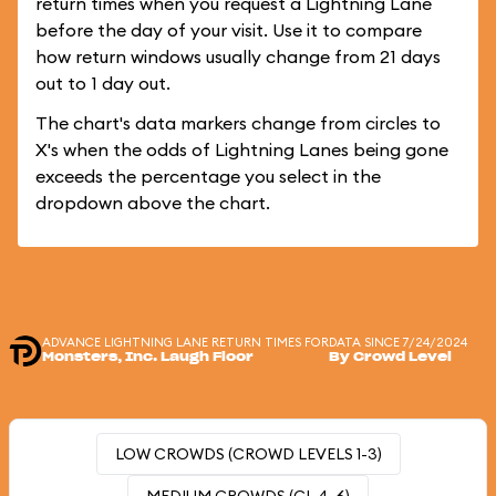
return times when you request a Lightning Lane
before the day of your visit. Use it to compare
how return windows usually change from 21 days
out to 1 day out.
The chart's data markers change from circles to
X's when the odds of Lightning Lanes being gone
exceeds the percentage you select in the
dropdown above the chart.
ADVANCE LIGHTNING LANE RETURN TIMES FOR
DATA SINCE 7/24/2024
Monsters, Inc. Laugh Floor
By Crowd Level
LOW CROWDS (CROWD LEVELS 1-3)