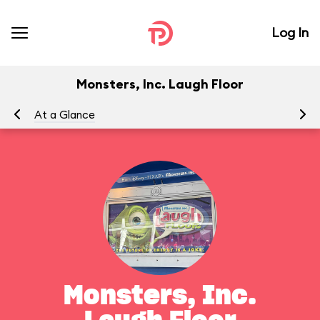
Log In
Monsters, Inc. Laugh Floor
At a Glance
To
Monsters, Inc.