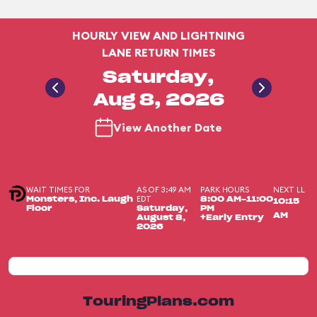
HOURLY VIEW AND LIGHTNING
LANE RETURN TIMES
Saturday,
Aug 8, 2026
View Another Date
WAIT TIMES FOR
AS OF 3:49 AM
PARK HOURS
NEXT LL
EDT
Monsters, Inc. Laugh
8:00 AM-11:00
10:15
Floor
Saturday,
PM
AM
August 8,
+Early Entry
2026
TouringPlans.com