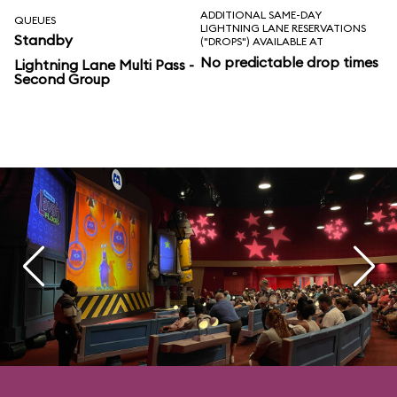
ADDITIONAL SAME-DAY
QUEUES
LIGHTNING LANE RESERVATIONS
Standby
("DROPS") AVAILABLE AT
No predictable drop times
Lightning Lane Multi Pass -
Second Group