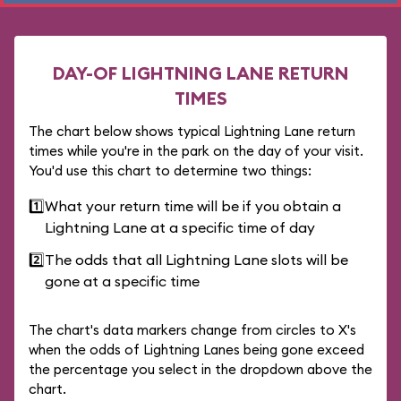
DAY-OF LIGHTNING LANE RETURN
TIMES
The chart below shows typical Lightning Lane return
times while you're in the park on the day of your visit.
You'd use this chart to determine two things:
1️⃣
What your return time will be if you obtain a
Lightning Lane at a specific time of day
2️⃣
The odds that all Lightning Lane slots will be
gone at a specific time
The chart's data markers change from circles to X's
when the odds of Lightning Lanes being gone exceed
the percentage you select in the dropdown above the
chart.