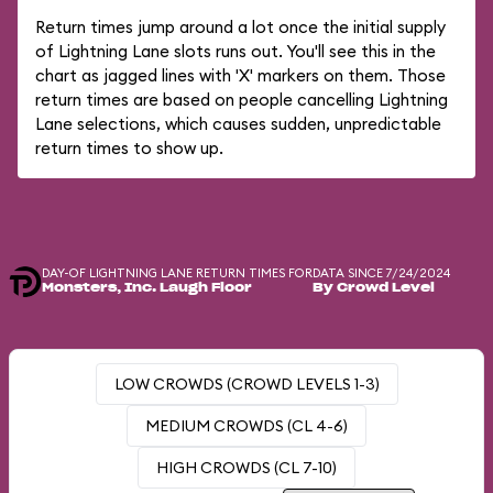
Return times jump around a lot once the initial supply
of Lightning Lane slots runs out. You'll see this in the
chart as jagged lines with 'X' markers on them. Those
return times are based on people cancelling Lightning
Lane selections, which causes sudden, unpredictable
return times to show up.
DAY-OF LIGHTNING LANE RETURN TIMES FOR
DATA SINCE 7/24/2024
Monsters, Inc. Laugh Floor
By Crowd Level
LOW CROWDS (CROWD LEVELS 1-3)
MEDIUM CROWDS (CL 4-6)
HIGH CROWDS (CL 7-10)