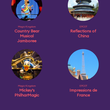
Magic Kingdom
EPCOT
Country Bear
Reflections of
Musical
China
Jamboree
Magic Kingdom
EPCOT
Mickey's
Impressions de
PhilharMagic
France