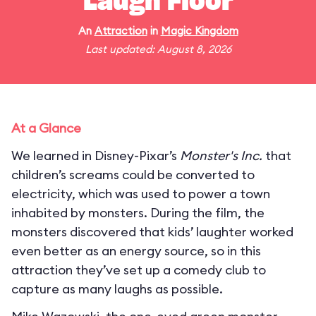
Laugh Floor
An
Attraction
in
Magic Kingdom
Last updated: August 8, 2026
At a Glance
We learned in Disney-Pixar’s
Monster's Inc.
that
children’s screams could be converted to
electricity, which was used to power a town
inhabited by monsters. During the film, the
monsters discovered that kids’ laughter worked
even better as an energy source, so in this
attraction they’ve set up a comedy club to
capture as many laughs as possible.