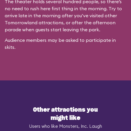
The theater holds several hundred people, so there’s
no need to rush here first thing in the morning. Try to
arrive late in the morning after you’ve visited other
Tomorrowland attractions, or after the afternoon
parade when guests start leaving the park.
Audience members may be asked to participate in
skits.
Other attractions you
might like
Users who like Monsters, Inc. Laugh