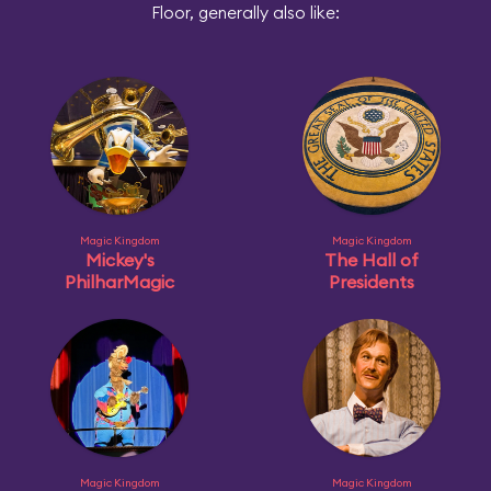
Floor, generally also like:
Magic Kingdom
Magic Kingdom
Mickey's
The Hall of
PhilharMagic
Presidents
Magic Kingdom
Magic Kingdom