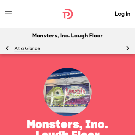
Log In
Monsters, Inc. Laugh Floor
At a Glance
To
Monsters, Inc.