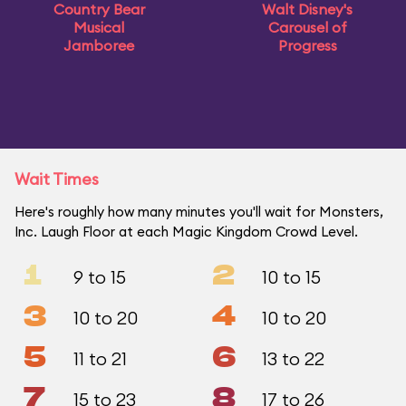
Country Bear
Walt Disney's
Musical
Carousel of
Jamboree
Progress
Wait Times
Here's roughly how many minutes you'll wait for Monsters,
Inc. Laugh Floor at each Magic Kingdom Crowd Level.
1
2
9 to 15
10 to 15
3
4
10 to 20
10 to 20
5
6
11 to 21
13 to 22
7
8
15 to 23
17 to 26