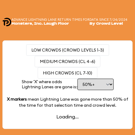
ADVANCE LIGHTNING LANE RETURN TIMES FOR
DATA SINCE 7/24/2024
Monsters, Inc. Laugh Floor
By Crowd Level
LOW CROWDS (CROWD LEVELS 1-3)
MEDIUM CROWDS (CL 4-6)
HIGH CROWDS (CL 7-10)
Show 'X' where odds
Lightning Lanes are gone is:
X markers
mean Lightning Lane was gone more than
50%
of
the time for that selection time and crowd level.
Loading...