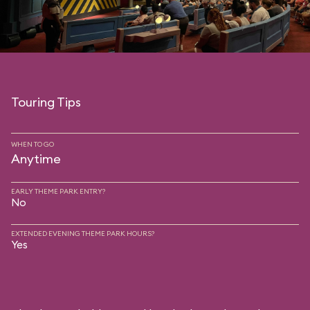
Touring Tips
WHEN TO GO
Anytime
EARLY THEME PARK ENTRY?
No
EXTENDED EVENING THEME PARK HOURS?
Yes