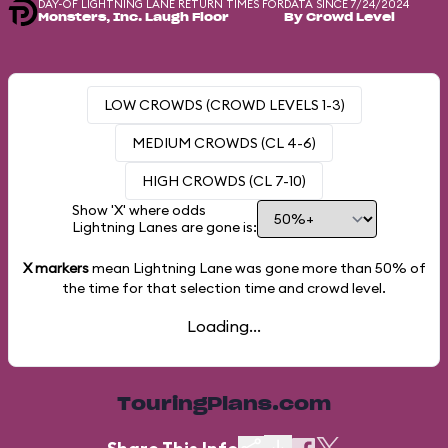
DAY-OF LIGHTNING LANE RETURN TIMES FOR
DATA SINCE 7/24/2024
Monsters, Inc. Laugh Floor
By Crowd Level
LOW CROWDS (CROWD LEVELS 1-3)
MEDIUM CROWDS (CL 4-6)
HIGH CROWDS (CL 7-10)
Show 'X' where odds
Lightning Lanes are gone is:
X markers
mean Lightning Lane was gone more than
50%
of
the time for that selection time and crowd level.
Loading...
TouringPlans.com