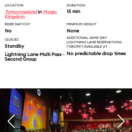
LOCATION
DURATION
15 min
Tomorrowland
in
Magic
Kingdom
RIDER SWITCH?
MINIMUM HEIGHT
No
None
ADDITIONAL SAME-DAY
QUEUES
LIGHTNING LANE RESERVATIONS
Standby
("DROPS") AVAILABLE AT
No predictable drop times
Lightning Lane Multi Pass -
Second Group