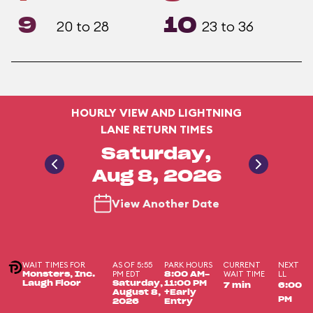
9
10
20 to 28
23 to 36
HOURLY VIEW AND LIGHTNING
LANE RETURN TIMES
Saturday,
Aug 8, 2026
View Another Date
WAIT TIMES FOR
AS OF 5:55
PARK HOURS
CURRENT
NEXT
PM EDT
WAIT TIME
LL
Monsters, Inc.
8:00 AM-
Laugh Floor
Saturday,
11:00 PM
7 min
6:00
August 8,
+Early
PM
2026
Entry