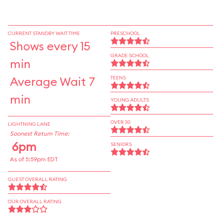
CURRENT STANDBY WAIT TIME
PRESCHOOL
Shows every 15
GRADE SCHOOL
min
Average Wait 7
TEENS
min
YOUNG ADULTS
OVER 30
LIGHTNING LANE
Soonest Return Time:
6pm
SENIORS
As of 5:59pm EDT
GUEST OVERALL RATING
OUR OVERALL RATING