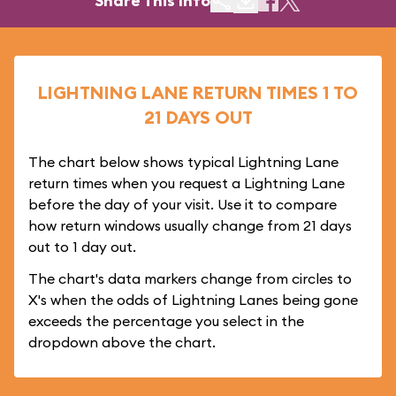
Share This Info
LIGHTNING LANE RETURN TIMES 1 TO
21 DAYS OUT
The chart below shows typical Lightning Lane
return times when you request a Lightning Lane
before the day of your visit. Use it to compare
how return windows usually change from 21 days
out to 1 day out.
The chart's data markers change from circles to
X's when the odds of Lightning Lanes being gone
exceeds the percentage you select in the
dropdown above the chart.