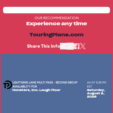
OUR RECOMMENDATION
Experience any time
TouringPlans.com
Share This Info
LIGHTNING LANE MULTI PASS - SECOND GROUP
AS OF 5:55 PM
AVAILABILITY FOR
EDT
Monsters, Inc. Laugh Floor
Saturday,
August 8,
2026