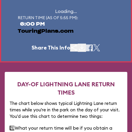
Loading...
RETURN TIME (AS OF 5:55 PM):
6:00 PM
TouringPlans.com
Share This Info
DAY-OF LIGHTNING LANE RETURN
TIMES
The chart below shows typical Lightning Lane return
times while you're in the park on the day of your visit.
You'd use this chart to determine two things:
1️⃣
What your return time will be if you obtain a