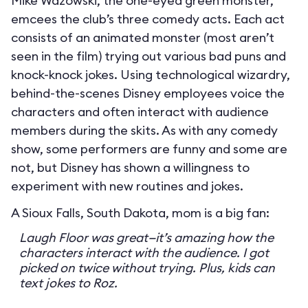
Mike Wazowski, the one-eyed green monster,
emcees the club’s three comedy acts. Each act
consists of an animated monster (most aren’t
seen in the film) trying out various bad puns and
knock-knock jokes. Using technological wizardry,
behind-the-scenes Disney employees voice the
characters and often interact with audience
members during the skits. As with any comedy
show, some performers are funny and some are
not, but Disney has shown a willingness to
experiment with new routines and jokes.
A Sioux Falls, South Dakota, mom is a big fan:
Laugh Floor was great—it’s amazing how the
characters interact with the audience. I got
picked on twice without trying. Plus, kids can
text jokes to Roz.