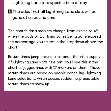
Lightning Lane at a specific time of day
2️⃣
The odds that all Lightning Lane slots will be
gone at a specific time
The chart's data markers change from circles to X's
when the odds of Lightning Lanes being gone exceed
the percentage you select in the dropdown above the
chart.
Return times jump around a lot once the initial supply
of Lightning Lane slots runs out. You'll see this in the
chart as jagged lines with 'X' markers on them. Those
return times are based on people cancelling Lightning
Lane selections, which causes sudden, unpredictable
return times to show up.