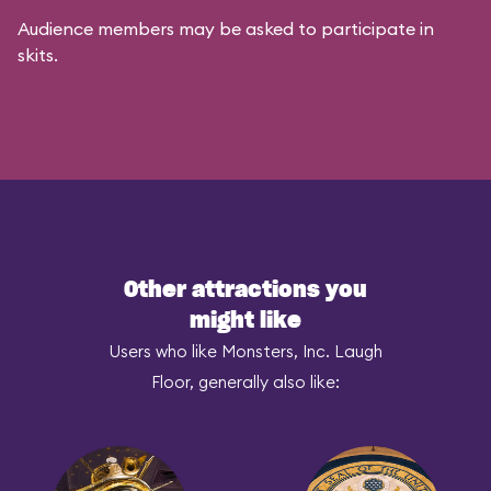
Audience members may be asked to participate in
skits.
Other attractions you
might like
Users who like Monsters, Inc. Laugh
Floor, generally also like: