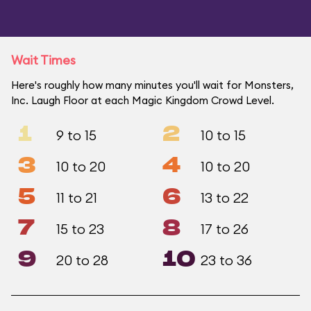
Wait Times
Here's roughly how many minutes you'll wait for Monsters,
Inc. Laugh Floor at each Magic Kingdom Crowd Level.
1
2
9 to 15
10 to 15
3
4
10 to 20
10 to 20
5
6
11 to 21
13 to 22
7
8
15 to 23
17 to 26
9
10
20 to 28
23 to 36