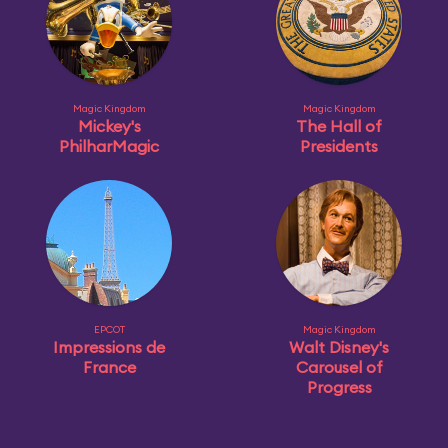
Magic Kingdom
Magic Kingdom
Mickey's
The Hall of
PhilharMagic
Presidents
EPCOT
Magic Kingdom
Impressions de
Walt Disney's
France
Carousel of
Progress