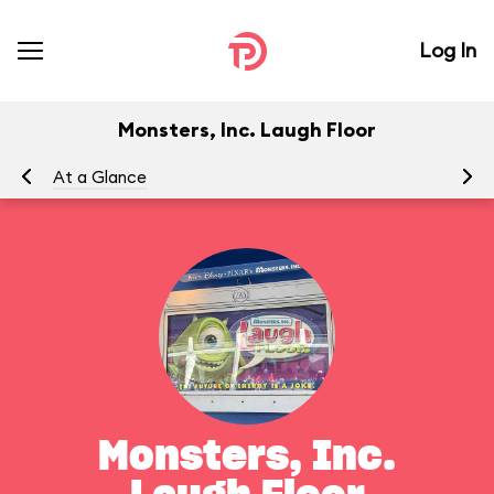
Log In
Monsters, Inc. Laugh Floor
At a Glance
To
Monsters, Inc.