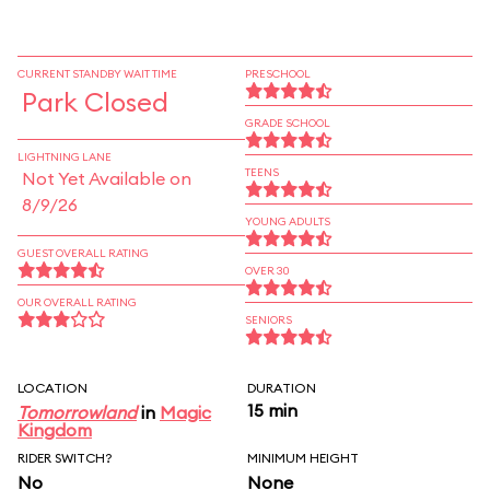
CURRENT STANDBY WAIT TIME
PRESCHOOL
Park Closed
GRADE SCHOOL
LIGHTNING LANE
TEENS
Not Yet Available on
8/9/26
YOUNG ADULTS
GUEST OVERALL RATING
OVER 30
OUR OVERALL RATING
SENIORS
LOCATION
DURATION
15 min
Tomorrowland
in
Magic
Kingdom
RIDER SWITCH?
MINIMUM HEIGHT
No
None