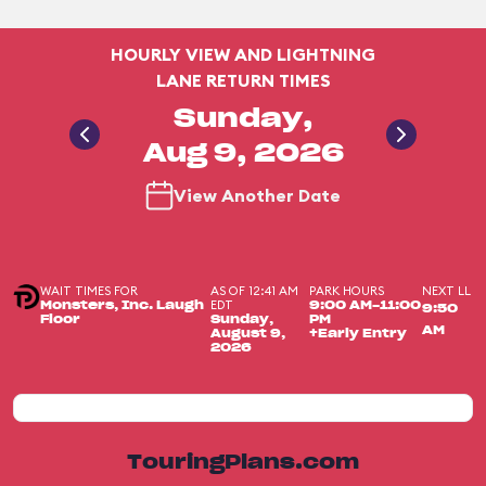
HOURLY VIEW AND LIGHTNING
LANE RETURN TIMES
Sunday,
Aug 9, 2026
View Another Date
WAIT TIMES FOR
AS OF 12:41 AM
PARK HOURS
NEXT LL
EDT
Monsters, Inc. Laugh
9:00 AM-11:00
9:50
Floor
Sunday,
PM
AM
August 9,
+Early Entry
2026
TouringPlans.com