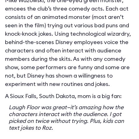
Mike Wazowski, the one-eyed green monster,
emcees the club’s three comedy acts. Each act
consists of an animated monster (most aren’t
seen in the film) trying out various bad puns and
knock-knock jokes. Using technological wizardry,
behind-the-scenes Disney employees voice the
characters and often interact with audience
members during the skits. As with any comedy
show, some performers are funny and some are
not, but Disney has shown a willingness to
experiment with new routines and jokes.
A Sioux Falls, South Dakota, mom is a big fan:
Laugh Floor was great—it’s amazing how the
characters interact with the audience. I got
picked on twice without trying. Plus, kids can
text jokes to Roz.