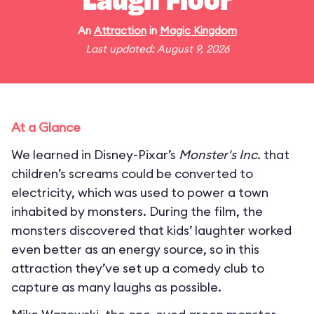
Laugh Floor
An
Attraction
in
Magic Kingdom
Last updated: August 9, 2026
At a Glance
We learned in Disney-Pixar’s
Monster's Inc.
that
children’s screams could be converted to
electricity, which was used to power a town
inhabited by monsters. During the film, the
monsters discovered that kids’ laughter worked
even better as an energy source, so in this
attraction they’ve set up a comedy club to
capture as many laughs as possible.