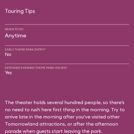
Touring Tips
WHEN TO GO
Anytime
EARLY THEME PARK ENTRY?
No
EXTENDED EVENING THEME PARK HOURS?
Yes
The theater holds several hundred people, so there’s
no need to rush here first thing in the morning. Try to
arrive late in the morning after you’ve visited other
Tomorrowland attractions, or after the afternoon
parade when guests start leaving the park.