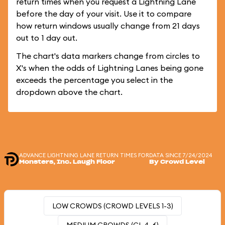
return times when you request a Lightning Lane
before the day of your visit. Use it to compare
how return windows usually change from 21 days
out to 1 day out.
The chart's data markers change from circles to
X's when the odds of Lightning Lanes being gone
exceeds the percentage you select in the
dropdown above the chart.
ADVANCE LIGHTNING LANE RETURN TIMES FOR
DATA SINCE 7/24/2024
Monsters, Inc. Laugh Floor
By Crowd Level
LOW CROWDS (CROWD LEVELS 1-3)