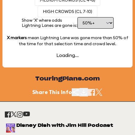
MEDIUM CROWDS (CL 4-6)
HIGH CROWDS (CL 7-10)
Show 'X' where odds
Lightning Lanes are gone is:
X markers
mean Lightning Lane was gone more than
50%
of
the time for that selection time and crowd level.
Loading...
TouringPlans.com
Share This Info
Disney Dish with Jim Hill Podcast