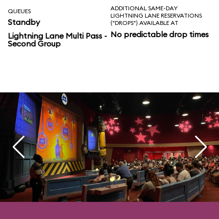
ADDITIONAL SAME-DAY
QUEUES
LIGHTNING LANE RESERVATIONS
Standby
("DROPS") AVAILABLE AT
No predictable drop times
Lightning Lane Multi Pass -
Second Group