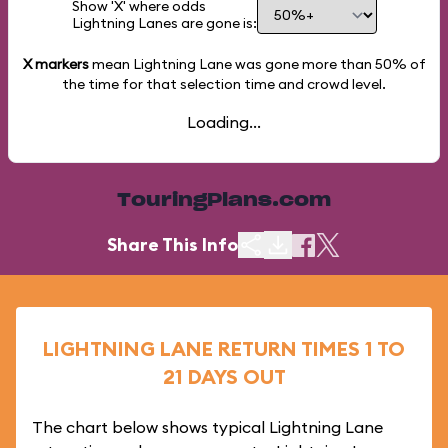
Show 'X' where odds
Lightning Lanes are gone is:
X markers
mean Lightning Lane was gone more than
50%
of
the time for that selection time and crowd level.
Loading...
TouringPlans.com
Share This Info
LIGHTNING LANE RETURN TIMES 1 TO
21 DAYS OUT
The chart below shows typical Lightning Lane