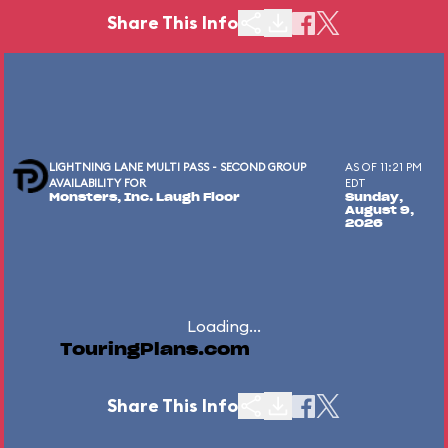
Share This Info
LIGHTNING LANE MULTI PASS - SECOND GROUP
AS OF 11:21 PM
AVAILABILITY FOR
EDT
Monsters, Inc. Laugh Floor
Sunday,
August 9,
2026
Loading...
TouringPlans.com
Share This Info