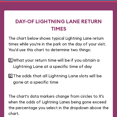
DAY-OF LIGHTNING LANE RETURN
TIMES
The chart below shows typical Lightning Lane return
times while you're in the park on the day of your visit.
You'd use this chart to determine two things:
1️⃣
What your return time will be if you obtain a
Lightning Lane at a specific time of day
2️⃣
The odds that all Lightning Lane slots will be
gone at a specific time
The chart's data markers change from circles to X's
when the odds of Lightning Lanes being gone exceed
the percentage you select in the dropdown above the
chart.