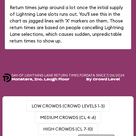
Return times jump around a lot once the initial supply
of Lightning Lane slots runs out. You'll see this in the
chart as jagged lines with 'X' markers on them. Those
return times are based on people cancelling Lightning
Lane selections, which causes sudden, unpredictable
return times to show up.
DAY-OF LIGHTNING LANE RETURN TIMES FOR
DATA SINCE 7/24/2024
Monsters, Inc. Laugh Floor
By Crowd Level
LOW CROWDS (CROWD LEVELS 1-3)
MEDIUM CROWDS (CL 4-6)
HIGH CROWDS (CL 7-10)