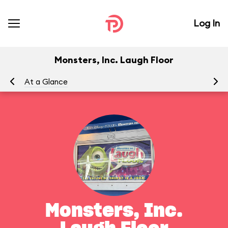
Log In
Monsters, Inc. Laugh Floor
At a Glance
To
Monsters, Inc.