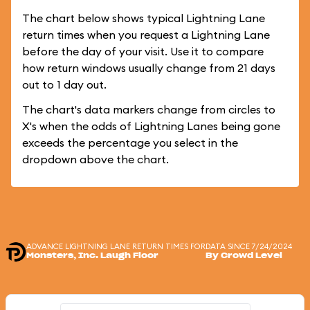
The chart below shows typical Lightning Lane
return times when you request a Lightning Lane
before the day of your visit. Use it to compare
how return windows usually change from 21 days
out to 1 day out.
The chart's data markers change from circles to
X's when the odds of Lightning Lanes being gone
exceeds the percentage you select in the
dropdown above the chart.
ADVANCE LIGHTNING LANE RETURN TIMES FOR
DATA SINCE 7/24/2024
Monsters, Inc. Laugh Floor
By Crowd Level