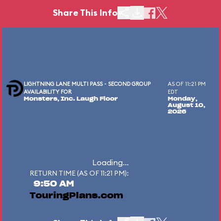
Share This Info
LIGHTNING LANE MULTI PASS - SECOND GROUP
AS OF 11:21 PM
AVAILABILITY FOR
EDT
Monsters, Inc. Laugh Floor
Monday,
August 10,
2026
Loading...
RETURN TIME (AS OF 11:21 PM):
9:50 AM
TouringPlans.com