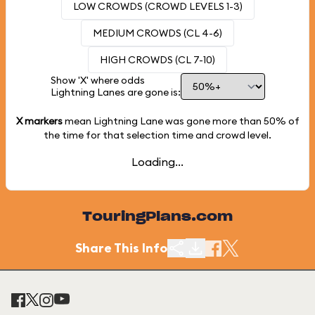
LOW CROWDS (CROWD LEVELS 1-3)
MEDIUM CROWDS (CL 4-6)
HIGH CROWDS (CL 7-10)
Show 'X' where odds
Lightning Lanes are gone is:
X markers
mean Lightning Lane was gone more than
50%
of
the time for that selection time and crowd level.
Loading...
TouringPlans.com
Share This Info