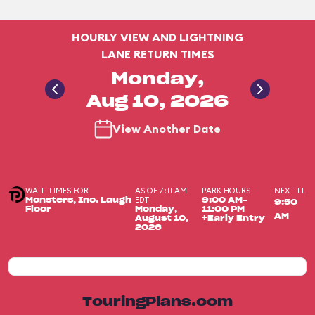
HOURLY VIEW AND LIGHTNING
LANE RETURN TIMES
Monday,
Aug 10, 2026
View Another Date
WAIT TIMES FOR
AS OF 7:11 AM
PARK HOURS
NEXT LL
EDT
Monsters, Inc. Laugh
9:00 AM-
9:50
Floor
Monday,
11:00 PM
AM
August 10,
+Early Entry
2026
TouringPlans.com