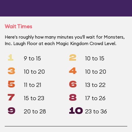
Wait Times
Here's roughly how many minutes you'll wait for Monsters,
Inc. Laugh Floor at each Magic Kingdom Crowd Level.
1
2
9 to 15
10 to 15
3
4
10 to 20
10 to 20
5
6
11 to 21
13 to 22
7
8
15 to 23
17 to 26
9
10
20 to 28
23 to 36