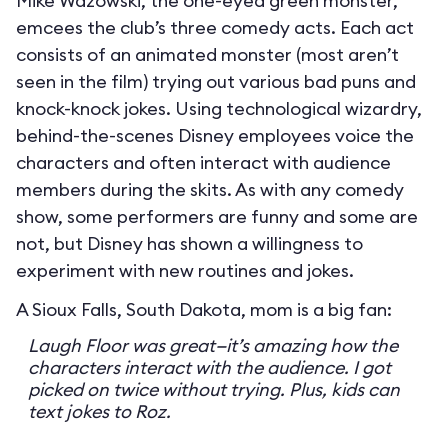
Mike Wazowski, the one-eyed green monster,
emcees the club’s three comedy acts. Each act
consists of an animated monster (most aren’t
seen in the film) trying out various bad puns and
knock-knock jokes. Using technological wizardry,
behind-the-scenes Disney employees voice the
characters and often interact with audience
members during the skits. As with any comedy
show, some performers are funny and some are
not, but Disney has shown a willingness to
experiment with new routines and jokes.
A Sioux Falls, South Dakota, mom is a big fan:
Laugh Floor was great—it’s amazing how the
characters interact with the audience. I got
picked on twice without trying. Plus, kids can
text jokes to Roz.