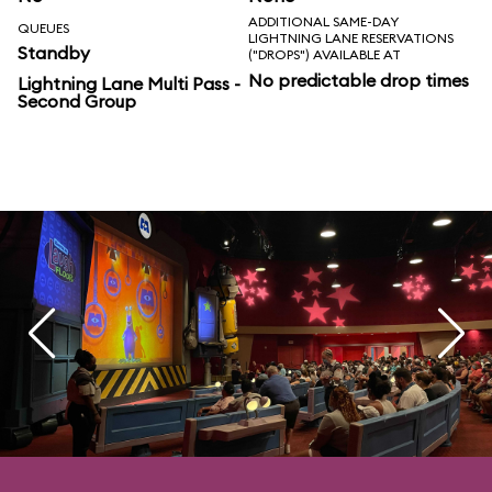
ADDITIONAL SAME-DAY
QUEUES
LIGHTNING LANE RESERVATIONS
Standby
("DROPS") AVAILABLE AT
No predictable drop times
Lightning Lane Multi Pass -
Second Group