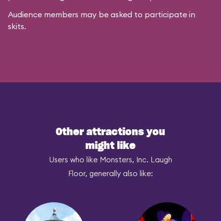
Audience members may be asked to participate in
skits.
Other attractions you
might like
Users who like Monsters, Inc. Laugh
Floor, generally also like: