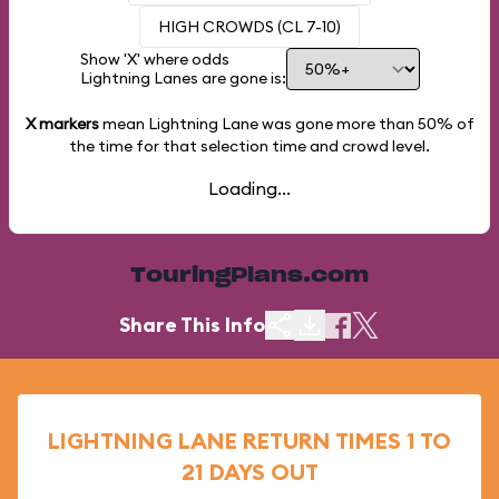
HIGH CROWDS (CL 7-10)
Show 'X' where odds
Lightning Lanes are gone is:
X markers
mean Lightning Lane was gone more than
50%
of
the time for that selection time and crowd level.
Loading...
TouringPlans.com
Share This Info
LIGHTNING LANE RETURN TIMES 1 TO
21 DAYS OUT