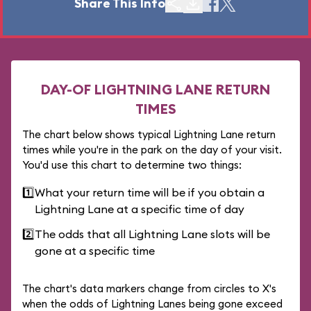
Share This Info
DAY-OF LIGHTNING LANE RETURN
TIMES
The chart below shows typical Lightning Lane return
times while you're in the park on the day of your visit.
You'd use this chart to determine two things:
1️⃣
What your return time will be if you obtain a
Lightning Lane at a specific time of day
2️⃣
The odds that all Lightning Lane slots will be
gone at a specific time
The chart's data markers change from circles to X's
when the odds of Lightning Lanes being gone exceed