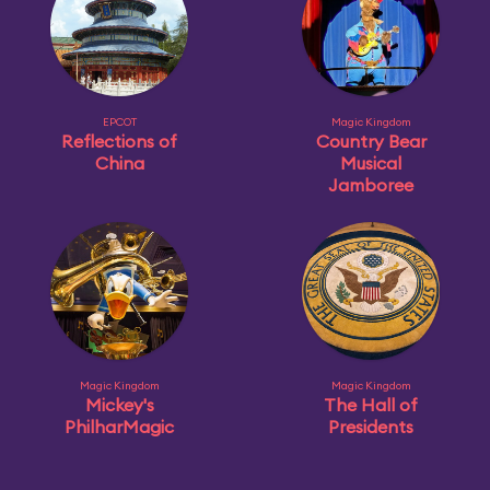
EPCOT
Magic Kingdom
Reflections of
Country Bear
China
Musical
Jamboree
Magic Kingdom
Magic Kingdom
Mickey's
The Hall of
PhilharMagic
Presidents