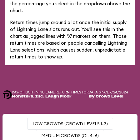
the percentage you select in the dropdown above the
chart.
Return times jump around a lot once the initial supply
of Lightning Lane slots runs out. You'll see this in the
chart as jagged lines with 'X' markers on them. Those
return times are based on people cancelling Lightning
Lane selections, which causes sudden, unpredictable
return times to show up.
DAY-OF LIGHTNING LANE RETURN TIMES FOR
DATA SINCE 7/24/2024
Monsters, Inc. Laugh Floor
By Crowd Level
LOW CROWDS (CROWD LEVELS 1-3)
MEDIUM CROWDS (CL 4-6)