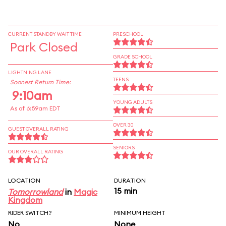
CURRENT STANDBY WAIT TIME
PRESCHOOL
Park Closed
GRADE SCHOOL
LIGHTNING LANE
TEENS
Soonest Return Time:
9:10am
YOUNG ADULTS
As of 6:59am EDT
OVER 30
GUEST OVERALL RATING
SENIORS
OUR OVERALL RATING
LOCATION
DURATION
15 min
Tomorrowland
in
Magic
Kingdom
RIDER SWITCH?
MINIMUM HEIGHT
No
None