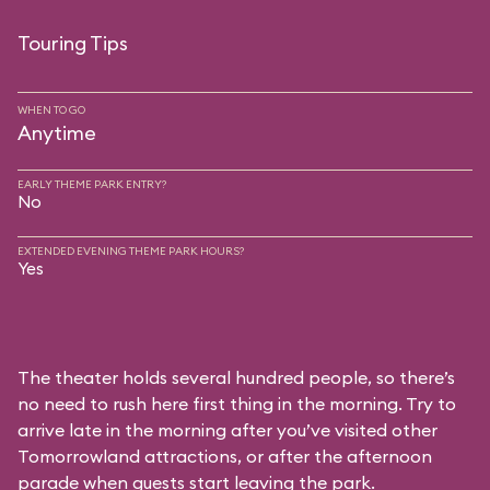
Touring Tips
WHEN TO GO
Anytime
EARLY THEME PARK ENTRY?
No
EXTENDED EVENING THEME PARK HOURS?
Yes
The theater holds several hundred people, so there’s
no need to rush here first thing in the morning. Try to
arrive late in the morning after you’ve visited other
Tomorrowland attractions, or after the afternoon
parade when guests start leaving the park.