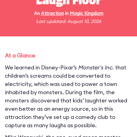
Laugh Floor
An
Attraction
in
Magic Kingdom
Last updated: August 10, 2026
At a Glance
We learned in Disney-Pixar’s
Monster's Inc.
that
children’s screams could be converted to
electricity, which was used to power a town
inhabited by monsters. During the film, the
monsters discovered that kids’ laughter worked
even better as an energy source, so in this
attraction they’ve set up a comedy club to
capture as many laughs as possible.