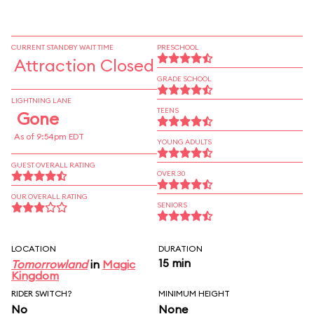
CURRENT STANDBY WAIT TIME
PRESCHOOL
Attraction Closed
GRADE SCHOOL
LIGHTNING LANE
TEENS
Gone
As of 9:54pm EDT
YOUNG ADULTS
GUEST OVERALL RATING
OVER 30
OUR OVERALL RATING
SENIORS
LOCATION
DURATION
15 min
Tomorrowland
in
Magic
Kingdom
RIDER SWITCH?
MINIMUM HEIGHT
No
None