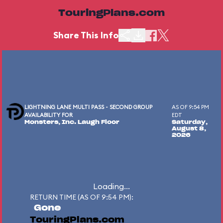
TouringPlans.com
Share This Info
LIGHTNING LANE MULTI PASS - SECOND GROUP
AS OF 9:54 PM
AVAILABILITY FOR
EDT
Monsters, Inc. Laugh Floor
Saturday,
August 8,
2026
Loading...
RETURN TIME (AS OF 9:54 PM):
Gone
TouringPlans.com