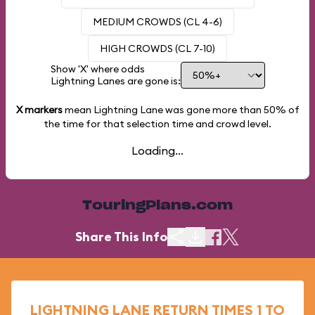
MEDIUM CROWDS (CL 4-6)
HIGH CROWDS (CL 7-10)
Show 'X' where odds
Lightning Lanes are gone is:
X markers
mean Lightning Lane was gone more than
50%
of
the time for that selection time and crowd level.
Loading...
TouringPlans.com
Share This Info
LIGHTNING LANE RETURN TIMES 1 TO