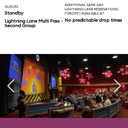
ADDITIONAL SAME-DAY
QUEUES
LIGHTNING LANE RESERVATIONS
Standby
("DROPS") AVAILABLE AT
No predictable drop times
Lightning Lane Multi Pass -
Second Group