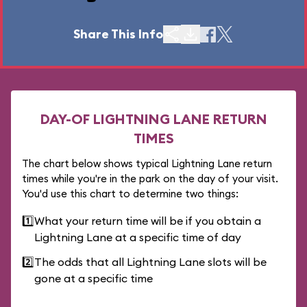
Share This Info
DAY-OF LIGHTNING LANE RETURN
TIMES
The chart below shows typical Lightning Lane return
times while you're in the park on the day of your visit.
You'd use this chart to determine two things:
1️⃣
What your return time will be if you obtain a
Lightning Lane at a specific time of day
2️⃣
The odds that all Lightning Lane slots will be
gone at a specific time