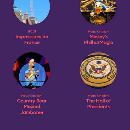
EPCOT
Magic Kingdom
Impressions de
Mickey's
France
PhilharMagic
Magic Kingdom
Magic Kingdom
Country Bear
The Hall of
Musical
Presidents
Jamboree