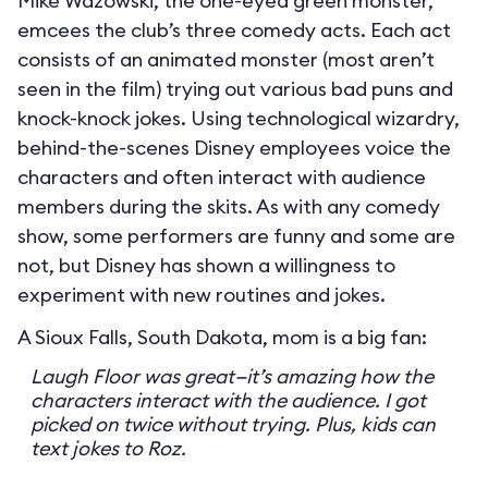
Mike Wazowski, the one-eyed green monster,
emcees the club’s three comedy acts. Each act
consists of an animated monster (most aren’t
seen in the film) trying out various bad puns and
knock-knock jokes. Using technological wizardry,
behind-the-scenes Disney employees voice the
characters and often interact with audience
members during the skits. As with any comedy
show, some performers are funny and some are
not, but Disney has shown a willingness to
experiment with new routines and jokes.
A Sioux Falls, South Dakota, mom is a big fan:
Laugh Floor was great—it’s amazing how the
characters interact with the audience. I got
picked on twice without trying. Plus, kids can
text jokes to Roz.