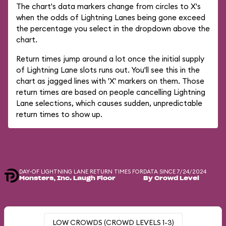
The chart's data markers change from circles to X's
when the odds of Lightning Lanes being gone exceed
the percentage you select in the dropdown above the
chart.
Return times jump around a lot once the initial supply
of Lightning Lane slots runs out. You'll see this in the
chart as jagged lines with 'X' markers on them. Those
return times are based on people cancelling Lightning
Lane selections, which causes sudden, unpredictable
return times to show up.
DAY-OF LIGHTNING LANE RETURN TIMES FOR
DATA SINCE 7/24/2024
Monsters, Inc. Laugh Floor
By Crowd Level
LOW CROWDS (CROWD LEVELS 1-3)