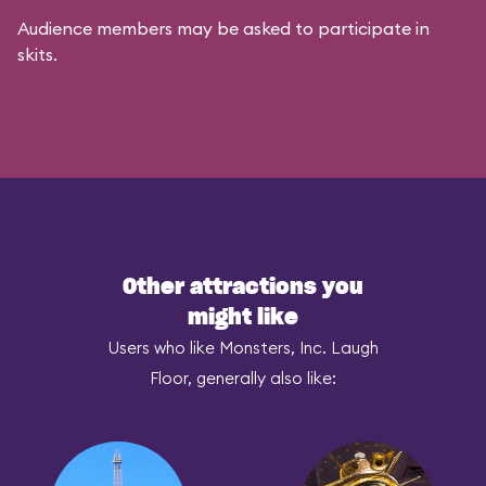
Audience members may be asked to participate in
skits.
Other attractions you
might like
Users who like Monsters, Inc. Laugh
Floor, generally also like: