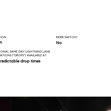
TION
RIDER SWITCH?
in
No
IONAL SAME-DAY LIGHTNING LANE
VATIONS ("DROPS") AVAILABLE AT
redictable drop times