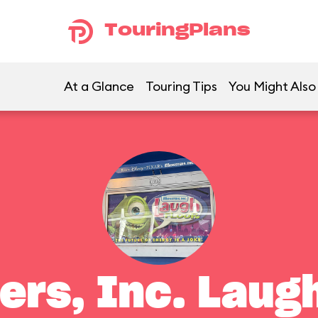
TouringPlans
At a Glance
Touring Tips
You Might Also
ers, Inc. Laugh