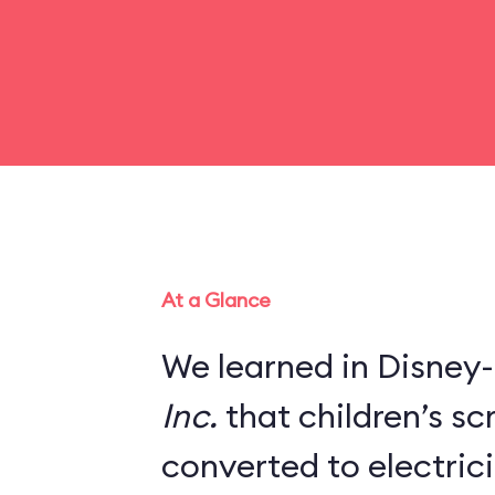
At a Glance
We learned in Disney-
Inc.
that children’s s
converted to electric