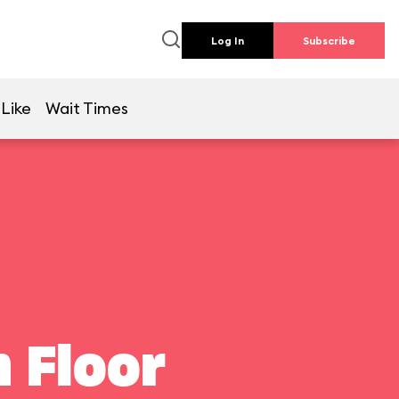
Log In
Subscribe
 Like
Wait Times
 Floor