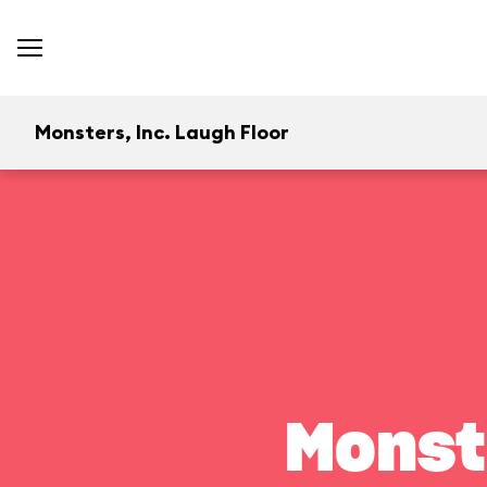
Monsters, Inc. Laugh Floor
Monst