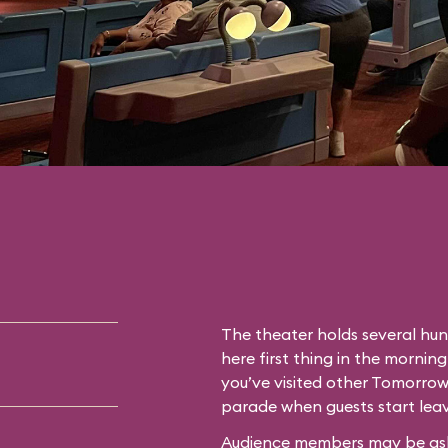
The theater holds several hun
here first thing in the morning
you’ve visited other Tomorrow
parade when guests start leav
Audience members may be asked