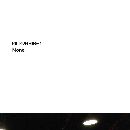
MINIMUM HEIGHT
None