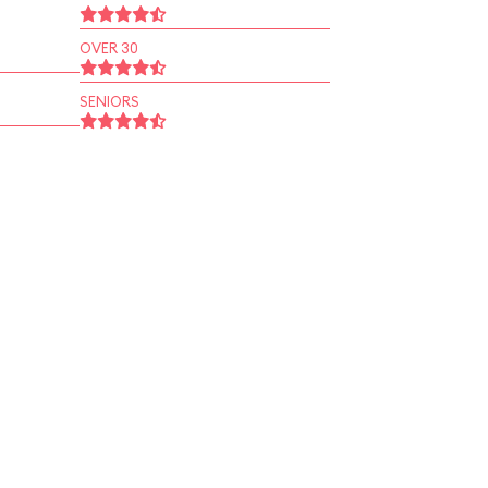
OVER 30
SENIORS