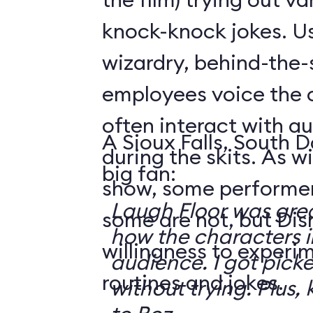
knock-knock jokes. U
wizardry, behind-the
employees voice the 
often interact with 
A Sioux Falls, South 
during the skits. As 
big fan:
show, some performer
Laugh Floor was gre
some are not, but Di
how the characters i
willingness to experi
audience. I got pick
routines and jokes.
without trying. Plus, 