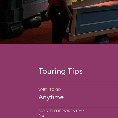
Touring Tips
WHEN TO GO
Anytime
EARLY THEME PARK ENTRY?
No