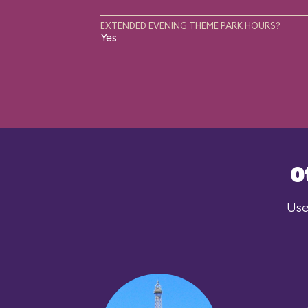
EXTENDED EVENING THEME PARK HOURS?
Yes
O
Use