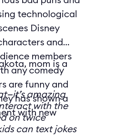
sing technological
-scenes Disney
characters and
audience members
Dakota, mom is a
with any comedy
s are funny and
at—it’s amazing
sney has shown a
nteract with the
ment with new
ed on twice
kids can text jokes