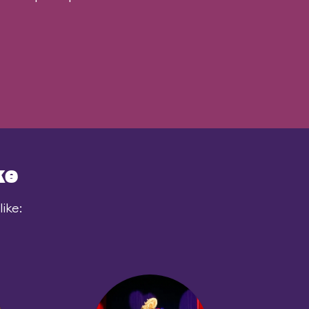
ke
ike: