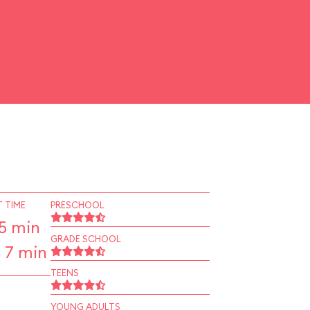
 TIME
PRESCHOOL
5 min
GRADE SCHOOL
 7 min
TEENS
YOUNG ADULTS