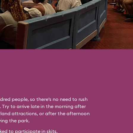
dred people, so there’s no need to rush
. Try to arrive late in the morning after
land attractions, or after the afternoon
ing the park.
 to participate in skits.