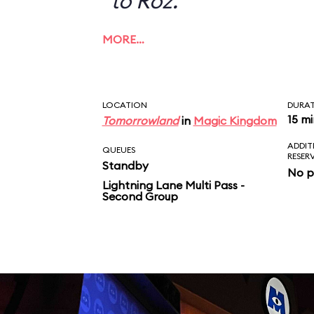
to Roz.
MORE…
LOCATION
DURA
15 m
Tomorrowland
in
Magic Kingdom
ADDIT
QUEUES
RESER
Standby
No p
Lightning Lane Multi Pass -
Second Group