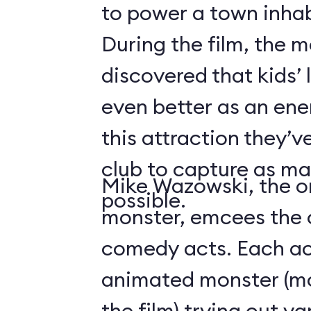
to power a town inha
During the film, the 
discovered that kids’
even better as an ene
this attraction they’
club to capture as ma
Mike Wazowski, the o
possible.
monster, emcees the c
comedy acts. Each act
animated monster (mos
the film) trying out v