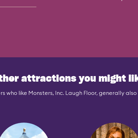
ther attractions you might li
rs who like Monsters, Inc. Laugh Floor, generally also l