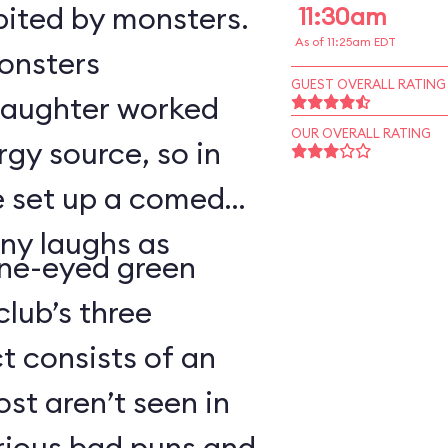
bited by monsters.
11:30am
As of 11:25am EDT
monsters
GUEST OVERALL RATING
 laughter worked
OUR OVERALL RATING
rgy source, so in
ve set up a comedy
ny laughs as
ne-eyed green
lub’s three
 consists of an
t aren’t seen in
arious bad puns and