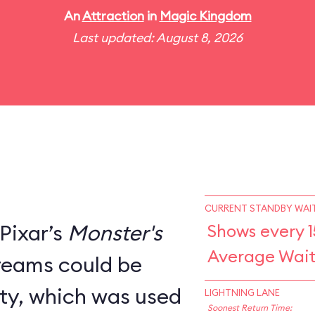
An
Attraction
in
Magic Kingdom
Last updated: August 8, 2026
CURRENT STANDBY WAIT
Pixar’s
Monster's
Shows every 1
Average Wait
creams could be
ity, which was used
LIGHTNING LANE
Soonest Return Time: