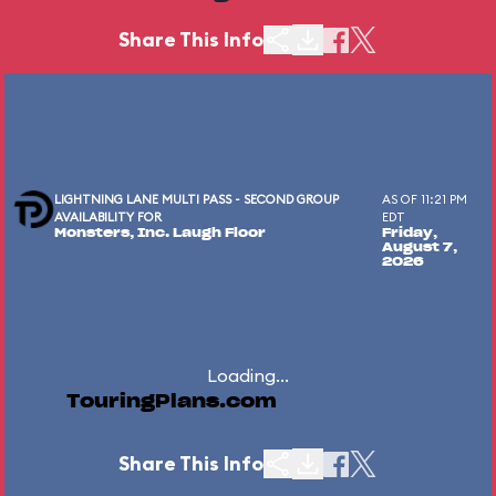
Share This Info
LIGHTNING LANE MULTI PASS - SECOND GROUP
AS OF 11:21 PM
AVAILABILITY FOR
EDT
Monsters, Inc. Laugh Floor
Friday,
August 7,
2026
Loading...
TouringPlans.com
Share This Info