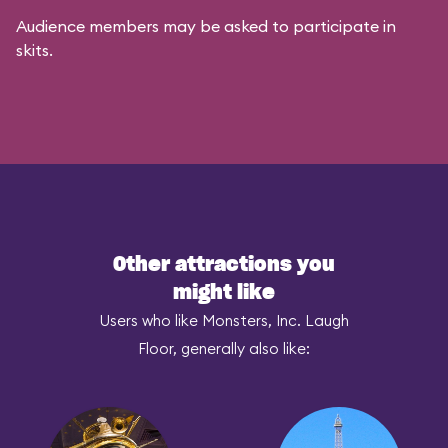
Audience members may be asked to participate in
skits.
Other attractions you
might like
Users who like Monsters, Inc. Laugh
Floor, generally also like: