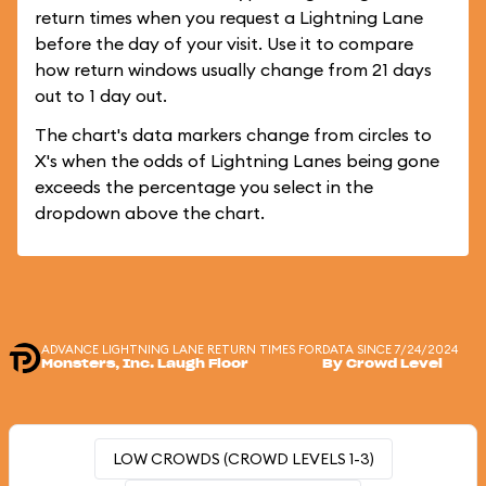
return times when you request a Lightning Lane
before the day of your visit. Use it to compare
how return windows usually change from 21 days
out to 1 day out.
The chart's data markers change from circles to
X's when the odds of Lightning Lanes being gone
exceeds the percentage you select in the
dropdown above the chart.
ADVANCE LIGHTNING LANE RETURN TIMES FOR
DATA SINCE 7/24/2024
Monsters, Inc. Laugh Floor
By Crowd Level
LOW CROWDS (CROWD LEVELS 1-3)