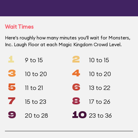
Wait Times
Here's roughly how many minutes you'll wait for Monsters,
Inc. Laugh Floor at each Magic Kingdom Crowd Level.
1
2
9 to 15
10 to 15
3
4
10 to 20
10 to 20
5
6
11 to 21
13 to 22
7
8
15 to 23
17 to 26
9
10
20 to 28
23 to 36