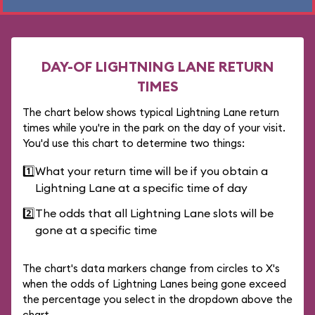
DAY-OF LIGHTNING LANE RETURN
TIMES
The chart below shows typical Lightning Lane return
times while you're in the park on the day of your visit.
You'd use this chart to determine two things:
1️⃣
What your return time will be if you obtain a
Lightning Lane at a specific time of day
2️⃣
The odds that all Lightning Lane slots will be
gone at a specific time
The chart's data markers change from circles to X's
when the odds of Lightning Lanes being gone exceed
the percentage you select in the dropdown above the
chart.