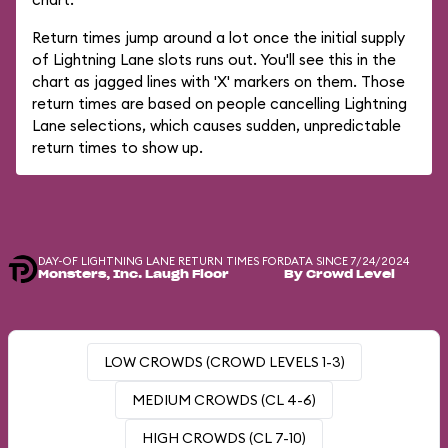
Return times jump around a lot once the initial supply
of Lightning Lane slots runs out. You'll see this in the
chart as jagged lines with 'X' markers on them. Those
return times are based on people cancelling Lightning
Lane selections, which causes sudden, unpredictable
return times to show up.
DAY-OF LIGHTNING LANE RETURN TIMES FOR
DATA SINCE 7/24/2024
Monsters, Inc. Laugh Floor
By Crowd Level
LOW CROWDS (CROWD LEVELS 1-3)
MEDIUM CROWDS (CL 4-6)
HIGH CROWDS (CL 7-10)