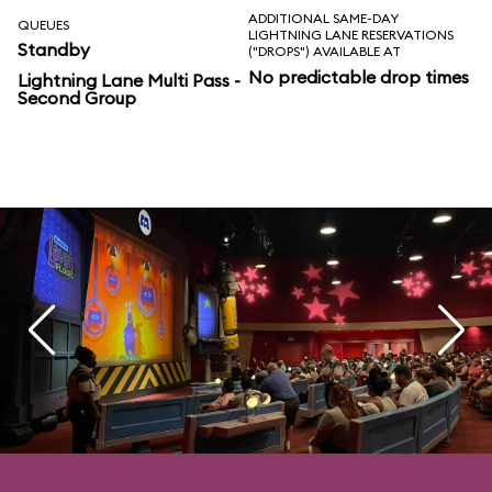
ADDITIONAL SAME-DAY
QUEUES
LIGHTNING LANE RESERVATIONS
Standby
("DROPS") AVAILABLE AT
No predictable drop times
Lightning Lane Multi Pass -
Second Group