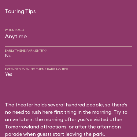
Touring Tips
WHEN TO GO
Anytime
EARLY THEME PARK ENTRY?
No
EXTENDED EVENING THEME PARK HOURS?
Yes
The theater holds several hundred people, so there’s
no need to rush here first thing in the morning. Try to
arrive late in the morning after you’ve visited other
Tomorrowland attractions, or after the afternoon
parade when guests start leaving the park.