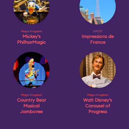
Magic Kingdom
EPCOT
Mickey's
Impressions de
PhilharMagic
France
Magic Kingdom
Magic Kingdom
Country Bear
Walt Disney's
Musical
Carousel of
Jamboree
Progress