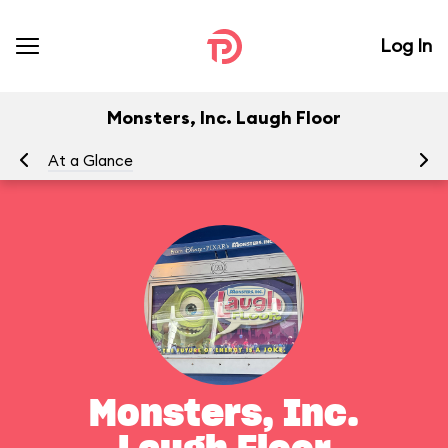
Log In
Monsters, Inc. Laugh Floor
At a Glance
To
Monsters, Inc.