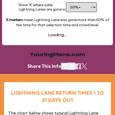
Show 'X' where odds
Lightning Lanes are gone is:
X markers
mean Lightning Lane was gone more than
50%
of
the time for that selection time and crowd level.
Loading...
TouringPlans.com
Share This Info
LIGHTNING LANE RETURN TIMES 1 TO
21 DAYS OUT
The chart below shows typical Lightning Lane