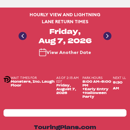
HOURLY VIEW AND LIGHTNING
LANE RETURN TIMES
Friday,
Aug 7, 2026
View Another Date
WAIT TIMES FOR
AS OF 2:15 AM
PARK HOURS
NEXT LL
EDT
Monsters, Inc. Laugh
8:00 AM-6:00
9:30
Floor
Friday,
PM
AM
August 7,
+Early Entry
2026
+Halloween
Party
TouringPlans.com