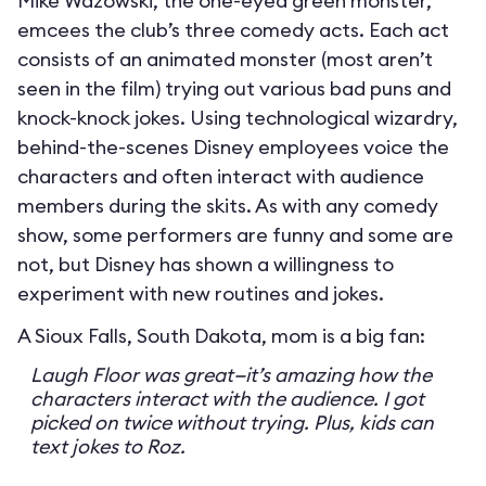
Mike Wazowski, the one-eyed green monster,
emcees the club’s three comedy acts. Each act
consists of an animated monster (most aren’t
seen in the film) trying out various bad puns and
knock-knock jokes. Using technological wizardry,
behind-the-scenes Disney employees voice the
characters and often interact with audience
members during the skits. As with any comedy
show, some performers are funny and some are
not, but Disney has shown a willingness to
experiment with new routines and jokes.
A Sioux Falls, South Dakota, mom is a big fan:
Laugh Floor was great—it’s amazing how the
characters interact with the audience. I got
picked on twice without trying. Plus, kids can
text jokes to Roz.