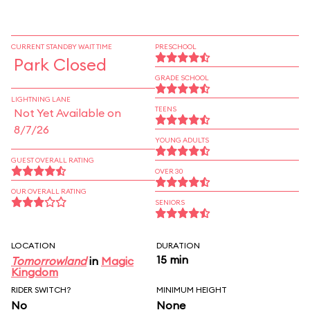
CURRENT STANDBY WAIT TIME
PRESCHOOL
Park Closed
GRADE SCHOOL
LIGHTNING LANE
TEENS
Not Yet Available on
8/7/26
YOUNG ADULTS
GUEST OVERALL RATING
OVER 30
OUR OVERALL RATING
SENIORS
LOCATION
DURATION
15 min
Tomorrowland
in
Magic
Kingdom
RIDER SWITCH?
MINIMUM HEIGHT
No
None