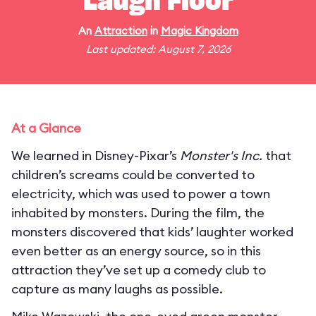
Laugh Floor
An
Attraction
in
Magic Kingdom
Last updated: August 7, 2026
At a Glance
We learned in Disney-Pixar’s
Monster's Inc.
that
children’s screams could be converted to
electricity, which was used to power a town
inhabited by monsters. During the film, the
monsters discovered that kids’ laughter worked
even better as an energy source, so in this
attraction they’ve set up a comedy club to
capture as many laughs as possible.