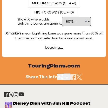
MEDIUM CROWDS (CL 4-6)
HIGH CROWDS (CL 7-10)
Show 'X' where odds
Lightning Lanes are gone is:
X markers
mean Lightning Lane was gone more than
50%
of
the time for that selection time and crowd level.
Loading...
TouringPlans.com
Share This Info
Disney Dish with Jim Hill Podcast