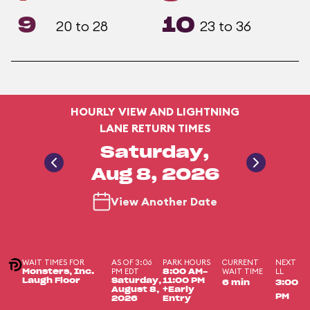
9
10
20 to 28
23 to 36
HOURLY VIEW AND LIGHTNING
LANE RETURN TIMES
Saturday,
Aug 8, 2026
View Another Date
WAIT TIMES FOR
AS OF 3:06
PARK HOURS
CURRENT
NEXT
PM EDT
WAIT TIME
LL
Monsters, Inc.
8:00 AM-
Laugh Floor
Saturday,
11:00 PM
6 min
3:00
August 8,
+Early
PM
2026
Entry