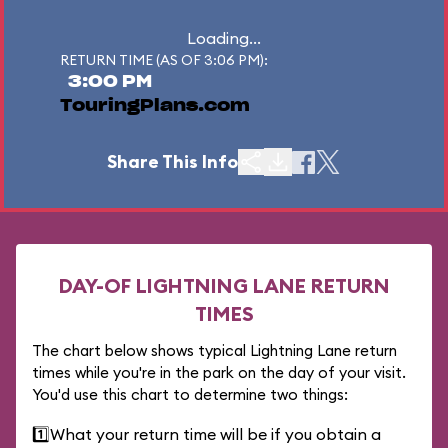
Loading...
RETURN TIME (AS OF 3:06 PM):
3:00 PM
TouringPlans.com
Share This Info
DAY-OF LIGHTNING LANE RETURN
TIMES
The chart below shows typical Lightning Lane return
times while you're in the park on the day of your visit.
You'd use this chart to determine two things:
1️⃣
What your return time will be if you obtain a