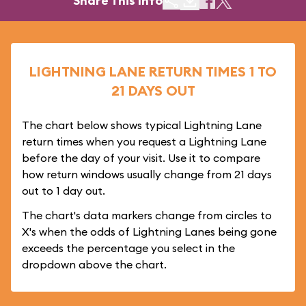
Share This Info
LIGHTNING LANE RETURN TIMES 1 TO
21 DAYS OUT
The chart below shows typical Lightning Lane
return times when you request a Lightning Lane
before the day of your visit. Use it to compare
how return windows usually change from 21 days
out to 1 day out.
The chart's data markers change from circles to
X's when the odds of Lightning Lanes being gone
exceeds the percentage you select in the
dropdown above the chart.