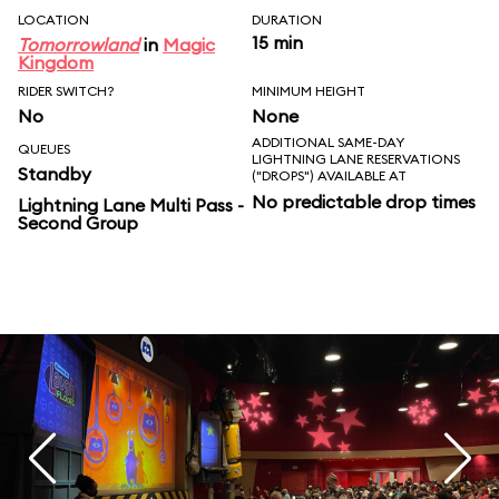
LOCATION
DURATION
15 min
Tomorrowland
in
Magic
Kingdom
RIDER SWITCH?
MINIMUM HEIGHT
No
None
ADDITIONAL SAME-DAY
QUEUES
LIGHTNING LANE RESERVATIONS
Standby
("DROPS") AVAILABLE AT
No predictable drop times
Lightning Lane Multi Pass -
Second Group