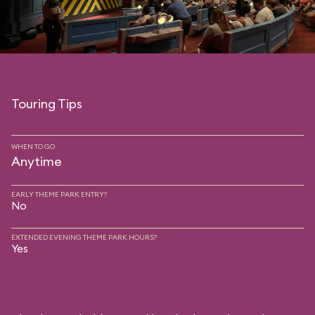
Touring Tips
WHEN TO GO
Anytime
EARLY THEME PARK ENTRY?
No
EXTENDED EVENING THEME PARK HOURS?
Yes