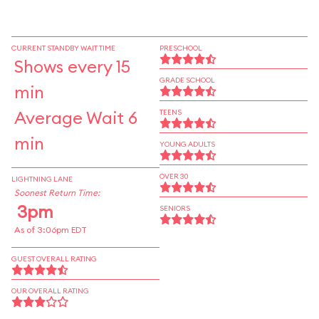
CURRENT STANDBY WAIT TIME
PRESCHOOL
Shows every 15
GRADE SCHOOL
min
Average Wait 6
TEENS
min
YOUNG ADULTS
OVER 30
LIGHTNING LANE
Soonest Return Time:
3pm
SENIORS
As of 3:06pm EDT
GUEST OVERALL RATING
OUR OVERALL RATING