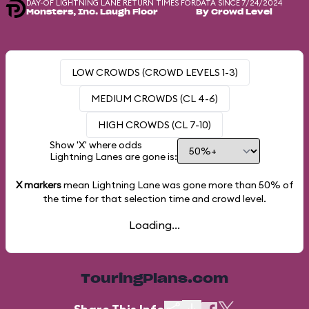
DAY-OF LIGHTNING LANE RETURN TIMES FOR
DATA SINCE 7/24/2024
Monsters, Inc. Laugh Floor
By Crowd Level
LOW CROWDS (CROWD LEVELS 1-3)
MEDIUM CROWDS (CL 4-6)
HIGH CROWDS (CL 7-10)
Show 'X' where odds
Lightning Lanes are gone is:
X markers
mean Lightning Lane was gone more than
50%
of
the time for that selection time and crowd level.
Loading...
TouringPlans.com