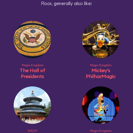
Floor, generally also like:
Magic Kingdom
Magic Kingdom
The Hall of
Mickey's
Presidents
PhilharMagic
EPCOT
Magic Kingdom