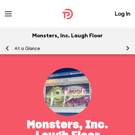
Log In
Monsters, Inc. Laugh Floor
At a Glance
To
Monsters, Inc.