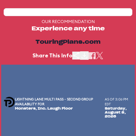
OUR RECOMMENDATION
Experience any time
TouringPlans.com
Share This Info
LIGHTNING LANE MULTI PASS - SECOND GROUP
AS OF 3:06 PM
AVAILABILITY FOR
EDT
Monsters, Inc. Laugh Floor
Saturday,
August 8,
2026