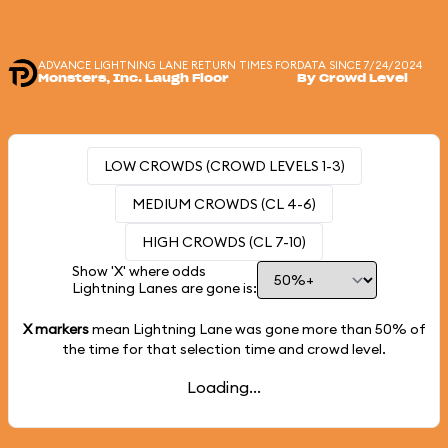
ADVANCE LIGHTNING LANE RETURN TIMES FOR
DATA SINCE 7/24/2024
Monsters, Inc. Laugh Floor
By Crowd Level
LOW CROWDS (CROWD LEVELS 1-3)
MEDIUM CROWDS (CL 4-6)
HIGH CROWDS (CL 7-10)
Show 'X' where odds
Lightning Lanes are gone is:
X markers
mean Lightning Lane was gone more than
50%
of
the time for that selection time and crowd level.
Loading...