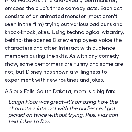
Mike Wazowski, the one-eyed green monster,
emcees the club’s three comedy acts. Each act
consists of an animated monster (most aren’t
seen in the film) trying out various bad puns and
knock-knock jokes. Using technological wizardry,
behind-the-scenes Disney employees voice the
characters and often interact with audience
members during the skits. As with any comedy
show, some performers are funny and some are
not, but Disney has shown a willingness to
experiment with new routines and jokes.
A Sioux Falls, South Dakota, mom is a big fan:
Laugh Floor was great—it’s amazing how the
characters interact with the audience. I got
picked on twice without trying. Plus, kids can
text jokes to Roz.