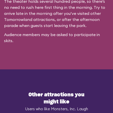
The theater holds several hundred people, so there’s
no need to rush here first thing in the morning. Try to
arrive late in the morning after you’ve visited other
Tomorrowland attractions, or after the afternoon
parade when guests start leaving the park.
Audience members may be asked to participate in
skits.
Other attractions you
might like
Users who like Monsters, Inc. Laugh