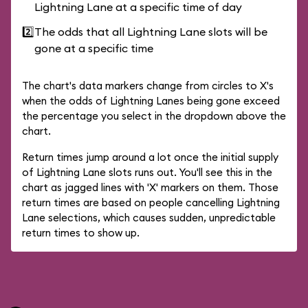
Lightning Lane at a specific time of day
2️⃣
The odds that all Lightning Lane slots will be
gone at a specific time
The chart's data markers change from circles to X's
when the odds of Lightning Lanes being gone exceed
the percentage you select in the dropdown above the
chart.
Return times jump around a lot once the initial supply
of Lightning Lane slots runs out. You'll see this in the
chart as jagged lines with 'X' markers on them. Those
return times are based on people cancelling Lightning
Lane selections, which causes sudden, unpredictable
return times to show up.