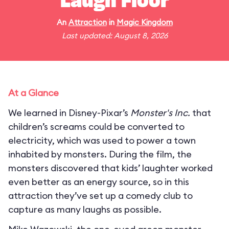
Laugh Floor
An
Attraction
in
Magic Kingdom
Last updated: August 8, 2026
At a Glance
We learned in Disney-Pixar’s
Monster's Inc.
that
children’s screams could be converted to
electricity, which was used to power a town
inhabited by monsters. During the film, the
monsters discovered that kids’ laughter worked
even better as an energy source, so in this
attraction they’ve set up a comedy club to
capture as many laughs as possible.