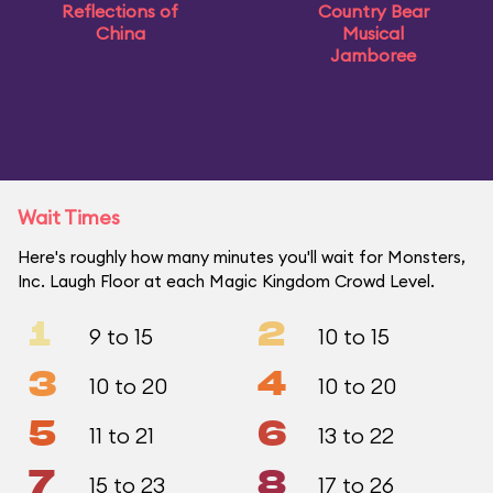
Reflections of
Country Bear
China
Musical
Jamboree
Wait Times
Here's roughly how many minutes you'll wait for Monsters,
Inc. Laugh Floor at each Magic Kingdom Crowd Level.
1
2
9 to 15
10 to 15
3
4
10 to 20
10 to 20
5
6
11 to 21
13 to 22
7
8
15 to 23
17 to 26