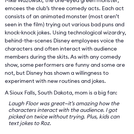
Mike Wazowski, the one-eyed green monster,
emcees the club’s three comedy acts. Each act
consists of an animated monster (most aren’t
seen in the film) trying out various bad puns and
knock-knock jokes. Using technological wizardry,
behind-the-scenes Disney employees voice the
characters and often interact with audience
members during the skits. As with any comedy
show, some performers are funny and some are
not, but Disney has shown a willingness to
experiment with new routines and jokes.
A Sioux Falls, South Dakota, mom is a big fan:
Laugh Floor was great—it’s amazing how the
characters interact with the audience. I got
picked on twice without trying. Plus, kids can
text jokes to Roz.