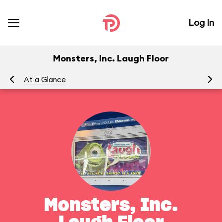
Log In
Monsters, Inc. Laugh Floor
At a Glance
To
Monsters, Inc.