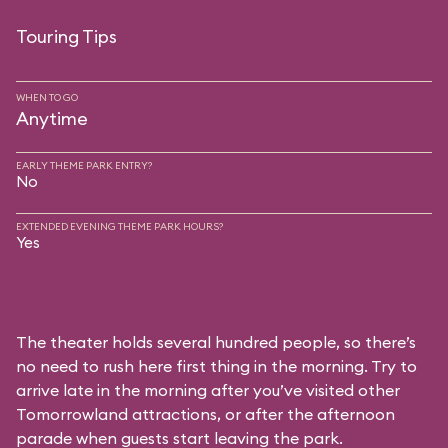
Touring Tips
WHEN TO GO
Anytime
EARLY THEME PARK ENTRY?
No
EXTENDED EVENING THEME PARK HOURS?
Yes
The theater holds several hundred people, so there’s
no need to rush here first thing in the morning. Try to
arrive late in the morning after you’ve visited other
Tomorrowland attractions, or after the afternoon
parade when guests start leaving the park.