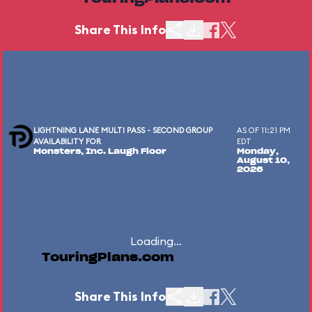
Share This Info
LIGHTNING LANE MULTI PASS - SECOND GROUP
AS OF 11:21 PM
AVAILABILITY FOR
EDT
Monsters, Inc. Laugh Floor
Monday,
August 10,
2026
Loading...
TouringPlans.com
Share This Info