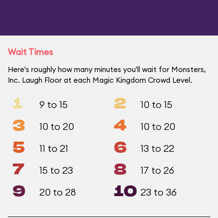
Wait Times
Here's roughly how many minutes you'll wait for Monsters,
Inc. Laugh Floor at each Magic Kingdom Crowd Level.
1
2
9 to 15
10 to 15
3
4
10 to 20
10 to 20
5
6
11 to 21
13 to 22
7
8
15 to 23
17 to 26
9
10
20 to 28
23 to 36