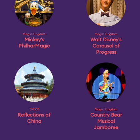
Magic Kingdom
Magic Kingdom
Mickey's
Walt Disney's
PhilharMagic
Carousel of
Progress
EPCOT
Magic Kingdom
Reflections of
Country Bear
China
Musical
Jamboree