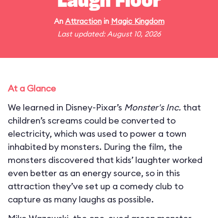
Laugh Floor
An
Attraction
in
Magic Kingdom
Last updated: August 10, 2026
At a Glance
We learned in Disney-Pixar’s
Monster's Inc.
that
children’s screams could be converted to
electricity, which was used to power a town
inhabited by monsters. During the film, the
monsters discovered that kids’ laughter worked
even better as an energy source, so in this
attraction they’ve set up a comedy club to
capture as many laughs as possible.