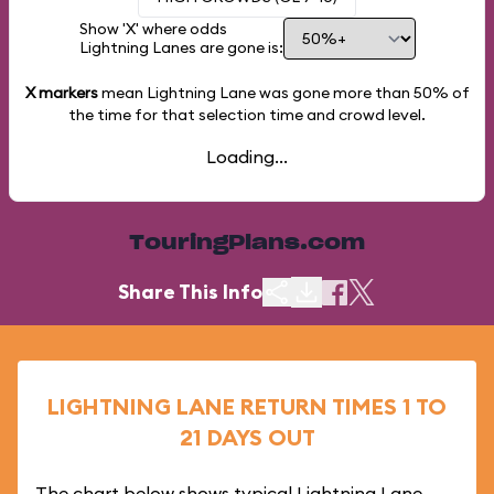
Show 'X' where odds
Lightning Lanes are gone is:
X markers
mean Lightning Lane was gone more than
50%
of
the time for that selection time and crowd level.
Loading...
TouringPlans.com
Share This Info
LIGHTNING LANE RETURN TIMES 1 TO
21 DAYS OUT
The chart below shows typical Lightning Lane