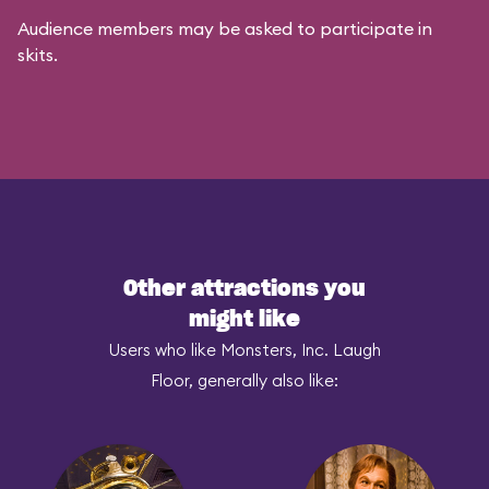
Audience members may be asked to participate in
skits.
Other attractions you
might like
Users who like Monsters, Inc. Laugh
Floor, generally also like: