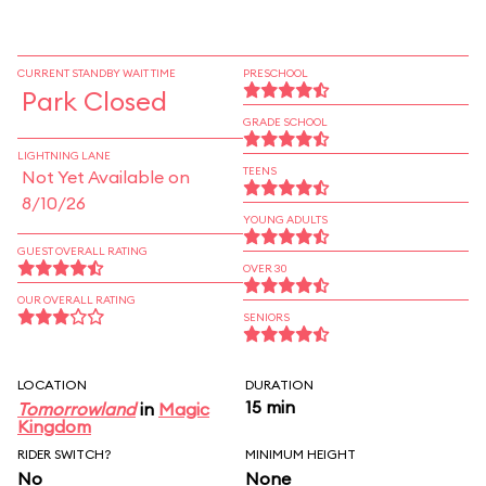
CURRENT STANDBY WAIT TIME
PRESCHOOL
Park Closed
GRADE SCHOOL
LIGHTNING LANE
TEENS
Not Yet Available on
8/10/26
YOUNG ADULTS
GUEST OVERALL RATING
OVER 30
OUR OVERALL RATING
SENIORS
LOCATION
DURATION
15 min
Tomorrowland
in
Magic
Kingdom
RIDER SWITCH?
MINIMUM HEIGHT
No
None