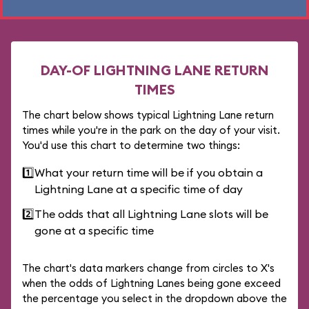
DAY-OF LIGHTNING LANE RETURN
TIMES
The chart below shows typical Lightning Lane return
times while you're in the park on the day of your visit.
You'd use this chart to determine two things:
1️⃣
What your return time will be if you obtain a
Lightning Lane at a specific time of day
2️⃣
The odds that all Lightning Lane slots will be
gone at a specific time
The chart's data markers change from circles to X's
when the odds of Lightning Lanes being gone exceed
the percentage you select in the dropdown above the