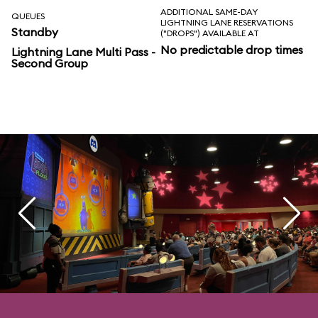
ADDITIONAL SAME-DAY
QUEUES
LIGHTNING LANE RESERVATIONS
Standby
("DROPS") AVAILABLE AT
No predictable drop times
Lightning Lane Multi Pass -
Second Group