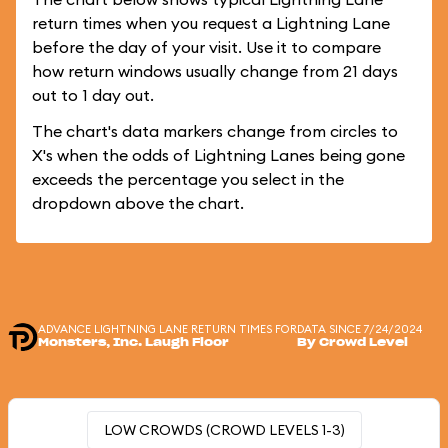
return times when you request a Lightning Lane
before the day of your visit. Use it to compare
how return windows usually change from 21 days
out to 1 day out.
The chart's data markers change from circles to
X's when the odds of Lightning Lanes being gone
exceeds the percentage you select in the
dropdown above the chart.
ADVANCE LIGHTNING LANE RETURN TIMES FOR
DATA SINCE 7/24/2024
Monsters, Inc. Laugh Floor
By Crowd Level
LOW CROWDS (CROWD LEVELS 1-3)