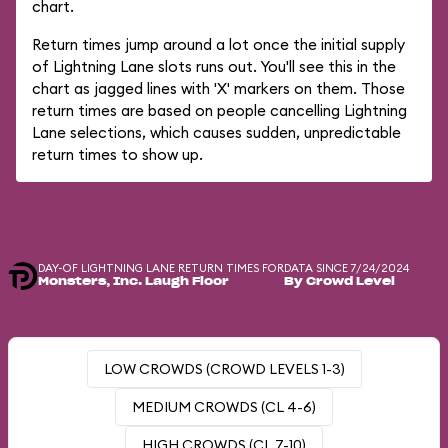
chart.
Return times jump around a lot once the initial supply
of Lightning Lane slots runs out. You'll see this in the
chart as jagged lines with 'X' markers on them. Those
return times are based on people cancelling Lightning
Lane selections, which causes sudden, unpredictable
return times to show up.
DAY-OF LIGHTNING LANE RETURN TIMES FOR
DATA SINCE 7/24/2024
Monsters, Inc. Laugh Floor
By Crowd Level
LOW CROWDS (CROWD LEVELS 1-3)
MEDIUM CROWDS (CL 4-6)
HIGH CROWDS (CL 7-10)