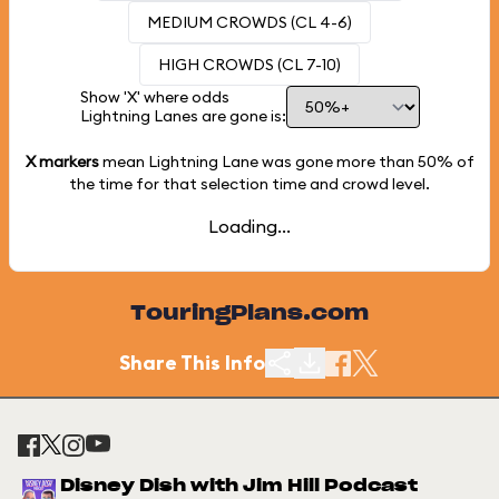
MEDIUM CROWDS (CL 4-6)
HIGH CROWDS (CL 7-10)
Show 'X' where odds
Lightning Lanes are gone is:
X markers
mean Lightning Lane was gone more than
50%
of
the time for that selection time and crowd level.
Loading...
TouringPlans.com
Share This Info
Disney Dish with Jim Hill Podcast