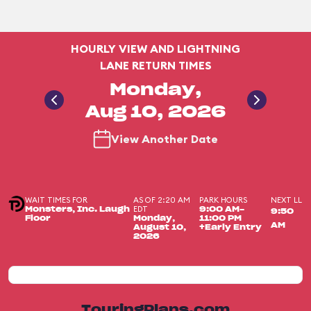
HOURLY VIEW AND LIGHTNING
LANE RETURN TIMES
Monday,
Aug 10, 2026
View Another Date
WAIT TIMES FOR
AS OF 2:20 AM
PARK HOURS
NEXT LL
EDT
Monsters, Inc. Laugh
9:00 AM-
9:50
Floor
Monday,
11:00 PM
AM
August 10,
+Early Entry
2026
TouringPlans.com