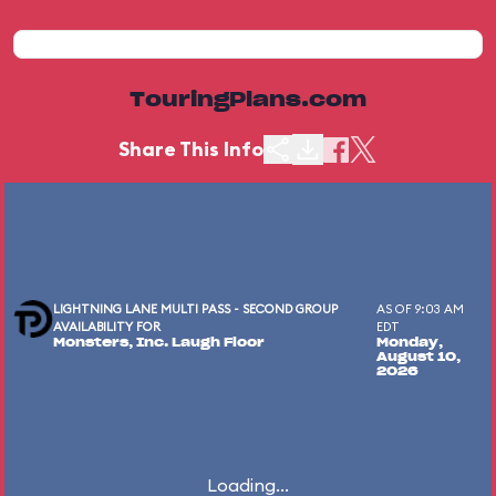
TouringPlans.com
Share This Info
LIGHTNING LANE MULTI PASS - SECOND GROUP
AS OF 9:03 AM
AVAILABILITY FOR
EDT
Monsters, Inc. Laugh Floor
Monday,
August 10,
2026
Loading...