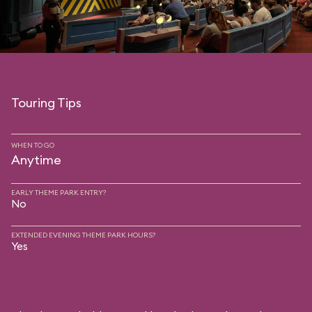
Touring Tips
WHEN TO GO
Anytime
EARLY THEME PARK ENTRY?
No
EXTENDED EVENING THEME PARK HOURS?
Yes