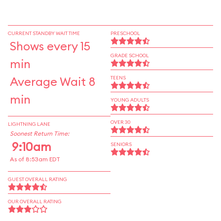
CURRENT STANDBY WAIT TIME
PRESCHOOL
Shows every 15
GRADE SCHOOL
min
Average Wait 8
TEENS
min
YOUNG ADULTS
OVER 30
LIGHTNING LANE
Soonest Return Time:
9:10am
SENIORS
As of 8:53am EDT
GUEST OVERALL RATING
OUR OVERALL RATING