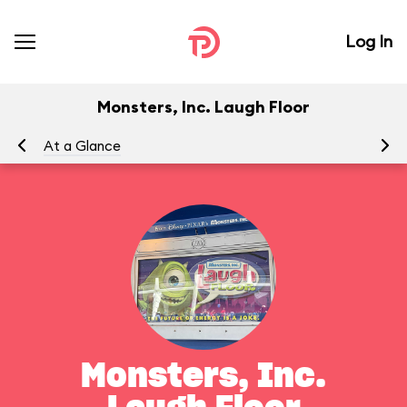
Log In
Monsters, Inc. Laugh Floor
At a Glance
To
Monsters, Inc.