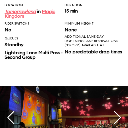
LOCATION
DURATION
15 min
Tomorrowland
in
Magic
Kingdom
RIDER SWITCH?
MINIMUM HEIGHT
No
None
ADDITIONAL SAME-DAY
QUEUES
LIGHTNING LANE RESERVATIONS
Standby
("DROPS") AVAILABLE AT
No predictable drop times
Lightning Lane Multi Pass -
Second Group