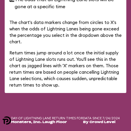
gone at a specific time
The chart's data markers change from circles to X's
when the odds of Lightning Lanes being gone exceed
the percentage you select in the dropdown above the
chart.
Return times jump around a lot once the initial supply
of Lightning Lane slots runs out. You'll see this in the
chart as jagged lines with 'X' markers on them. Those
return times are based on people cancelling Lightning
Lane selections, which causes sudden, unpredictable
return times to show up.
DAY-OF LIGHTNING LANE RETURN TIMES FOR
DATA SINCE 7/24/2024
Monsters, Inc. Laugh Floor
By Crowd Level