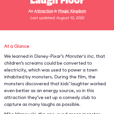
Laugh Floor
An
Attraction
in
Magic Kingdom
Last updated: August 10, 2026
At a Glance
We learned in Disney-Pixar’s
Monster's Inc.
that
children’s screams could be converted to
electricity, which was used to power a town
inhabited by monsters. During the film, the
monsters discovered that kids’ laughter worked
even better as an energy source, so in this
attraction they’ve set up a comedy club to
capture as many laughs as possible.