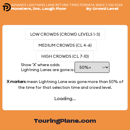
ADVANCE LIGHTNING LANE RETURN TIMES FOR
DATA SINCE 7/24/2024
Monsters, Inc. Laugh Floor
By Crowd Level
LOW CROWDS (CROWD LEVELS 1-3)
MEDIUM CROWDS (CL 4-6)
HIGH CROWDS (CL 7-10)
Show 'X' where odds
Lightning Lanes are gone is:
X markers
mean Lightning Lane was gone more than
50%
of
the time for that selection time and crowd level.
Loading...
TouringPlans.com