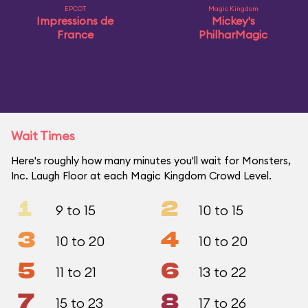
EPCOT
Magic Kingdom
Impressions de
Mickey's
France
PhilharMagic
Wait Times
Here's roughly how many minutes you'll wait for Monsters,
Inc. Laugh Floor at each Magic Kingdom Crowd Level.
1
2
9 to 15
10 to 15
3
4
10 to 20
10 to 20
5
6
11 to 21
13 to 22
7
8
15 to 23
17 to 26