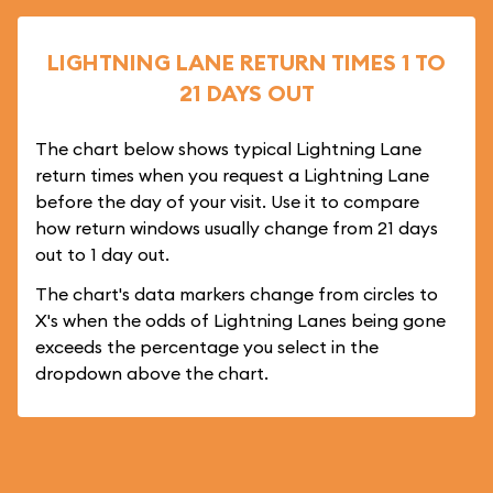
LIGHTNING LANE RETURN TIMES 1 TO
21 DAYS OUT
The chart below shows typical Lightning Lane
return times when you request a Lightning Lane
before the day of your visit. Use it to compare
how return windows usually change from 21 days
out to 1 day out.
The chart's data markers change from circles to
X's when the odds of Lightning Lanes being gone
exceeds the percentage you select in the
dropdown above the chart.