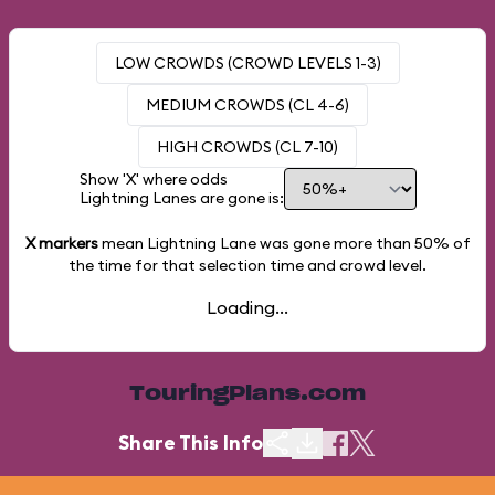
LOW CROWDS (CROWD LEVELS 1-3)
MEDIUM CROWDS (CL 4-6)
HIGH CROWDS (CL 7-10)
Show 'X' where odds
Lightning Lanes are gone is:
X markers
mean Lightning Lane was gone more than
50%
of
the time for that selection time and crowd level.
Loading...
TouringPlans.com
Share This Info