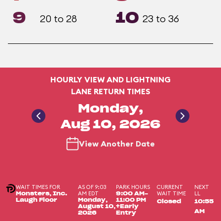
9
10
20 to 28
23 to 36
HOURLY VIEW AND LIGHTNING
LANE RETURN TIMES
Monday,
Aug 10, 2026
View Another Date
WAIT TIMES FOR
AS OF 9:03
PARK HOURS
CURRENT
NEXT
AM EDT
WAIT TIME
LL
Monsters, Inc.
9:00 AM-
Laugh Floor
Monday,
11:00 PM
Closed
10:55
August 10,
+Early
AM
2026
Entry