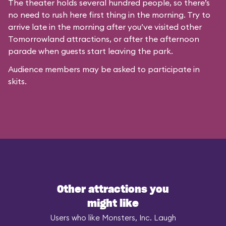
The theater holds several hundred people, so there’s
no need to rush here first thing in the morning. Try to
arrive late in the morning after you’ve visited other
Tomorrowland attractions, or after the afternoon
parade when guests start leaving the park.
Audience members may be asked to participate in
skits.
Other attractions you
might like
Users who like Monsters, Inc. Laugh