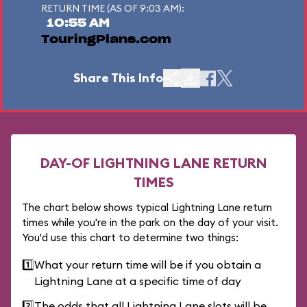
RETURN TIME (AS OF 9:03 AM):
10:55 AM
TouringPlans.com
Share This Info
DAY-OF LIGHTNING LANE RETURN
TIMES
The chart below shows typical Lightning Lane return
times while you're in the park on the day of your visit.
You'd use this chart to determine two things:
1️⃣
What your return time will be if you obtain a
Lightning Lane at a specific time of day
2️⃣
The odds that all Lightning Lane slots will be