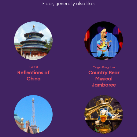
Floor, generally also like:
EPCOT
Magic Kingdom
Reflections of
Country Bear
China
Musical
Jamboree