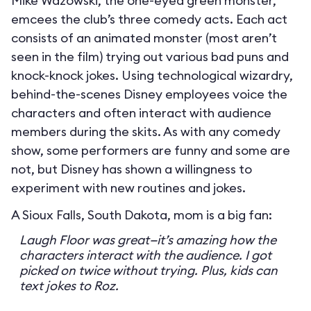
Mike Wazowski, the one-eyed green monster,
emcees the club’s three comedy acts. Each act
consists of an animated monster (most aren’t
seen in the film) trying out various bad puns and
knock-knock jokes. Using technological wizardry,
behind-the-scenes Disney employees voice the
characters and often interact with audience
members during the skits. As with any comedy
show, some performers are funny and some are
not, but Disney has shown a willingness to
experiment with new routines and jokes.
A Sioux Falls, South Dakota, mom is a big fan:
Laugh Floor was great—it’s amazing how the
characters interact with the audience. I got
picked on twice without trying. Plus, kids can
text jokes to Roz.