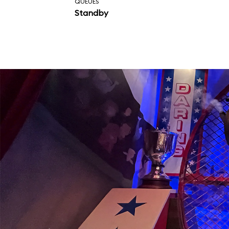
QUEUES
Standby