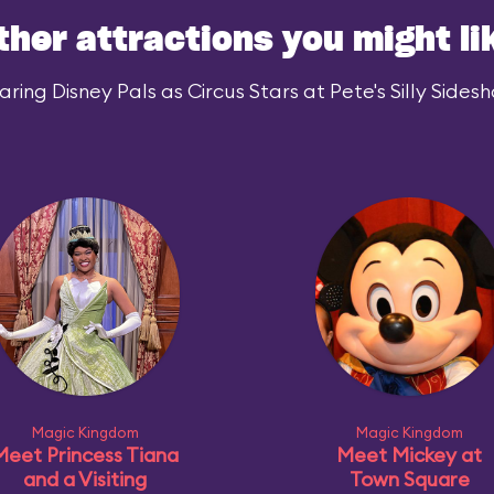
ther attractions you might li
ing Disney Pals as Circus Stars at Pete's Silly Sidesh
Magic Kingdom
Magic Kingdom
Meet Princess Tiana
Meet Mickey at
and a Visiting
Town Square