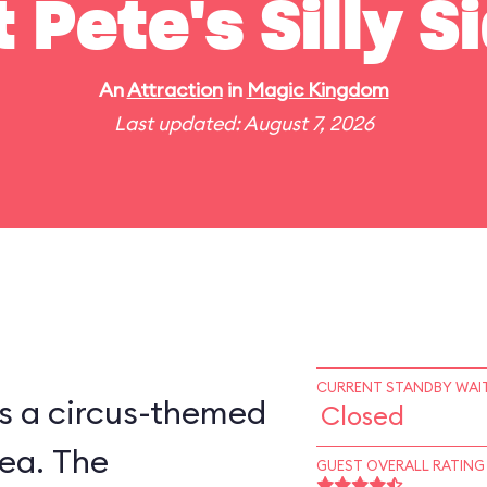
t Pete's Silly 
An
Attraction
in
Magic Kingdom
Last updated: August 7, 2026
CURRENT STANDBY WAIT
is a circus-themed
Closed
ea. The
GUEST OVERALL RATING