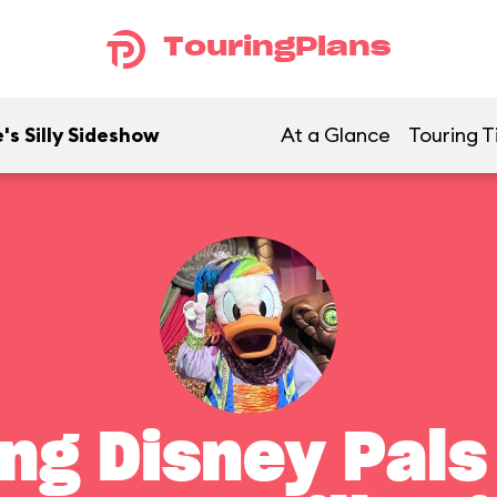
TouringPlans
's Silly Sideshow
At a Glance
Touring T
ng Disney Pals