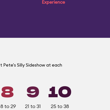
Experience
t Pete's Silly Sideshow at each
8
9
10
18 to 29
21 to 31
25 to 38