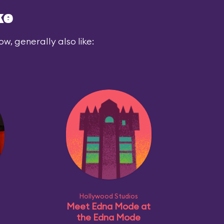
ke
ow, generally also like:
Hollywood Studios
Meet Edna Mode at
the Edna Mode