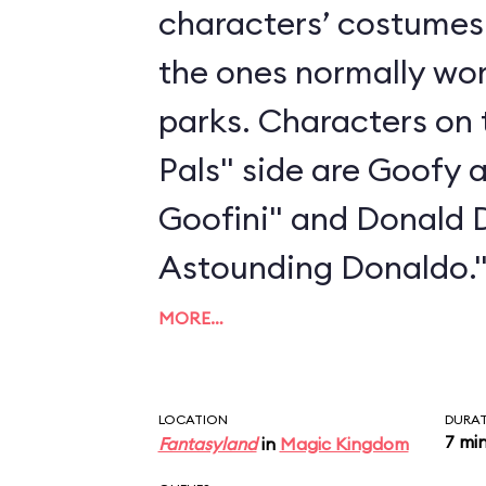
characters’ costumes 
the ones normally wo
parks. Characters on 
Pals" side are Goofy 
Goofini" and Donald 
Astounding Donaldo.
MORE…
LOCATION
DURA
7 mi
Fantasyland
in
Magic Kingdom