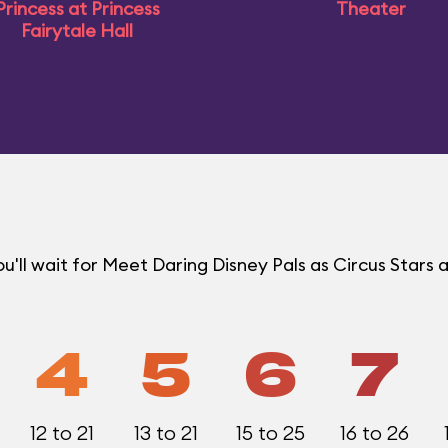
Princess at Princess
Theater
Fairytale Hall
ll wait for Meet Daring Disney Pals as Circus Stars a
4
5
6
7
12 to 21
13 to 21
15 to 25
16 to 26