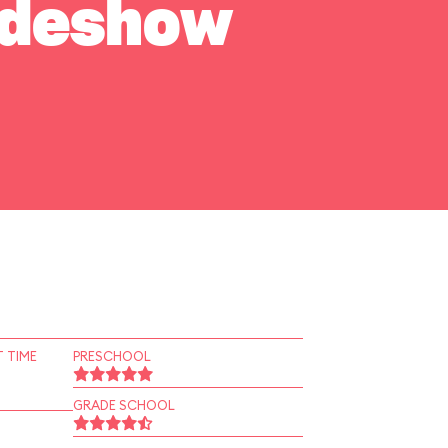
Sideshow
 TIME
PRESCHOOL
GRADE SCHOOL