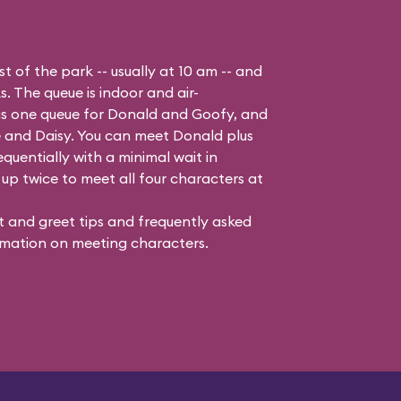
t of the park -- usually at 10 am -- and
s. The queue is indoor and air-
 is one queue for Donald and Goofy, and
 and Daisy
. You can meet Donald plus
quentially with a minimal wait in
up twice to meet all four characters at
 and greet tips and frequently asked
mation on meeting characters.