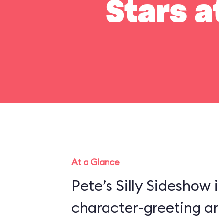
Stars a
At a Glance
Pete’s Silly Sideshow 
character-greeting ar