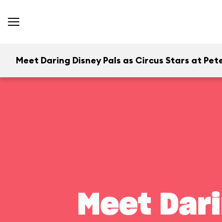
Meet Daring Disney Pals as Circus Stars at Pete
Meet Dari