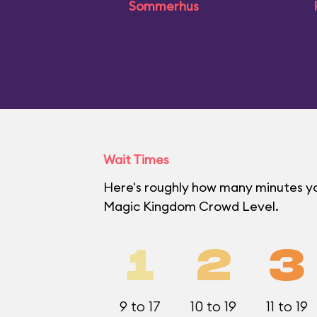
Sommerhus
Wait Times
Here's roughly how many minutes you'
Magic Kingdom Crowd Level.
1
2
3
9 to 17
10 to 19
11 to 19