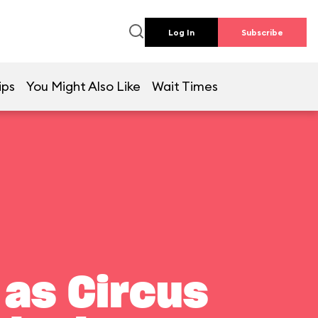
Log In
Subscribe
ips
You Might Also Like
Wait Times
 as Circus