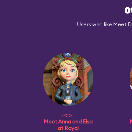
O
Users who like Meet Dar
EPCOT
Meet Anna and Elsa
at Royal