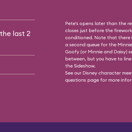
Pete's opens later than the res
closes just before the firework
the last 2
conditioned. Note that there
a second queue for the
Minnie
Goofy (or Minnie and Daisy) se
between, but you have to line 
the Sideshow.
See our
Disney character meet
questions
page for more infor