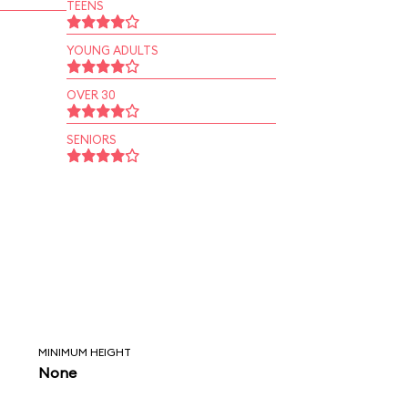
TEENS
YOUNG ADULTS
OVER 30
SENIORS
MINIMUM HEIGHT
None