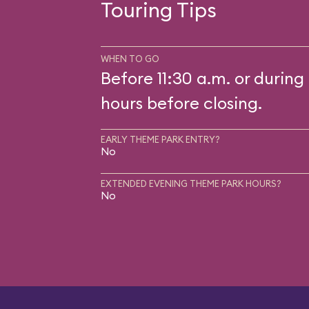
Touring Tips
WHEN TO GO
Before 11:30 a.m. or during 
hours before closing.
EARLY THEME PARK ENTRY?
No
EXTENDED EVENING THEME PARK HOURS?
No