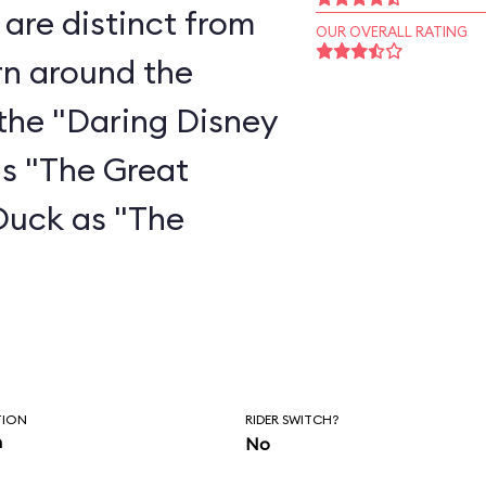
are distinct from
OUR OVERALL RATING
rn around the
the "Daring Disney
as "The Great
Duck as "The
"
TION
RIDER SWITCH?
n
No