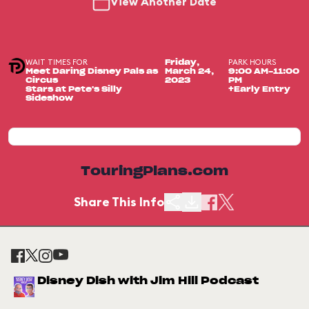
View Another Date
WAIT TIMES FOR
PARK HOURS
Friday,
Meet Daring Disney Pals as
March 24,
9:00 AM-11:00
Circus
2023
PM
Stars at Pete's Silly
+Early Entry
Sideshow
TouringPlans.com
Share This Info
Disney Dish with Jim Hill Podcast