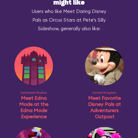
might like
Users who like Meet Daring Disney
Pals as Circus Stars at Pete's Silly
Sideshow, generally also like:
Hollywood Studios
Animal Kingdom
Meet Edna
Meet Favorite
Mode at the
Disney Pals at
Edna Mode
Adventurers
Experience
Outpost