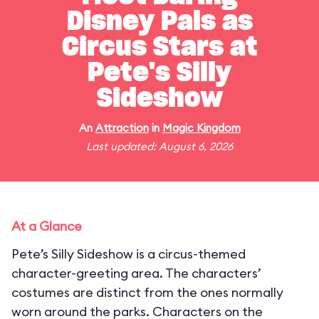
Disney Pals as
Circus Stars at
Pete's Silly
Sideshow
An
Attraction
in
Magic Kingdom
Last updated: August 6, 2026
At a Glance
Pete’s Silly Sideshow is a circus-themed
character-greeting area. The characters’
costumes are distinct from the ones normally
worn around the parks. Characters on the