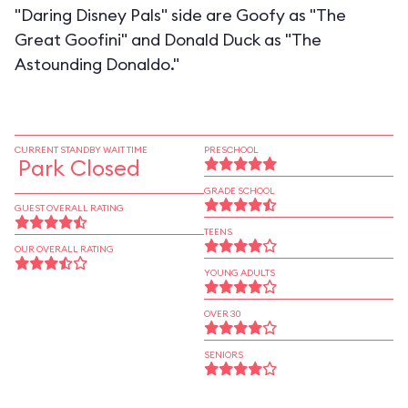
"Daring Disney Pals" side are Goofy as "The
Great Goofini" and Donald Duck as "The
Astounding Donaldo."
CURRENT STANDBY WAIT TIME
PRESCHOOL
Park Closed
GRADE SCHOOL
GUEST OVERALL RATING
TEENS
OUR OVERALL RATING
YOUNG ADULTS
OVER 30
SENIORS