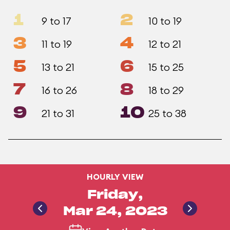
1
2
9 to 17
10 to 19
3
4
11 to 19
12 to 21
5
6
13 to 21
15 to 25
7
8
16 to 26
18 to 29
9
10
21 to 31
25 to 38
HOURLY VIEW
Friday,
Mar 24, 2023