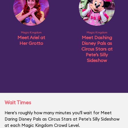
Magic Kingdom
Magic Kingdom
Meet Ariel at
Meet Dashing
Her Grotto
Disney Pals as
Circus Stars at
Pete’s Silly
Sideshow
Wait Times
Here's roughly how many minutes you'll wait for Meet
Daring Disney Pals as Circus Stars at Pete's Silly Sideshow
at each Magic Kingdom Crowd Level.