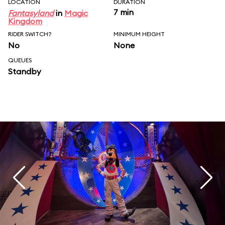
LOCATION
DURATION
7 min
Fantasyland
in
Magic
Kingdom
RIDER SWITCH?
MINIMUM HEIGHT
No
None
QUEUES
Standby