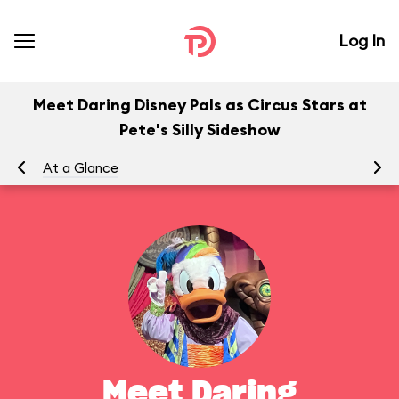
Log In
Meet Daring Disney Pals as Circus Stars at
Pete's Silly Sideshow
At a Glance
To
Meet Daring