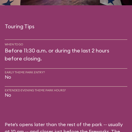
Touring Tips
WHEN TO GO
Before 11:30 a.m. or during the last 2 hours
before closing.
EARLY THEME PARK ENTRY?
No
EXTENDED EVENING THEME PARK HOURS?
No
Pete's opens later than the rest of the park -- usually
at 10 am -- and closes just before the fireworks. The