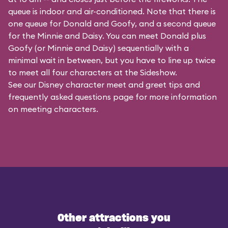
queue is indoor and air-conditioned. Note that there is
one queue for Donald and Goofy, and a second queue
for the
Minnie and Daisy
. You can meet Donald plus
Goofy (or Minnie and Daisy) sequentially with a
minimal wait in between, but you have to line up twice
to meet all four characters at the Sideshow.
See our
Disney character meet and greet tips and
frequently asked questions
page for more information
on meeting characters.
Other attractions you