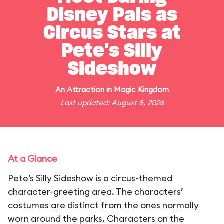
Disney Pals as
Circus Stars at
Pete's Silly
Sideshow
An
Attraction
in
Magic Kingdom
Last updated: August 8, 2026
At a Glance
Pete’s Silly Sideshow is a circus-themed
character-greeting area. The characters’
costumes are distinct from the ones normally
worn around the parks. Characters on the