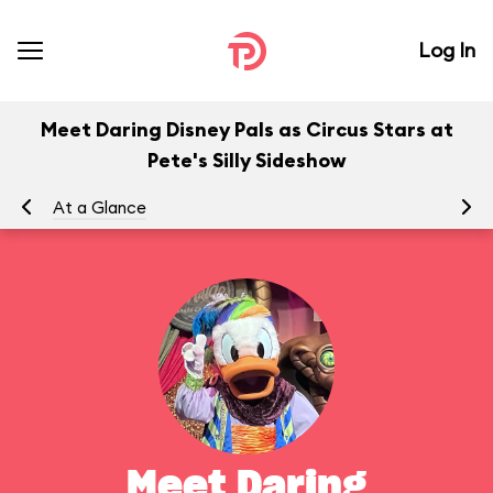
Log In
Meet Daring Disney Pals as Circus Stars at
Pete's Silly Sideshow
At a Glance
To
Meet Daring