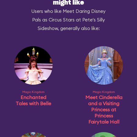
might like
Users who like Meet Daring Disney
Pals as Circus Stars at Pete's Silly
Sideshow, generally also like:
Magic Kingdom
Magic Kingdom
Enchanted
Meet Cinderella
Tales with Belle
and a Visiting
Princess at
Princess
Fairytale Hall