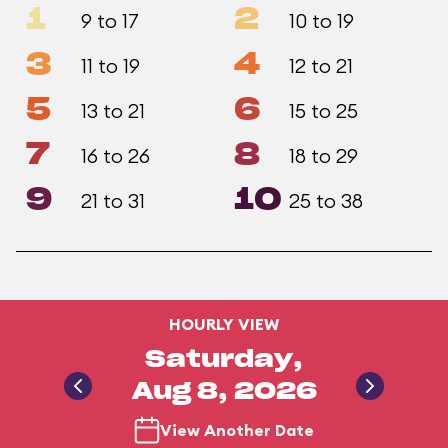
1
2
9 to 17
10 to 19
3
4
11 to 19
12 to 21
5
6
13 to 21
15 to 25
7
8
16 to 26
18 to 29
9
10
21 to 31
25 to 38
HOURLY VIEW
Saturday,
Aug 8, 2026
View Another Date