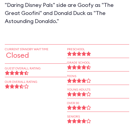
"Daring Disney Pals" side are Goofy as "The
Great Goofini" and Donald Duck as "The
Astounding Donaldo."
CURRENT STANDBY WAIT TIME
PRESCHOOL
Closed
GRADE SCHOOL
GUEST OVERALL RATING
TEENS
OUR OVERALL RATING
YOUNG ADULTS
OVER 30
SENIORS