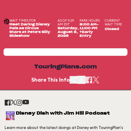
WAIT TIMES FOR
AS OF 9:29
PARK HOURS
CURRENT
AM EDT
WAIT TIME
Meet Daring Disney
8:00 AM-
Pals as Circus
Saturday,
11:00 PM
Closed
Stars at Pete's Silly
August 8,
+Early
Sideshow
2026
Entry
TouringPlans.com
Share This Info
Disney Dish with Jim Hill Podcast
Learn more about the latest doings at Disney with TouringPlan's