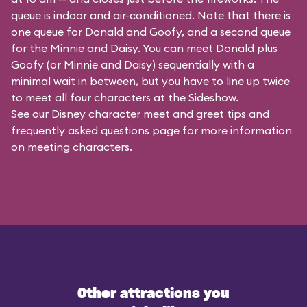
queue is indoor and air-conditioned. Note that there is
one queue for Donald and Goofy, and a second queue
for the
Minnie and Daisy
. You can meet Donald plus
Goofy (or Minnie and Daisy) sequentially with a
minimal wait in between, but you have to line up twice
to meet all four characters at the Sideshow.
See our
Disney character meet and greet tips and
frequently asked questions
page for more information
on meeting characters.
Other attractions you