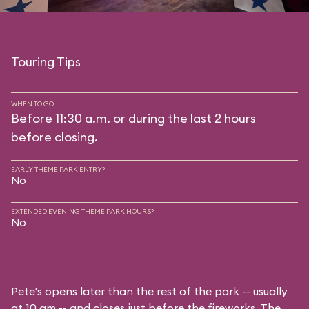
Touring Tips
WHEN TO GO
Before 11:30 a.m. or during the last 2 hours
before closing.
EARLY THEME PARK ENTRY?
No
EXTENDED EVENING THEME PARK HOURS?
No
Pete's opens later than the rest of the park -- usually
at 10 am -- and closes just before the fireworks. The