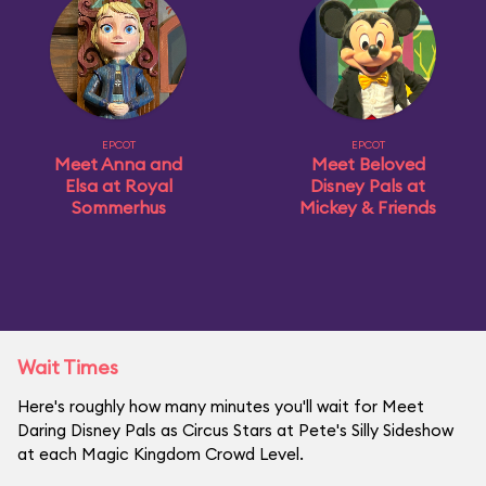
EPCOT
EPCOT
Meet Anna and
Meet Beloved
Elsa at Royal
Disney Pals at
Sommerhus
Mickey & Friends
Wait Times
Here's roughly how many minutes you'll wait for Meet
Daring Disney Pals as Circus Stars at Pete's Silly Sideshow
at each Magic Kingdom Crowd Level.