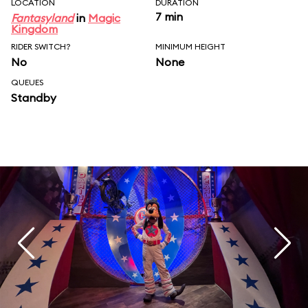
LOCATION
DURATION
7 min
Fantasyland
in
Magic
Kingdom
RIDER SWITCH?
MINIMUM HEIGHT
No
None
QUEUES
Standby