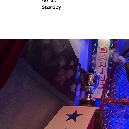
QUEUES
Standby