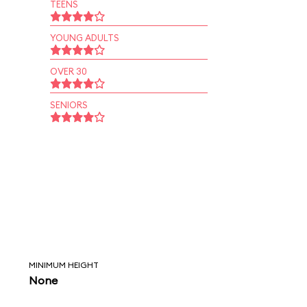
TEENS
YOUNG ADULTS
OVER 30
SENIORS
MINIMUM HEIGHT
None