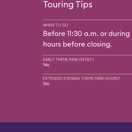
Touring Tips
WHEN TO GO
Before 11:30 a.m. or during 
hours before closing.
EARLY THEME PARK ENTRY?
No
EXTENDED EVENING THEME PARK HOURS?
No