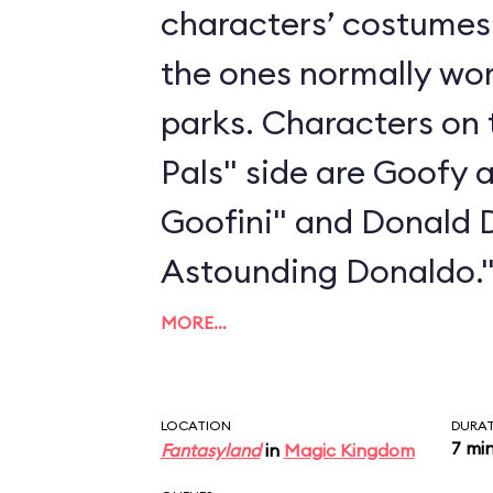
characters’ costumes 
the ones normally wo
parks. Characters on 
Pals" side are Goofy 
Goofini" and Donald 
Astounding Donaldo.
MORE…
LOCATION
DURA
7 mi
Fantasyland
in
Magic Kingdom