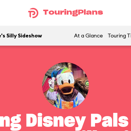
TouringPlans
's Silly Sideshow
At a Glance
Touring T
ng Disney Pals