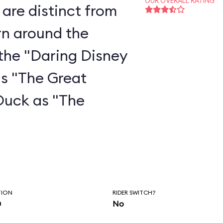
OUR OVERALL RATING
are distinct from
rn around the
the "Daring Disney
as "The Great
Duck as "The
"
TION
RIDER SWITCH?
n
No