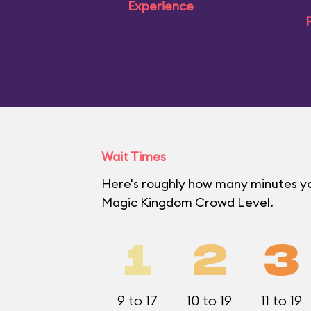
Experience
P
Wait Times
Here's roughly how many minutes you'
Magic Kingdom Crowd Level.
1
2
3
9 to 17
10 to 19
11 to 19