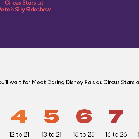
Circus Stars at
ete’s Silly Sideshow
ll wait for Meet Daring Disney Pals as Circus Stars a
4
5
6
7
12 to 21
13 to 21
15 to 25
16 to 26