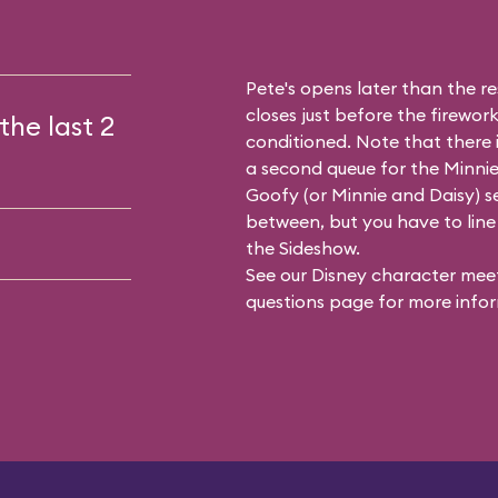
Pete's opens later than the res
closes just before the firework
the last 2
conditioned. Note that there
a second queue for the
Minnie
Goofy (or Minnie and Daisy) se
between, but you have to line 
the Sideshow.
See our
Disney character meet
questions
page for more infor