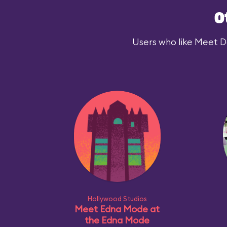
O
Users who like Meet Dar
Hollywood Studios
Meet Edna Mode at
the Edna Mode