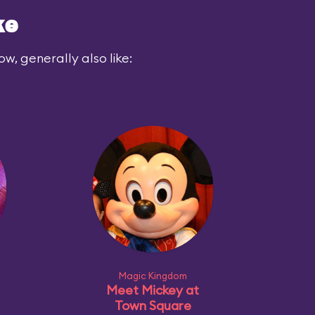
ke
ow, generally also like:
Magic Kingdom
Meet Mickey at
Town Square