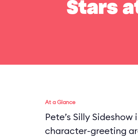
Stars a
At a Glance
Pete’s Silly Sideshow 
character-greeting ar