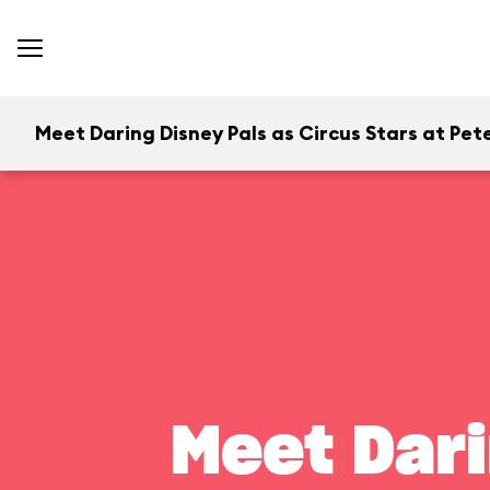
Meet Daring Disney Pals as Circus Stars at Pete
Meet Dari