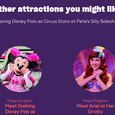
ther attractions you might li
ing Disney Pals as Circus Stars at Pete's Silly Sidesh
Magic Kingdom
Magic Kingdom
Meet Dashing
Meet Ariel at Her
Disney Pals as
Grotto