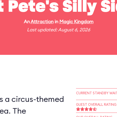
t Pete's Silly 
An
Attraction
in
Magic Kingdom
Last updated: August 6, 2026
CURRENT STANDBY WAIT
is a circus-themed
GUEST OVERALL RATING
ea. The