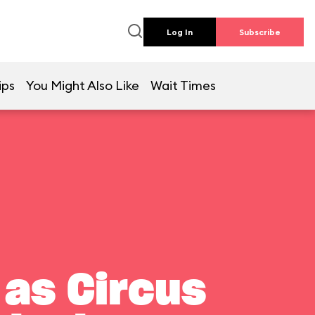
Log In
Subscribe
ips
You Might Also Like
Wait Times
 as Circus