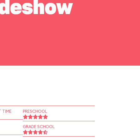
Sideshow
 TIME
PRESCHOOL
GRADE SCHOOL