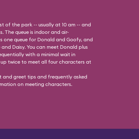
t of the park -- usually at 10 am -- and
s. The queue is indoor and air-
 is one queue for Donald and Goofy, and
 and Daisy
. You can meet Donald plus
quentially with a minimal wait in
up twice to meet all four characters at
 and greet tips and frequently asked
mation on meeting characters.