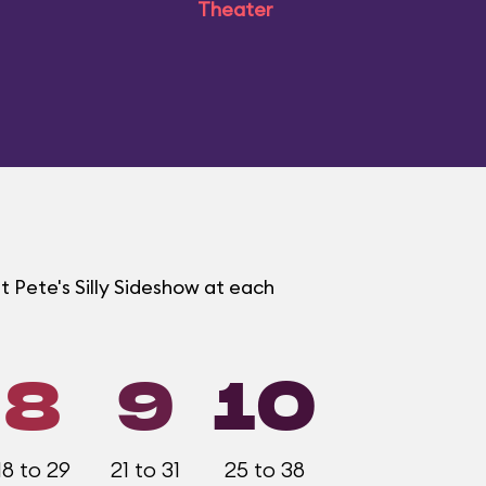
Theater
t Pete's Silly Sideshow at each
8
9
10
18 to 29
21 to 31
25 to 38