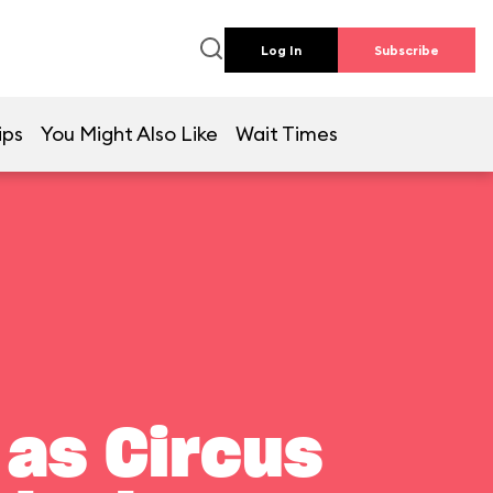
Log In
Subscribe
ips
You Might Also Like
Wait Times
 as Circus