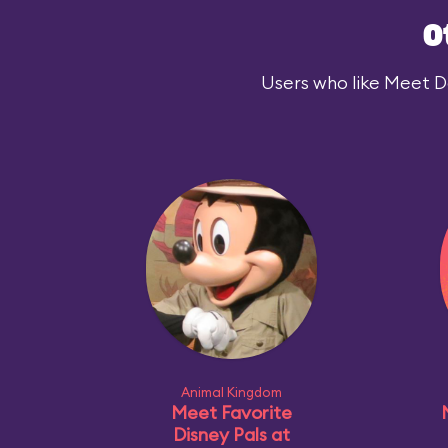
O
Users who like Meet Dar
Animal Kingdom
Meet Favorite
Disney Pals at