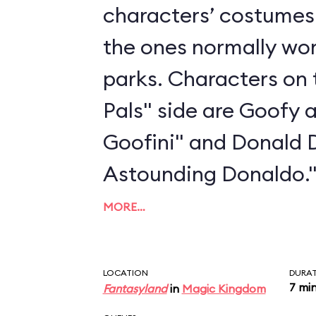
characters’ costumes 
the ones normally wo
parks. Characters on 
Pals" side are Goofy 
Goofini" and Donald 
Astounding Donaldo.
MORE…
LOCATION
DURA
7 mi
Fantasyland
in
Magic Kingdom