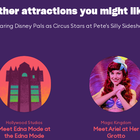
ther attractions you might li
ing Disney Pals as Circus Stars at Pete's Silly Sidesh
Hollywood Studios
Magic Kingdom
Meet Edna Mode at
Meet Ariel at Her
the Edna Mode
Grotto