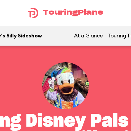
TouringPlans
's Silly Sideshow
At a Glance
Touring T
ng Disney Pals