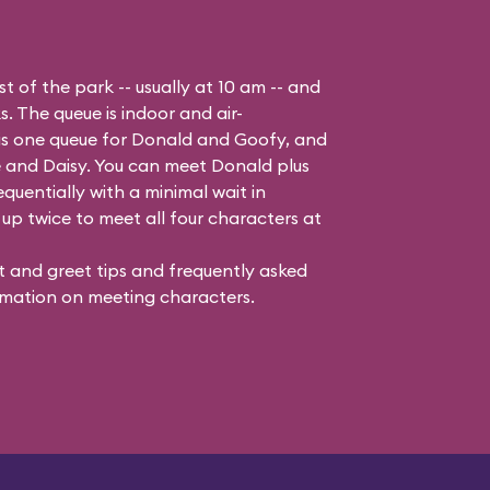
t of the park -- usually at 10 am -- and
s. The queue is indoor and air-
 is one queue for Donald and Goofy, and
 and Daisy
. You can meet Donald plus
quentially with a minimal wait in
up twice to meet all four characters at
 and greet tips and frequently asked
mation on meeting characters.