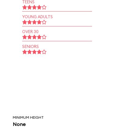
TEENS
YOUNG ADULTS
OVER 30
SENIORS
MINIMUM HEIGHT
None