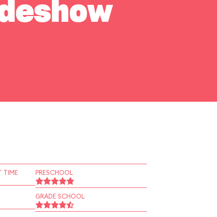
Sideshow
 TIME
PRESCHOOL
GRADE SCHOOL