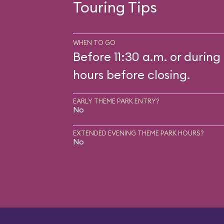
Touring Tips
WHEN TO GO
Before 11:30 a.m. or during 
hours before closing.
EARLY THEME PARK ENTRY?
No
EXTENDED EVENING THEME PARK HOURS?
No