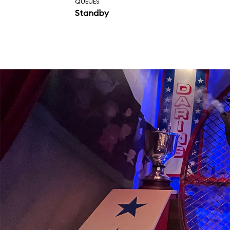
QUEUES
Standby