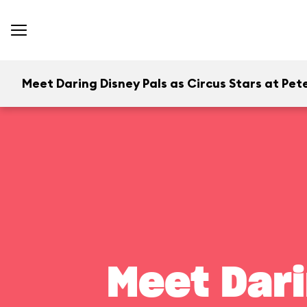
Meet Daring Disney Pals as Circus Stars at Pete
Meet Dari