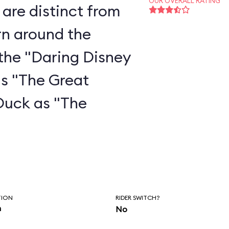
OUR OVERALL RATING
are distinct from
rn around the
the "Daring Disney
as "The Great
Duck as "The
"
TION
RIDER SWITCH?
n
No