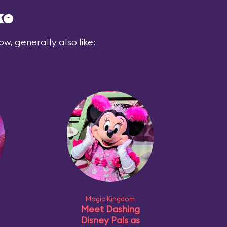
ke
ow, generally also like:
Magic Kingdom
Meet Dashing
Disney Pals as