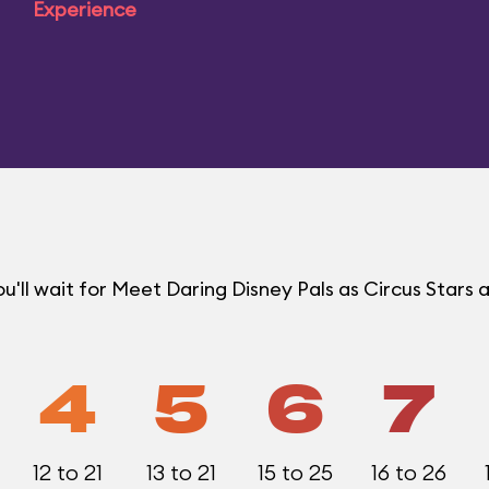
Experience
ll wait for Meet Daring Disney Pals as Circus Stars a
4
5
6
7
12 to 21
13 to 21
15 to 25
16 to 26