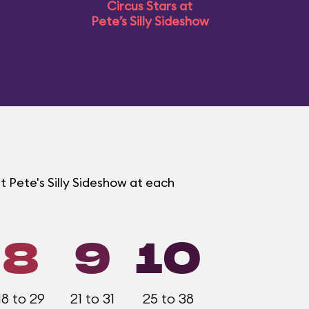
Circus Stars at
Pete’s Silly Sideshow
t Pete's Silly Sideshow at each
8
9
10
18 to 29
21 to 31
25 to 38