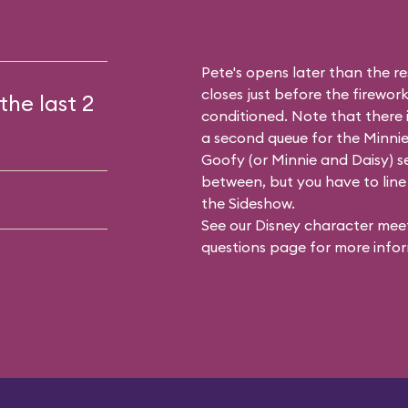
Pete's opens later than the res
closes just before the firework
the last 2
conditioned. Note that there
a second queue for the
Minnie
Goofy (or Minnie and Daisy) se
between, but you have to line 
the Sideshow.
See our
Disney character meet
questions
page for more infor