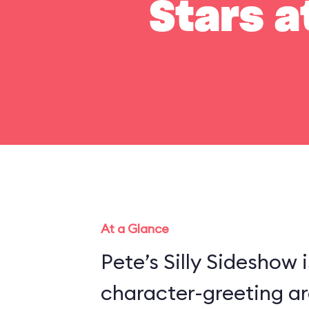
Stars a
At a Glance
Pete’s Silly Sideshow 
character-greeting ar