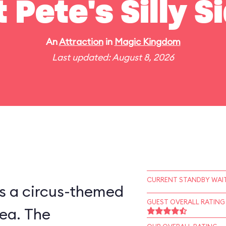
t Pete's Silly 
An
Attraction
in
Magic Kingdom
Last updated: August 8, 2026
CURRENT STANDBY WAIT
is a circus-themed
GUEST OVERALL RATING
ea. The