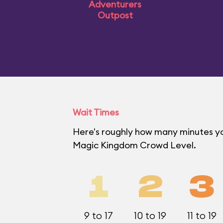
Adventurers
Outpost
Wait Times
Here's roughly how many minutes you'
Magic Kingdom Crowd Level.
1
2
3
9 to 17
10 to 19
11 to 19